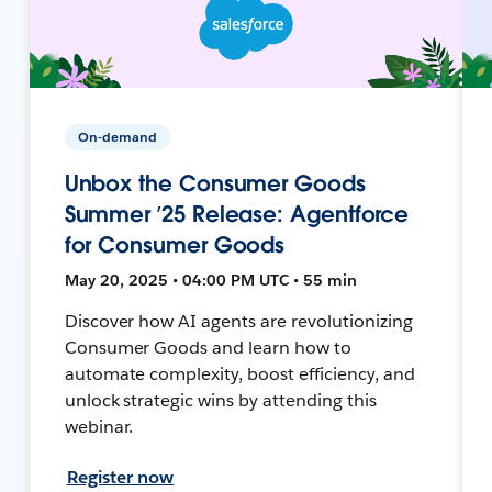
On-demand
Unbox the Consumer Goods
Summer ’25 Release: Agentforce
for Consumer Goods
May 20, 2025 • 04:00 PM UTC • 55 min
Discover how AI agents are revolutionizing
Consumer Goods and learn how to
automate complexity, boost efficiency, and
unlock strategic wins by attending this
webinar.
Register now