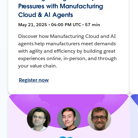
Pressures with Manufacturing
Cloud & AI Agents
May 21, 2025 • 04:00 PM UTC • 57 min
Discover how Manufacturing Cloud and AI
agents help manufacturers meet demands
with agility and efficiency by building great
experiences online, in-person, and through
your value chain.
Register now