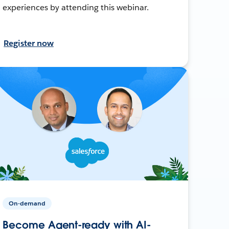
experiences by attending this webinar.
Register now
On-demand
Become Agent-ready with AI-