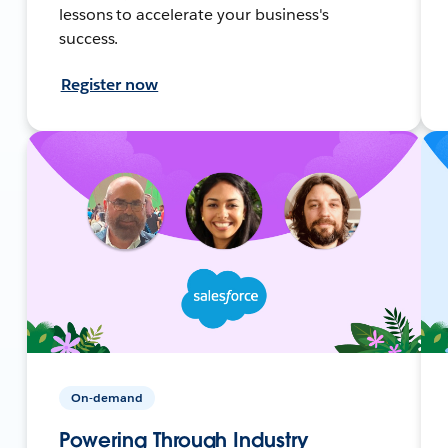
lessons to accelerate your business's
success.
Register now
On-demand
Powering Through Industry