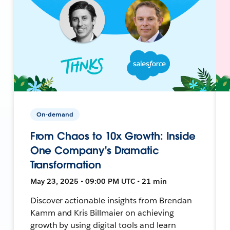
On-demand
From Chaos to 10x Growth: Inside
One Company's Dramatic
Transformation
May 23, 2025 • 09:00 PM UTC • 21 min
Discover actionable insights from Brendan
Kamm and Kris Billmaier on achieving
growth by using digital tools and learn