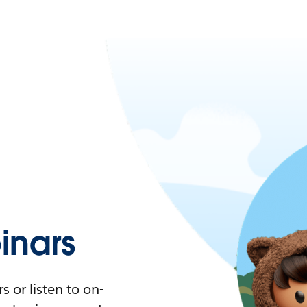
nars
 or listen to on-