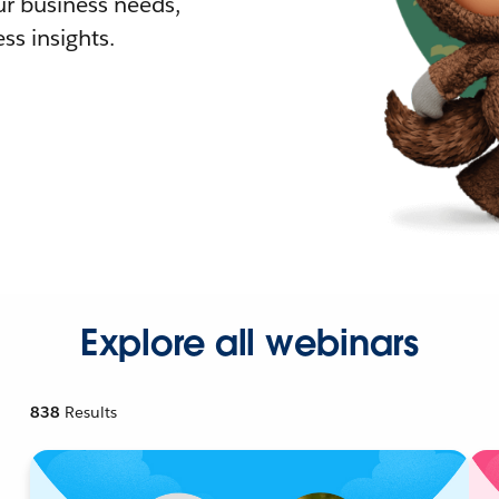
r business needs,
ss insights.
Explore all webinars
838
Results