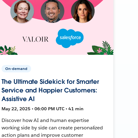
On-demand
The Ultimate Sidekick for Smarter
Service and Happier Customers:
Assistive AI
May 22, 2025 • 06:00 PM UTC • 41 min
Discover how AI and human expertise
working side by side can create personalized
action plans and improve customer