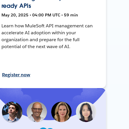
ready APIs
May 20, 2025 • 04:00 PM UTC • 59 min
Learn how MuleSoft API management can
accelerate AI adoption within your
organization and prepare for the full
potential of the next wave of AI.
Register now