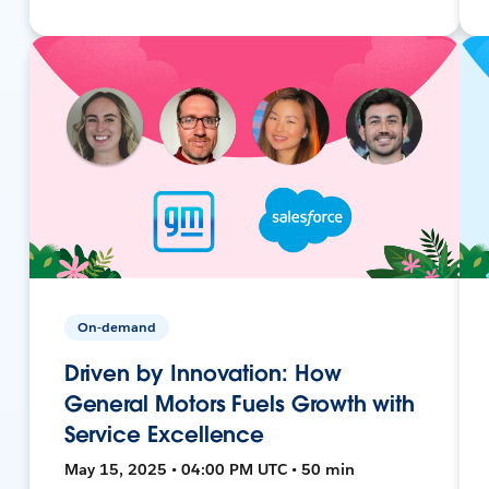
On-demand
Driven by Innovation: How
General Motors Fuels Growth with
Service Excellence
May 15, 2025 • 04:00 PM UTC • 50 min