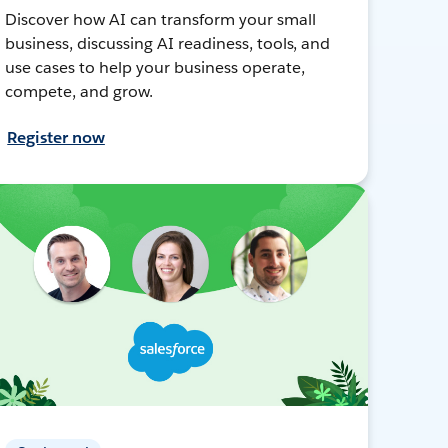
Discover how AI can transform your small
business, discussing AI readiness, tools, and
use cases to help your business operate,
compete, and grow.
Register now