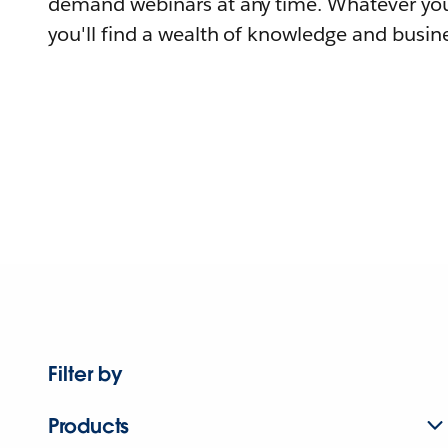
demand webinars at any time. Whatever you
you'll find a wealth of knowledge and busine
Filter by
Products