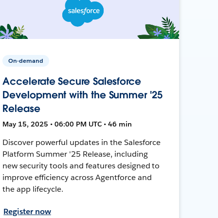
On-demand
Accelerate Secure Salesforce
Development with the Summer '25
Release
May 15, 2025 • 06:00 PM UTC • 46 min
Discover powerful updates in the Salesforce
Platform Summer '25 Release, including
new security tools and features designed to
improve efficiency across Agentforce and
the app lifecycle.
Register now