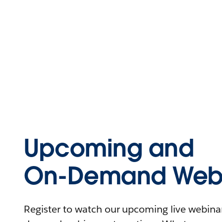
Upcoming and
On-Demand Webi
Register to watch our upcoming live webinars