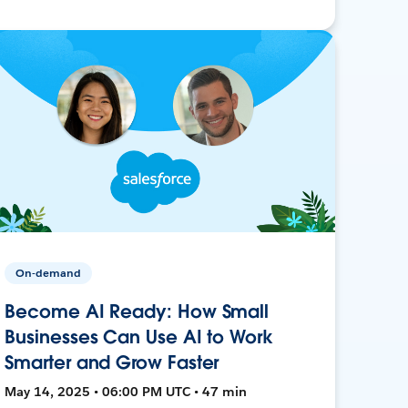
On-demand
Become AI Ready: How Small
Businesses Can Use AI to Work
Smarter and Grow Faster
May 14, 2025 • 06:00 PM UTC • 47 min