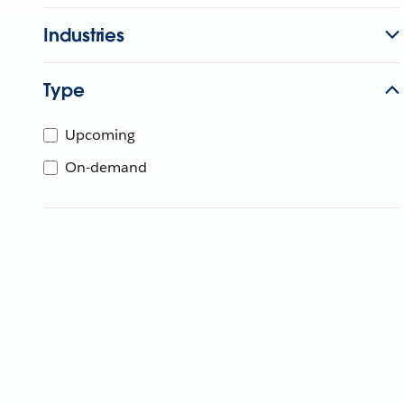
Industries
Type
Upcoming
On-demand