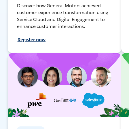
Discover how General Motors achieved
customer experience transformation using
Service Cloud and Digital Engagement to
enhance customer interactions.
Register now