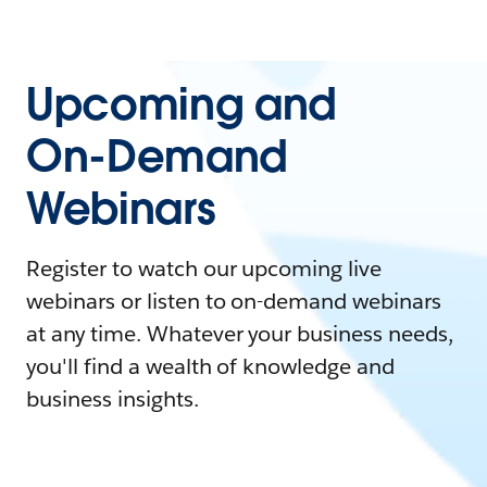
Upcoming and
On-Demand
Webinars
Register to watch our upcoming live
webinars or listen to on-demand webinars
at any time. Whatever your business needs,
you'll find a wealth of knowledge and
business insights.