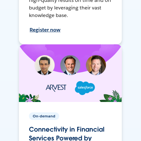
high-quality results on time and on
budget by leveraging their vast
knowledge base.
Register now
On-demand
Connectivity in Financial
Services Powered by