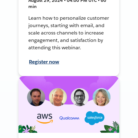
August 29, 2024 • 04:00 PM UTC • 60
min
Learn how to personalize customer
journeys, starting with email, and
scale across channels to increase
engagement, and satisfaction by
attending this webinar.
Register now