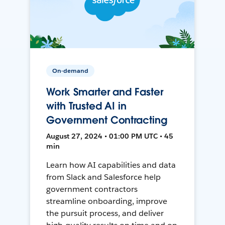
On-demand
Work Smarter and Faster
with Trusted AI in
Government Contracting
August 27, 2024 • 01:00 PM UTC • 45
min
Learn how AI capabilities and data
from Slack and Salesforce help
government contractors
streamline onboarding, improve
the pursuit process, and deliver