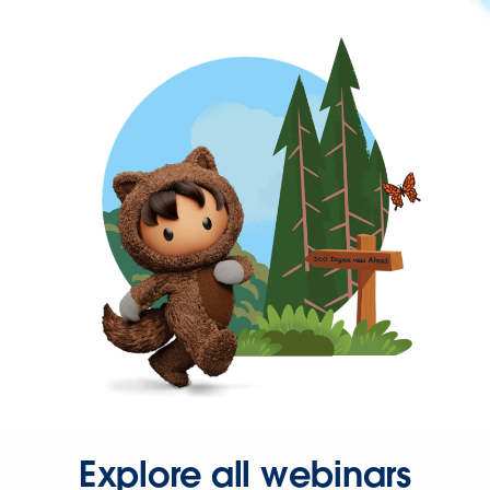
Explore all webinars