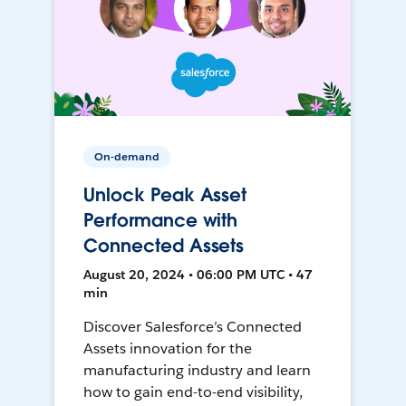
On-demand
Unlock Peak Asset
Performance with
Connected Assets
August 20, 2024 • 06:00 PM UTC • 47
min
Discover Salesforce’s Connected
Assets innovation for the
manufacturing industry and learn
how to gain end-to-end visibility,