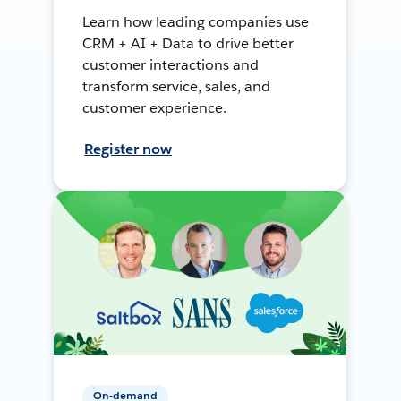
Learn how leading companies use
CRM + AI + Data to drive better
customer interactions and
transform service, sales, and
customer experience.
Register now
On-demand