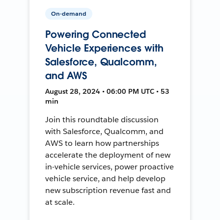
On-demand
Powering Connected
Vehicle Experiences with
Salesforce, Qualcomm,
and AWS
August 28, 2024 • 06:00 PM UTC • 53
min
Join this roundtable discussion
with Salesforce, Qualcomm, and
AWS to learn how partnerships
accelerate the deployment of new
in-vehicle services, power proactive
vehicle service, and help develop
new subscription revenue fast and
at scale.