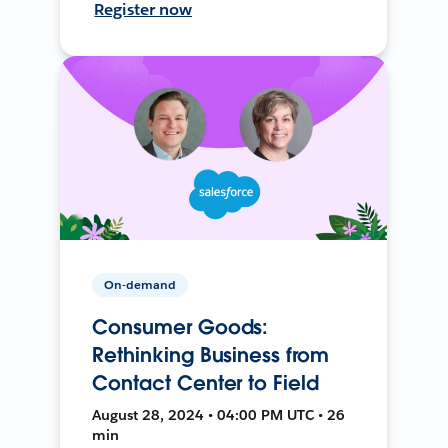
Register now
On-demand
Consumer Goods:
Rethinking Business from
Contact Center to Field
August 28, 2024 • 04:00 PM UTC • 26
min