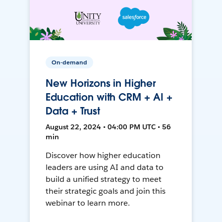
On-demand
New Horizons in Higher
Education with CRM + AI +
Data + Trust
August 22, 2024 • 04:00 PM UTC • 56
min
Discover how higher education
leaders are using AI and data to
build a unified strategy to meet
their strategic goals and join this
webinar to learn more.