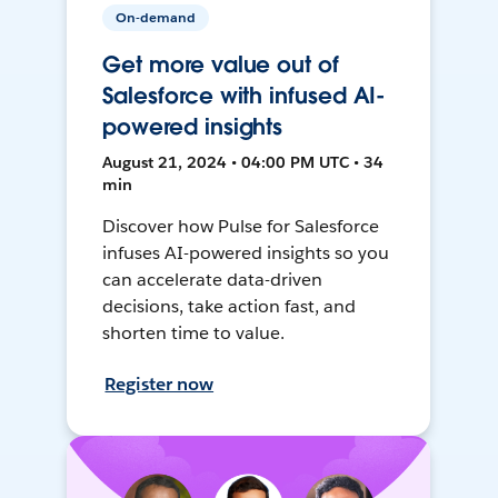
On-demand
Get more value out of
Salesforce with infused AI-
powered insights
August 21, 2024 • 04:00 PM UTC • 34
min
Discover how Pulse for Salesforce
infuses AI-powered insights so you
can accelerate data-driven
decisions, take action fast, and
shorten time to value.
Register now