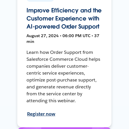
Improve Efficiency and the
Customer Experience with
AI-powered Order Support
August 27, 2024 • 06:00 PM UTC • 37
min
Learn how Order Support from
Salesforce Commerce Cloud helps
companies deliver customer-
centric service experiences,
optimize post-purchase support,
and generate revenue directly
from the service center by
attending this webinar.
Register now