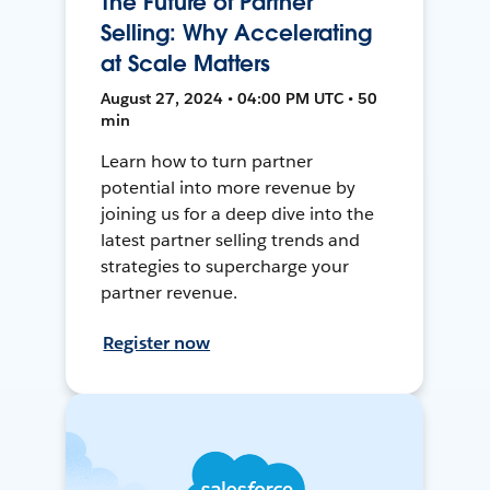
The Future of Partner
Selling: Why Accelerating
at Scale Matters
August 27, 2024 • 04:00 PM UTC • 50
min
Learn how to turn partner
potential into more revenue by
joining us for a deep dive into the
latest partner selling trends and
strategies to supercharge your
partner revenue.
Register now