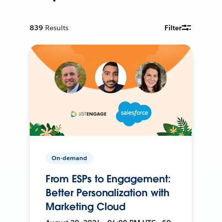
839
Results
Filter
On-demand
From ESPs to Engagement:
Better Personalization with
Marketing Cloud