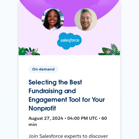
On-demand
Selecting the Best
Fundraising and
Engagement Tool for Your
Nonprofit
August 27, 2024 • 04:00 PM UTC • 60
min
Join Salesforce experts to discover