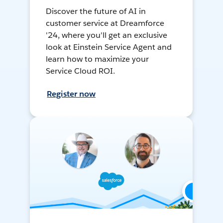
Discover the future of AI in
customer service at Dreamforce
'24, where you'll get an exclusive
look at Einstein Service Agent and
learn how to maximize your
Service Cloud ROI.
Register now