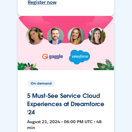
Register now
On-demand
5 Must-See Service Cloud
Experiences at Dreamforce
‘24
August 21, 2024 • 06:00 PM UTC • 48
min