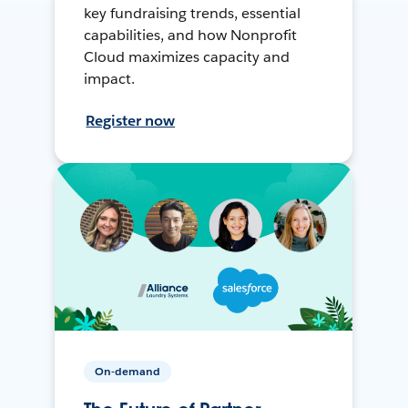
key fundraising trends, essential
capabilities, and how Nonprofit
Cloud maximizes capacity and
impact.
Register now
On-demand