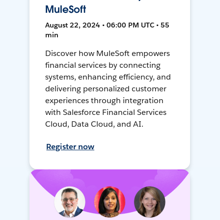
MuleSoft
August 22, 2024 • 06:00 PM UTC • 55
min
Discover how MuleSoft empowers
financial services by connecting
systems, enhancing efficiency, and
delivering personalized customer
experiences through integration
with Salesforce Financial Services
Cloud, Data Cloud, and AI.
Register now