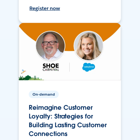
Register now
On-demand
Reimagine Customer
Loyalty: Strategies for
Building Lasting Customer
Connections