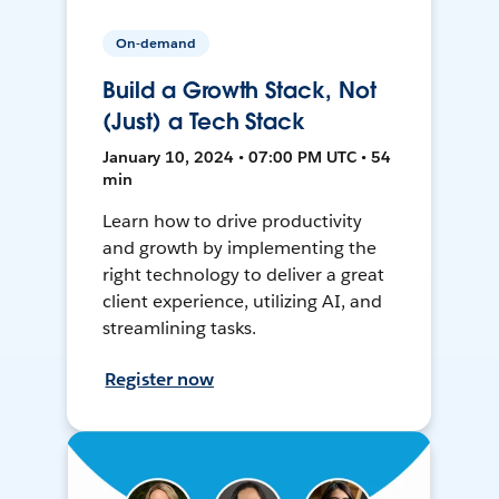
On-demand
Build a Growth Stack, Not
(Just) a Tech Stack
January 10, 2024 • 07:00 PM UTC • 54
min
Learn how to drive productivity
and growth by implementing the
right technology to deliver a great
client experience, utilizing AI, and
streamlining tasks.
Register now