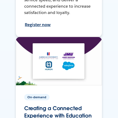
connected experience to increase
satisfaction and loyalty.
Register now
On-demand
Creating a Connected
Experience with Education