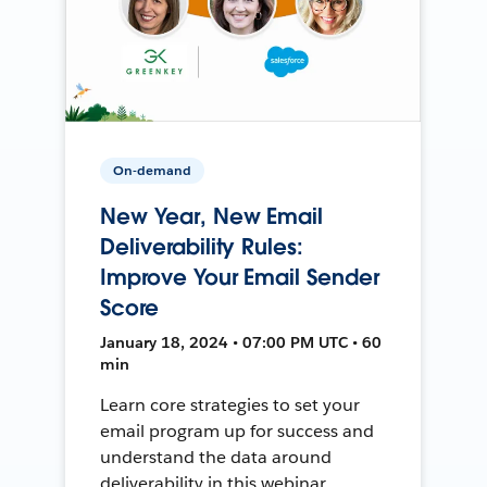
On-demand
New Year, New Email
Deliverability Rules:
Improve Your Email Sender
Score
January 18, 2024 • 07:00 PM UTC • 60
min
Learn core strategies to set your
email program up for success and
understand the data around
deliverability in this webinar.