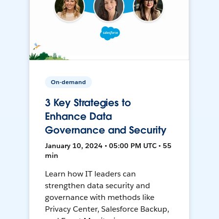
On-demand
3 Key Strategies to
Enhance Data
Governance and Security
January 10, 2024 • 05:00 PM UTC • 55
min
Learn how IT leaders can
strengthen data security and
governance with methods like
Privacy Center, Salesforce Backup,