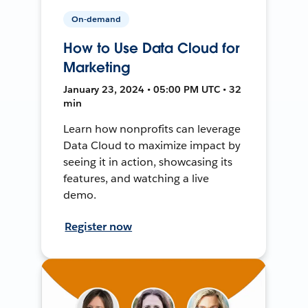
On-demand
How to Use Data Cloud for
Marketing
January 23, 2024 • 05:00 PM UTC • 32
min
Learn how nonprofits can leverage
Data Cloud to maximize impact by
seeing it in action, showcasing its
features, and watching a live
demo.
Register now