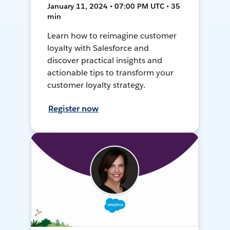
January 11, 2024 • 07:00 PM UTC • 35
min
Learn how to reimagine customer
loyalty with Salesforce and
discover practical insights and
actionable tips to transform your
customer loyalty strategy.
Register now