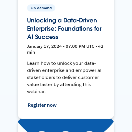
On-demand
Unlocking a Data-Driven
Enterprise: Foundations for
AI Success
January 17, 2024 • 07:00 PM UTC • 42
min
Learn how to unlock your data-
driven enterprise and empower all
stakeholders to deliver customer
value faster by attending this
webinar.
Register now