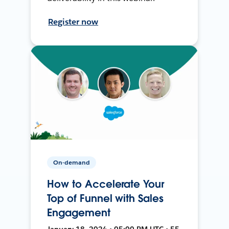
Register now
On-demand
How to Accelerate Your
Top of Funnel with Sales
Engagement
January 18, 2024 • 05:00 PM UTC • 55