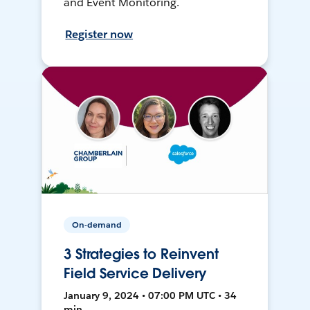
and Event Monitoring.
Register now
On-demand
3 Strategies to Reinvent
Field Service Delivery
January 9, 2024 • 07:00 PM UTC • 34
min