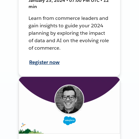
January 23, 2024 • 07:00 PM UTC • 12
min
Learn from commerce leaders and
gain insights to guide your 2024
planning by exploring the impact
of data and AI on the evolving role
of commerce.
Register now