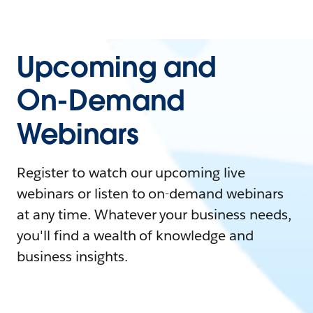
Upcoming and
On-Demand
Webinars
Register to watch our upcoming live
webinars or listen to on-demand webinars
at any time. Whatever your business needs,
you'll find a wealth of knowledge and
business insights.