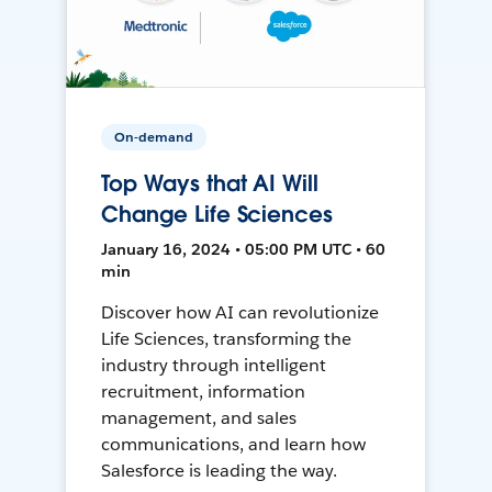
On-demand
Top Ways that AI Will
Change Life Sciences
January 16, 2024 • 05:00 PM UTC • 60
min
Discover how AI can revolutionize
Life Sciences, transforming the
industry through intelligent
recruitment, information
management, and sales
communications, and learn how
Salesforce is leading the way.