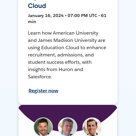
Cloud
January 16, 2024 • 07:00 PM UTC • 61
min
Learn how American University
and James Madison University are
using Education Cloud to enhance
recruitment, admissions, and
student success efforts, with
insights from Huron and
Salesforce.
Register now