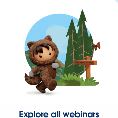
Explore all webinars