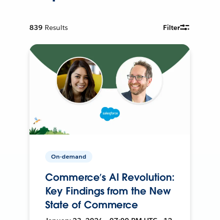
839
Results
Filter
On-demand
Commerce’s AI Revolution:
Key Findings from the New
State of Commerce