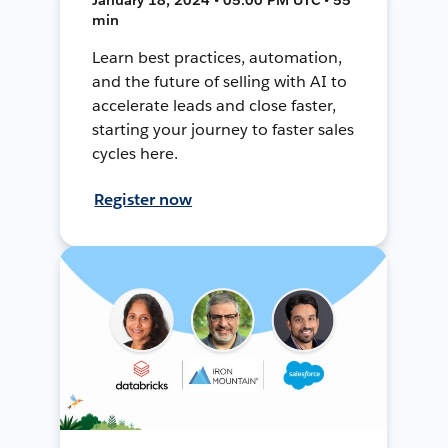
min
Learn best practices, automation,
and the future of selling with AI to
accelerate leads and close faster,
starting your journey to faster sales
cycles here.
Register now