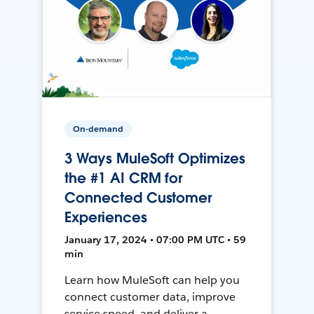
On-demand
3 Ways MuleSoft Optimizes
the #1 AI CRM for
Connected Customer
Experiences
January 17, 2024 • 07:00 PM UTC • 59
min
Learn how MuleSoft can help you
connect customer data, improve
service speed, and deliver a