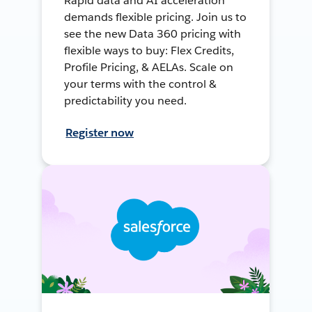
Rapid data and AI acceleration
demands flexible pricing. Join us to
see the new Data 360 pricing with
flexible ways to buy: Flex Credits,
Profile Pricing, & AELAs. Scale on
your terms with the control &
predictability you need.
Register now