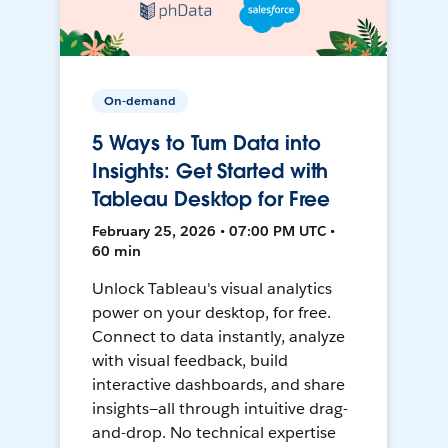
On-demand
5 Ways to Turn Data into
Insights: Get Started with
Tableau Desktop for Free
February 25, 2026 • 07:00 PM UTC •
60 min
Unlock Tableau's visual analytics
power on your desktop, for free.
Connect to data instantly, analyze
with visual feedback, build
interactive dashboards, and share
insights—all through intuitive drag-
and-drop. No technical expertise