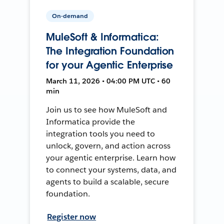
On-demand
MuleSoft & Informatica:
The Integration Foundation
for your Agentic Enterprise
March 11, 2026 • 04:00 PM UTC • 60
min
Join us to see how MuleSoft and
Informatica provide the
integration tools you need to
unlock, govern, and action across
your agentic enterprise. Learn how
to connect your systems, data, and
agents to build a scalable, secure
foundation.
Register now