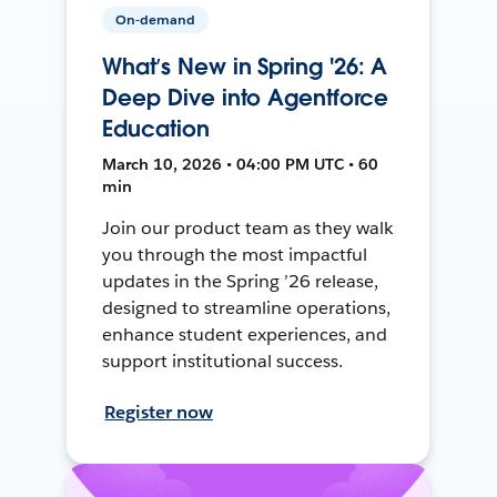
On-demand
What’s New in Spring '26: A
Deep Dive into Agentforce
Education
March 10, 2026 • 04:00 PM UTC • 60
min
Join our product team as they walk
you through the most impactful
updates in the Spring ’26 release,
designed to streamline operations,
enhance student experiences, and
support institutional success.
Register now