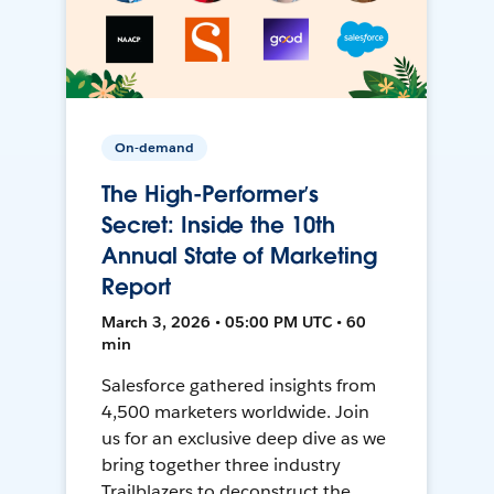
On-demand
The High-Performer’s
Secret: Inside the 10th
Annual State of Marketing
Report
March 3, 2026 • 05:00 PM UTC • 60
min
Salesforce gathered insights from
4,500 marketers worldwide. Join
us for an exclusive deep dive as we
bring together three industry
Trailblazers to deconstruct the