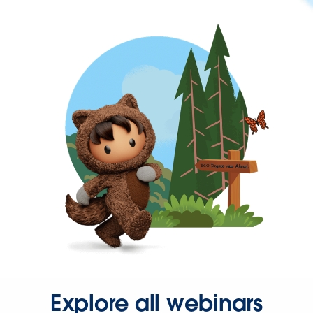
Explore all webinars