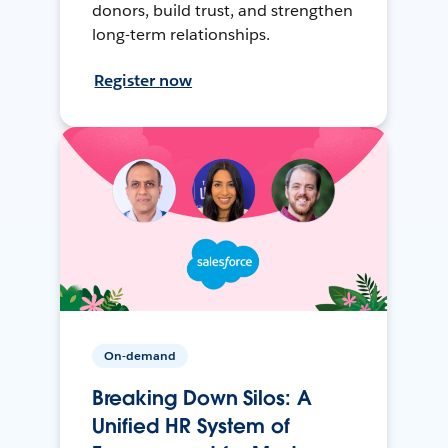
donors, build trust, and strengthen
long-term relationships.
Register now
On-demand
Breaking Down Silos: A
Unified HR System of