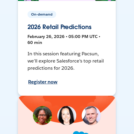
On-demand
2026 Retail Predictions
February 26, 2026 • 05:00 PM UTC •
60 min
In this session featuring Pacsun,
we’ll explore Salesforce’s top retail
predictions for 2026.
Register now