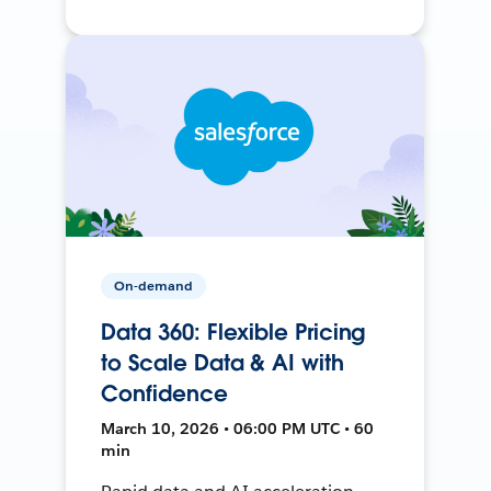
On-demand
Data 360: Flexible Pricing
to Scale Data & AI with
Confidence
March 10, 2026 • 06:00 PM UTC • 60
min