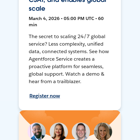
scale
March 4, 2026 • 05:00 PM UTC • 60
min
The secret to scaling 24/7 global
service? Less complexity, unified
data, connected systems. See how
Agentforce Service creates a
proactive platform for seamless,
global support. Watch a demo &
hear from a trailblazer.
Register now