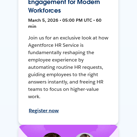
Engagement for Modern
Workforces
March 5, 2026 • 05:00 PM UTC • 60
min
Join us for an exclusive look at how
Agentforce HR Service is
fundamentally reshaping the
employee experience by
automating routine HR requests,
guiding employees to the right
answers instantly, and freeing HR
teams to focus on higher-value
work.
Register now