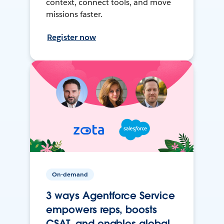
context, connect tools, and move
missions faster.
Register now
On-demand
3 ways Agentforce Service
empowers reps, boosts
CSAT, and enables global