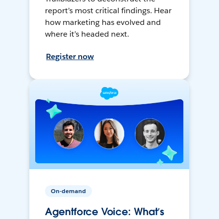
report’s most critical findings. Hear
how marketing has evolved and
where it’s headed next.
Register now
On-demand
Agentforce Voice: What’s