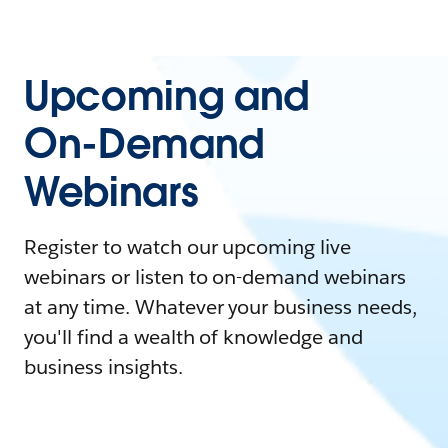
Upcoming and
On-Demand
Webinars
Register to watch our upcoming live
webinars or listen to on-demand webinars
at any time. Whatever your business needs,
you'll find a wealth of knowledge and
business insights.