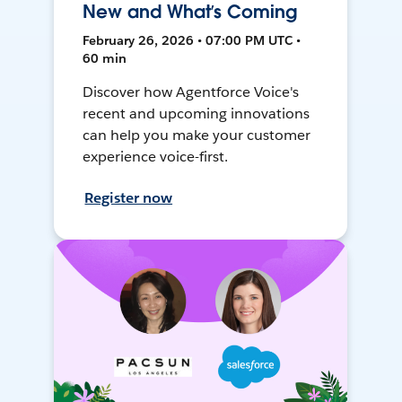
New and What’s Coming
February 26, 2026 • 07:00 PM UTC •
60 min
Discover how Agentforce Voice's
recent and upcoming innovations
can help you make your customer
experience voice-first.
Register now