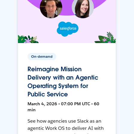
On-demand
Reimagine Mission
Delivery with an Agentic
Operating System for
Public Service
March 4, 2026 • 07:00 PM UTC • 60
min
See how agencies use Slack as an
agentic Work OS to deliver AI with