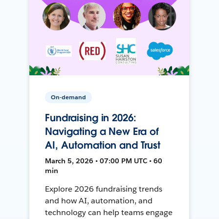
On-demand
Fundraising in 2026:
Navigating a New Era of
AI, Automation and Trust
March 5, 2026 • 07:00 PM UTC • 60
min
Explore 2026 fundraising trends
and how AI, automation, and
technology can help teams engage