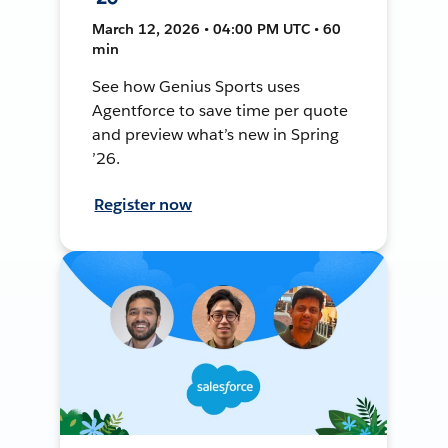
March 12, 2026 • 04:00 PM UTC • 60
min
See how Genius Sports uses
Agentforce to save time per quote
and preview what’s new in Spring
’26.
Register now