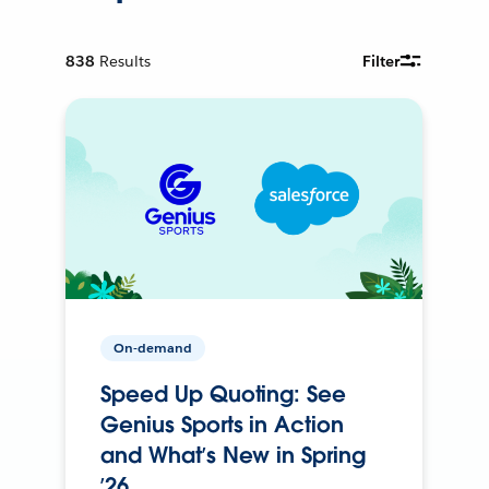
838
Results
Filter
On-demand
Speed Up Quoting: See
Genius Sports in Action
and What’s New in Spring
’26