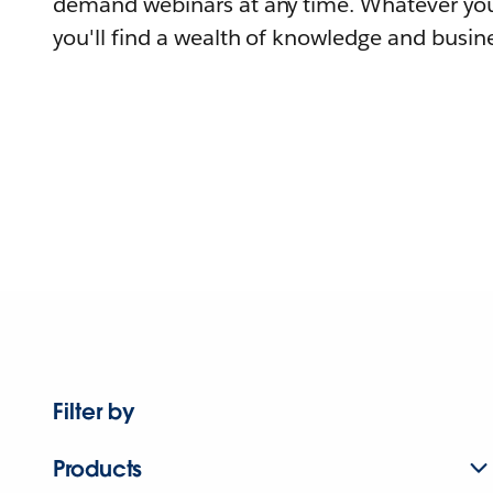
demand webinars at any time. Whatever you
you'll find a wealth of knowledge and busine
Filter by
Products