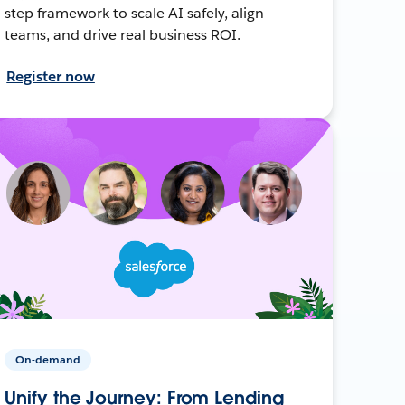
step framework to scale AI safely, align
teams, and drive real business ROI.
Register now
On-demand
Unify the Journey: From Lending