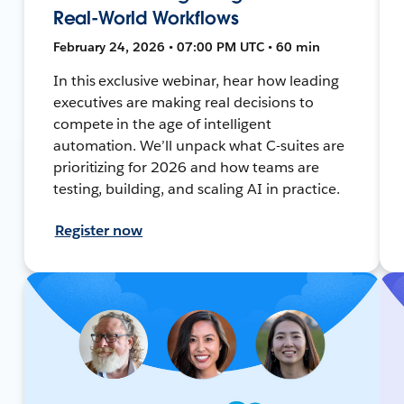
Real-World Workflows
February 24, 2026 • 07:00 PM UTC • 60 min
In this exclusive webinar, hear how leading
executives are making real decisions to
compete in the age of intelligent
automation. We’ll unpack what C-suites are
prioritizing for 2026 and how teams are
testing, building, and scaling AI in practice.
Register now