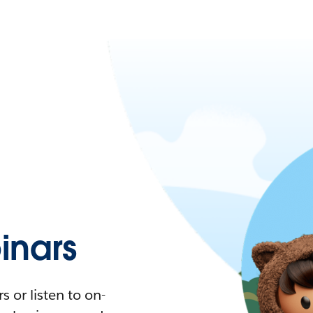
nars
 or listen to on-