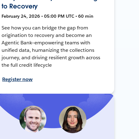
to Recovery
February 24, 2026 • 05:00 PM UTC • 60 min
See how you can bridge the gap from
origination to recovery and become an
Agentic Bank—empowering teams with
unified data, humanizing the collections
journey, and driving resilient growth across
the full credit lifecycle
Register now