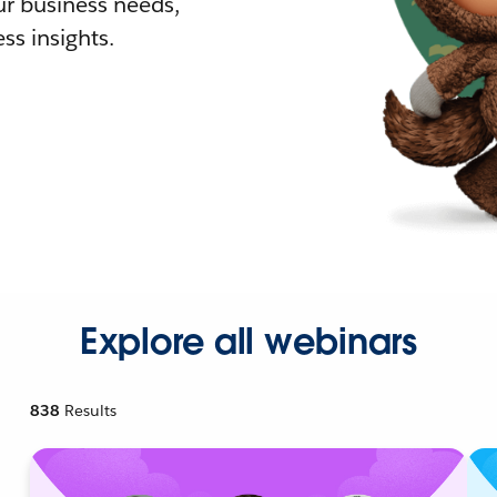
r business needs,
ss insights.
Explore all webinars
838
Results