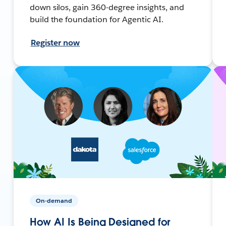
down silos, gain 360-degree insights, and
build the foundation for Agentic AI.
Register now
On-demand
How AI Is Being Designed for