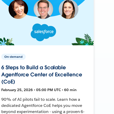
On-demand
6 Steps to Build a Scalable
Agentforce Center of Excellence
(CoE)
February 25, 2026 • 05:00 PM UTC • 60 min
90% of AI pilots fail to scale. Learn how a
dedicated Agentforce CoE helps you move
beyond experimentation - using a proven 6-