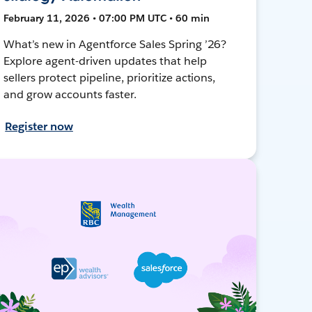
February 11, 2026 • 07:00 PM UTC • 60 min
What’s new in Agentforce Sales Spring ’26?
Explore agent-driven updates that help
sellers protect pipeline, prioritize actions,
and grow accounts faster.
Register now