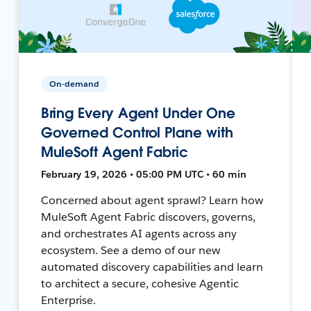
On-demand
Bring Every Agent Under One
Governed Control Plane with
MuleSoft Agent Fabric
February 19, 2026 • 05:00 PM UTC • 60 min
Concerned about agent sprawl? Learn how
MuleSoft Agent Fabric discovers, governs,
and orchestrates AI agents across any
ecosystem. See a demo of our new
automated discovery capabilities and learn
to architect a secure, cohesive Agentic
Enterprise.