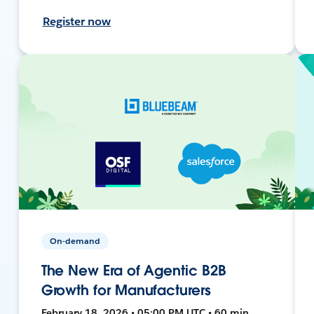
Register now
On-demand
The New Era of Agentic B2B
Growth for Manufacturers
February 18, 2026 • 05:00 PM UTC • 60 min