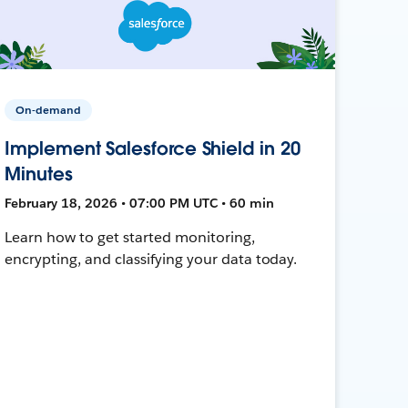
On-demand
Implement Salesforce Shield in 20
Minutes
February 18, 2026 • 07:00 PM UTC • 60 min
Learn how to get started monitoring,
encrypting, and classifying your data today.