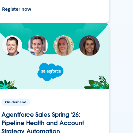
Register now
On-demand
Agentforce Sales Spring ’26:
Pipeline Health and Account
Strategy Automation