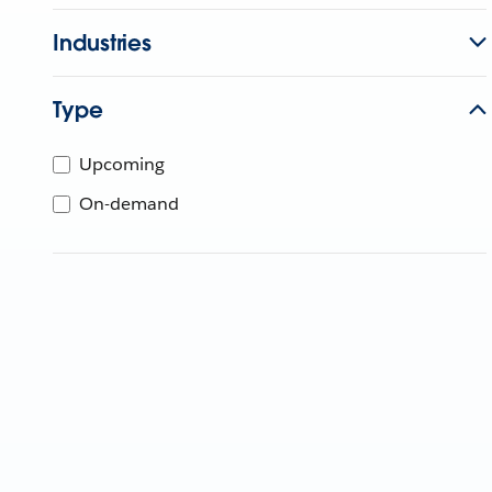
Industries
Type
Upcoming
On-demand