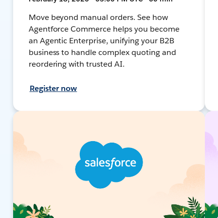
Move beyond manual orders. See how
Agentforce Commerce helps you become
an Agentic Enterprise, unifying your B2B
business to handle complex quoting and
reordering with trusted AI.
Register now