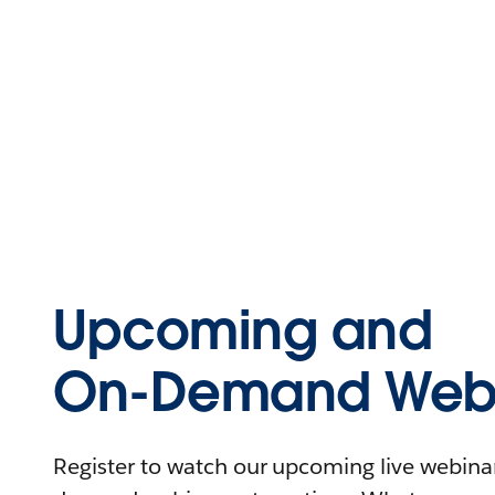
Upcoming and
On-Demand Webi
Register to watch our upcoming live webinars