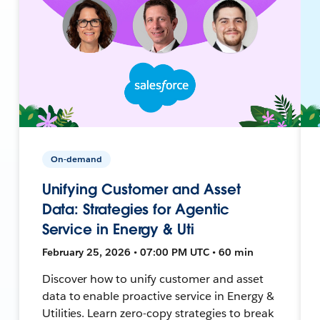
On-demand
Unifying Customer and Asset
Data: Strategies for Agentic
Service in Energy & Uti
February 25, 2026 • 07:00 PM UTC • 60 min
Discover how to unify customer and asset
data to enable proactive service in Energy &
Utilities. Learn zero-copy strategies to break