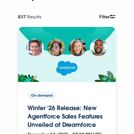
837
Results
Filter
On-demand
Winter ’26 Release: New
Agentforce Sales Features
Unveiled at Dreamforce