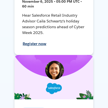
November 6, 2025 • 05:00 PM UTC •
60 min
Hear Salesforce Retail Industry
Advisor Caila Schwartz's holiday
season predictions ahead of Cyber
Week 2025.
Register now