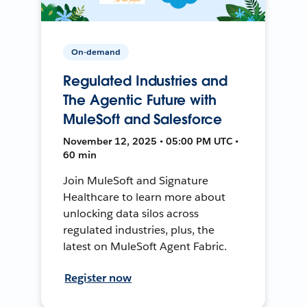
On-demand
Regulated Industries and
The Agentic Future with
MuleSoft and Salesforce
November 12, 2025 • 05:00 PM UTC •
60 min
Join MuleSoft and Signature
Healthcare to learn more about
unlocking data silos across
regulated industries, plus, the
latest on MuleSoft Agent Fabric.
Register now