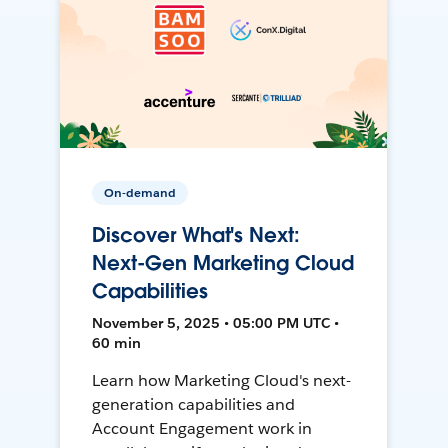
On-demand
Discover What's Next:
Next-Gen Marketing Cloud
Capabilities
November 5, 2025 • 05:00 PM UTC •
60 min
Learn how Marketing Cloud's next-
generation capabilities and
Account Engagement work in