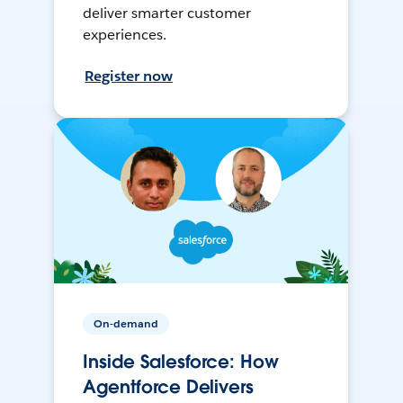
deliver smarter customer
experiences.
Register now
On-demand
Inside Salesforce: How
Agentforce Delivers