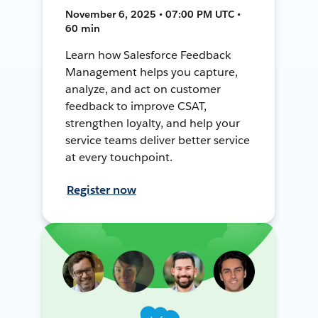
November 6, 2025 • 07:00 PM UTC •
60 min
Learn how Salesforce Feedback
Management helps you capture,
analyze, and act on customer
feedback to improve CSAT,
strengthen loyalty, and help your
service teams deliver better service
at every touchpoint.
Register now