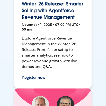
Winter '26 Release: Smarter
Selling with Agentforce
Revenue Management
November 4, 2025 • 07:00 PM UTC •
60 min
Explore Agentforce Revenue
Management in the Winter ’26
Release. From faster setup to
smarter analytics, see how to
power revenue growth with live
demos and Q&A.
Register now