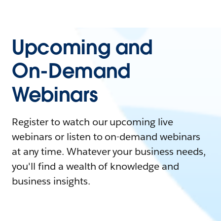
Upcoming and
On-Demand
Webinars
Register to watch our upcoming live
webinars or listen to on-demand webinars
at any time. Whatever your business needs,
you'll find a wealth of knowledge and
business insights.