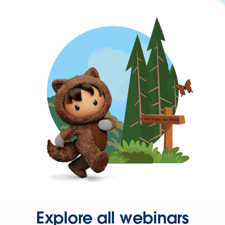
Explore all webinars