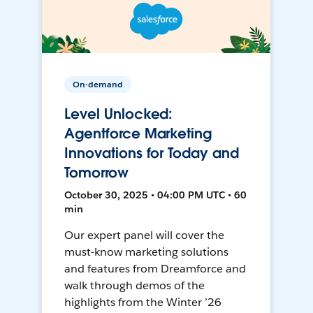
On-demand
Level Unlocked:
Agentforce Marketing
Innovations for Today and
Tomorrow
October 30, 2025 • 04:00 PM UTC • 60
min
Our expert panel will cover the
must-know marketing solutions
and features from Dreamforce and
walk through demos of the
highlights from the Winter ’26