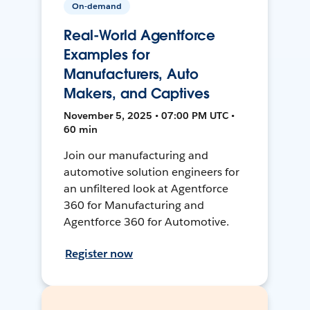
On-demand
Real-World Agentforce
Examples for
Manufacturers, Auto
Makers, and Captives
November 5, 2025 • 07:00 PM UTC •
60 min
Join our manufacturing and
automotive solution engineers for
an unfiltered look at Agentforce
360 for Manufacturing and
Agentforce 360 for Automotive.
Register now