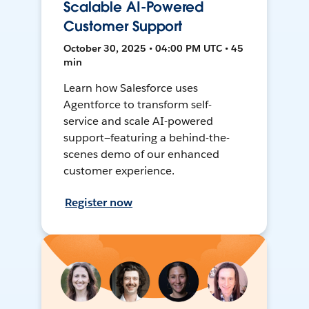
Scalable AI-Powered
Customer Support
October 30, 2025 • 04:00 PM UTC • 45
min
Learn how Salesforce uses
Agentforce to transform self-
service and scale AI-powered
support—featuring a behind-the-
scenes demo of our enhanced
customer experience.
Register now