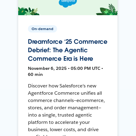
On-demand
Dreamforce ‘25 Commerce
Debrief: The Agentic
Commerce Era is Here
November 6, 2025 • 05:00 PM UTC •
60 min
Discover how Salesforce's new
Agentforce Commerce unifies all
commerce channels—ecommerce,
stores, and order management—
into a single, trusted agentic
platform to accelerate your
business, lower costs, and drive