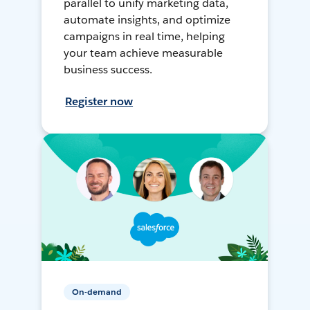
parallel to unify marketing data,
automate insights, and optimize
campaigns in real time, helping
your team achieve measurable
business success.
Register now
On-demand