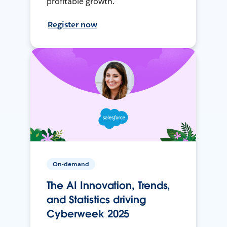
profitable growth.
Register now
On-demand
The AI Innovation, Trends,
and Statistics driving
Cyberweek 2025