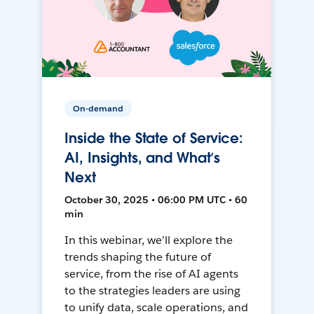
On-demand
Inside the State of Service:
AI, Insights, and What’s
Next
October 30, 2025 • 06:00 PM UTC • 60
min
In this webinar, we’ll explore the
trends shaping the future of
service, from the rise of AI agents
to the strategies leaders are using
to unify data, scale operations, and