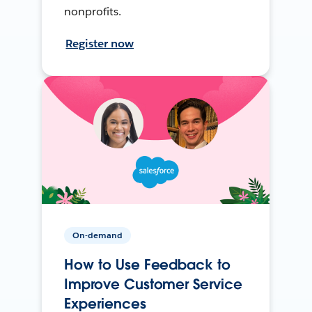
nonprofits.
Register now
On-demand
How to Use Feedback to
Improve Customer Service
Experiences