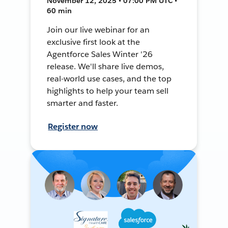
November 12, 2025 • 07:00 PM UTC •
60 min
Join our live webinar for an
exclusive first look at the
Agentforce Sales Winter '26
release. We'll share live demos,
real-world use cases, and the top
highlights to help your team sell
smarter and faster.
Register now