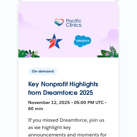
On-demand
Key Nonprofit Highlights
from Dreamforce 2025
November 12, 2025 • 05:00 PM UTC •
60 min
If you missed Dreamforce, join us
as we highlight key
announcements and moments for