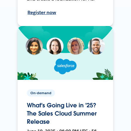
Register now
On-demand
What's Going Live in '25?
The Sales Cloud Summer
Release
June 19, 2025 • 06:00 PM UTC • 56