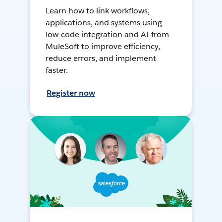
Learn how to link workflows,
applications, and systems using
low-code integration and AI from
MuleSoft to improve efficiency,
reduce errors, and implement
faster.
Register now