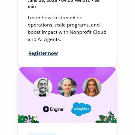
June 25, 2025 • 04:00 PM UTC • 58
min
Learn how to streamline
operations, scale programs, and
boost impact with Nonprofit Cloud
and AI Agents.
Register now