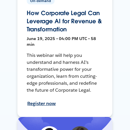
On-demand
How Corporate Legal Can
Leverage AI for Revenue &
Transformation
June 19, 2025 • 04:00 PM UTC • 58
min
This webinar will help you
understand and harness AI's
transformative power for your
organization, learn from cutting-
edge professionals, and redefine
the future of Corporate Legal.
Register now