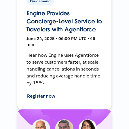
On-demand
Engine Provides
Concierge-Level Service to
Travelers with Agentforce
June 24, 2025 • 06:00 PM UTC • 46
min
Hear how Engine uses Agentforce
to serve customers faster, at scale,
handling cancellations in seconds
and reducing average handle time
by 15%.
Register now