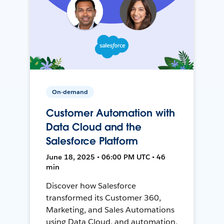
On-demand
Customer Automation with
Data Cloud and the
Salesforce Platform
June 18, 2025 • 06:00 PM UTC • 46
min
Discover how Salesforce
transformed its Customer 360,
Marketing, and Sales Automations
using Data Cloud, and automation,