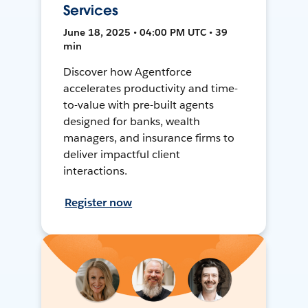
Services
June 18, 2025 • 04:00 PM UTC • 39
min
Discover how Agentforce
accelerates productivity and time-
to-value with pre-built agents
designed for banks, wealth
managers, and insurance firms to
deliver impactful client
interactions.
Register now