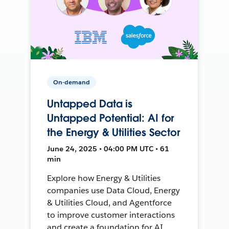
On-demand
Untapped Data is
Untapped Potential: AI for
the Energy & Utilities Sector
June 24, 2025 • 04:00 PM UTC • 61
min
Explore how Energy & Utilities
companies use Data Cloud, Energy
& Utilities Cloud, and Agentforce
to improve customer interactions
and create a foundation for AI.