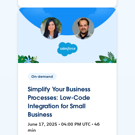
On-demand
Simplify Your Business
Processes: Low-Code
Integration for Small
Business
June 17, 2025 • 04:00 PM UTC • 46
min