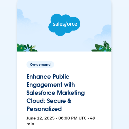
On-demand
Enhance Public
Engagement with
Salesforce Marketing
Cloud: Secure &
Personalized
June 12, 2025 • 06:00 PM UTC • 49
min