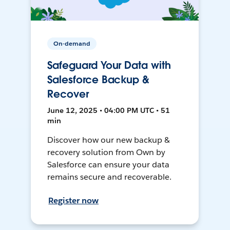
On-demand
Safeguard Your Data with
Salesforce Backup &
Recover
June 12, 2025 • 04:00 PM UTC • 51
min
Discover how our new backup &
recovery solution from Own by
Salesforce can ensure your data
remains secure and recoverable.
Register now