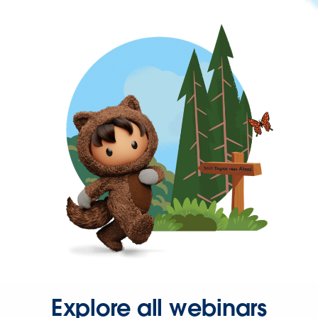
Explore all webinars