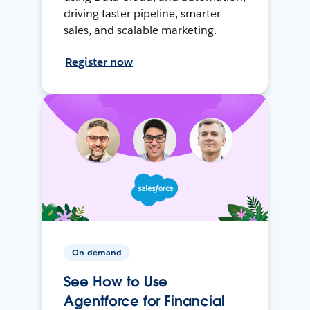
driving faster pipeline, smarter
sales, and scalable marketing.
Register now
On-demand
See How to Use
Agentforce for Financial