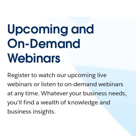
Upcoming and
On-Demand
Webinars
Register to watch our upcoming live
webinars or listen to on-demand webinars
at any time. Whatever your business needs,
you'll find a wealth of knowledge and
business insights.