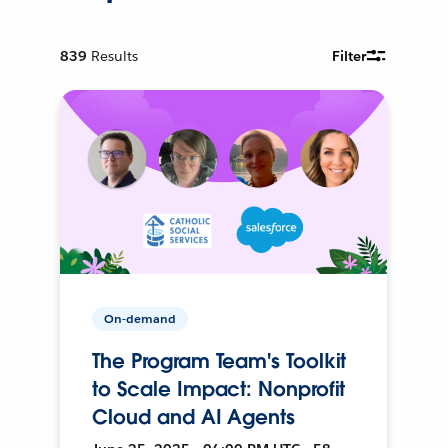
839
Results
Filter
On-demand
The Program Team's Toolkit
to Scale Impact: Nonprofit
Cloud and AI Agents