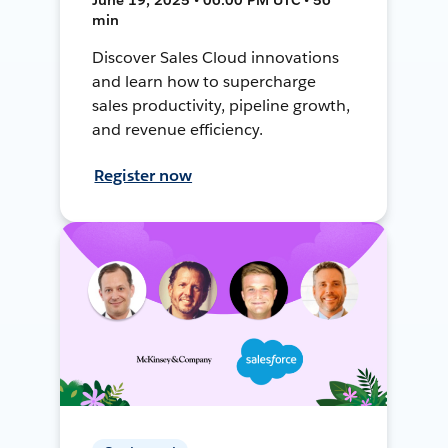
min
Discover Sales Cloud innovations
and learn how to supercharge
sales productivity, pipeline growth,
and revenue efficiency.
Register now