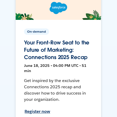
On-demand
Your Front-Row Seat to the
Future of Marketing:
Connections 2025 Recap
June 18, 2025 • 04:00 PM UTC • 51
min
Get inspired by the exclusive
Connections 2025 recap and
discover how to drive success in
your organization.
Register now