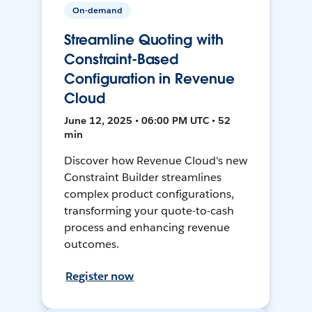
On-demand
Streamline Quoting with
Constraint-Based
Configuration in Revenue
Cloud
June 12, 2025 • 06:00 PM UTC • 52
min
Discover how Revenue Cloud's new
Constraint Builder streamlines
complex product configurations,
transforming your quote-to-cash
process and enhancing revenue
outcomes.
Register now