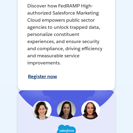
Discover how FedRAMP High-
authorized Salesforce Marketing
Cloud empowers public sector
agencies to unlock trapped data,
personalize constituent
experiences, and ensure security
and compliance, driving efficiency
and measurable service
improvements.
Register now