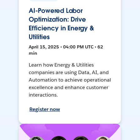
AI-Powered Labor
Optimization: Drive
Efficiency in Energy &
Utilities
April 15, 2025 • 04:00 PM UTC • 62
min
Learn how Energy & Utilities
companies are using Data, AI, and
Automation to achieve operational
excellence and enhance customer
interactions.
Register now