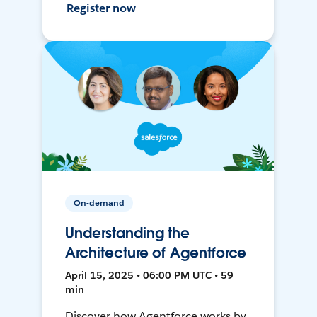
Register now
On-demand
Understanding the
Architecture of Agentforce
April 15, 2025 • 06:00 PM UTC • 59
min
Discover how Agentforce works by