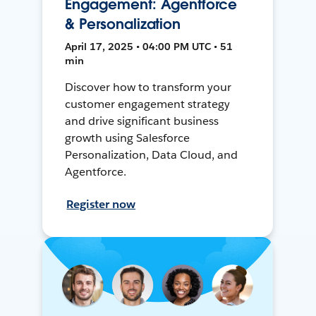
Engagement: Agentforce
& Personalization
April 17, 2025 • 04:00 PM UTC • 51
min
Discover how to transform your
customer engagement strategy
and drive significant business
growth using Salesforce
Personalization, Data Cloud, and
Agentforce.
Register now