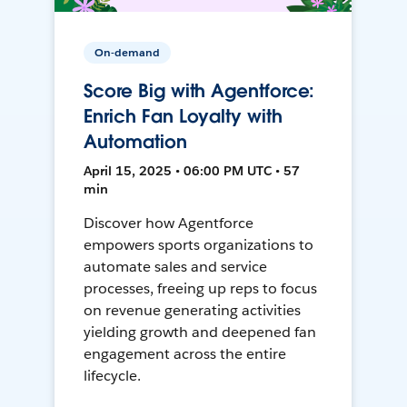
On-demand
Score Big with Agentforce:
Enrich Fan Loyalty with
Automation
April 15, 2025 • 06:00 PM UTC • 57
min
Discover how Agentforce
empowers sports organizations to
automate sales and service
processes, freeing up reps to focus
on revenue generating activities
yielding growth and deepened fan
engagement across the entire
lifecycle.