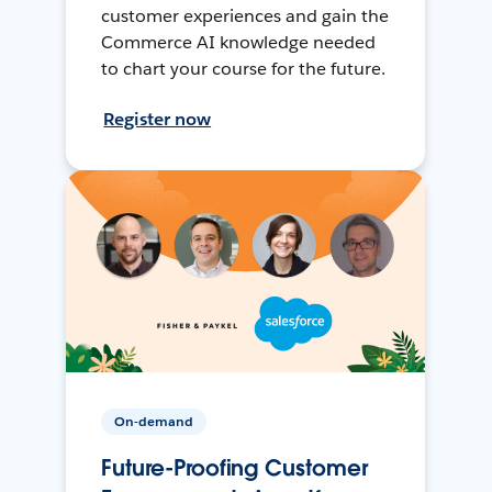
customer experiences and gain the
Commerce AI knowledge needed
to chart your course for the future.
Register now
On-demand
Future-Proofing Customer