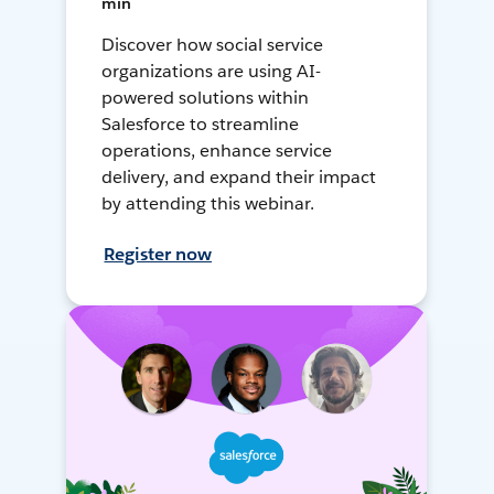
min
Discover how social service
organizations are using AI-
powered solutions within
Salesforce to streamline
operations, enhance service
delivery, and expand their impact
by attending this webinar.
Register now