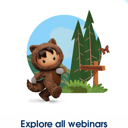
Explore all webinars