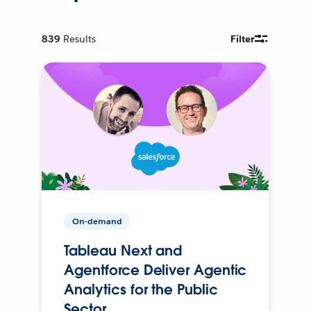
839
Results
Filter
On-demand
Tableau Next and
Agentforce Deliver Agentic
Analytics for the Public
Sector