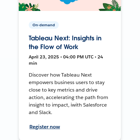
On-demand
Tableau Next: Insights in
the Flow of Work
April 23, 2025 • 04:00 PM UTC • 24
min
Discover how Tableau Next
empowers business users to stay
close to key metrics and drive
action, accelerating the path from
insight to impact, iwith Salesforce
and Slack.
Register now