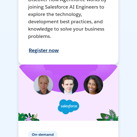
joining Salesforce AI Engineers to
explore the technology,
development best practices, and
knowledge to solve your business
problems.
Register now
On-demand