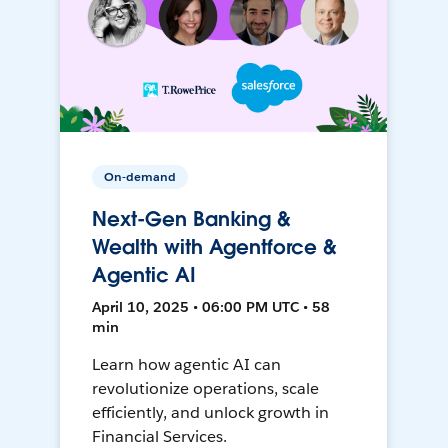
On-demand
Next-Gen Banking &
Wealth with Agentforce &
Agentic AI
April 10, 2025 • 06:00 PM UTC • 58
min
Learn how agentic AI can
revolutionize operations, scale
efficiently, and unlock growth in
Financial Services.