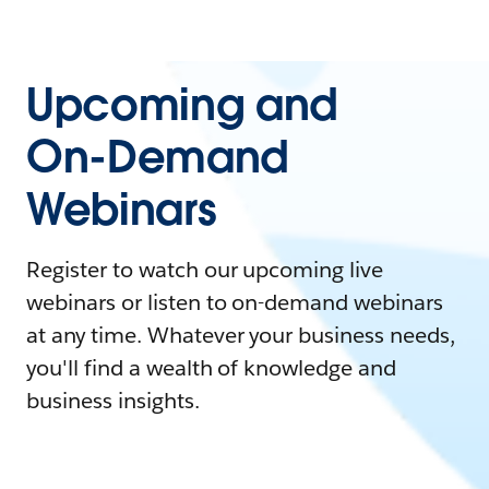
Upcoming and
On-Demand
Webinars
Register to watch our upcoming live
webinars or listen to on-demand webinars
at any time. Whatever your business needs,
you'll find a wealth of knowledge and
business insights.