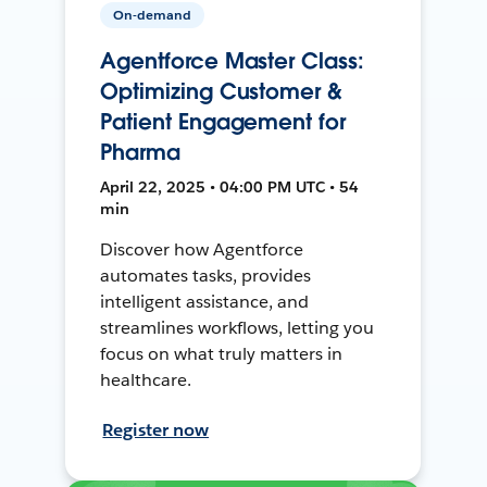
On-demand
Agentforce Master Class:
Optimizing Customer &
Patient Engagement for
Pharma
April 22, 2025 • 04:00 PM UTC • 54
min
Discover how Agentforce
automates tasks, provides
intelligent assistance, and
streamlines workflows, letting you
focus on what truly matters in
healthcare.
Register now