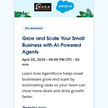
On-demand
Grow and Scale Your Small
Business with AI-Powered
Agents
April 16, 2025 • 06:00 PM UTC • 55
min
Learn how Agentforce helps small
businesses grow and scale by
automating tasks so your team can
close more deals and drive growth
faster.
Register now