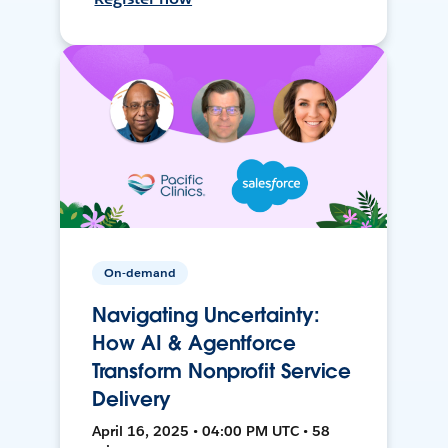
On-demand
Navigating Uncertainty:
How AI & Agentforce
Transform Nonprofit Service
Delivery
April 16, 2025 • 04:00 PM UTC • 58