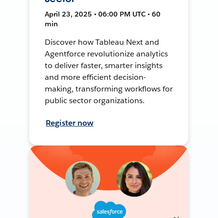
April 23, 2025 • 06:00 PM UTC • 60
min
Discover how Tableau Next and
Agentforce revolutionize analytics
to deliver faster, smarter insights
and more efficient decision-
making, transforming workflows for
public sector organizations.
Register now