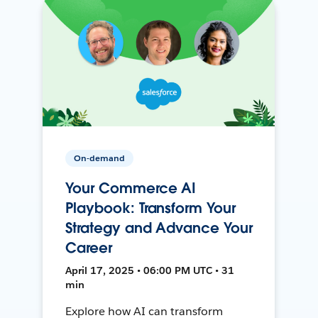
On-demand
Your Commerce AI
Playbook: Transform Your
Strategy and Advance Your
Career
April 17, 2025 • 06:00 PM UTC • 31
min
Explore how AI can transform