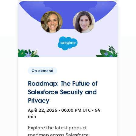
On-demand
Roadmap: The Future of
Salesforce Security and
Privacy
April 22, 2025 • 06:00 PM UTC • 54
min
Explore the latest product
roadmap across Salesforce