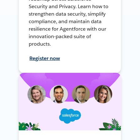
Security and Privacy. Learn how to
strengthen data security, simplify
compliance, and maintain data
resilience for Agentforce with our
innovation-packed suite of
products.
Register now