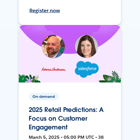
Register now
On-demand
2025 Retail Predictions: A
Focus on Customer
Engagement
March 5, 2025 • 05:00 PM UTC • 38