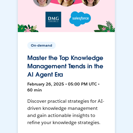
On-demand
Master the Top Knowledge
Management Trends in the
AI Agent Era
February 26, 2025 • 05:00 PM UTC •
60 min
Discover practical strategies for AI-
driven knowledge management
and gain actionable insights to
refine your knowledge strategies.