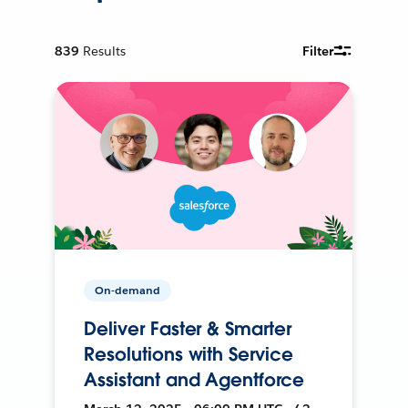
839
Results
Filter
On-demand
Deliver Faster & Smarter
Resolutions with Service
Assistant and Agentforce