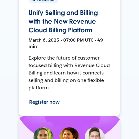
Unify Selling and Billing
with the New Revenue
Cloud Billing Platform
March 6, 2025 • 07:00 PM UTC • 49
min
Explore the future of customer-
focused billing with Revenue Cloud
Billing and learn how it connects
selling and billing on one flexible
platform.
Register now