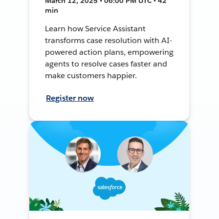
March 12, 2025 • 06:00 PM UTC • 42
min
Learn how Service Assistant
transforms case resolution with AI-
powered action plans, empowering
agents to resolve cases faster and
make customers happier.
Register now