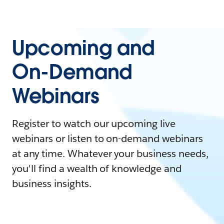
Upcoming and
On-Demand
Webinars
Register to watch our upcoming live
webinars or listen to on-demand webinars
at any time. Whatever your business needs,
you'll find a wealth of knowledge and
business insights.