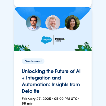
On-demand
Unlocking the Future of AI
+ Integration and
Automation: Insights from
Deloitte
February 27, 2025 • 05:00 PM UTC •
58 min