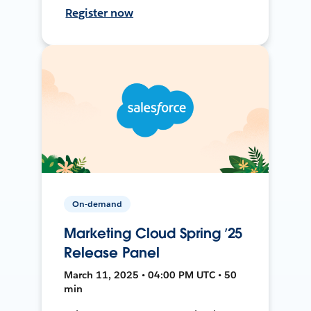
Register now
On-demand
Marketing Cloud Spring ’25
Release Panel
March 11, 2025 • 04:00 PM UTC • 50
min