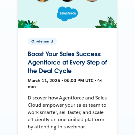
On-demand
Boost Your Sales Success:
Agentforce at Every Step of
the Deal Cycle
March 11, 2025 • 06:00 PM UTC • 44
min
Discover how Agentforce and Sales
Cloud empower your sales team to
work smarter, sell faster, and scale
efficiently on one unified platform
by attending this webinar.