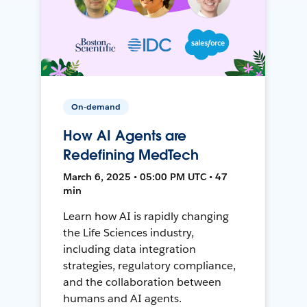
On-demand
How AI Agents are
Redefining MedTech
March 6, 2025 • 05:00 PM UTC • 47
min
Learn how AI is rapidly changing
the Life Sciences industry,
including data integration
strategies, regulatory compliance,
and the collaboration between
humans and AI agents.