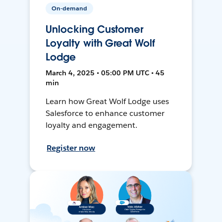
On-demand
Unlocking Customer
Loyalty with Great Wolf
Lodge
March 4, 2025 • 05:00 PM UTC • 45
min
Learn how Great Wolf Lodge uses
Salesforce to enhance customer
loyalty and engagement.
Register now