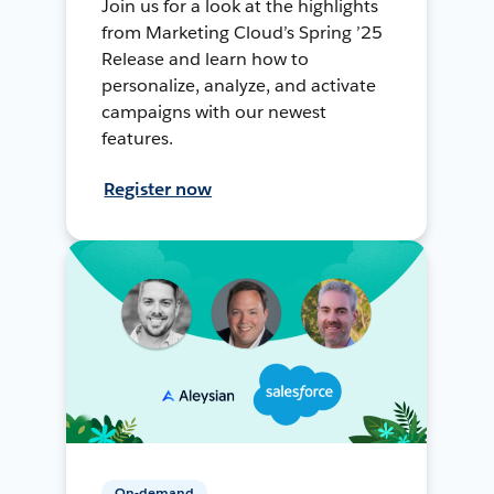
Join us for a look at the highlights
from Marketing Cloud’s Spring ’25
Release and learn how to
personalize, analyze, and activate
campaigns with our newest
features.
Register now
On-demand