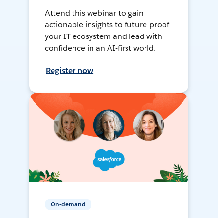
Attend this webinar to gain
actionable insights to future-proof
your IT ecosystem and lead with
confidence in an AI-first world.
Register now
On-demand