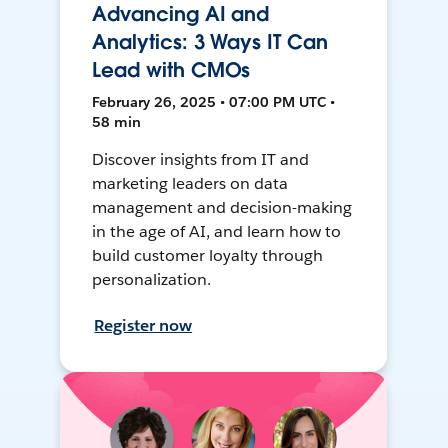
Advancing AI and
Analytics: 3 Ways IT Can
Lead with CMOs
February 26, 2025 • 07:00 PM UTC •
58 min
Discover insights from IT and
marketing leaders on data
management and decision-making
in the age of AI, and learn how to
build customer loyalty through
personalization.
Register now