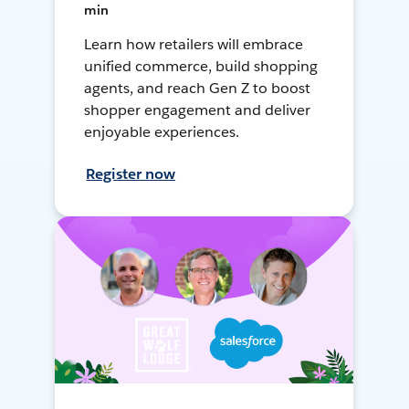
min
Learn how retailers will embrace
unified commerce, build shopping
agents, and reach Gen Z to boost
shopper engagement and deliver
enjoyable experiences.
Register now