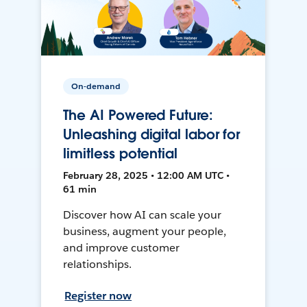
On-demand
The AI Powered Future:
Unleashing digital labor for
limitless potential
February 28, 2025 • 12:00 AM UTC •
61 min
Discover how AI can scale your
business, augment your people,
and improve customer
relationships.
Register now