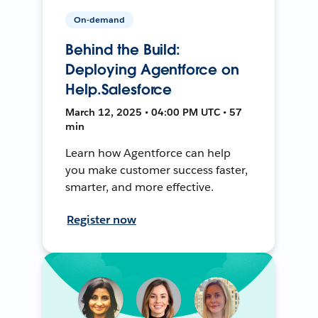
On-demand
Behind the Build:
Deploying Agentforce on
Help.Salesforce
March 12, 2025 • 04:00 PM UTC • 57
min
Learn how Agentforce can help
you make customer success faster,
smarter, and more effective.
Register now