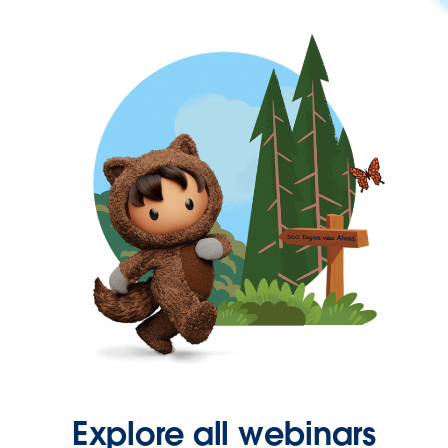
Explore all webinars