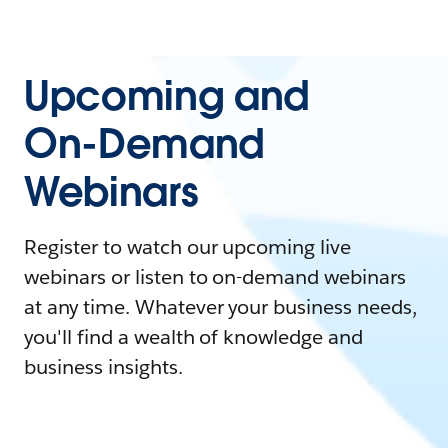
Upcoming and
On-Demand
Webinars
Register to watch our upcoming live
webinars or listen to on-demand webinars
at any time. Whatever your business needs,
you'll find a wealth of knowledge and
business insights.