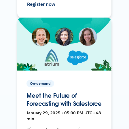
Register now
On-demand
Meet the Future of
Forecasting with Salesforce
January 29, 2025 • 05:00 PM UTC • 48
min