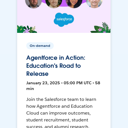
On-demand
Agentforce in Action:
Education's Road to
Release
January 23, 2025 • 05:00 PM UTC • 58
min
Join the Salesforce team to learn
how Agentforce and Education
Cloud can improve outcomes,
student recruitment, student
success, and alumni research.