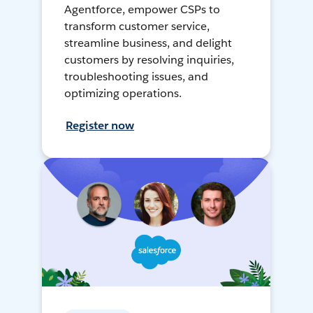
Agentforce, empower CSPs to
transform customer service,
streamline business, and delight
customers by resolving inquiries,
troubleshooting issues, and
optimizing operations.
Register now