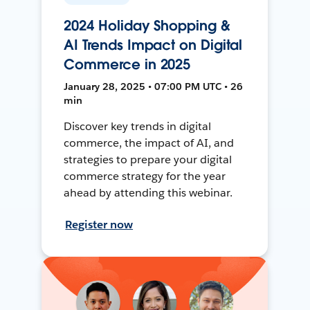
2024 Holiday Shopping &
AI Trends Impact on Digital
Commerce in 2025
January 28, 2025 • 07:00 PM UTC • 26
min
Discover key trends in digital
commerce, the impact of AI, and
strategies to prepare your digital
commerce strategy for the year
ahead by attending this webinar.
Register now