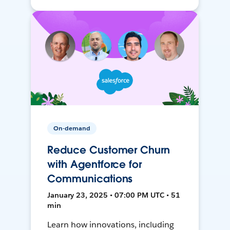
On-demand
Reduce Customer Churn
with Agentforce for
Communications
January 23, 2025 • 07:00 PM UTC • 51
min
Learn how innovations, including