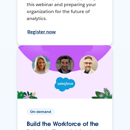
this webinar and preparing your
organization for the future of
analytics.
Register now
On-demand
Build the Workforce of the