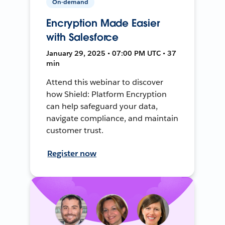
On-demand
Encryption Made Easier
with Salesforce
January 29, 2025 • 07:00 PM UTC • 37
min
Attend this webinar to discover
how Shield: Platform Encryption
can help safeguard your data,
navigate compliance, and maintain
customer trust.
Register now