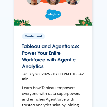
On-demand
Tableau and Agentforce:
Power Your Entire
Workforce with Agentic
Analytics
January 28, 2025 • 07:00 PM UTC • 42
min
Learn how Tableau empowers
everyone with data superpowers
and enriches Agentforce with
trusted analytics skills by joining