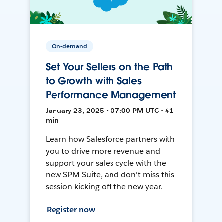
On-demand
Set Your Sellers on the Path
to Growth with Sales
Performance Management
January 23, 2025 • 07:00 PM UTC • 41
min
Learn how Salesforce partners with
you to drive more revenue and
support your sales cycle with the
new SPM Suite, and don't miss this
session kicking off the new year.
Register now