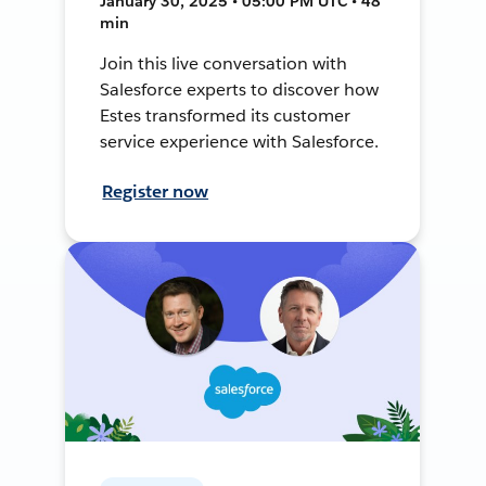
January 30, 2025 • 05:00 PM UTC • 48
min
Join this live conversation with
Salesforce experts to discover how
Estes transformed its customer
service experience with Salesforce.
Register now