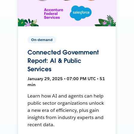
On-demand
Connected Government
Report: AI & Public
Services
January 29, 2025 • 07:00 PM UTC • 51
min
Learn how AI and agents can help
public sector organizations unlock
a new era of efficiency, plus gain
insights from industry experts and
recent data.