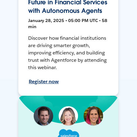
Future in Financial Services
with Autonomous Agents
January 28, 2025 • 05:00 PM UTC • 58
min
Discover how financial institutions
are driving smarter growth,
improving efficiency, and building
trust with Agentforce by attending
this webinar.
Register now