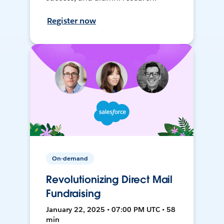
Register now
On-demand
Revolutionizing Direct Mail
Fundraising
January 22, 2025 • 07:00 PM UTC • 58
min