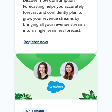
Discover how Consumption
Forecasting helps you accurately
forecast and confidently plan to
grow your revenue streams by
bringing all your revenue streams
into a single, seamless forecast.
Register now
On-demand