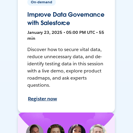
On-demand
Improve Data Governance
with Salesforce
January 23, 2025 • 05:00 PM UTC • 55
min
Discover how to secure vital data,
reduce unnecessary data, and de-
identify testing data in this session
with a live demo, explore product
roadmaps, and ask experts
questions.
Register now