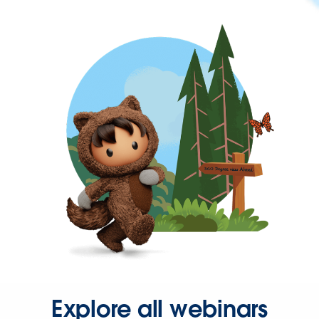
Explore all webinars