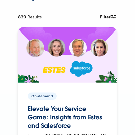
839
Results
Filter
On-demand
Elevate Your Service
Game: Insights from Estes
and Salesforce