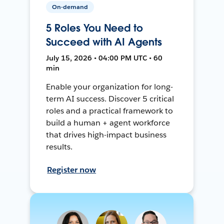
On-demand
5 Roles You Need to
Succeed with AI Agents
July 15, 2026 • 04:00 PM UTC • 60
min
Enable your organization for long-
term AI success. Discover 5 critical
roles and a practical framework to
build a human + agent workforce
that drives high-impact business
results.
Register now