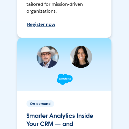
tailored for mission-driven
organizations.
Register now
On-demand
Smarter Analytics Inside
Your CRM — and