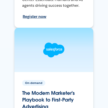
agents driving success together.
Register now
On-demand
The Modern Marketer's
Playbook to First-Party
Advertising