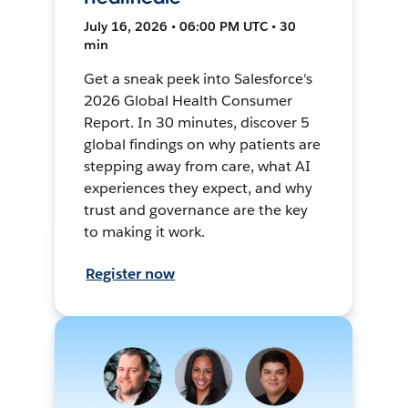
July 16, 2026 • 06:00 PM UTC • 30
min
Get a sneak peek into Salesforce's
2026 Global Health Consumer
Report. In 30 minutes, discover 5
global findings on why patients are
stepping away from care, what AI
experiences they expect, and why
trust and governance are the key
to making it work.
Register now