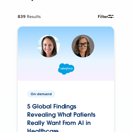
839
Results
Filter
On-demand
5 Global Findings
Revealing What Patients
Really Want From AI in
Healthcare