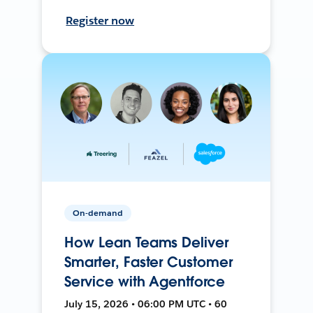
Register now
On-demand
How Lean Teams Deliver
Smarter, Faster Customer
Service with Agentforce
July 15, 2026 • 06:00 PM UTC • 60