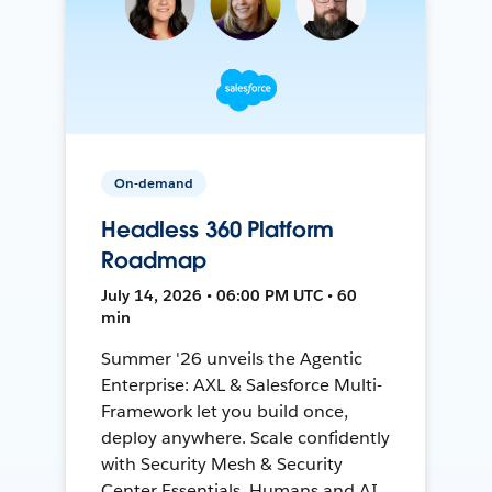
On-demand
Headless 360 Platform
Roadmap
July 14, 2026 • 06:00 PM UTC • 60
min
Summer '26 unveils the Agentic
Enterprise: AXL & Salesforce Multi-
Framework let you build once,
deploy anywhere. Scale confidently
with Security Mesh & Security
Center Essentials. Humans and AI