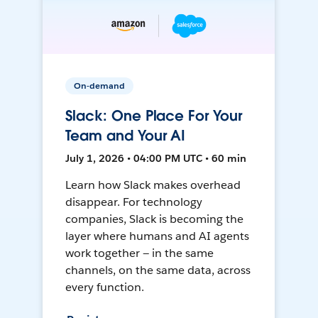
On-demand
Slack: One Place For Your
Team and Your AI
July 1, 2026 • 04:00 PM UTC • 60 min
Learn how Slack makes overhead
disappear. For technology
companies, Slack is becoming the
layer where humans and AI agents
work together — in the same
channels, on the same data, across
every function.