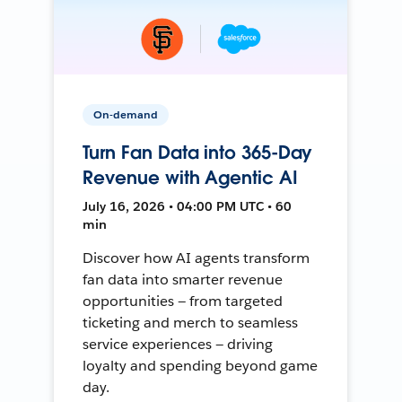
On-demand
Turn Fan Data into 365-Day
Revenue with Agentic AI
July 16, 2026 • 04:00 PM UTC • 60
min
Discover how AI agents transform
fan data into smarter revenue
opportunities — from targeted
ticketing and merch to seamless
service experiences — driving
loyalty and spending beyond game
day.