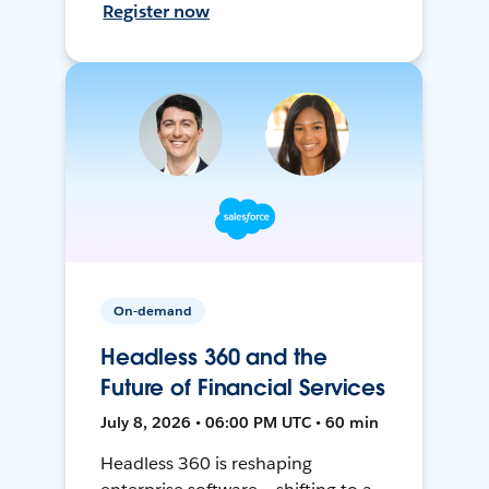
Register now
On-demand
Headless 360 and the
Future of Financial Services
July 8, 2026 • 06:00 PM UTC • 60 min
Headless 360 is reshaping