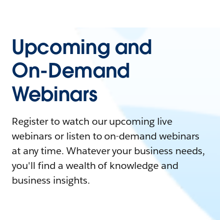
Upcoming and
On-Demand
Webinars
Register to watch our upcoming live
webinars or listen to on-demand webinars
at any time. Whatever your business needs,
you'll find a wealth of knowledge and
business insights.