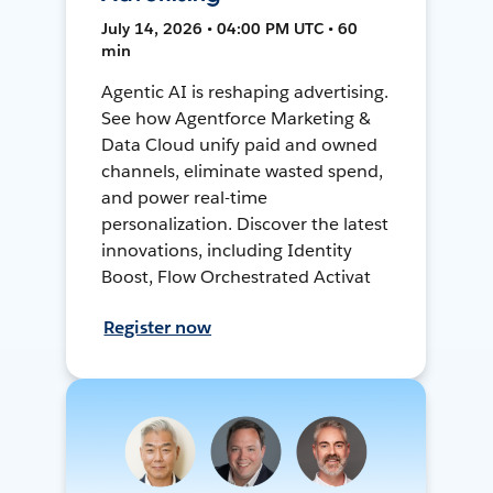
July 14, 2026 • 04:00 PM UTC • 60
min
Agentic AI is reshaping advertising.
See how Agentforce Marketing &
Data Cloud unify paid and owned
channels, eliminate wasted spend,
and power real-time
personalization. Discover the latest
innovations, including Identity
Boost, Flow Orchestrated Activat
Register now