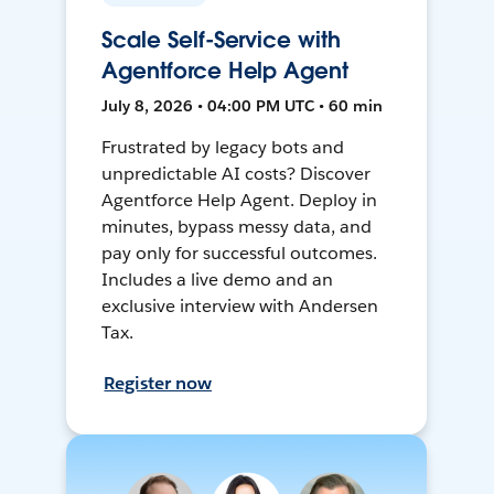
Scale Self-Service with
Agentforce Help Agent
July 8, 2026 • 04:00 PM UTC • 60 min
Frustrated by legacy bots and
unpredictable AI costs? Discover
Agentforce Help Agent. Deploy in
minutes, bypass messy data, and
pay only for successful outcomes.
Includes a live demo and an
exclusive interview with Andersen
Tax.
Register now