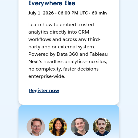
Everywhere Else
July 1, 2026 • 06:00 PM UTC • 60 min
Learn how to embed trusted
analytics directly into CRM
workflows and across any third-
party app or external system.
Powered by Data 360 and Tableau
Next's headless analytics— no silos,
no complexity, faster decisions
enterprise-wide.
Register now