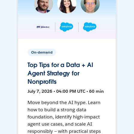
On-demand
Top Tips for a Data + AI
Agent Strategy for
Nonprofits
July 7, 2026 • 04:00 PM UTC • 60 min
Move beyond the AI hype. Learn
how to build a strong data
foundation, identify high-impact
agent use cases, and scale AI
responsibly — with practical steps