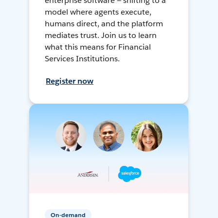
enterprise software — shifting to a
model where agents execute,
humans direct, and the platform
mediates trust. Join us to learn
what this means for Financial
Services Institutions.
Register now
On-demand