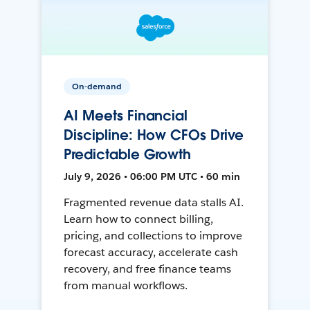
On-demand
AI Meets Financial
Discipline: How CFOs Drive
Predictable Growth
July 9, 2026 • 06:00 PM UTC • 60 min
Fragmented revenue data stalls AI.
Learn how to connect billing,
pricing, and collections to improve
forecast accuracy, accelerate cash
recovery, and free finance teams
from manual workflows.