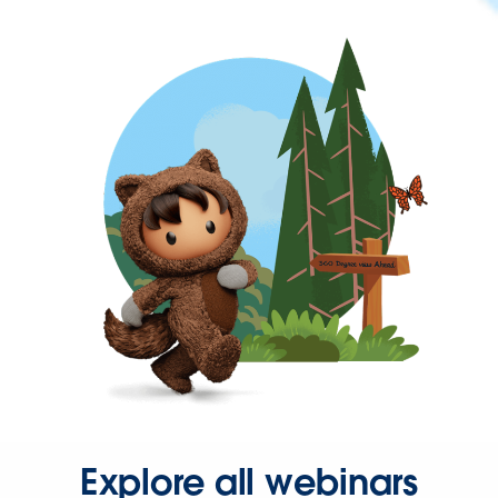
Explore all webinars