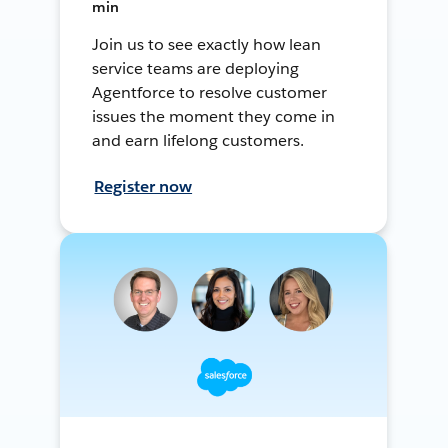
min
Join us to see exactly how lean
service teams are deploying
Agentforce to resolve customer
issues the moment they come in
and earn lifelong customers.
Register now