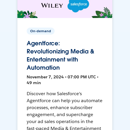
On-demand
Agentforce:
Revolutionizing Media &
Entertainment with
Automation
November 7, 2024 • 07:00 PM UTC •
49 min
Discover how Salesforce's
Agentforce can help you automate
processes, enhance subscriber
engagement, and supercharge
your ad sales operations in the
fast-paced Media & Entertainment