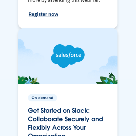
more by attending this webinar.
Register now
On-demand
Get Started on Slack:
Collaborate Securely and
Flexibly Across Your