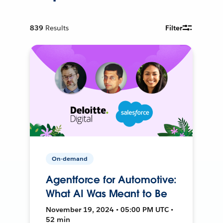
839
Results
Filter
On-demand
Agentforce for Automotive:
What AI Was Meant to Be
November 19, 2024 • 05:00 PM UTC •
52 min