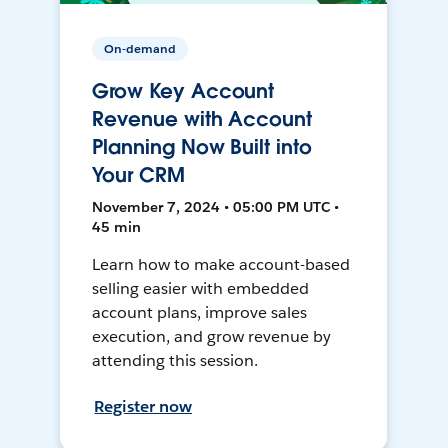
On-demand
Grow Key Account
Revenue with Account
Planning Now Built into
Your CRM
November 7, 2024 • 05:00 PM UTC •
45 min
Learn how to make account-based
selling easier with embedded
account plans, improve sales
execution, and grow revenue by
attending this session.
Register now