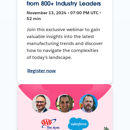
from 800+ Industry Leaders
November 13, 2024 • 07:00 PM UTC •
52 min
Join this exclusive webinar to gain
valuable insights into the latest
manufacturing trends and discover
how to navigate the complexities
of today's landscape.
Register now