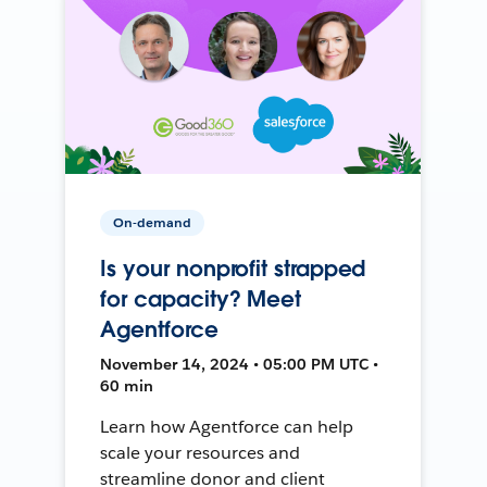
On-demand
Is your nonprofit strapped
for capacity? Meet
Agentforce
November 14, 2024 • 05:00 PM UTC •
60 min
Learn how Agentforce can help
scale your resources and
streamline donor and client