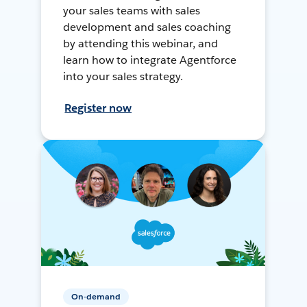
your sales teams with sales
development and sales coaching
by attending this webinar, and
learn how to integrate Agentforce
into your sales strategy.
Register now
On-demand