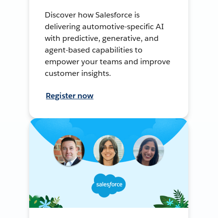
Discover how Salesforce is
delivering automotive-specific AI
with predictive, generative, and
agent-based capabilities to
empower your teams and improve
customer insights.
Register now