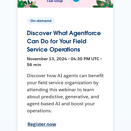
On-demand
Discover What Agentforce
Can Do for Your Field
Service Operations
November 13, 2024 • 04:30 PM UTC •
56 min
Discover how AI agents can benefit
your field service organization by
attending this webinar to learn
about predictive, generative, and
agent-based AI and boost your
operations.
Register now