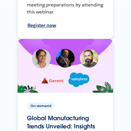
meeting preparations by attending
this webinar.
Register now
On-demand
Global Manufacturing
Trends Unveiled: Insights