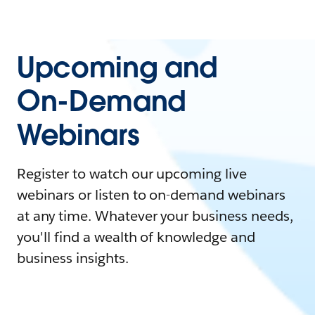
Upcoming and
On-Demand
Webinars
Register to watch our upcoming live
webinars or listen to on-demand webinars
at any time. Whatever your business needs,
you'll find a wealth of knowledge and
business insights.