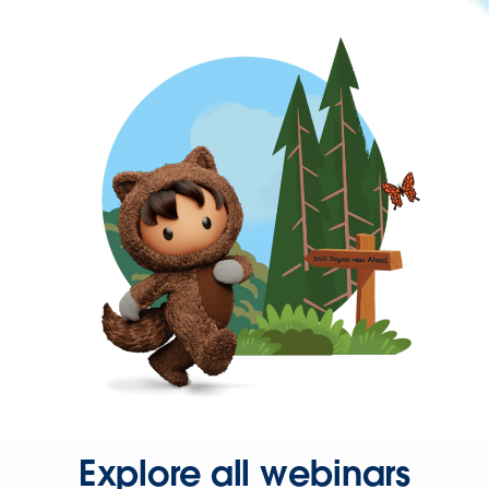
Explore all webinars