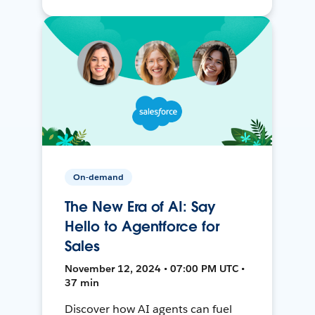
On-demand
The New Era of AI: Say
Hello to Agentforce for
Sales
November 12, 2024 • 07:00 PM UTC •
37 min
Discover how AI agents can fuel