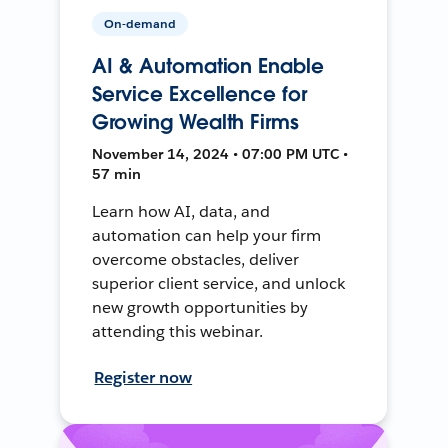
On-demand
AI & Automation Enable
Service Excellence for
Growing Wealth Firms
November 14, 2024 • 07:00 PM UTC •
57 min
Learn how AI, data, and
automation can help your firm
overcome obstacles, deliver
superior client service, and unlock
new growth opportunities by
attending this webinar.
Register now