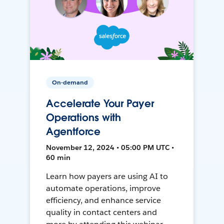
On-demand
Accelerate Your Payer
Operations with
Agentforce
November 12, 2024 • 05:00 PM UTC •
60 min
Learn how payers are using AI to
automate operations, improve
efficiency, and enhance service
quality in contact centers and