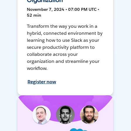
Organization
November 7, 2024 • 07:00 PM UTC •
52 min
Transform the way you work in a
hybrid, connected environment by
learning how to use Slack as your
secure productivity platform to
collaborate across your
organization and streamline your
workflow.
Register now