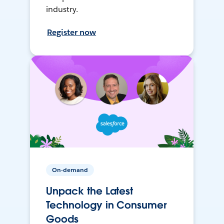
industry.
Register now
On-demand
Unpack the Latest
Technology in Consumer
Goods