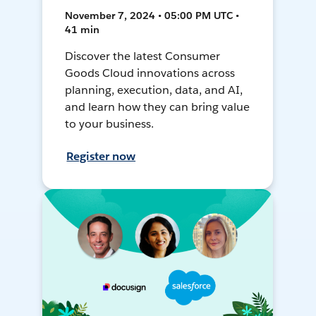
November 7, 2024 • 05:00 PM UTC •
41 min
Discover the latest Consumer
Goods Cloud innovations across
planning, execution, data, and AI,
and learn how they can bring value
to your business.
Register now