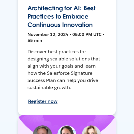
Architecting for AI: Best
Practices to Embrace
Continuous Innovation
November 12, 2024 • 05:00 PM UTC •
55 min
Discover best practices for
designing scalable solutions that
align with your goals and learn
how the Salesforce Signature
Success Plan can help you drive
sustainable growth.
Register now