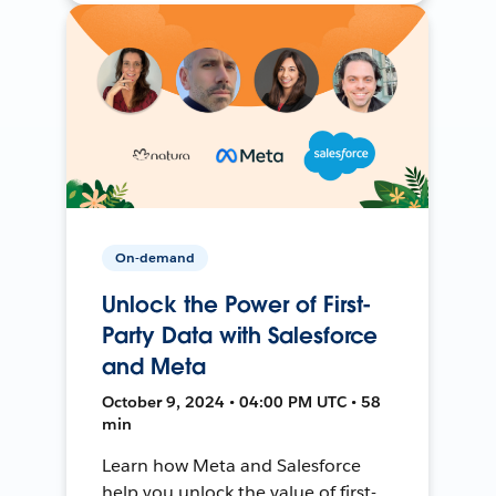
On-demand
Unlock the Power of First-
Party Data with Salesforce
and Meta
October 9, 2024 • 04:00 PM UTC • 58
min
Learn how Meta and Salesforce
help you unlock the value of first-