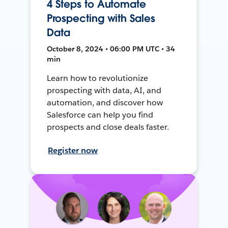
4 Steps to Automate
Prospecting with Sales
Data
October 8, 2024 • 06:00 PM UTC • 34
min
Learn how to revolutionize
prospecting with data, AI, and
automation, and discover how
Salesforce can help you find
prospects and close deals faster.
Register now