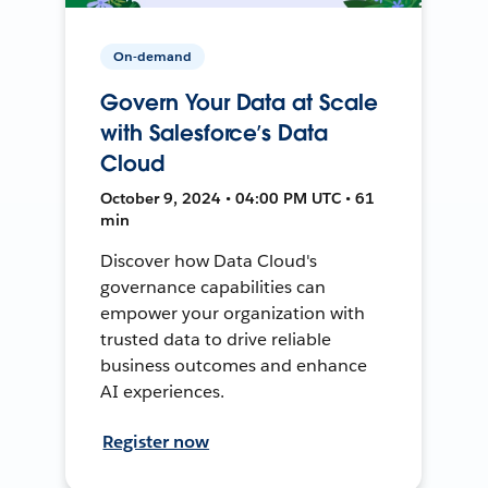
On-demand
Govern Your Data at Scale
with Salesforce’s Data
Cloud
October 9, 2024 • 04:00 PM UTC • 61
min
Discover how Data Cloud's
governance capabilities can
empower your organization with
trusted data to drive reliable
business outcomes and enhance
AI experiences.
Register now