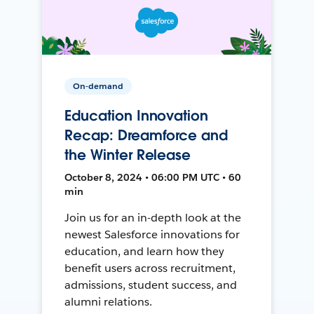
On-demand
Education Innovation
Recap: Dreamforce and
the Winter Release
October 8, 2024 • 06:00 PM UTC • 60
min
Join us for an in-depth look at the
newest Salesforce innovations for
education, and learn how they
benefit users across recruitment,
admissions, student success, and
alumni relations.