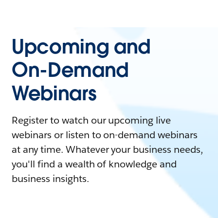
Upcoming and
On-Demand
Webinars
Register to watch our upcoming live
webinars or listen to on-demand webinars
at any time. Whatever your business needs,
you'll find a wealth of knowledge and
business insights.