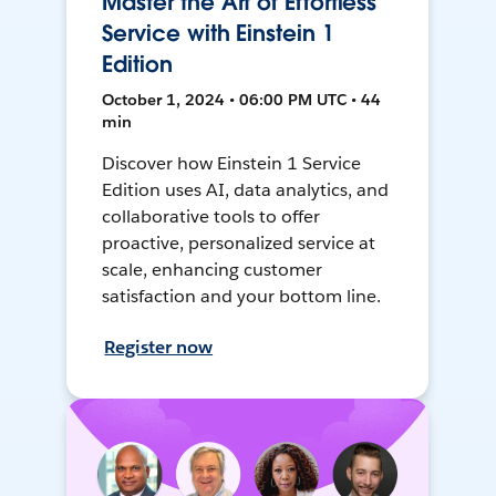
Master the Art of Effortless
Service with Einstein 1
Edition
October 1, 2024 • 06:00 PM UTC • 44
min
Discover how Einstein 1 Service
Edition uses AI, data analytics, and
collaborative tools to offer
proactive, personalized service at
scale, enhancing customer
satisfaction and your bottom line.
Register now