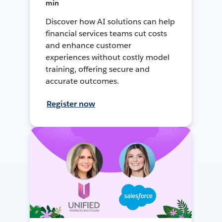
min
Discover how AI solutions can help
financial services teams cut costs
and enhance customer
experiences without costly model
training, offering secure and
accurate outcomes.
Register now