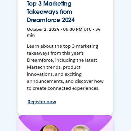
Top 3 Marketing
Takeaways from
Dreamforce 2024
October 2, 2024 • 06:00 PM UTC • 34
min
Learn about the top 3 marketing
takeaways from this year's
Dreamforce, including the latest
Martech trends, product
innovations, and exciting
announcements, and discover how
to create connected experiences.
Register now