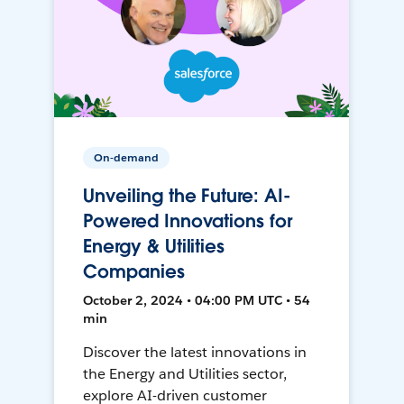
On-demand
Unveiling the Future: AI-
Powered Innovations for
Energy & Utilities
Companies
October 2, 2024 • 04:00 PM UTC • 54
min
Discover the latest innovations in
the Energy and Utilities sector,
explore AI-driven customer