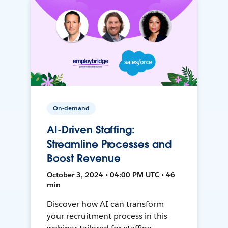
On-demand
AI-Driven Staffing:
Streamline Processes and
Boost Revenue
October 3, 2024 • 04:00 PM UTC • 46
min
Discover how AI can transform
your recruitment process in this