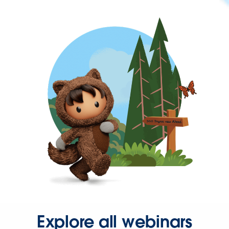
Explore all webinars