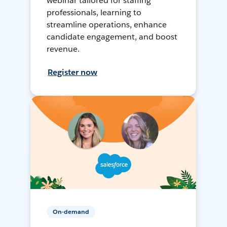
webinar tailored for staffing
professionals, learning to
streamline operations, enhance
candidate engagement, and boost
revenue.
Register now
On-demand