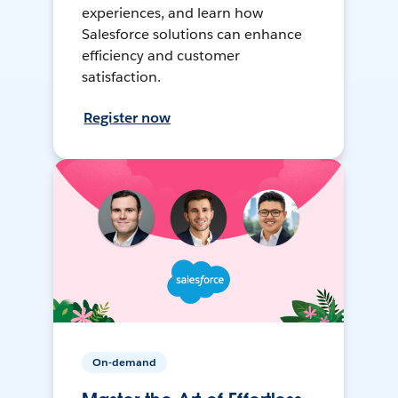
experiences, and learn how
Salesforce solutions can enhance
efficiency and customer
satisfaction.
Register now
On-demand