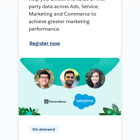
party data across Ads, Service,
Marketing and Commerce to
achieve greater marketing
performance.
Register now
On-demand