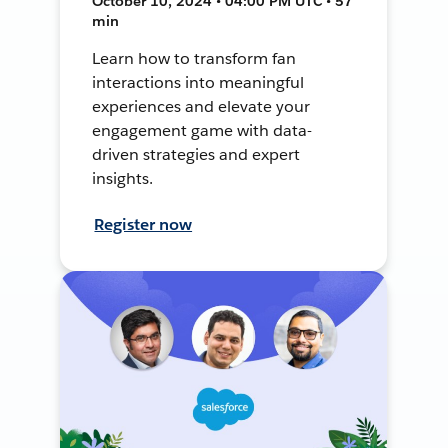
October 10, 2024 • 04:00 PM UTC • 57
min
Learn how to transform fan
interactions into meaningful
experiences and elevate your
engagement game with data-
driven strategies and expert
insights.
Register now