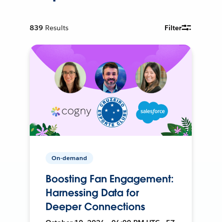
839
Results
Filter
On-demand
Boosting Fan Engagement:
Harnessing Data for
Deeper Connections