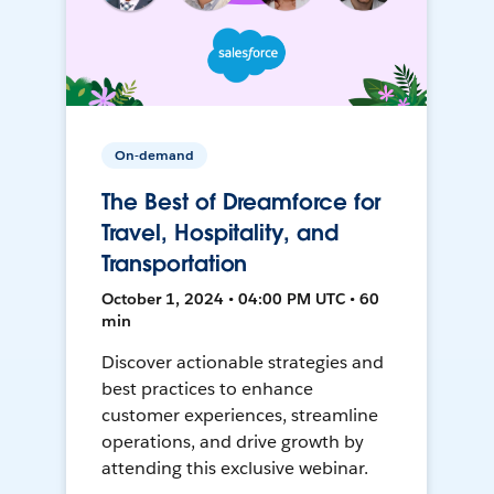
On-demand
The Best of Dreamforce for
Travel, Hospitality, and
Transportation
October 1, 2024 • 04:00 PM UTC • 60
min
Discover actionable strategies and
best practices to enhance
customer experiences, streamline
operations, and drive growth by
attending this exclusive webinar.