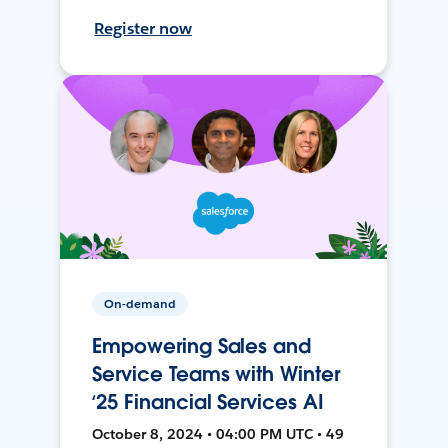
Register now
On-demand
Empowering Sales and
Service Teams with Winter
‘25 Financial Services AI
October 8, 2024 • 04:00 PM UTC • 49