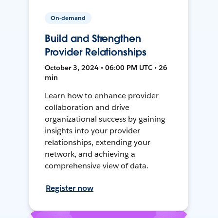
On-demand
Build and Strengthen
Provider Relationships
October 3, 2024 • 06:00 PM UTC • 26
min
Learn how to enhance provider
collaboration and drive
organizational success by gaining
insights into your provider
relationships, extending your
network, and achieving a
comprehensive view of data.
Register now