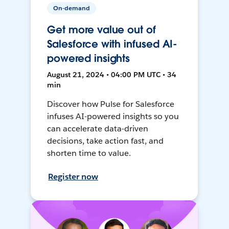
On-demand
Get more value out of
Salesforce with infused AI-
powered insights
August 21, 2024 • 04:00 PM UTC • 34
min
Discover how Pulse for Salesforce
infuses AI-powered insights so you
can accelerate data-driven
decisions, take action fast, and
shorten time to value.
Register now