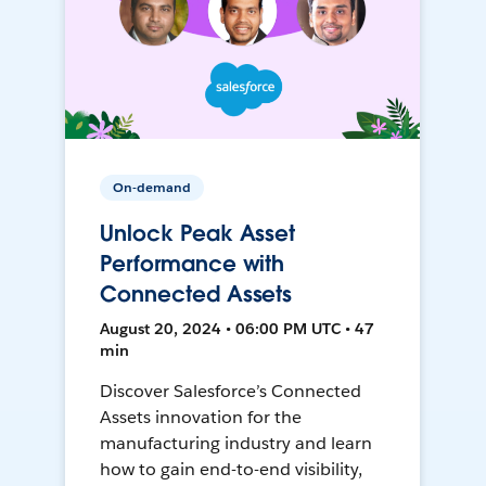
On-demand
Unlock Peak Asset
Performance with
Connected Assets
August 20, 2024 • 06:00 PM UTC • 47
min
Discover Salesforce’s Connected
Assets innovation for the
manufacturing industry and learn
how to gain end-to-end visibility,