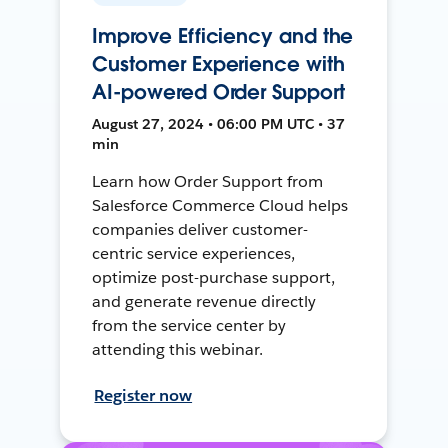
Improve Efficiency and the
Customer Experience with
AI-powered Order Support
August 27, 2024 • 06:00 PM UTC • 37
min
Learn how Order Support from
Salesforce Commerce Cloud helps
companies deliver customer-
centric service experiences,
optimize post-purchase support,
and generate revenue directly
from the service center by
attending this webinar.
Register now