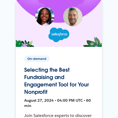
On-demand
Selecting the Best
Fundraising and
Engagement Tool for Your
Nonprofit
August 27, 2024 • 04:00 PM UTC • 60
min
Join Salesforce experts to discover