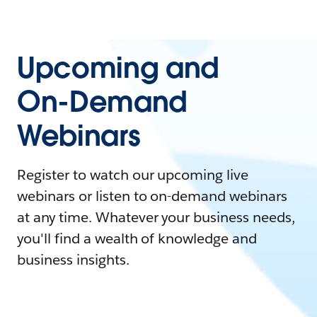
Upcoming and
On-Demand
Webinars
Register to watch our upcoming live
webinars or listen to on-demand webinars
at any time. Whatever your business needs,
you'll find a wealth of knowledge and
business insights.