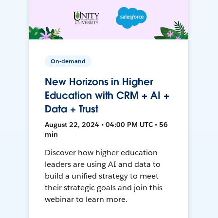
On-demand
New Horizons in Higher
Education with CRM + AI +
Data + Trust
August 22, 2024 • 04:00 PM UTC • 56
min
Discover how higher education
leaders are using AI and data to
build a unified strategy to meet
their strategic goals and join this
webinar to learn more.