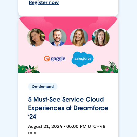
Register now
On-demand
5 Must-See Service Cloud
Experiences at Dreamforce
‘24
August 21, 2024 • 06:00 PM UTC • 48
min