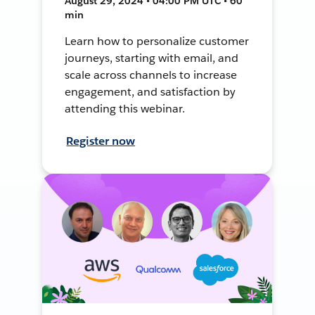
August 29, 2024 • 04:00 PM UTC • 60
min
Learn how to personalize customer
journeys, starting with email, and
scale across channels to increase
engagement, and satisfaction by
attending this webinar.
Register now