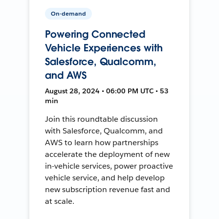
On-demand
Powering Connected
Vehicle Experiences with
Salesforce, Qualcomm,
and AWS
August 28, 2024 • 06:00 PM UTC • 53
min
Join this roundtable discussion
with Salesforce, Qualcomm, and
AWS to learn how partnerships
accelerate the deployment of new
in-vehicle services, power proactive
vehicle service, and help develop
new subscription revenue fast and
at scale.