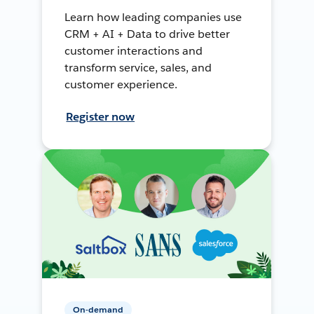
Learn how leading companies use
CRM + AI + Data to drive better
customer interactions and
transform service, sales, and
customer experience.
Register now
On-demand