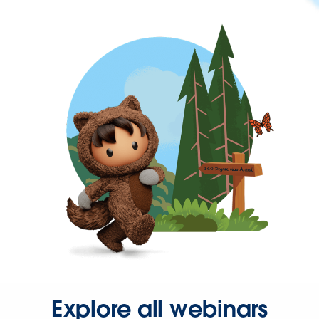
Explore all webinars