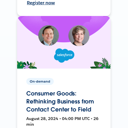
Register now
On-demand
Consumer Goods:
Rethinking Business from
Contact Center to Field
August 28, 2024 • 04:00 PM UTC • 26
min