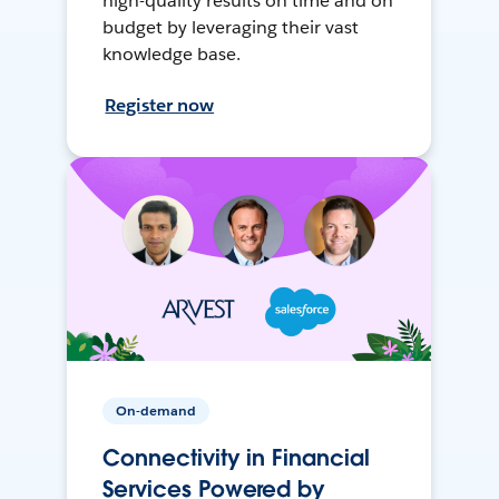
high-quality results on time and on
budget by leveraging their vast
knowledge base.
Register now
On-demand
Connectivity in Financial
Services Powered by