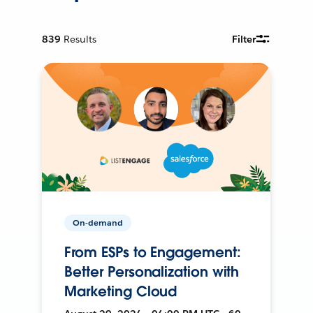
839
Results
Filter
On-demand
From ESPs to Engagement:
Better Personalization with
Marketing Cloud