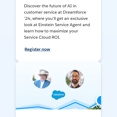
Discover the future of AI in
customer service at Dreamforce
'24, where you'll get an exclusive
look at Einstein Service Agent and
learn how to maximize your
Service Cloud ROI.
Register now