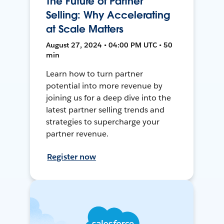
The Future of Partner
Selling: Why Accelerating
at Scale Matters
August 27, 2024 • 04:00 PM UTC • 50
min
Learn how to turn partner
potential into more revenue by
joining us for a deep dive into the
latest partner selling trends and
strategies to supercharge your
partner revenue.
Register now