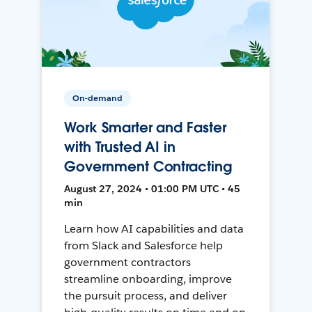
On-demand
Work Smarter and Faster
with Trusted AI in
Government Contracting
August 27, 2024 • 01:00 PM UTC • 45
min
Learn how AI capabilities and data
from Slack and Salesforce help
government contractors
streamline onboarding, improve
the pursuit process, and deliver