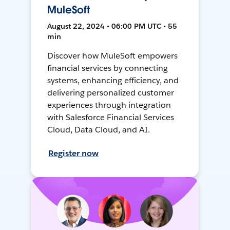
MuleSoft
August 22, 2024 • 06:00 PM UTC • 55
min
Discover how MuleSoft empowers
financial services by connecting
systems, enhancing efficiency, and
delivering personalized customer
experiences through integration
with Salesforce Financial Services
Cloud, Data Cloud, and AI.
Register now