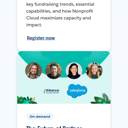
key fundraising trends, essential
capabilities, and how Nonprofit
Cloud maximizes capacity and
impact.
Register now
On-demand