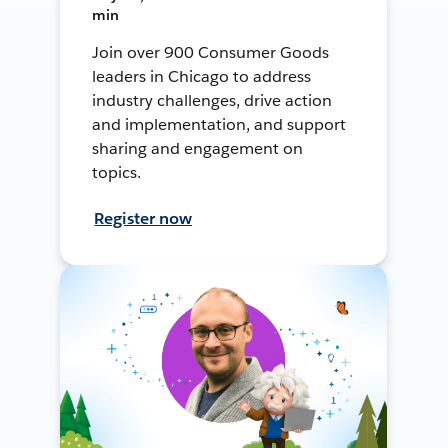
min
Join over 900 Consumer Goods
leaders in Chicago to address
industry challenges, drive action
and implementation, and support
sharing and engagement on
topics.
Register now