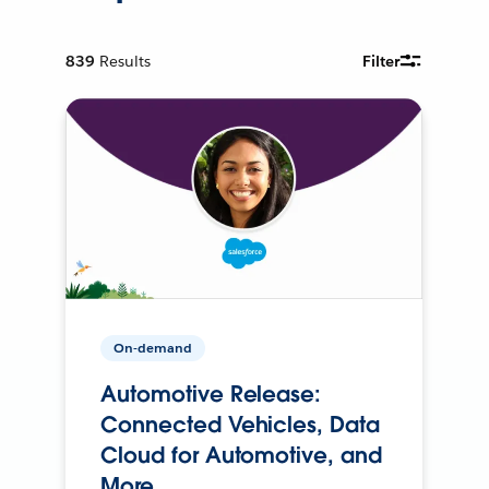
839
Results
Filter
On-demand
Automotive Release:
Connected Vehicles, Data
Cloud for Automotive, and
More