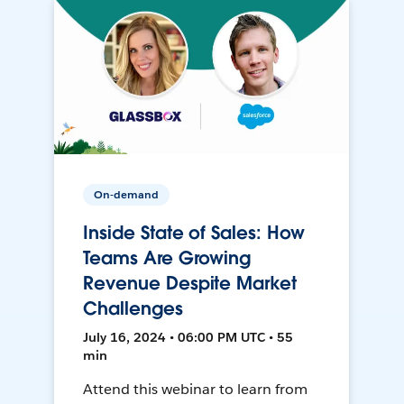
On-demand
Inside State of Sales: How
Teams Are Growing
Revenue Despite Market
Challenges
July 16, 2024 • 06:00 PM UTC • 55
min
Attend this webinar to learn from