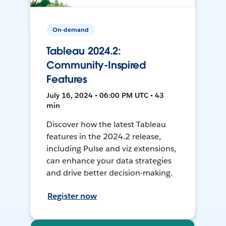
On-demand
Tableau 2024.2:
Community-Inspired
Features
July 16, 2024 • 06:00 PM UTC • 43
min
Discover how the latest Tableau
features in the 2024.2 release,
including Pulse and viz extensions,
can enhance your data strategies
and drive better decision-making.
Register now