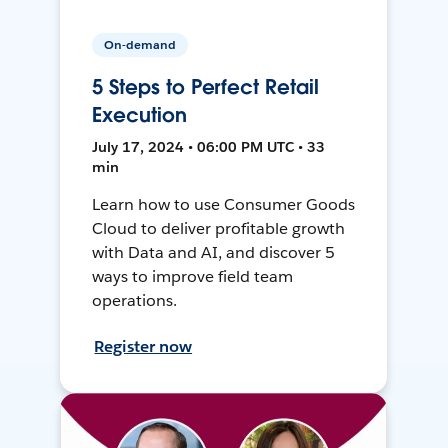
On-demand
5 Steps to Perfect Retail
Execution
July 17, 2024 • 06:00 PM UTC • 33
min
Learn how to use Consumer Goods
Cloud to deliver profitable growth
with Data and AI, and discover 5
ways to improve field team
operations.
Register now