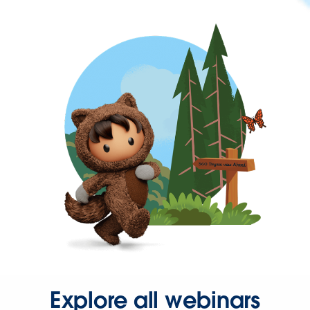
Explore all webinars