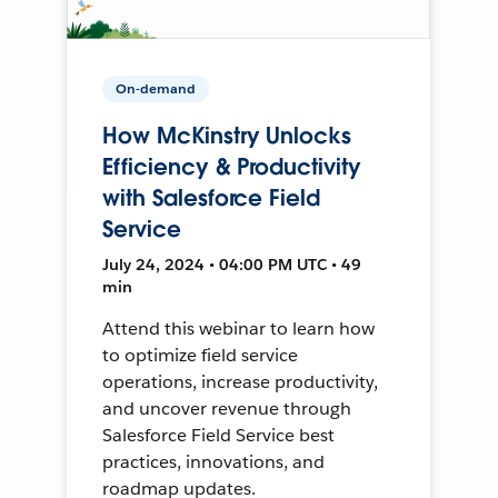
On-demand
How McKinstry Unlocks
Efficiency & Productivity
with Salesforce Field
Service
July 24, 2024 • 04:00 PM UTC • 49
min
Attend this webinar to learn how
to optimize field service
operations, increase productivity,
and uncover revenue through
Salesforce Field Service best
practices, innovations, and
roadmap updates.