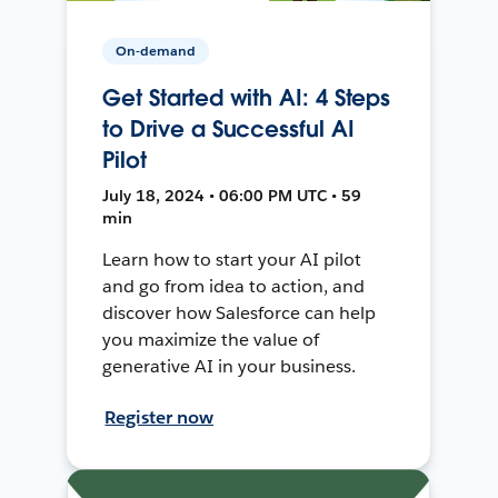
On-demand
Get Started with AI: 4 Steps
to Drive a Successful AI
Pilot
July 18, 2024 • 06:00 PM UTC • 59
min
Learn how to start your AI pilot
and go from idea to action, and
discover how Salesforce can help
you maximize the value of
generative AI in your business.
Register now