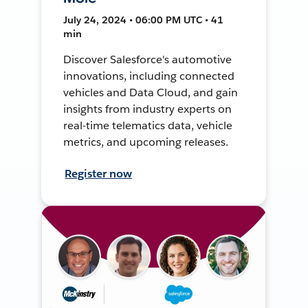
July 24, 2024 • 06:00 PM UTC • 41
min
Discover Salesforce's automotive
innovations, including connected
vehicles and Data Cloud, and gain
insights from industry experts on
real-time telematics data, vehicle
metrics, and upcoming releases.
Register now