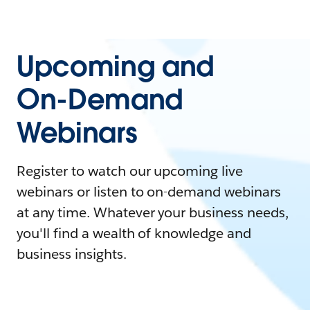
Upcoming and
On-Demand
Webinars
Register to watch our upcoming live
webinars or listen to on-demand webinars
at any time. Whatever your business needs,
you'll find a wealth of knowledge and
business insights.