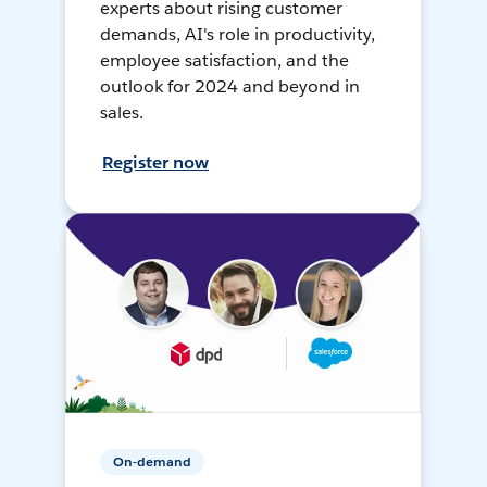
experts about rising customer
demands, AI's role in productivity,
employee satisfaction, and the
outlook for 2024 and beyond in
sales.
Register now
On-demand