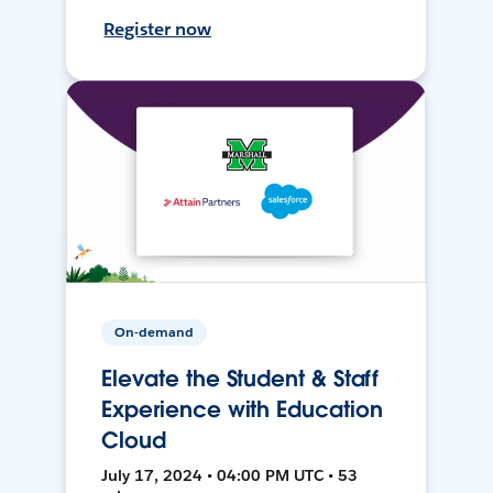
Register now
On-demand
Elevate the Student & Staff
Experience with Education
Cloud
July 17, 2024 • 04:00 PM UTC • 53