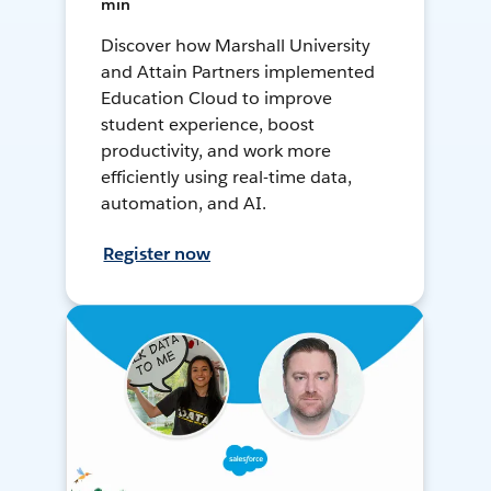
min
Discover how Marshall University
and Attain Partners implemented
Education Cloud to improve
student experience, boost
productivity, and work more
efficiently using real-time data,
automation, and AI.
Register now