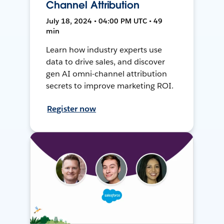
Channel Attribution
July 18, 2024 • 04:00 PM UTC • 49
min
Learn how industry experts use
data to drive sales, and discover
gen AI omni-channel attribution
secrets to improve marketing ROI.
Register now