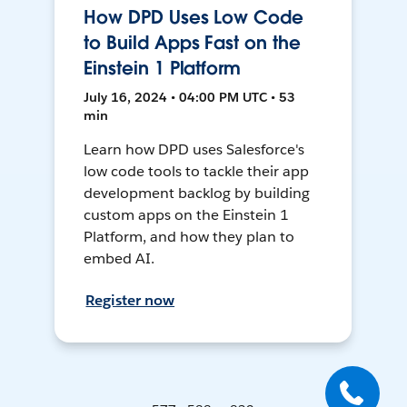
How DPD Uses Low Code
to Build Apps Fast on the
Einstein 1 Platform
July 16, 2024 • 04:00 PM UTC • 53
min
Learn how DPD uses Salesforce's
low code tools to tackle their app
development backlog by building
custom apps on the Einstein 1
Platform, and how they plan to
embed AI.
Register now