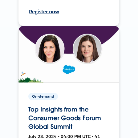
Register now
On-demand
Top Insights from the
Consumer Goods Forum
Global Summit
July 23, 2024 • 04:00 PM UTC • 41