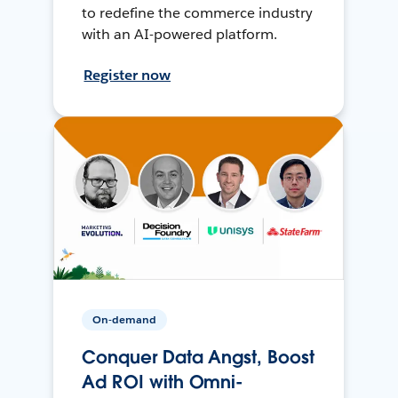
to redefine the commerce industry
with an AI-powered platform.
Register now
On-demand
Conquer Data Angst, Boost
Ad ROI with Omni-