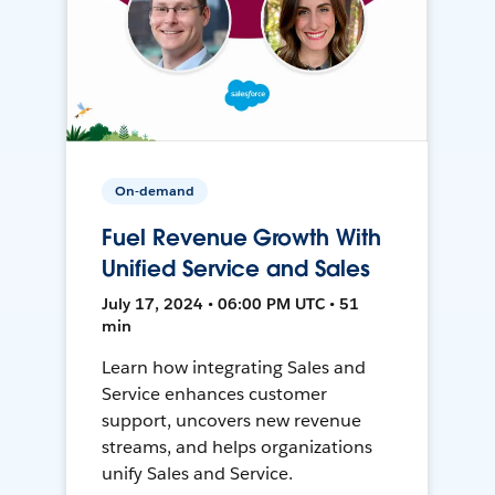
On-demand
Fuel Revenue Growth With
Unified Service and Sales
July 17, 2024 • 06:00 PM UTC • 51
min
Learn how integrating Sales and
Service enhances customer
support, uncovers new revenue
streams, and helps organizations
unify Sales and Service.