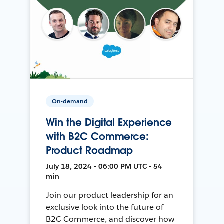
On-demand
Win the Digital Experience
with B2C Commerce:
Product Roadmap
July 18, 2024 • 06:00 PM UTC • 54
min
Join our product leadership for an
exclusive look into the future of
B2C Commerce, and discover how