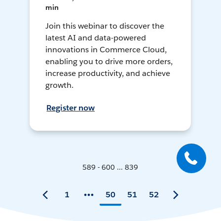
min
Join this webinar to discover the
latest AI and data-powered
innovations in Commerce Cloud,
enabling you to drive more orders,
increase productivity, and achieve
growth.
Register now
589 - 600 ... 839
1
50
51
52