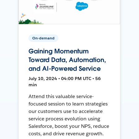
On-demand
Gaining Momentum
Toward Data, Automation,
and AI-Powered Service
July 10, 2024 • 04:00 PM UTC • 56
min
Attend this valuable service-
focused session to learn strategies
our customers use to accelerate
service process evolution using
Salesforce, boost your NPS, reduce
costs, and drive revenue growth.