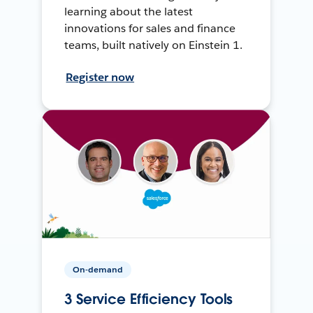
learning about the latest
innovations for sales and finance
teams, built natively on Einstein 1.
Register now
On-demand
3 Service Efficiency Tools