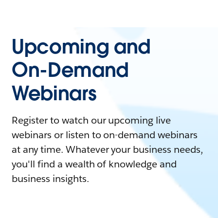
Upcoming and
On-Demand
Webinars
Register to watch our upcoming live
webinars or listen to on-demand webinars
at any time. Whatever your business needs,
you'll find a wealth of knowledge and
business insights.