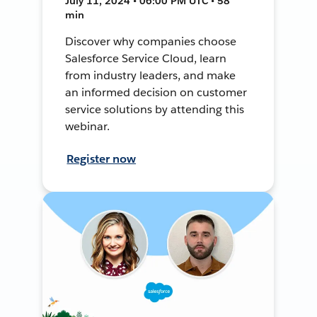
July 11, 2024 • 06:00 PM UTC • 58
min
Discover why companies choose
Salesforce Service Cloud, learn
from industry leaders, and make
an informed decision on customer
service solutions by attending this
webinar.
Register now