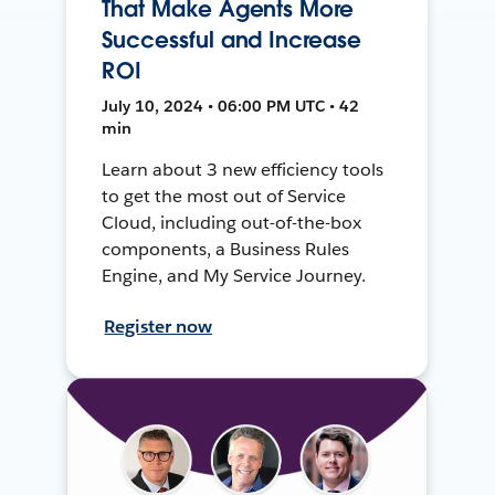
That Make Agents More
Successful and Increase
ROI
July 10, 2024 • 06:00 PM UTC • 42
min
Learn about 3 new efficiency tools
to get the most out of Service
Cloud, including out-of-the-box
components, a Business Rules
Engine, and My Service Journey.
Register now