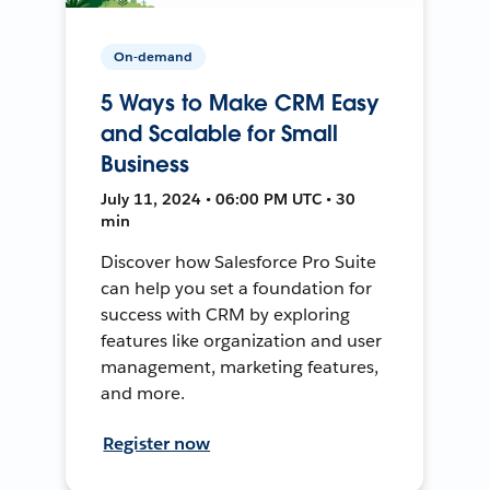
On-demand
5 Ways to Make CRM Easy
and Scalable for Small
Business
July 11, 2024 • 06:00 PM UTC • 30
min
Discover how Salesforce Pro Suite
can help you set a foundation for
success with CRM by exploring
features like organization and user
management, marketing features,
and more.
Register now