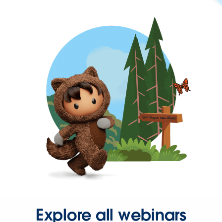
Explore all webinars