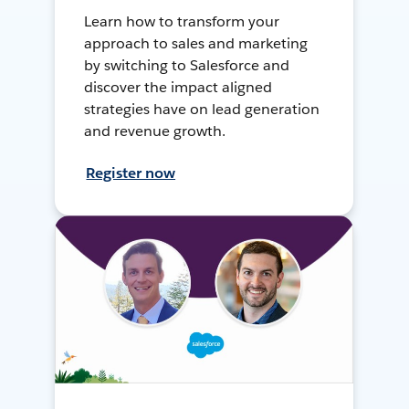
Learn how to transform your
approach to sales and marketing
by switching to Salesforce and
discover the impact aligned
strategies have on lead generation
and revenue growth.
Register now