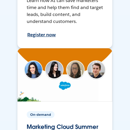
Learn how AI can save marketers
time and help them find and target
leads, build content, and
understand customers.
Register now
On-demand
Marketing Cloud Summer