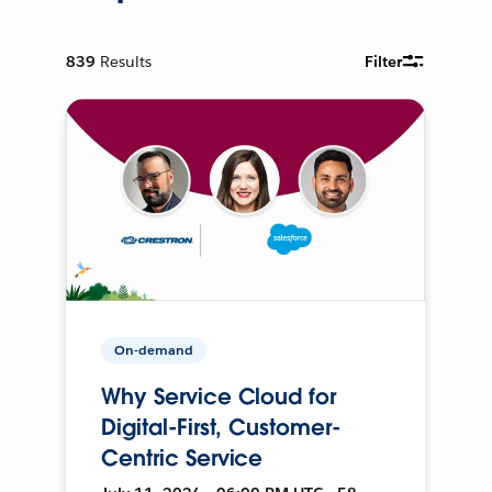
839
Results
Filter
On-demand
Why Service Cloud for
Digital-First, Customer-
Centric Service