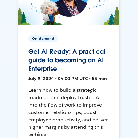
On-demand
Get AI Ready: A practical
guide to becoming an AI
Enterprise
July 9, 2024 • 04:00 PM UTC • 55 min
Learn how to build a strategic
roadmap and deploy trusted AI
into the flow of work to improve
customer relationships, boost
employee productivity, and deliver
higher margins by attending this
webinar.