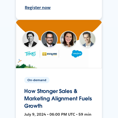
Register now
On-demand
How Stronger Sales &
Marketing Alignment Fuels
Growth
July 9, 2024 • 06:00 PM UTC • 59 min