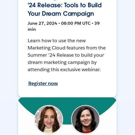
'24 Release: Tools to Build
Your Dream Campaign
June 27, 2024 • 06:00 PM UTC • 39
min
Learn how to use the new
Marketing Cloud features from the
Summer ’24 Release to build your
dream marketing campaign by
attending this exclusive webinar.
Register now