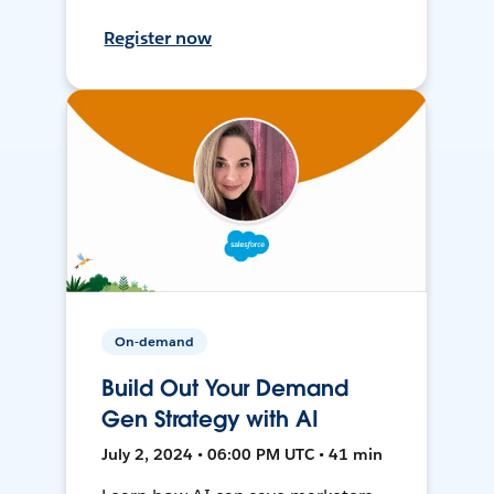
Register now
On-demand
Build Out Your Demand
Gen Strategy with AI
July 2, 2024 • 06:00 PM UTC • 41 min