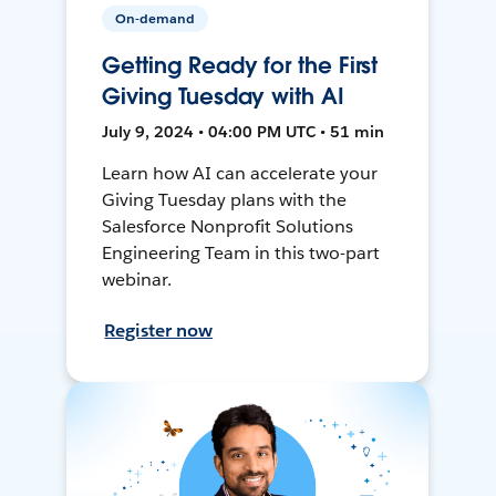
On-demand
Getting Ready for the First
Giving Tuesday with AI
July 9, 2024 • 04:00 PM UTC • 51 min
Learn how AI can accelerate your
Giving Tuesday plans with the
Salesforce Nonprofit Solutions
Engineering Team in this two-part
webinar.
Register now