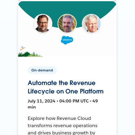
On-demand
Automate the Revenue
Lifecycle on One Platform
July 11, 2024 • 04:00 PM UTC • 49
min
Explore how Revenue Cloud
transforms revenue operations
and drives business growth by