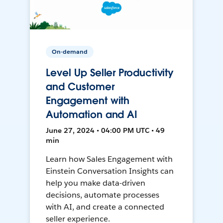
On-demand
Level Up Seller Productivity
and Customer
Engagement with
Automation and AI
June 27, 2024 • 04:00 PM UTC • 49
min
Learn how Sales Engagement with
Einstein Conversation Insights can
help you make data-driven
decisions, automate processes
with AI, and create a connected
seller experience.