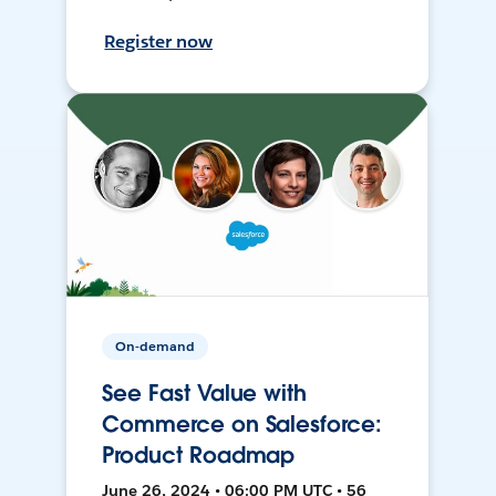
Register now
On-demand
See Fast Value with
Commerce on Salesforce:
Product Roadmap
June 26, 2024 • 06:00 PM UTC • 56