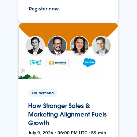
Register now
On-demand
How Stronger Sales &
Marketing Alignment Fuels
Growth
July 9, 2024 • 06:00 PM UTC • 59 min