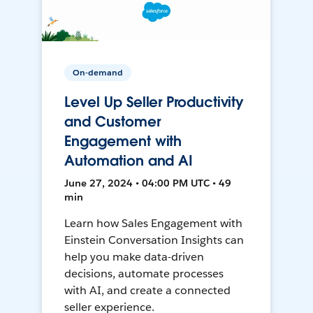
On-demand
Level Up Seller Productivity
and Customer
Engagement with
Automation and AI
June 27, 2024 • 04:00 PM UTC • 49
min
Learn how Sales Engagement with
Einstein Conversation Insights can
help you make data-driven
decisions, automate processes
with AI, and create a connected
seller experience.