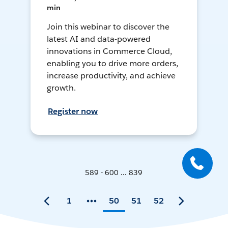
min
Join this webinar to discover the
latest AI and data-powered
innovations in Commerce Cloud,
enabling you to drive more orders,
increase productivity, and achieve
growth.
Register now
589 - 600 ... 839
1
50
51
52