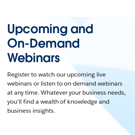
Upcoming and
On-Demand
Webinars
Register to watch our upcoming live
webinars or listen to on-demand webinars
at any time. Whatever your business needs,
you'll find a wealth of knowledge and
business insights.