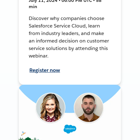
July 11, 2024 • 06:00 PM UTC • 58
min
Discover why companies choose
Salesforce Service Cloud, learn
from industry leaders, and make
an informed decision on customer
service solutions by attending this
webinar.
Register now