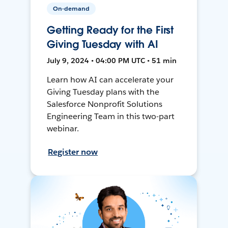
On-demand
Getting Ready for the First
Giving Tuesday with AI
July 9, 2024 • 04:00 PM UTC • 51 min
Learn how AI can accelerate your
Giving Tuesday plans with the
Salesforce Nonprofit Solutions
Engineering Team in this two-part
webinar.
Register now