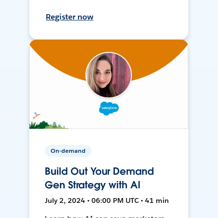
Register now
On-demand
Build Out Your Demand
Gen Strategy with AI
July 2, 2024 • 06:00 PM UTC • 41 min