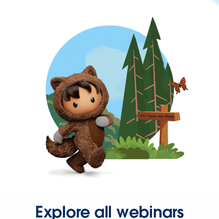
Explore all webinars