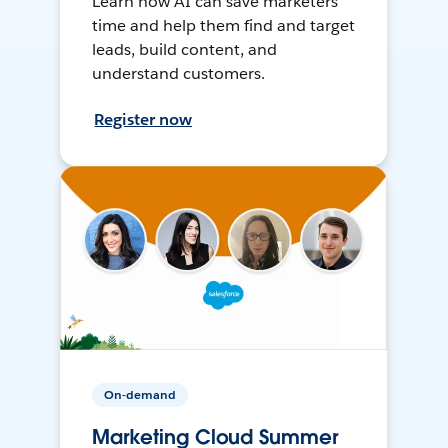
Learn how AI can save marketers
time and help them find and target
leads, build content, and
understand customers.
Register now
On-demand
Marketing Cloud Summer