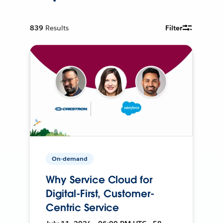
839
Results
Filter
On-demand
Why Service Cloud for
Digital-First, Customer-
Centric Service