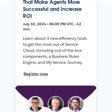
That Make Agents More
Successful and Increase
ROI
July 10, 2024 • 06:00 PM UTC • 42
min
Learn about 3 new efficiency tools
to get the most out of Service
Cloud, including out-of-the-box
components, a Business Rules
Engine, and My Service Journey.
Register now