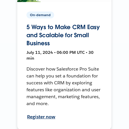
On-demand
5 Ways to Make CRM Easy
and Scalable for Small
Business
July 11, 2024 • 06:00 PM UTC • 30
min
Discover how Salesforce Pro Suite
can help you set a foundation for
success with CRM by exploring
features like organization and user
management, marketing features,
and more.
Register now