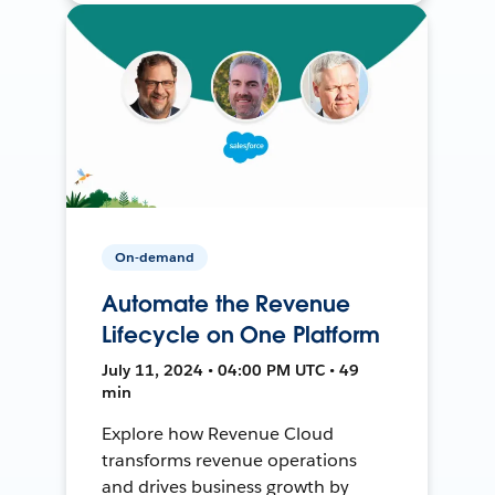
On-demand
Automate the Revenue
Lifecycle on One Platform
July 11, 2024 • 04:00 PM UTC • 49
min
Explore how Revenue Cloud
transforms revenue operations
and drives business growth by