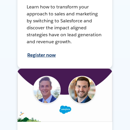
Learn how to transform your
approach to sales and marketing
by switching to Salesforce and
discover the impact aligned
strategies have on lead generation
and revenue growth.
Register now