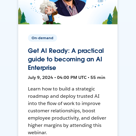
On-demand
Get AI Ready: A practical
guide to becoming an AI
Enterprise
July 9, 2024 • 04:00 PM UTC • 55 min
Learn how to build a strategic
roadmap and deploy trusted AI
into the flow of work to improve
customer relationships, boost
employee productivity, and deliver
higher margins by attending this
webinar.