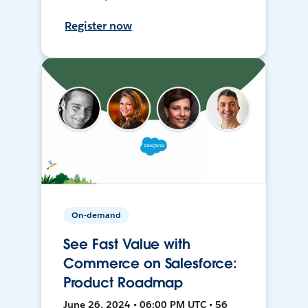
Register now
On-demand
See Fast Value with
Commerce on Salesforce:
Product Roadmap
June 26, 2024 • 06:00 PM UTC • 56