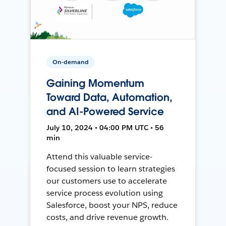
On-demand
Gaining Momentum
Toward Data, Automation,
and AI-Powered Service
July 10, 2024 • 04:00 PM UTC • 56
min
Attend this valuable service-
focused session to learn strategies
our customers use to accelerate
service process evolution using
Salesforce, boost your NPS, reduce
costs, and drive revenue growth.