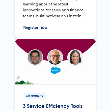
learning about the latest
innovations for sales and finance
teams, built natively on Einstein 1.
Register now
On-demand
3 Service Efficiency Tools