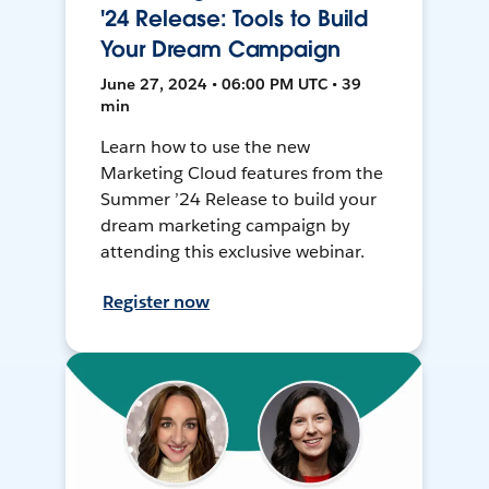
'24 Release: Tools to Build
Your Dream Campaign
June 27, 2024 • 06:00 PM UTC • 39
min
Learn how to use the new
Marketing Cloud features from the
Summer ’24 Release to build your
dream marketing campaign by
attending this exclusive webinar.
Register now