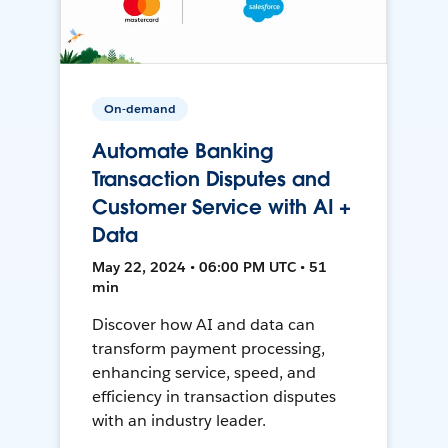
On-demand
Automate Banking
Transaction Disputes and
Customer Service with AI +
Data
May 22, 2024 • 06:00 PM UTC • 51
min
Discover how AI and data can
transform payment processing,
enhancing service, speed, and
efficiency in transaction disputes
with an industry leader.