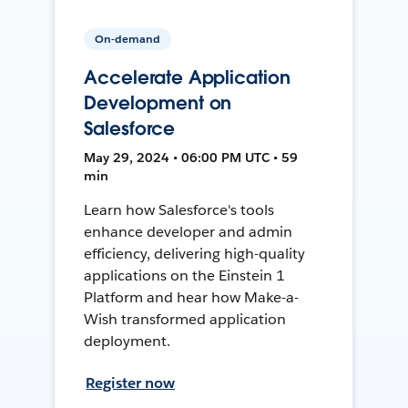
On-demand
Accelerate Application
Development on
Salesforce
May 29, 2024 • 06:00 PM UTC • 59
min
Learn how Salesforce's tools
enhance developer and admin
efficiency, delivering high-quality
applications on the Einstein 1
Platform and hear how Make-a-
Wish transformed application
deployment.
Register now