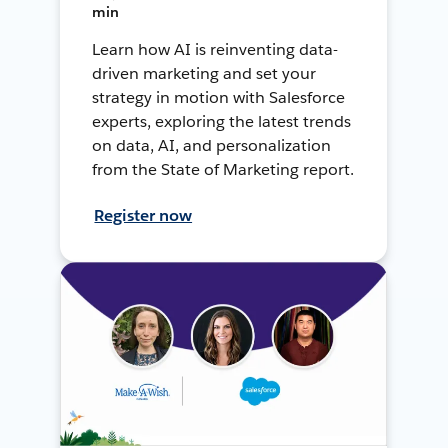
min
Learn how AI is reinventing data-
driven marketing and set your
strategy in motion with Salesforce
experts, exploring the latest trends
on data, AI, and personalization
from the State of Marketing report.
Register now