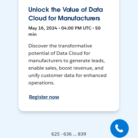
Unlock the Value of Data
Cloud for Manufacturers
May 16, 2024 • 04:00 PM UTC • 50
min
Discover the transformative
potential of Data Cloud for
manufacturers to generate leads,
enable sales, boost revenue, and
unify customer data for enhanced
operations.
Register now
625 - 636 ... 839