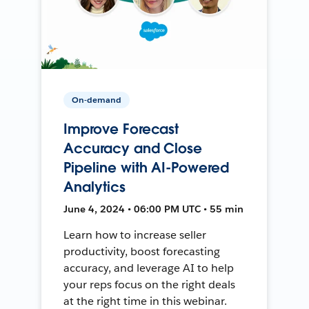
On-demand
Improve Forecast
Accuracy and Close
Pipeline with AI-Powered
Analytics
June 4, 2024 • 06:00 PM UTC • 55 min
Learn how to increase seller
productivity, boost forecasting
accuracy, and leverage AI to help
your reps focus on the right deals
at the right time in this webinar.