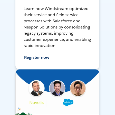
Learn how Windstream optimized
their service and field service
processes with Salesforce and
Nespon Solutions by consolidating
legacy systems, improving
customer experience, and enabling
rapid innovation.
Register now