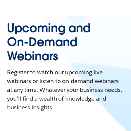
Upcoming and
On-Demand
Webinars
Register to watch our upcoming live
webinars or listen to on-demand webinars
at any time. Whatever your business needs,
you'll find a wealth of knowledge and
business insights.