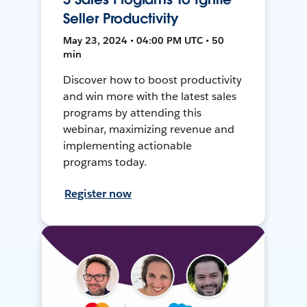
Seller Productivity
May 23, 2024 • 04:00 PM UTC • 50
min
Discover how to boost productivity
and win more with the latest sales
programs by attending this
webinar, maximizing revenue and
implementing actionable
programs today.
Register now