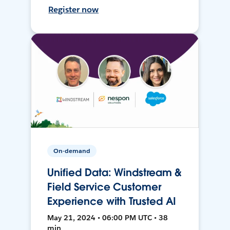
Register now
On-demand
Unified Data: Windstream &
Field Service Customer
Experience with Trusted AI
May 21, 2024 • 06:00 PM UTC • 38
min