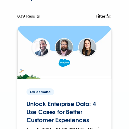
839
Results
Filter
On-demand
Unlock Enterprise Data: 4
Use Cases for Better
Customer Experiences