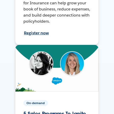
for Insurance can help grow your
book of business, reduce expenses,
and build deeper connections with
policyholders.
Register now
On-demand
5 Sales Programs To Ignite