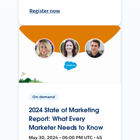
Register now
On-demand
2024 State of Marketing
Report: What Every
Marketer Needs to Know
May 30, 2024 • 06:00 PM UTC • 45