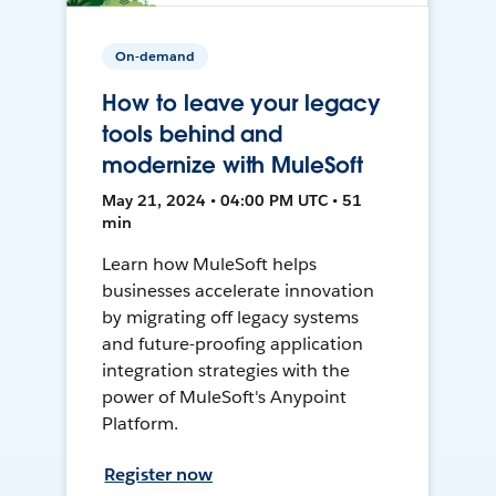
On-demand
How to leave your legacy
tools behind and
modernize with MuleSoft
May 21, 2024 • 04:00 PM UTC • 51
min
Learn how MuleSoft helps
businesses accelerate innovation
by migrating off legacy systems
and future-proofing application
integration strategies with the
power of MuleSoft's Anypoint
Platform.
Register now