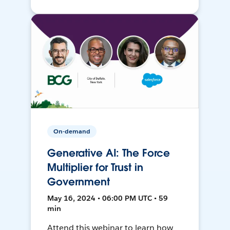
On-demand
Generative AI: The Force
Multiplier for Trust in
Government
May 16, 2024 • 06:00 PM UTC • 59
min
Attend this webinar to learn how