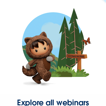
Explore all webinars