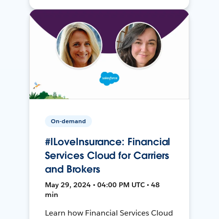
On-demand
#ILoveInsurance: Financial
Services Cloud for Carriers
and Brokers
May 29, 2024 • 04:00 PM UTC • 48
min
Learn how Financial Services Cloud