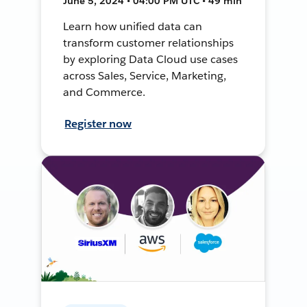
June 5, 2024 • 04:00 PM UTC • 49 min
Learn how unified data can
transform customer relationships
by exploring Data Cloud use cases
across Sales, Service, Marketing,
and Commerce.
Register now