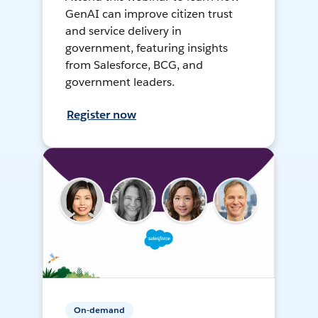
GenAI can improve citizen trust
and service delivery in
government, featuring insights
from Salesforce, BCG, and
government leaders.
Register now
On-demand