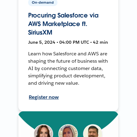
On-demand
Procuring Salesforce via
AWS Marketplace ft.
SiriusXM
June 5, 2024 • 04:00 PM UTC • 42 min
Learn how Salesforce and AWS are
shaping the future of business with
AI by connecting customer data,
simplifying product development,
and driving new value.
Register now