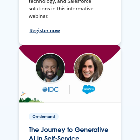
technology, and Salesforce
solutions in this informative
webinar.
Register now
On-demand
The Journey to Generative
AI in Self-Service