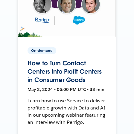
On-demand
How to Turn Contact
Centers into Profit Centers
in Consumer Goods
May 2, 2024 • 06:00 PM UTC • 33 min
Learn how to use Service to deliver
profitable growth with Data and AI
in our upcoming webinar featuring
an interview with Perrigo.