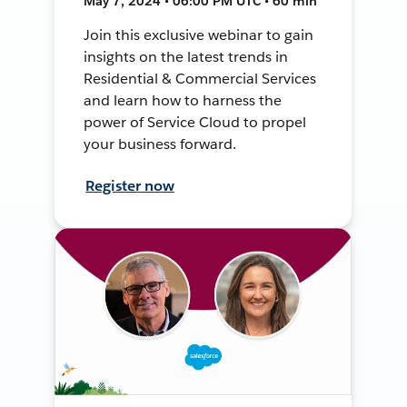
May 7, 2024 • 06:00 PM UTC • 60 min
Join this exclusive webinar to gain
insights on the latest trends in
Residential & Commercial Services
and learn how to harness the
power of Service Cloud to propel
your business forward.
Register now