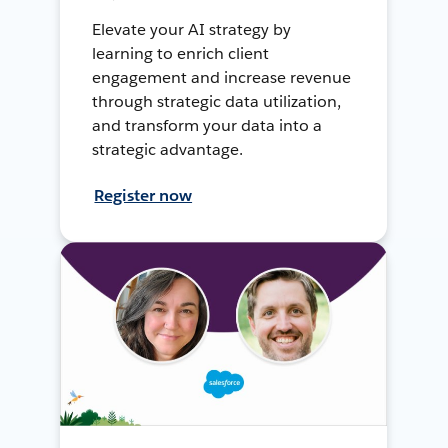
Elevate your AI strategy by
learning to enrich client
engagement and increase revenue
through strategic data utilization,
and transform your data into a
strategic advantage.
Register now