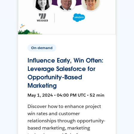
On-demand
Influence Early, Win Often:
Leverage Salesforce for
Opportunity-Based
Marketing
May 1, 2024 • 04:00 PM UTC • 52 min
Discover how to enhance project
win rates and customer
relationships through opportunity-
based marketing, marketing