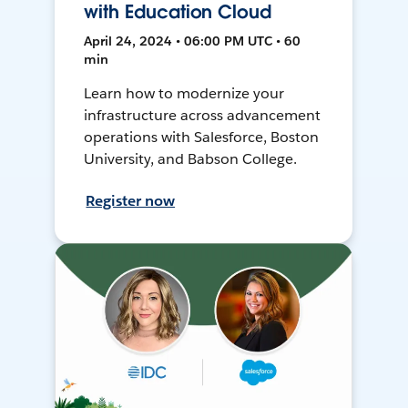
with Education Cloud
April 24, 2024 • 06:00 PM UTC • 60
min
Learn how to modernize your
infrastructure across advancement
operations with Salesforce, Boston
University, and Babson College.
Register now