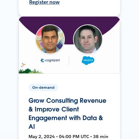
Register now
On-demand
Grow Consulting Revenue
& Improve Client
Engagement with Data &
AI
May 2, 2024 • 04:00 PM UTC • 38 min