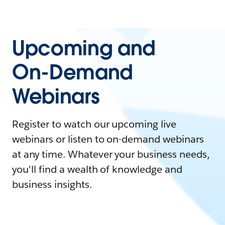
Upcoming and
On-Demand
Webinars
Register to watch our upcoming live
webinars or listen to on-demand webinars
at any time. Whatever your business needs,
you'll find a wealth of knowledge and
business insights.