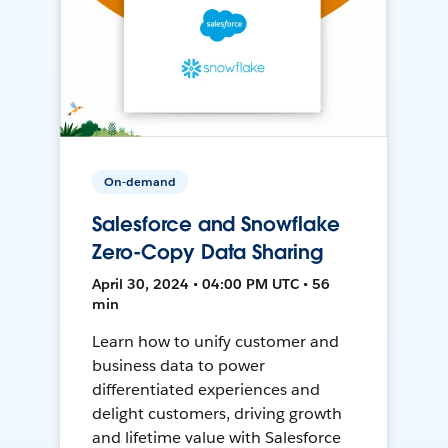
On-demand
Salesforce and Snowflake
Zero-Copy Data Sharing
April 30, 2024 • 04:00 PM UTC • 56
min
Learn how to unify customer and
business data to power
differentiated experiences and
delight customers, driving growth
and lifetime value with Salesforce