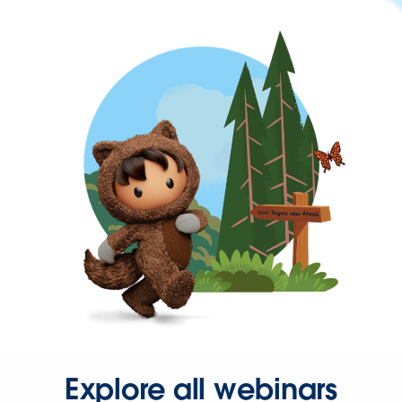
Explore all webinars