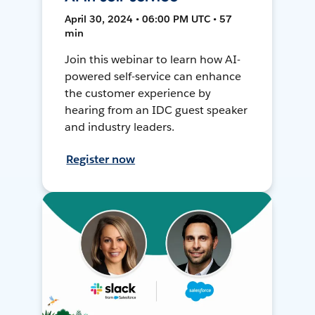
April 30, 2024 • 06:00 PM UTC • 57
min
Join this webinar to learn how AI-
powered self-service can enhance
the customer experience by
hearing from an IDC guest speaker
and industry leaders.
Register now