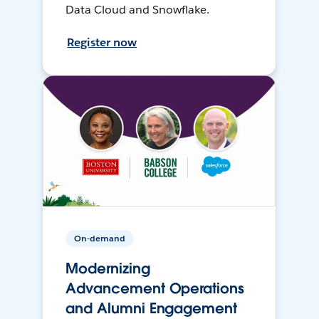
Data Cloud and Snowflake.
Register now
On-demand
Modernizing
Advancement Operations
and Alumni Engagement