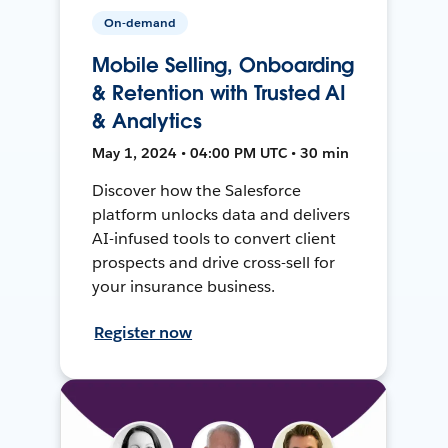
On-demand
Mobile Selling, Onboarding
& Retention with Trusted AI
& Analytics
May 1, 2024 • 04:00 PM UTC • 30 min
Discover how the Salesforce
platform unlocks data and delivers
AI-infused tools to convert client
prospects and drive cross-sell for
your insurance business.
Register now