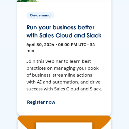
On-demand
Run your business better
with Sales Cloud and Slack
April 30, 2024 • 06:00 PM UTC • 34
min
Join this webinar to learn best
practices on managing your book
of business, streamline actions
with AI and automation, and drive
success with Sales Cloud and Slack.
Register now