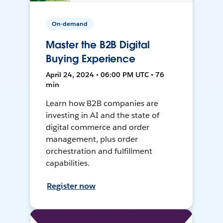
On-demand
Master the B2B Digital
Buying Experience
April 24, 2024 • 06:00 PM UTC • 76
min
Learn how B2B companies are
investing in AI and the state of
digital commerce and order
management, plus order
orchestration and fulfillment
capabilities.
Register now