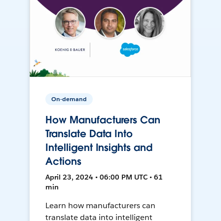
On-demand
How Manufacturers Can
Translate Data Into
Intelligent Insights and
Actions
April 23, 2024 • 06:00 PM UTC • 61
min
Learn how manufacturers can
translate data into intelligent