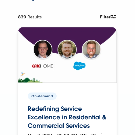
839
Results
Filter
On-demand
Redefining Service
Excellence in Residential &
Commercial Services