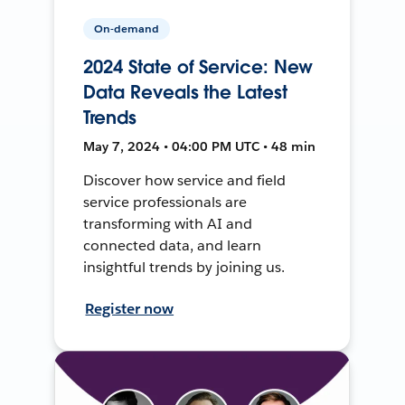
On-demand
2024 State of Service: New
Data Reveals the Latest
Trends
May 7, 2024 • 04:00 PM UTC • 48 min
Discover how service and field
service professionals are
transforming with AI and
connected data, and learn
insightful trends by joining us.
Register now