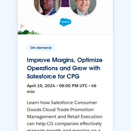
On-demand
Improve Margins, Optimize
Operations and Grow with
Salesforce for CPG
April 10, 2024 • 06:00 PM UTC • 46
min
Learn how Salesforce Consumer
Goods Cloud Trade Promotion
Management and Retail Execution
can help CG companies effectively
manage growth and margins on a