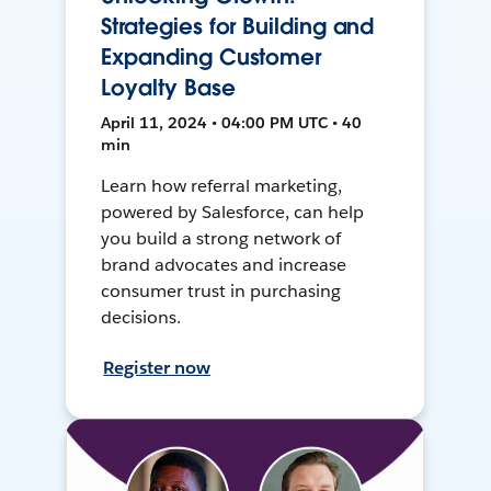
Strategies for Building and
Expanding Customer
Loyalty Base
April 11, 2024 • 04:00 PM UTC • 40
min
Learn how referral marketing,
powered by Salesforce, can help
you build a strong network of
brand advocates and increase
consumer trust in purchasing
decisions.
Register now