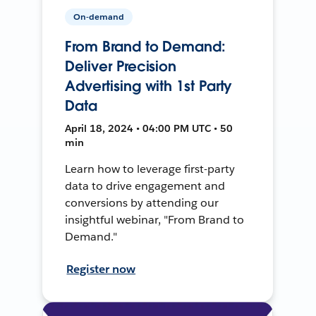
On-demand
From Brand to Demand:
Deliver Precision
Advertising with 1st Party
Data
April 18, 2024 • 04:00 PM UTC • 50
min
Learn how to leverage first-party
data to drive engagement and
conversions by attending our
insightful webinar, "From Brand to
Demand."
Register now