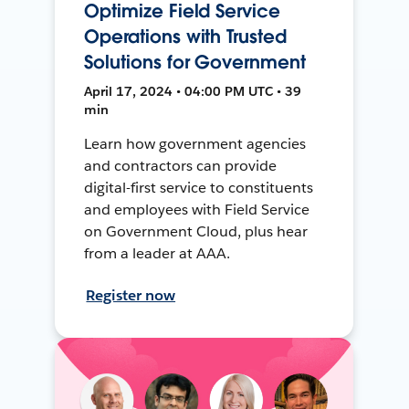
Optimize Field Service
Operations with Trusted
Solutions for Government
April 17, 2024 • 04:00 PM UTC • 39
min
Learn how government agencies
and contractors can provide
digital-first service to constituents
and employees with Field Service
on Government Cloud, plus hear
from a leader at AAA.
Register now