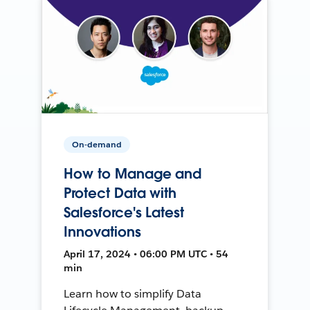
On-demand
How to Manage and
Protect Data with
Salesforce's Latest
Innovations
April 17, 2024 • 06:00 PM UTC • 54
min
Learn how to simplify Data