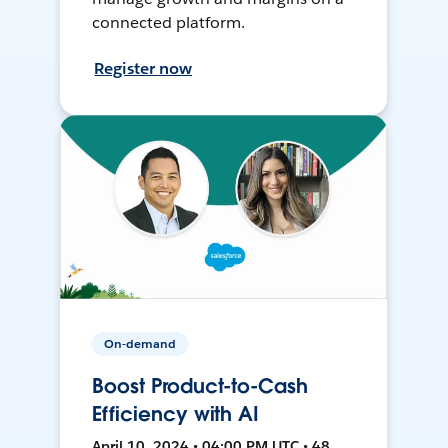
connected platform.
Register now
On-demand
Boost Product-to-Cash
Efficiency with AI
April 10, 2024 • 04:00 PM UTC • 48