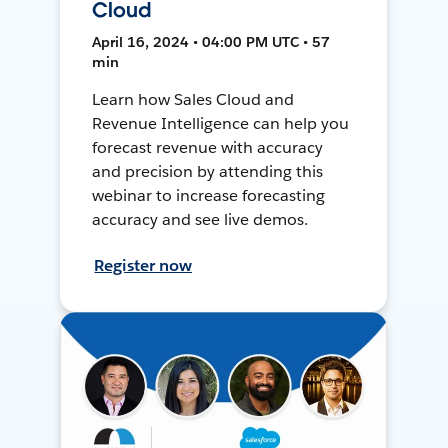
Cloud
April 16, 2024 • 04:00 PM UTC • 57
min
Learn how Sales Cloud and
Revenue Intelligence can help you
forecast revenue with accuracy
and precision by attending this
webinar to increase forecasting
accuracy and see live demos.
Register now