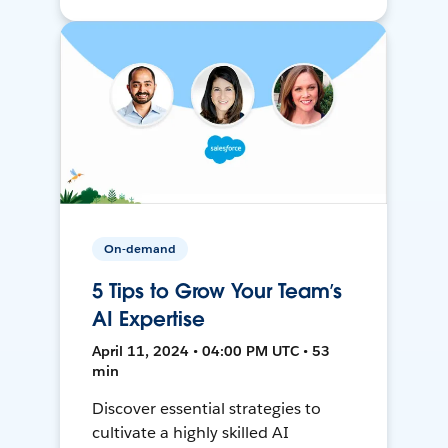
On-demand
5 Tips to Grow Your Team’s
AI Expertise
April 11, 2024 • 04:00 PM UTC • 53
min
Discover essential strategies to
cultivate a highly skilled AI