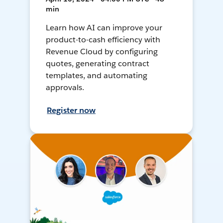
min
Learn how AI can improve your
product-to-cash efficiency with
Revenue Cloud by configuring
quotes, generating contract
templates, and automating
approvals.
Register now