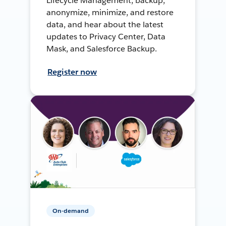
Lifecycle Management, backup,
anonymize, minimize, and restore
data, and hear about the latest
updates to Privacy Center, Data
Mask, and Salesforce Backup.
Register now
On-demand