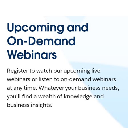
Upcoming and
On-Demand
Webinars
Register to watch our upcoming live
webinars or listen to on-demand webinars
at any time. Whatever your business needs,
you'll find a wealth of knowledge and
business insights.