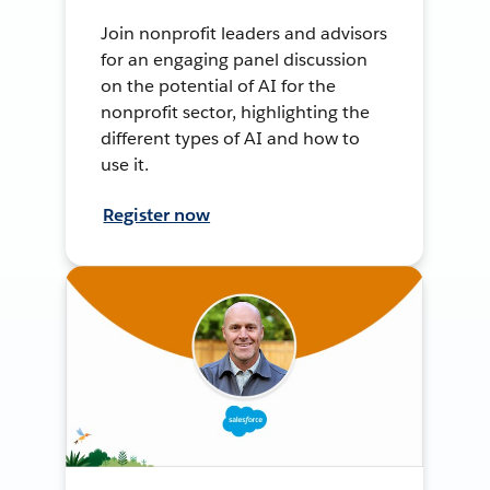
Join nonprofit leaders and advisors
for an engaging panel discussion
on the potential of AI for the
nonprofit sector, highlighting the
different types of AI and how to
use it.
Register now