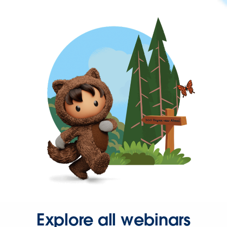
Explore all webinars