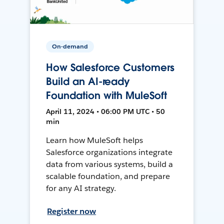
On-demand
How Salesforce Customers
Build an AI-ready
Foundation with MuleSoft
April 11, 2024 • 06:00 PM UTC • 50
min
Learn how MuleSoft helps
Salesforce organizations integrate
data from various systems, build a
scalable foundation, and prepare
for any AI strategy.
Register now