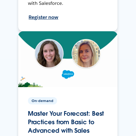
with Salesforce.
Register now
On-demand
Master Your Forecast: Best
Practices from Basic to
Advanced with Sales