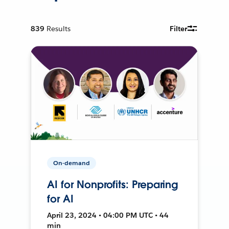
839
Results
Filter
On-demand
AI for Nonprofits: Preparing
for AI
April 23, 2024 • 04:00 PM UTC • 44
min