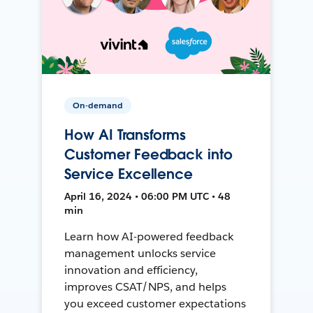
On-demand
How AI Transforms
Customer Feedback into
Service Excellence
April 16, 2024 • 06:00 PM UTC • 48
min
Learn how AI-powered feedback
management unlocks service
innovation and efficiency,
improves CSAT/NPS, and helps
you exceed customer expectations