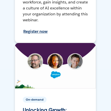
workforce, gain insights, and create
a culture of AI excellence within
your organization by attending this
webinar.
Register now
On-demand
Unlocking Growth: