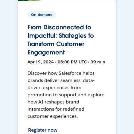
On-demand
From Disconnected to
Impactful: Strategies to
Transform Customer
Engagement
April 9, 2024 • 06:00 PM UTC • 39 min
Discover how Salesforce helps
brands deliver seamless, data-
driven experiences from
promotion to support and explore
how AI reshapes brand
interactions for redefined
customer experiences.
Register now