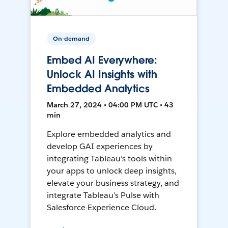
On-demand
Embed AI Everywhere:
Unlock AI Insights with
Embedded Analytics
March 27, 2024 • 04:00 PM UTC • 43
min
Explore embedded analytics and
develop GAI experiences by
integrating Tableau’s tools within
your apps to unlock deep insights,
elevate your business strategy, and
integrate Tableau’s Pulse with
Salesforce Experience Cloud.