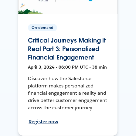
On-demand
Critical Journeys Making it
Real Part 3: Personalized
Financial Engagement
April 3, 2024 • 06:00 PM UTC • 38 min
Discover how the Salesforce
platform makes personalized
financial engagement a reality and
drive better customer engagement
across the customer journey.
Register now