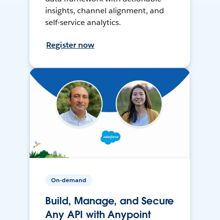
insights, channel alignment, and
self-service analytics.
Register now
On-demand
Build, Manage, and Secure
Any API with Anypoint