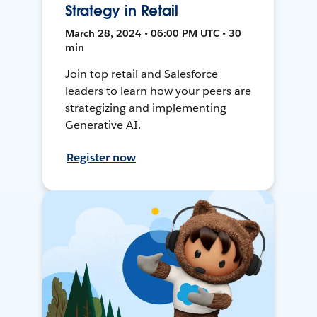
Strategy in Retail
March 28, 2024 • 06:00 PM UTC • 30
min
Join top retail and Salesforce
leaders to learn how your peers are
strategizing and implementing
Generative AI.
Register now