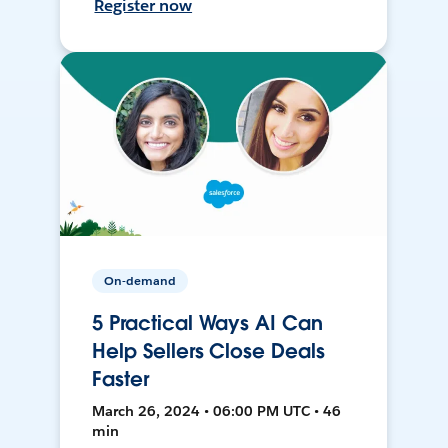
Register now
On-demand
5 Practical Ways AI Can
Help Sellers Close Deals
Faster
March 26, 2024 • 06:00 PM UTC • 46
min