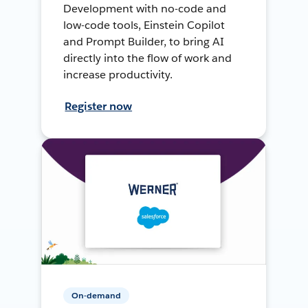
Development with no-code and
low-code tools, Einstein Copilot
and Prompt Builder, to bring AI
directly into the flow of work and
increase productivity.
Register now
On-demand