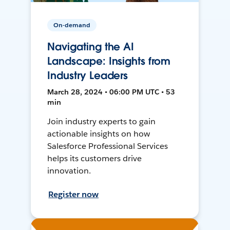
On-demand
Navigating the AI
Landscape: Insights from
Industry Leaders
March 28, 2024 • 06:00 PM UTC • 53
min
Join industry experts to gain
actionable insights on how
Salesforce Professional Services
helps its customers drive
innovation.
Register now