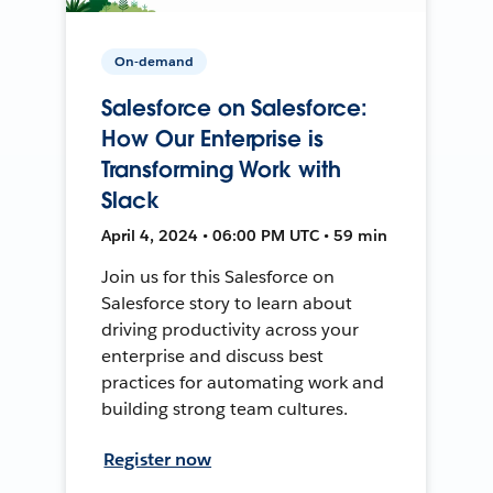
On-demand
Salesforce on Salesforce:
How Our Enterprise is
Transforming Work with
Slack
April 4, 2024 • 06:00 PM UTC • 59 min
Join us for this Salesforce on
Salesforce story to learn about
driving productivity across your
enterprise and discuss best
practices for automating work and
building strong team cultures.
Register now