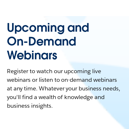
Upcoming and
On-Demand
Webinars
Register to watch our upcoming live
webinars or listen to on-demand webinars
at any time. Whatever your business needs,
you'll find a wealth of knowledge and
business insights.