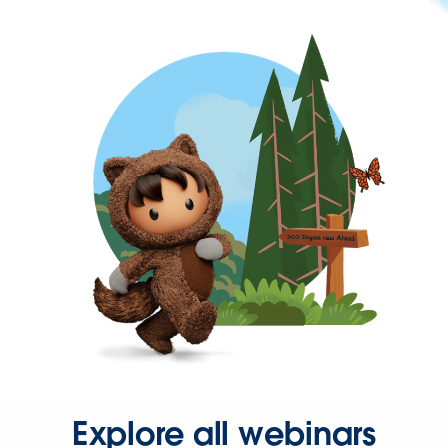
Explore all webinars