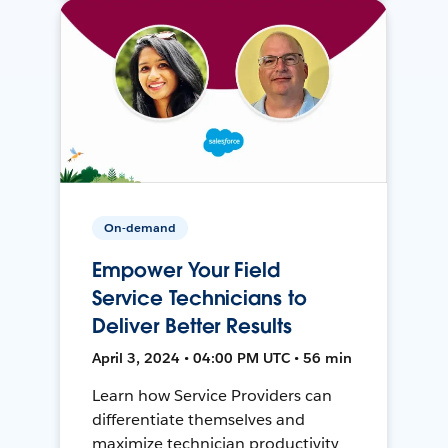
On-demand
Empower Your Field
Service Technicians to
Deliver Better Results
April 3, 2024 • 04:00 PM UTC • 56 min
Learn how Service Providers can
differentiate themselves and
maximize technician productivity