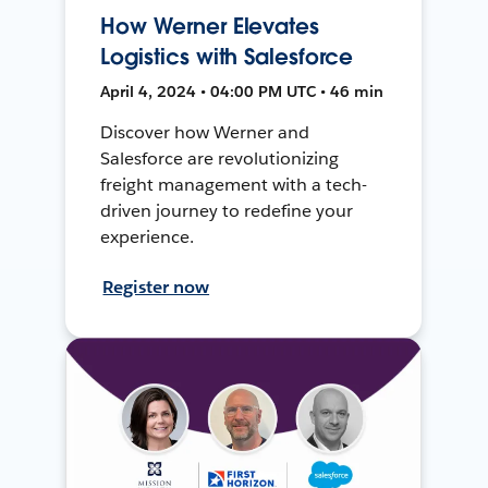
How Werner Elevates
Logistics with Salesforce
April 4, 2024 • 04:00 PM UTC • 46 min
Discover how Werner and
Salesforce are revolutionizing
freight management with a tech-
driven journey to redefine your
experience.
Register now