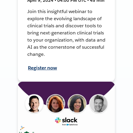
April 9, 2024 • 04:00 PM UTC • 45 min
Join this insightful webinar to
explore the evolving landscape of
clinical trials and discover tools to
bring next-generation clinical trials
to your organization, with data and
AI as the cornerstone of successful
change.
Register now