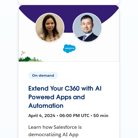
On-demand
Extend Your C360 with AI
Powered Apps and
Automation
April 4, 2024 • 06:00 PM UTC • 50 min
Learn how Salesforce is
democratizing AI App