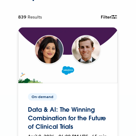
839
Results
Filter
On-demand
Data & AI: The Winning
Combination for the Future
of Clinical Trials