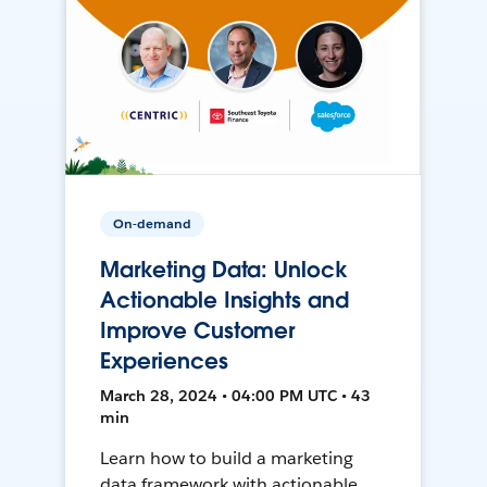
On-demand
Marketing Data: Unlock
Actionable Insights and
Improve Customer
Experiences
March 28, 2024 • 04:00 PM UTC • 43
min
Learn how to build a marketing
data framework with actionable