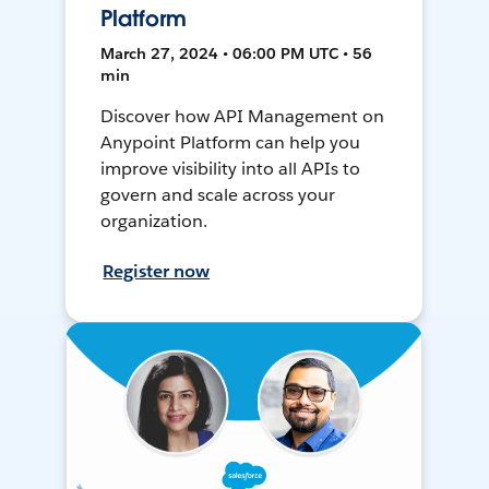
Platform
March 27, 2024 • 06:00 PM UTC • 56
min
Discover how API Management on
Anypoint Platform can help you
improve visibility into all APIs to
govern and scale across your
organization.
Register now