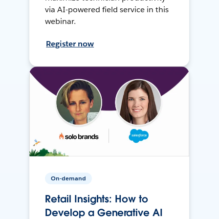
via AI-powered field service in this
webinar.
Register now
On-demand
Retail Insights: How to
Develop a Generative AI