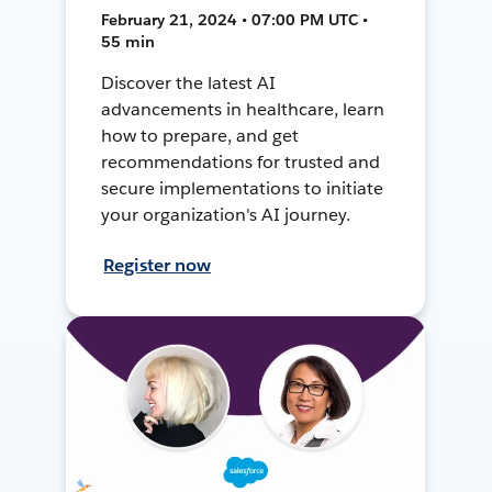
February 21, 2024 • 07:00 PM UTC •
55 min
Discover the latest AI
advancements in healthcare, learn
how to prepare, and get
recommendations for trusted and
secure implementations to initiate
your organization's AI journey.
Register now