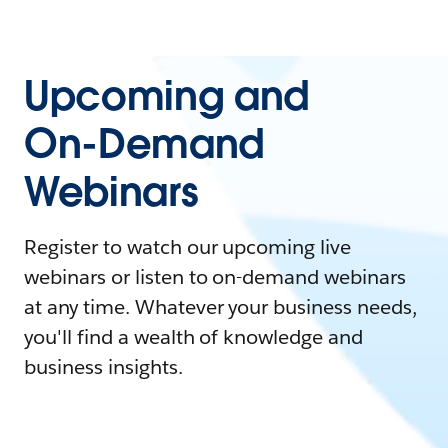
Upcoming and
On-Demand
Webinars
Register to watch our upcoming live
webinars or listen to on-demand webinars
at any time. Whatever your business needs,
you'll find a wealth of knowledge and
business insights.