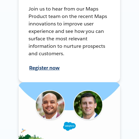
Join us to hear from our Maps
Product team on the recent Maps
innovations to improve user
experience and see how you can
surface the most relevant
information to nurture prospects
and customers.
Register now