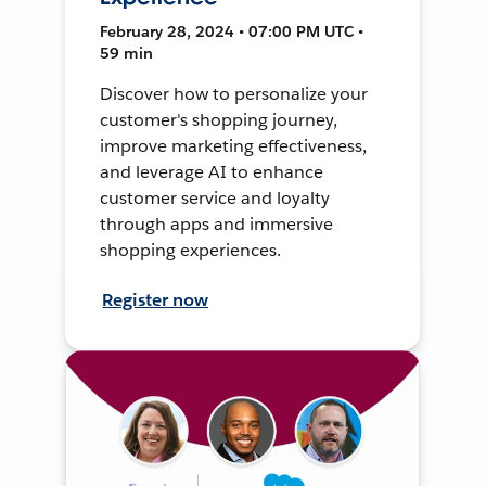
February 28, 2024 • 07:00 PM UTC •
59 min
Discover how to personalize your
customer's shopping journey,
improve marketing effectiveness,
and leverage AI to enhance
customer service and loyalty
through apps and immersive
shopping experiences.
Register now