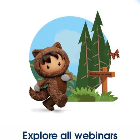
Explore all webinars