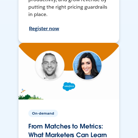
putting the right pricing guardrails
in place.
Register now
On-demand
From Matches to Metrics:
What Marketers Can Learn