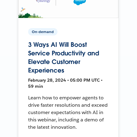
On-demand
3 Ways AI Will Boost
Service Productivity and
Elevate Customer
Experiences
February 28, 2024 • 05:00 PM UTC •
59 min
Learn how to empower agents to
drive faster resolutions and exceed
customer expectations with AI in
this webinar, including a demo of
the latest innovation.