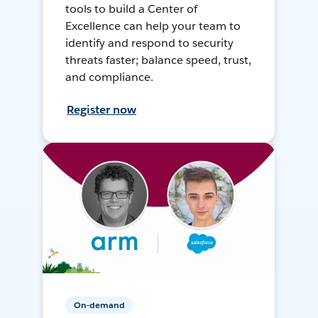
tools to build a Center of
Excellence can help your team to
identify and respond to security
threats faster; balance speed, trust,
and compliance.
Register now
On-demand