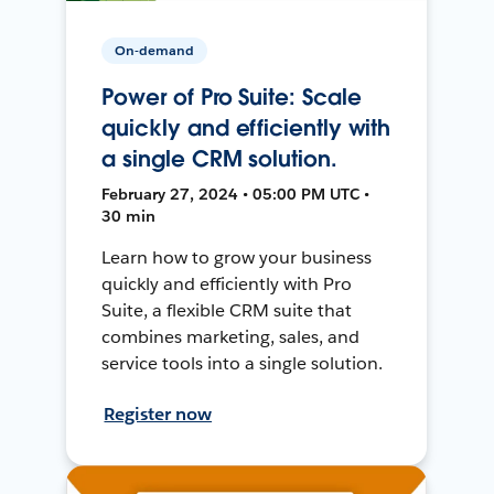
On-demand
Power of Pro Suite: Scale
quickly and efficiently with
a single CRM solution.
February 27, 2024 • 05:00 PM UTC •
30 min
Learn how to grow your business
quickly and efficiently with Pro
Suite, a flexible CRM suite that
combines marketing, sales, and
service tools into a single solution.
Register now