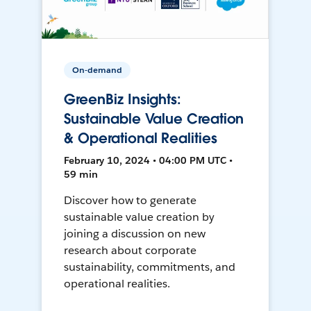
On-demand
GreenBiz Insights:
Sustainable Value Creation
& Operational Realities
February 10, 2024 • 04:00 PM UTC •
59 min
Discover how to generate
sustainable value creation by
joining a discussion on new
research about corporate
sustainability, commitments, and
operational realities.