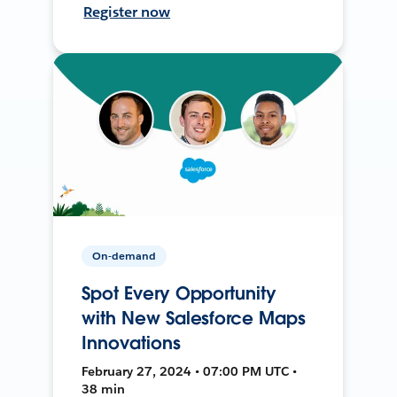
Register now
On-demand
Spot Every Opportunity
with New Salesforce Maps
Innovations
February 27, 2024 • 07:00 PM UTC •
38 min