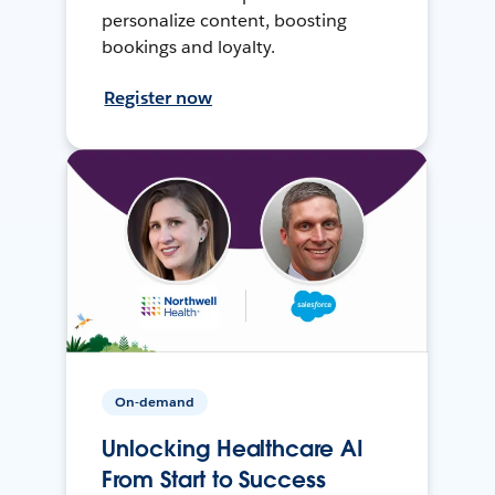
personalize content, boosting
bookings and loyalty.
Register now
On-demand
Unlocking Healthcare AI
From Start to Success