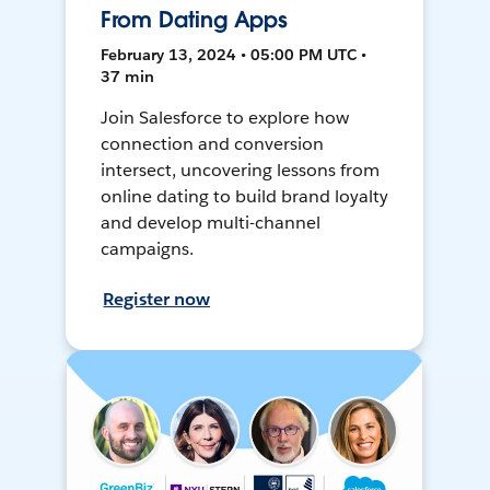
From Dating Apps
February 13, 2024 • 05:00 PM UTC •
37 min
Join Salesforce to explore how
connection and conversion
intersect, uncovering lessons from
online dating to build brand loyalty
and develop multi-channel
campaigns.
Register now