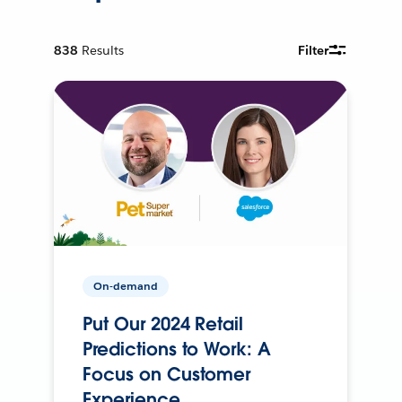
838
Results
Filter
On-demand
Put Our 2024 Retail
Predictions to Work: A
Focus on Customer
Experience