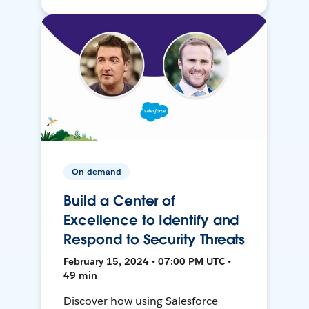
On-demand
Build a Center of
Excellence to Identify and
Respond to Security Threats
February 15, 2024 • 07:00 PM UTC •
49 min
Discover how using Salesforce