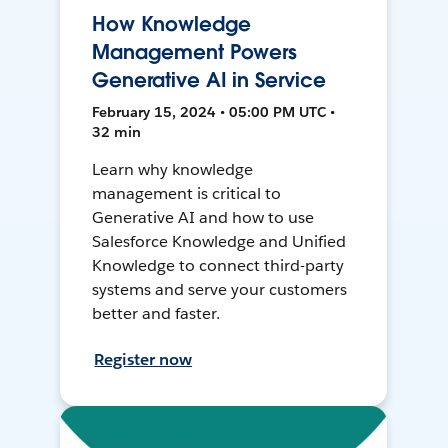
How Knowledge
Management Powers
Generative AI in Service
February 15, 2024 • 05:00 PM UTC •
32 min
Learn why knowledge
management is critical to
Generative AI and how to use
Salesforce Knowledge and Unified
Knowledge to connect third-party
systems and serve your customers
better and faster.
Register now