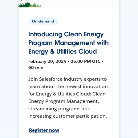
On-demand
Introducing Clean Energy
Program Management with
Energy & Utilities Cloud
February 20, 2024 • 05:00 PM UTC •
60 min
Join Salesforce industry experts to
learn about the newest innovation
for Energy & Utilities Cloud: Clean
Energy Program Management,
streamlining programs and
increasing customer participation.
Register now