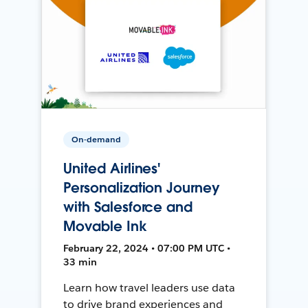
On-demand
United Airlines'
Personalization Journey
with Salesforce and
Movable Ink
February 22, 2024 • 07:00 PM UTC •
33 min
Learn how travel leaders use data
to drive brand experiences and