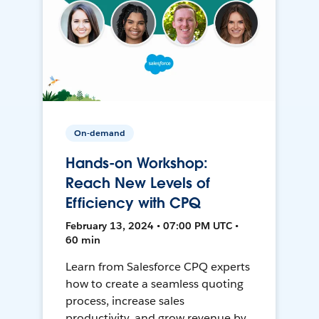
On-demand
Hands-on Workshop:
Reach New Levels of
Efficiency with CPQ
February 13, 2024 • 07:00 PM UTC •
60 min
Learn from Salesforce CPQ experts
how to create a seamless quoting
process, increase sales
productivity, and grow revenue by