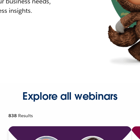
r business needs,
ss insights.
Explore all webinars
838
Results