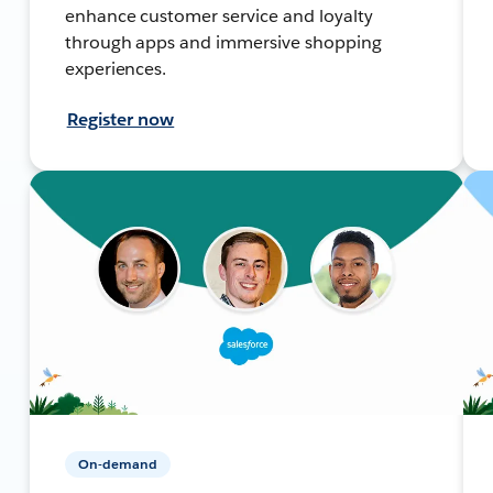
enhance customer service and loyalty
through apps and immersive shopping
experiences.
Register now
On-demand