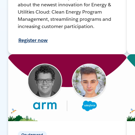
about the newest innovation for Energy &
Utilities Cloud: Clean Energy Program
Management, streamlining programs and
increasing customer participation.
Register now
On-demand