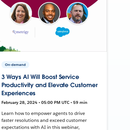
On-demand
3 Ways AI Will Boost Service
Productivity and Elevate Customer
Experiences
February 28, 2024 • 05:00 PM UTC • 59 min
Learn how to empower agents to drive
faster resolutions and exceed customer
expectations with AI in this webinar,