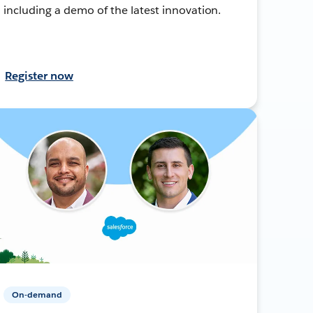
including a demo of the latest innovation.
Register now
On-demand