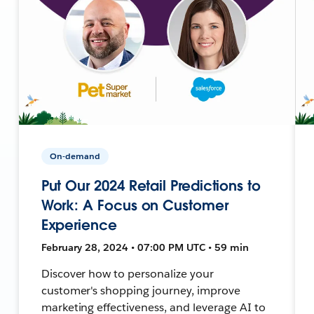
On-demand
Put Our 2024 Retail Predictions to
Work: A Focus on Customer
Experience
February 28, 2024 • 07:00 PM UTC • 59 min
Discover how to personalize your
customer's shopping journey, improve
marketing effectiveness, and leverage AI to