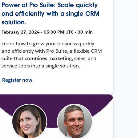
Power of Pro Suite: Scale quickly
and efficiently with a single CRM
solution.
February 27, 2024 • 05:00 PM UTC • 30 min
Learn how to grow your business quickly
and efficiently with Pro Suite, a flexible CRM
suite that combines marketing, sales, and
service tools into a single solution.
Register now