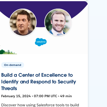
On-demand
Build a Center of Excellence to
Identify and Respond to Security
Threats
February 15, 2024 • 07:00 PM UTC • 49 min
Discover how using Salesforce tools to build