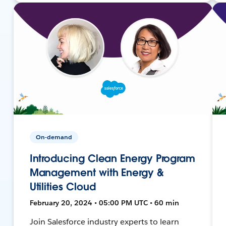
On-demand
Introducing Clean Energy Program
Management with Energy &
Utilities Cloud
February 20, 2024 • 05:00 PM UTC • 60 min
Join Salesforce industry experts to learn