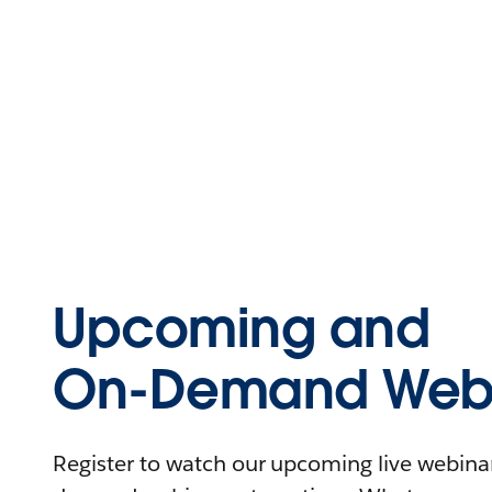
Upcoming and
On-Demand Webi
Register to watch our upcoming live webinars