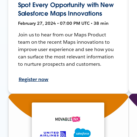
Spot Every Opportunity with New
Salesforce Maps Innovations
February 27, 2024 • 07:00 PM UTC • 38 min
Join us to hear from our Maps Product
team on the recent Maps innovations to
improve user experience and see how you
can surface the most relevant information
to nurture prospects and customers.
Register now