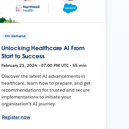
On-demand
Unlocking Healthcare AI From
Start to Success
February 21, 2024 • 07:00 PM UTC • 55 min
Discover the latest AI advancements in
healthcare, learn how to prepare, and get
recommendations for trusted and secure
implementations to initiate your
organization's AI journey.
Register now