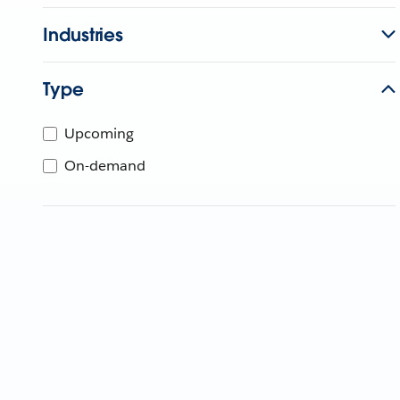
Industries
Type
Upcoming
On-demand