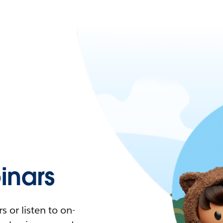
nars
 or listen to on-