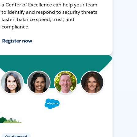
a Center of Excellence can help your team
to identify and respond to security threats
faster; balance speed, trust, and
compliance.
Register now
On-demand