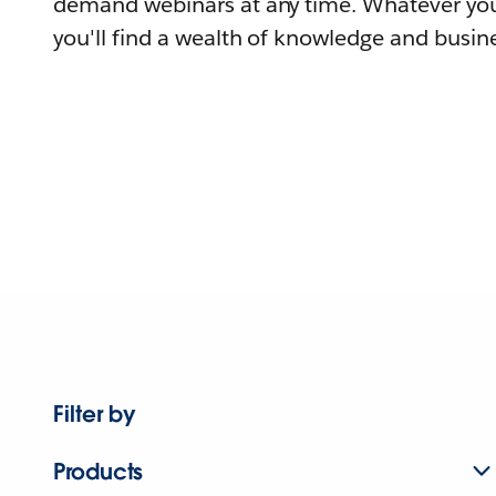
demand webinars at any time. Whatever you
you'll find a wealth of knowledge and busine
Filter by
Products