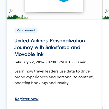
On-demand
United Airlines' Personalization
Journey with Salesforce and
Movable Ink
February 22, 2024 • 07:00 PM UTC • 33 min
Learn how travel leaders use data to drive
brand experiences and personalize content,
boosting bookings and loyalty.
Register now