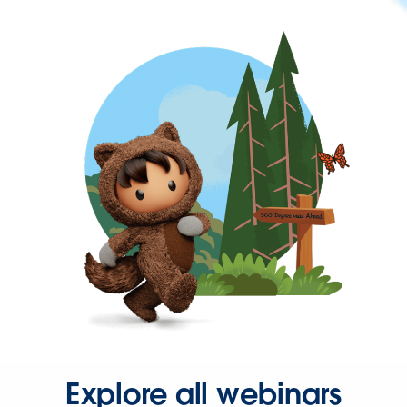
Explore all webinars