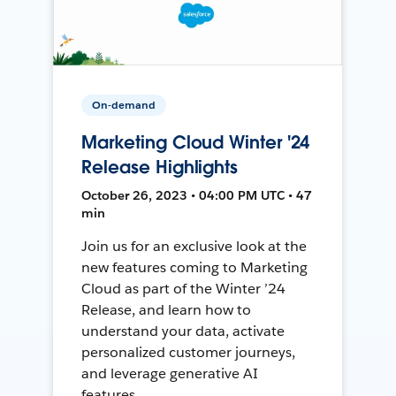
On-demand
Marketing Cloud Winter '24
Release Highlights
October 26, 2023 • 04:00 PM UTC • 47
min
Join us for an exclusive look at the
new features coming to Marketing
Cloud as part of the Winter ’24
Release, and learn how to
understand your data, activate
personalized customer journeys,
and leverage generative AI
features.