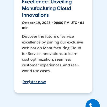
Excellence: Unveiling
Manufacturing Cloud
Innovations
October 19, 2023 • 06:00 PM UTC • 61
min
Discover the future of service
excellence by joining our exclusive
webinar on Manufacturing Cloud
for Service innovations to learn
cost optimization, seamless
customer experiences, and real-
world use cases.
Register now