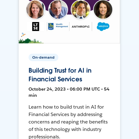
On-demand
Building Trust for AI in
Financial Services
October 24, 2023 • 06:00 PM UTC • 54
min
Learn how to build trust in AI for
Financial Services by addressing
concerns and reaping the benefits
of this technology with industry
professionals.