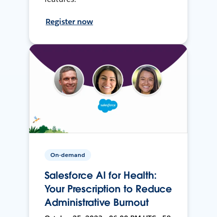
Register now
On-demand
Salesforce AI for Health:
Your Prescription to Reduce
Administrative Burnout