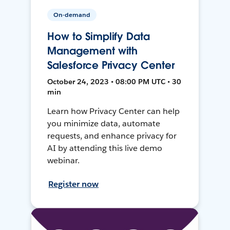
On-demand
How to Simplify Data
Management with
Salesforce Privacy Center
October 24, 2023 • 08:00 PM UTC • 30
min
Learn how Privacy Center can help
you minimize data, automate
requests, and enhance privacy for
AI by attending this live demo
webinar.
Register now