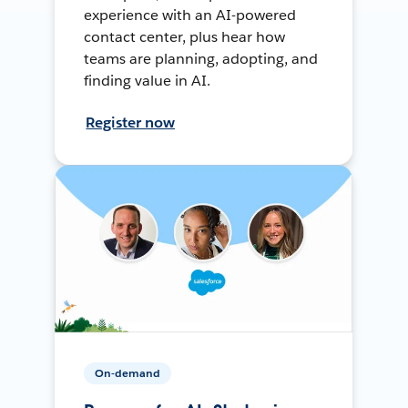
experience with an AI-powered
contact center, plus hear how
teams are planning, adopting, and
finding value in AI.
Register now
On-demand