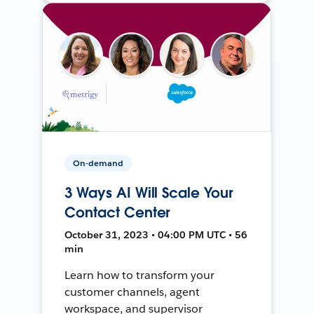
On-demand
3 Ways AI Will Scale Your
Contact Center
October 31, 2023 • 04:00 PM UTC • 56
min
Learn how to transform your
customer channels, agent
workspace, and supervisor