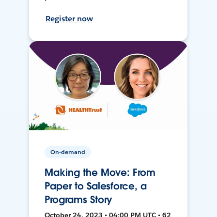
Register now
On-demand
Making the Move: From
Paper to Salesforce, a
Programs Story
October 24, 2023 • 04:00 PM UTC • 62