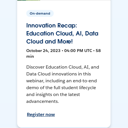
On-demand
Innovation Recap:
Education Cloud, AI, Data
Cloud and More!
October 24, 2023 • 04:00 PM UTC • 58
min
Discover Education Cloud, AI, and
Data Cloud innovations in this
webinar, including an end-to-end
demo of the full student lifecycle
and insights on the latest
advancements.
Register now