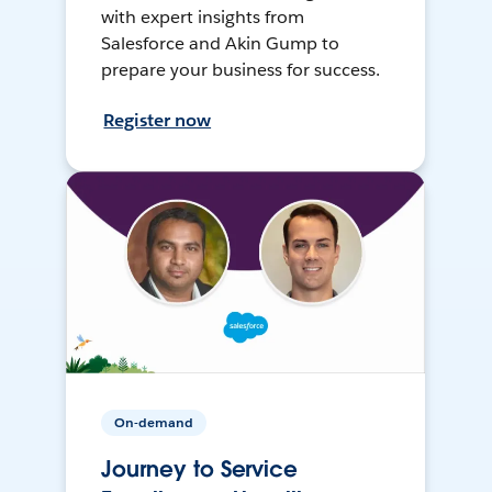
with expert insights from
Salesforce and Akin Gump to
prepare your business for success.
Register now
On-demand
Journey to Service