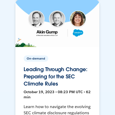
On-demand
Leading Through Change:
Preparing for the SEC
Climate Rules
October 19, 2023 • 08:23 PM UTC • 62
min
Learn how to navigate the evolving
SEC climate disclosure regulations