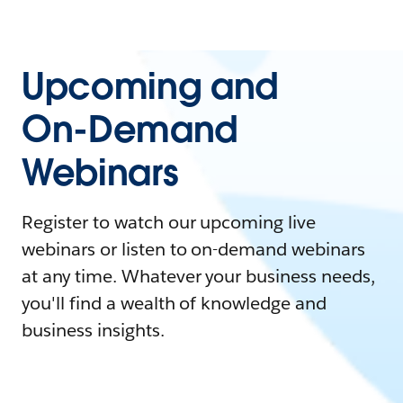
Upcoming and
On-Demand
Webinars
Register to watch our upcoming live
webinars or listen to on-demand webinars
at any time. Whatever your business needs,
you'll find a wealth of knowledge and
business insights.