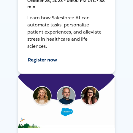
October 25, 2023 • 06:00 PM UTC • 58
min
Learn how Salesforce AI can
automate tasks, personalize
patient experiences, and alleviate
stress in healthcare and life
sciences.
Register now