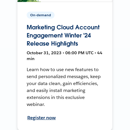
On-demand
Marketing Cloud Account
Engagement Winter '24
Release Highlights
October 31, 2023 • 06:00 PM UTC • 44
min
Learn how to use new features to
send personalized messages, keep
your data clean, gain efficiencies,
and easily install marketing
extensions in this exclusive
webinar.
Register now