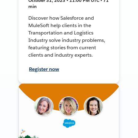
October 31, 2023 • 11:00 PM UTC • 71
min
Discover how Salesforce and
MuleSoft help clients in the
Transportation and Logistics
Industry solve industry problems,
featuring stories from current
clients and industry experts.
Register now