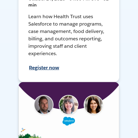
min
Learn how Health Trust uses
Salesforce to manage programs,
case management, food delivery,
billing, and outcomes reporting,
improving staff and client
experiences.
Register now