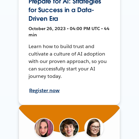
Prepare for AI: Strategies
for Success in a Data-
Driven Era
October 26, 2023 • 04:00 PM UTC • 44
min
Learn how to build trust and
cultivate a culture of AI adoption
with our proven approach, so you
can successfully start your AI
journey today.
Register now