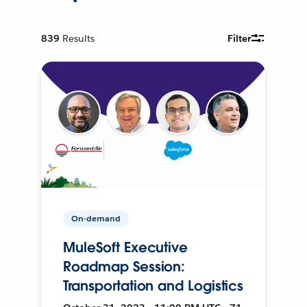
839
Results
Filter
On-demand
MuleSoft Executive
Roadmap Session:
Transportation and Logistics