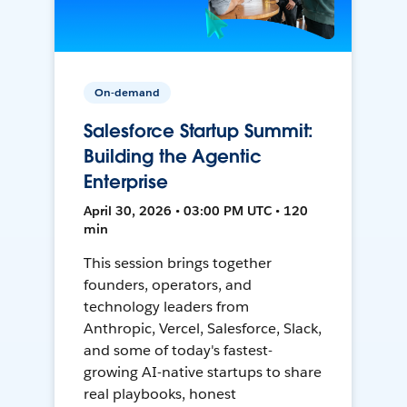
On-demand
Salesforce Startup Summit:
Building the Agentic
Enterprise
April 30, 2026 • 03:00 PM UTC • 120
min
This session brings together
founders, operators, and
technology leaders from
Anthropic, Vercel, Salesforce, Slack,
and some of today's fastest-
growing AI-native startups to share
real playbooks, honest