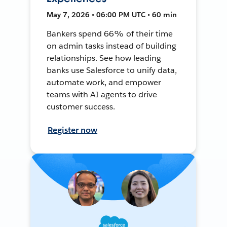
May 7, 2026 • 06:00 PM UTC • 60 min
Bankers spend 66% of their time
on admin tasks instead of building
relationships. See how leading
banks use Salesforce to unify data,
automate work, and empower
teams with AI agents to drive
customer success.
Register now