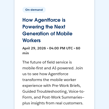
On-demand
How Agentforce is
Powering the Next
Generation of Mobile
Workers
April 29, 2026 • 04:00 PM UTC • 60
min
The future of field service is
mobile-first and AI-powered. Join
us to see how Agentforce
transforms the mobile worker
experience with Pre-Work Briefs,
Guided Troubleshooting, Voice-to-
Form, and Post-Work Summaries—
plus insights from real customers.