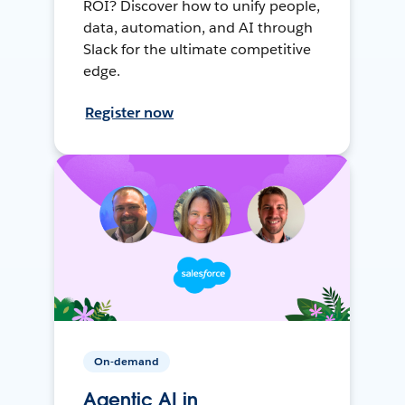
ROI? Discover how to unify people,
data, automation, and AI through
Slack for the ultimate competitive
edge.
Register now
On-demand
Agentic AI in