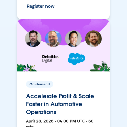
Register now
On-demand
Accelerate Profit & Scale
Faster in Automotive
Operations
April 28, 2026 • 04:00 PM UTC • 60
min