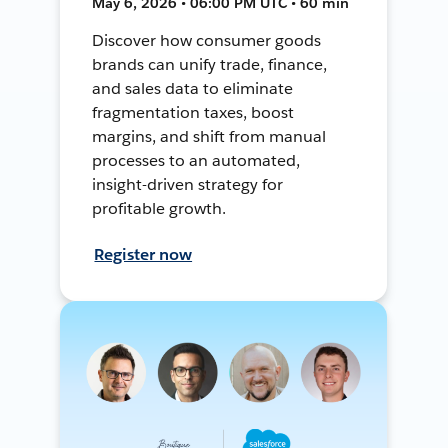
May 6, 2026 • 06:00 PM UTC • 60 min
Discover how consumer goods
brands can unify trade, finance,
and sales data to eliminate
fragmentation taxes, boost
margins, and shift from manual
processes to an automated,
insight-driven strategy for
profitable growth.
Register now