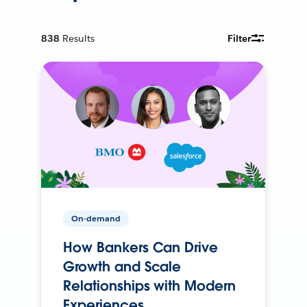
838
Results
Filter
On-demand
How Bankers Can Drive
Growth and Scale
Relationships with Modern
Experiences