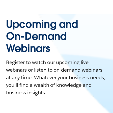
Upcoming and
On-Demand
Webinars
Register to watch our upcoming live
webinars or listen to on-demand webinars
at any time. Whatever your business needs,
you'll find a wealth of knowledge and
business insights.