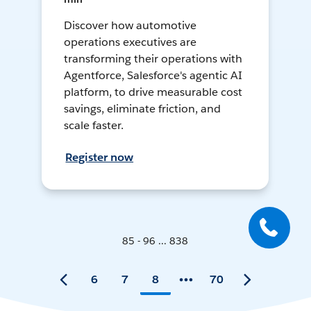
Discover how automotive
operations executives are
transforming their operations with
Agentforce, Salesforce's agentic AI
platform, to drive measurable cost
savings, eliminate friction, and
scale faster.
Register now
85 - 96 ... 838
6
7
8
70