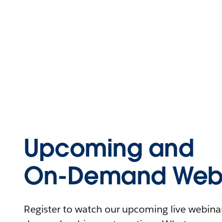
Upcoming and
On-Demand Webi
Register to watch our upcoming live webinars