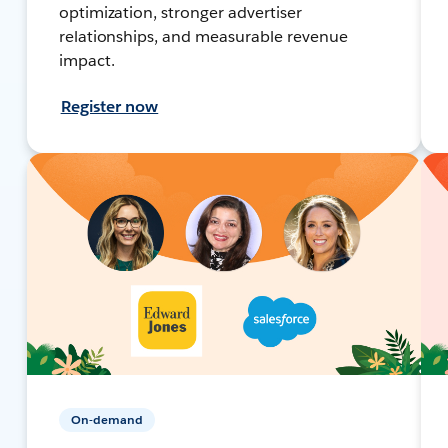
optimization, stronger advertiser
relationships, and measurable revenue
impact.
Register now
On-demand