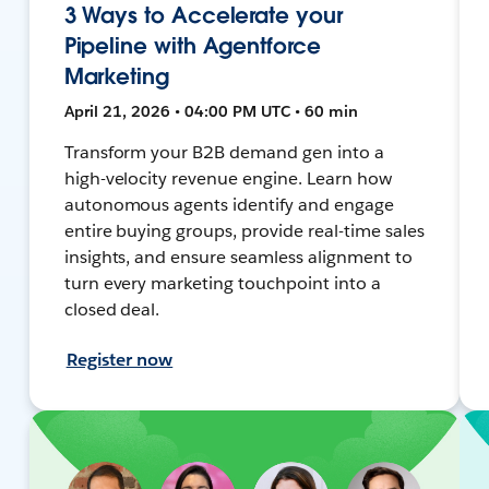
3 Ways to Accelerate your
Pipeline with Agentforce
Marketing
April 21, 2026 • 04:00 PM UTC • 60 min
Transform your B2B demand gen into a
high-velocity revenue engine. Learn how
autonomous agents identify and engage
entire buying groups, provide real-time sales
insights, and ensure seamless alignment to
turn every marketing touchpoint into a
closed deal.
Register now