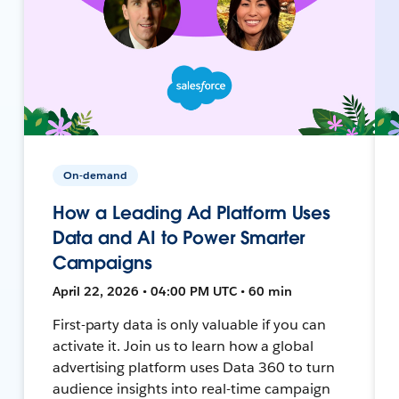
On-demand
How a Leading Ad Platform Uses
Data and AI to Power Smarter
Campaigns
April 22, 2026 • 04:00 PM UTC • 60 min
First-party data is only valuable if you can
activate it. Join us to learn how a global
advertising platform uses Data 360 to turn
audience insights into real-time campaign