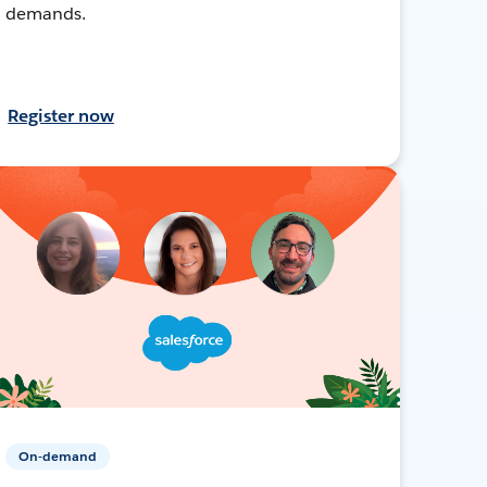
demands.
Register now
On-demand