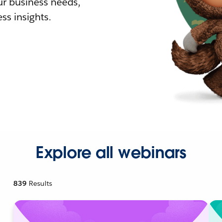
r business needs,
ss insights.
Explore all webinars
839
Results