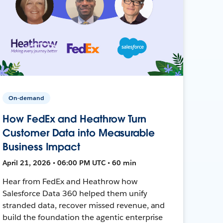
On-demand
How FedEx and Heathrow Turn
Customer Data into Measurable
Business Impact
April 21, 2026 • 06:00 PM UTC • 60 min
Hear from FedEx and Heathrow how
Salesforce Data 360 helped them unify
stranded data, recover missed revenue, and
build the foundation the agentic enterprise