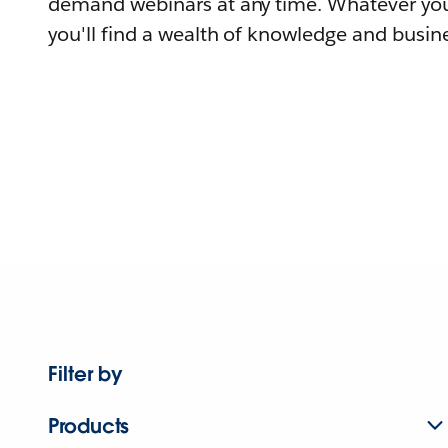
demand webinars at any time. Whatever you
you'll find a wealth of knowledge and busine
Filter by
Products