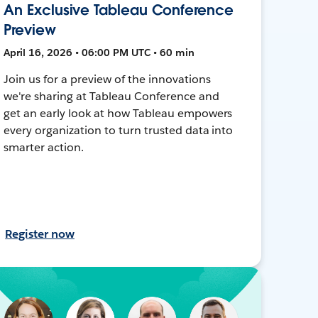
An Exclusive Tableau Conference
Preview
April 16, 2026 • 06:00 PM UTC • 60 min
Join us for a preview of the innovations
we're sharing at Tableau Conference and
get an early look at how Tableau empowers
every organization to turn trusted data into
smarter action.
Register now