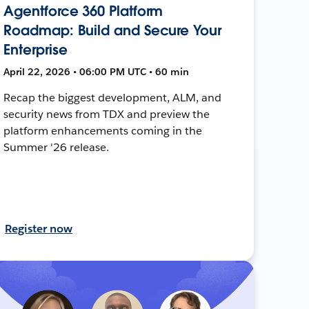
Agentforce 360 Platform
Roadmap: Build and Secure Your
Enterprise
April 22, 2026 • 06:00 PM UTC • 60 min
Recap the biggest development, ALM, and
security news from TDX and preview the
platform enhancements coming in the
Summer '26 release.
Register now