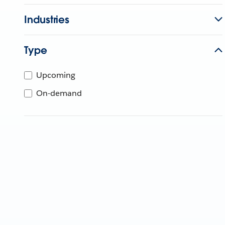
Industries
Type
Upcoming
On-demand