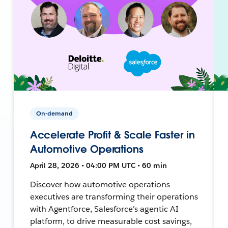
On-demand
Accelerate Profit & Scale Faster in
Automotive Operations
April 28, 2026 • 04:00 PM UTC • 60 min
Discover how automotive operations
executives are transforming their operations
with Agentforce, Salesforce's agentic AI
platform, to drive measurable cost savings,