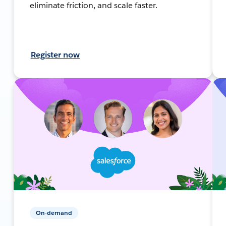
eliminate friction, and scale faster.
Register now
On-demand