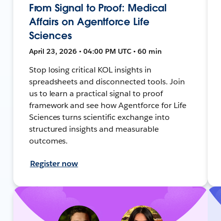
From Signal to Proof: Medical
Affairs on Agentforce Life
Sciences
April 23, 2026 • 04:00 PM UTC • 60 min
Stop losing critical KOL insights in
spreadsheets and disconnected tools. Join
us to learn a practical signal to proof
framework and see how Agentforce for Life
Sciences turns scientific exchange into
structured insights and measurable
outcomes.
Register now