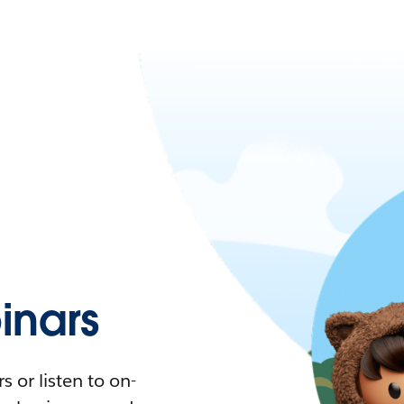
nars
 or listen to on-