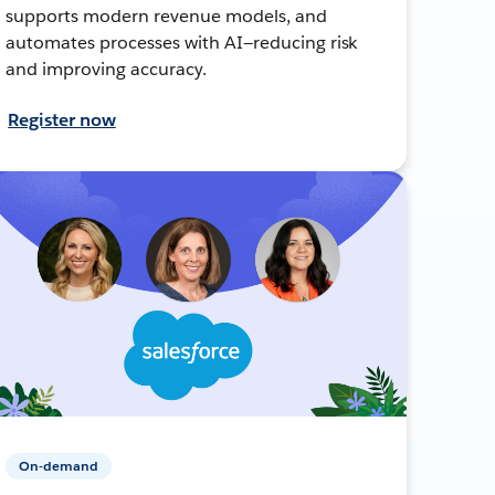
supports modern revenue models, and
automates processes with AI—reducing risk
and improving accuracy.
Register now
On-demand