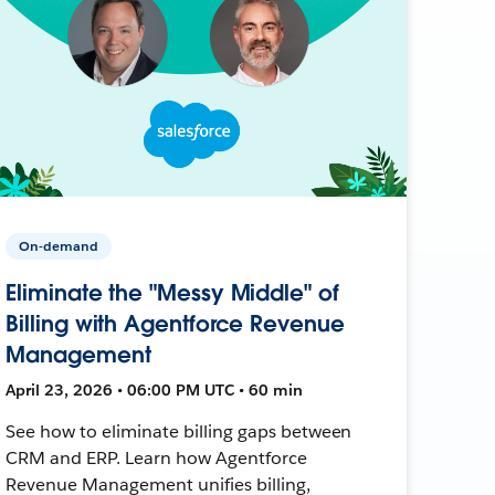
On-demand
Eliminate the "Messy Middle" of
Billing with Agentforce Revenue
Management
April 23, 2026 • 06:00 PM UTC • 60 min
See how to eliminate billing gaps between
CRM and ERP. Learn how Agentforce
Revenue Management unifies billing,