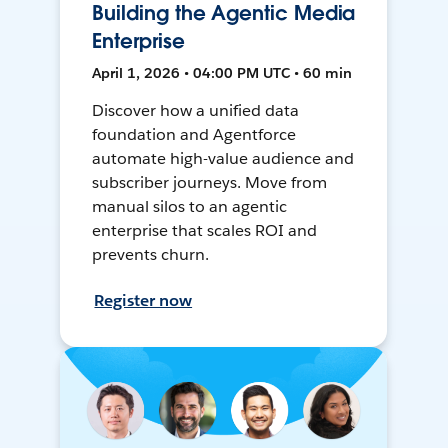
Building the Agentic Media
Enterprise
April 1, 2026 • 04:00 PM UTC • 60 min
Discover how a unified data
foundation and Agentforce
automate high-value audience and
subscriber journeys. Move from
manual silos to an agentic
enterprise that scales ROI and
prevents churn.
Register now