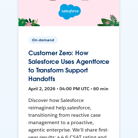
On-demand
Customer Zero: How
Salesforce Uses Agentforce
to Transform Support
Handoffs
April 2, 2026 • 04:00 PM UTC • 60 min
Discover how Salesforce
reimagined help.salesforce,
transitioning from reactive case
management to a proactive,
agentic enterprise. We'll share first-
year results: a 4.6 CSAT rating and