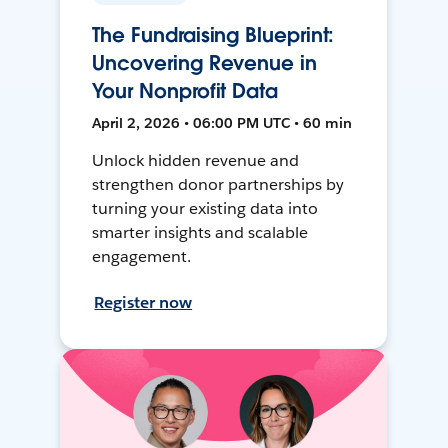
The Fundraising Blueprint:
Uncovering Revenue in
Your Nonprofit Data
April 2, 2026 • 06:00 PM UTC • 60 min
Unlock hidden revenue and
strengthen donor partnerships by
turning your existing data into
smarter insights and scalable
engagement.
Register now