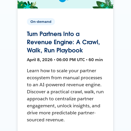
On-demand
Turn Partners Into a
Revenue Engine: A Crawl,
Walk, Run Playbook
April 8, 2026 • 06:00 PM UTC • 60 min
Learn how to scale your partner
ecosystem from manual processes
to an AI-powered revenue engine.
Discover a practical crawl, walk, run
approach to centralize partner
engagement, unlock insights, and
drive more predictable partner-
sourced revenue.