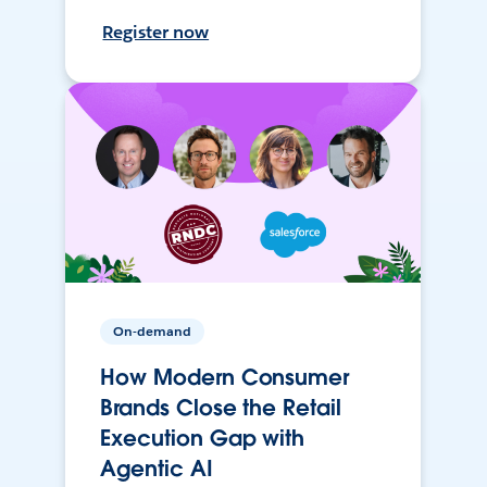
Register now
On-demand
How Modern Consumer
Brands Close the Retail
Execution Gap with
Agentic AI