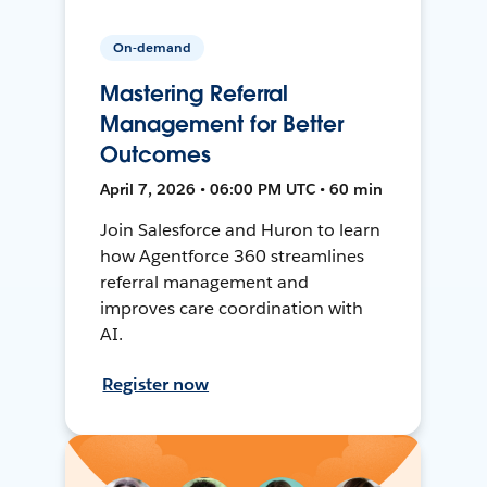
On-demand
Mastering Referral
Management for Better
Outcomes
April 7, 2026 • 06:00 PM UTC • 60 min
Join Salesforce and Huron to learn
how Agentforce 360 streamlines
referral management and
improves care coordination with
AI.
Register now