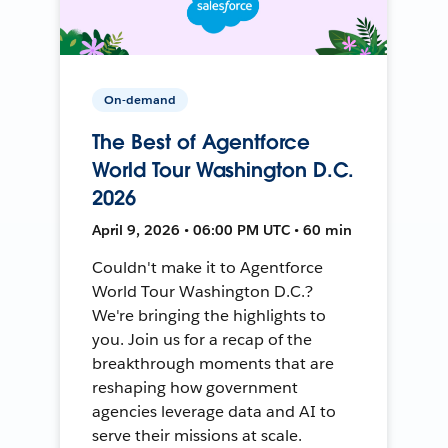
On-demand
The Best of Agentforce
World Tour Washington D.C.
2026
April 9, 2026 • 06:00 PM UTC • 60 min
Couldn't make it to Agentforce
World Tour Washington D.C.?
We're bringing the highlights to
you. Join us for a recap of the
breakthrough moments that are
reshaping how government
agencies leverage data and AI to
serve their missions at scale.