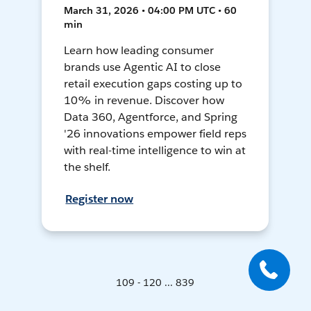
March 31, 2026 • 04:00 PM UTC • 60
min
Learn how leading consumer
brands use Agentic AI to close
retail execution gaps costing up to
10% in revenue. Discover how
Data 360, Agentforce, and Spring
'26 innovations empower field reps
with real-time intelligence to win at
the shelf.
Register now
109 - 120 ... 839