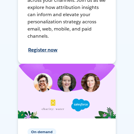
across your channels. Join us as we
explore how attribution insights
can inform and elevate your
personalization strategy across
email, web, mobile, and paid
channels.
Register now
On-demand