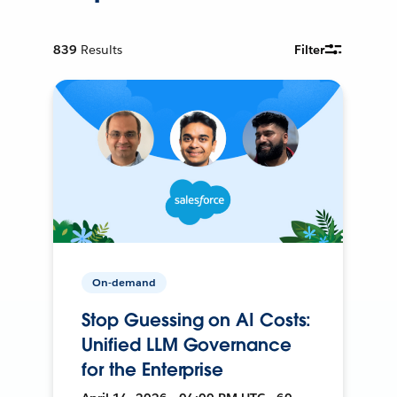
839
Results
Filter
On-demand
Stop Guessing on AI Costs:
Unified LLM Governance
for the Enterprise