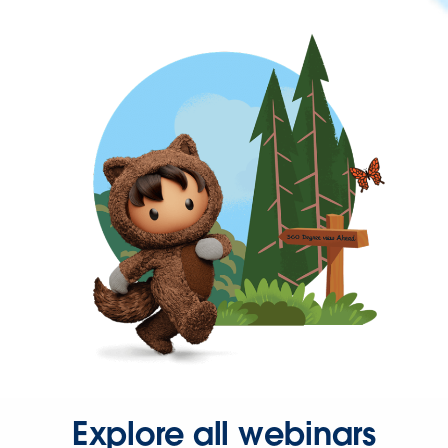
Explore all webinars