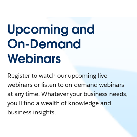
Upcoming and
On-Demand
Webinars
Register to watch our upcoming live
webinars or listen to on-demand webinars
at any time. Whatever your business needs,
you'll find a wealth of knowledge and
business insights.