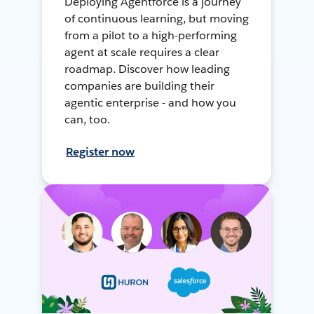
Deploying Agentforce is a journey
of continuous learning, but moving
from a pilot to a high-performing
agent at scale requires a clear
roadmap. Discover how leading
companies are building their
agentic enterprise - and how you
can, too.
Register now