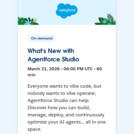
On-demand
What’s New with
Agentforce Studio
March 31, 2026 • 06:00 PM UTC • 60
min
Everyone wants to vibe code, but
nobody wants to vibe operate;
Agentforce Studio can help.
Discover how you can build,
manage, deploy, and continuously
optimize your AI agents... all in one
space.