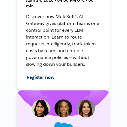
April 14, 2026 • 04:00 PM UTC • 60
min
Discover how MuleSoft's AI
Gateway gives platform teams one
control point for every LLM
interaction. Learn to route
requests intelligently, track token
costs by team, and enforce
governance policies — without
slowing down your builders.
Register now