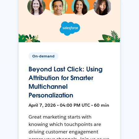
On-demand
Beyond Last Click: Using
Attribution for Smarter
Multichannel
Personalization
April 7, 2026 • 04:00 PM UTC • 60 min
Great marketing starts with
knowing which touchpoints are
driving customer engagement