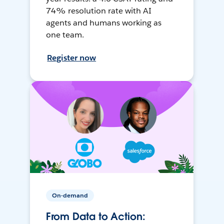
74% resolution rate with AI
agents and humans working as
one team.
Register now
On-demand
From Data to Action: