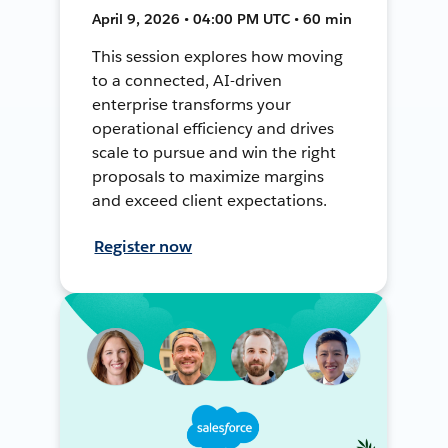
April 9, 2026 • 04:00 PM UTC • 60 min
This session explores how moving
to a connected, AI-driven
enterprise transforms your
operational efficiency and drives
scale to pursue and win the right
proposals to maximize margins
and exceed client expectations.
Register now