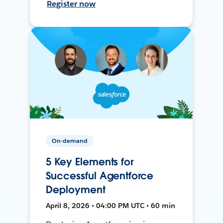
Register now
On-demand
5 Key Elements for
Successful Agentforce
Deployment
April 8, 2026 • 04:00 PM UTC • 60 min