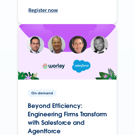
Register now
On-demand
Beyond Efficiency:
Engineering Firms Transform
with Salesforce and
Agentforce