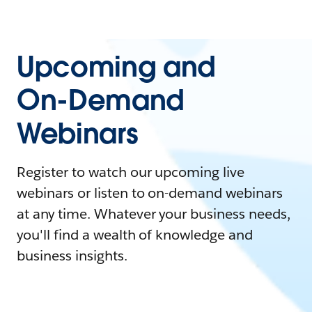
Upcoming and
On-Demand
Webinars
Register to watch our upcoming live
webinars or listen to on-demand webinars
at any time. Whatever your business needs,
you'll find a wealth of knowledge and
business insights.