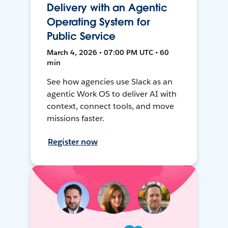
Delivery with an Agentic
Operating System for
Public Service
March 4, 2026 • 07:00 PM UTC • 60
min
See how agencies use Slack as an
agentic Work OS to deliver AI with
context, connect tools, and move
missions faster.
Register now