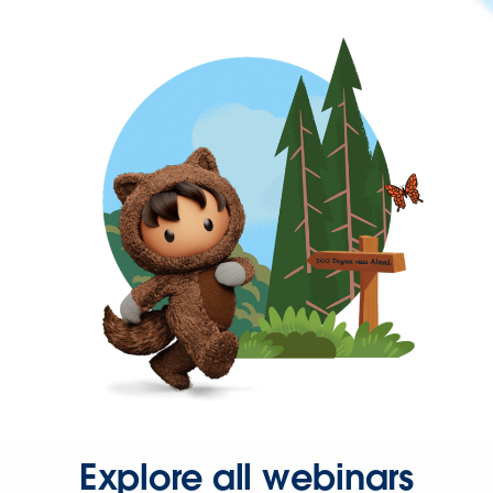
Explore all webinars