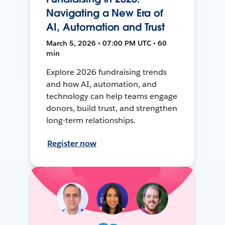
Navigating a New Era of
AI, Automation and Trust
March 5, 2026 • 07:00 PM UTC • 60
min
Explore 2026 fundraising trends
and how AI, automation, and
technology can help teams engage
donors, build trust, and strengthen
long-term relationships.
Register now