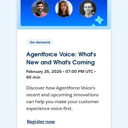
On-demand
Agentforce Voice: What’s
New and What’s Coming
February 26, 2026 • 07:00 PM UTC •
60 min
Discover how Agentforce Voice's
recent and upcoming innovations
can help you make your customer
experience voice-first.
Register now