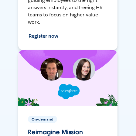
guiding employees to the right
answers instantly, and freeing HR
teams to focus on higher-value
work.
Register now
On-demand
Reimagine Mission