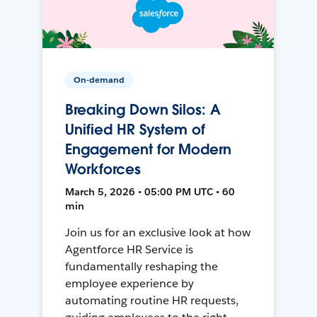
On-demand
Breaking Down Silos: A
Unified HR System of
Engagement for Modern
Workforces
March 5, 2026 • 05:00 PM UTC • 60
min
Join us for an exclusive look at how
Agentforce HR Service is
fundamentally reshaping the
employee experience by
automating routine HR requests,