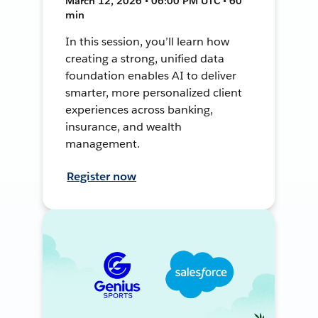
March 12, 2026 • 06:00 PM UTC • 60
min
In this session, you’ll learn how
creating a strong, unified data
foundation enables AI to deliver
smarter, more personalized client
experiences across banking,
insurance, and wealth
management.
Register now