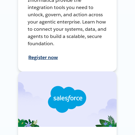
Informatica provide the
integration tools you need to
unlock, govern, and action across
your agentic enterprise. Learn how
to connect your systems, data, and
agents to build a scalable, secure
foundation.
Register now