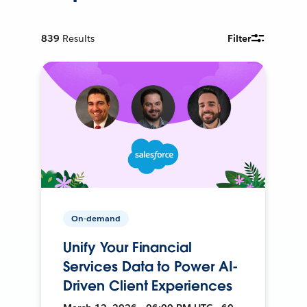
839
Results
Filter
On-demand
Unify Your Financial
Services Data to Power AI-
Driven Client Experiences