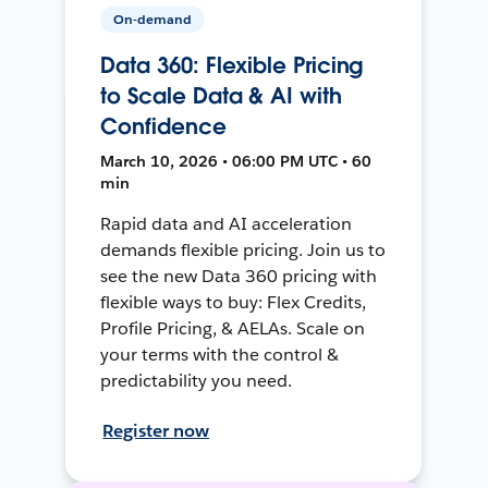
On-demand
Data 360: Flexible Pricing
to Scale Data & AI with
Confidence
March 10, 2026 • 06:00 PM UTC • 60
min
Rapid data and AI acceleration
demands flexible pricing. Join us to
see the new Data 360 pricing with
flexible ways to buy: Flex Credits,
Profile Pricing, & AELAs. Scale on
your terms with the control &
predictability you need.
Register now