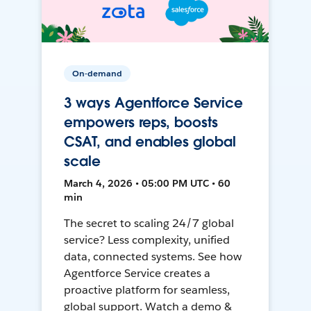
On-demand
3 ways Agentforce Service
empowers reps, boosts
CSAT, and enables global
scale
March 4, 2026 • 05:00 PM UTC • 60
min
The secret to scaling 24/7 global
service? Less complexity, unified
data, connected systems. See how
Agentforce Service creates a
proactive platform for seamless,
global support. Watch a demo &