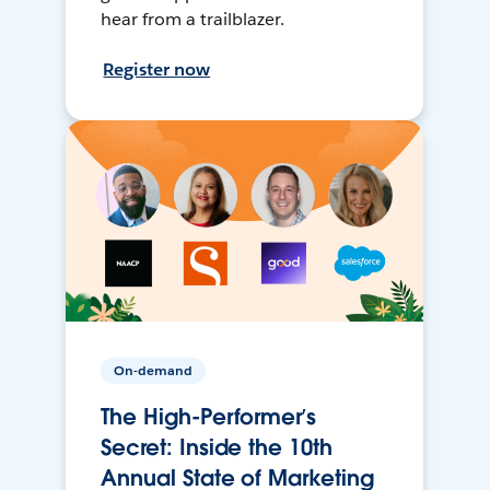
hear from a trailblazer.
Register now
On-demand
The High-Performer’s
Secret: Inside the 10th
Annual State of Marketing