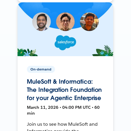
On-demand
MuleSoft & Informatica:
The Integration Foundation
for your Agentic Enterprise
March 11, 2026 • 04:00 PM UTC • 60
min
Join us to see how MuleSoft and