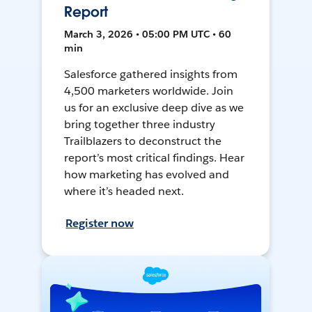
Report
March 3, 2026 • 05:00 PM UTC • 60
min
Salesforce gathered insights from
4,500 marketers worldwide. Join
us for an exclusive deep dive as we
bring together three industry
Trailblazers to deconstruct the
report’s most critical findings. Hear
how marketing has evolved and
where it’s headed next.
Register now