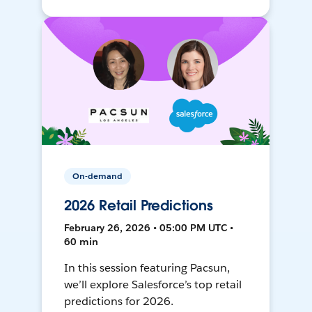
On-demand
2026 Retail Predictions
February 26, 2026 • 05:00 PM UTC •
60 min
In this session featuring Pacsun,
we’ll explore Salesforce’s top retail
predictions for 2026.