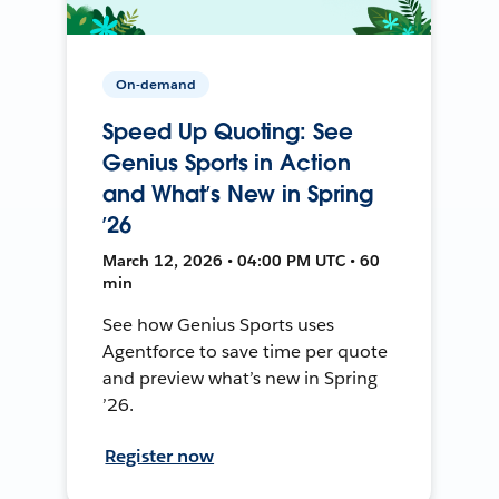
On-demand
Speed Up Quoting: See
Genius Sports in Action
and What’s New in Spring
’26
March 12, 2026 • 04:00 PM UTC • 60
min
See how Genius Sports uses
Agentforce to save time per quote
and preview what’s new in Spring
’26.
Register now