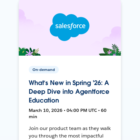
On-demand
What’s New in Spring '26: A
Deep Dive into Agentforce
Education
March 10, 2026 • 04:00 PM UTC • 60
min
Join our product team as they walk
you through the most impactful