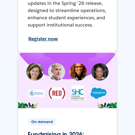
updates in the Spring ’26 release,
designed to streamline operations,
enhance student experiences, and
support institutional success.
Register now
On-demand
Fundraising in 2026: