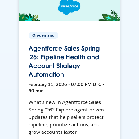
On-demand
Agentforce Sales Spring
’26: Pipeline Health and
Account Strategy
Automation
February 11, 2026 • 07:00 PM UTC •
60 min
What’s new in Agentforce Sales
Spring ’26? Explore agent-driven
updates that help sellers protect
pipeline, prioritize actions, and
grow accounts faster.