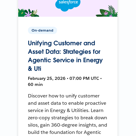
On-demand
Unifying Customer and
Asset Data: Strategies for
Agentic Service in Energy
& Uti
February 25, 2026 • 07:00 PM UTC •
60 min
Discover how to unify customer
and asset data to enable proactive
service in Energy & Utilities. Learn
zero-copy strategies to break down
silos, gain 360-degree insights, and
build the foundation for Agentic