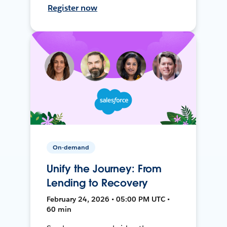
Register now
On-demand
Unify the Journey: From
Lending to Recovery
February 24, 2026 • 05:00 PM UTC •
60 min