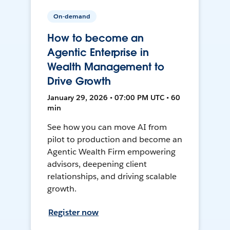
On-demand
How to become an
Agentic Enterprise in
Wealth Management to
Drive Growth
January 29, 2026 • 07:00 PM UTC • 60
min
See how you can move AI from
pilot to production and become an
Agentic Wealth Firm empowering
advisors, deepening client
relationships, and driving scalable
growth.
Register now