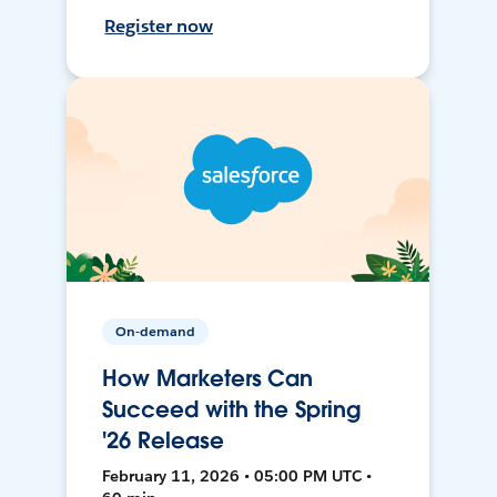
Register now
On-demand
How Marketers Can
Succeed with the Spring
'26 Release
February 11, 2026 • 05:00 PM UTC •