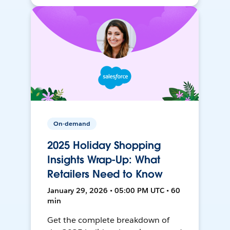
On-demand
2025 Holiday Shopping
Insights Wrap-Up: What
Retailers Need to Know
January 29, 2026 • 05:00 PM UTC • 60
min
Get the complete breakdown of