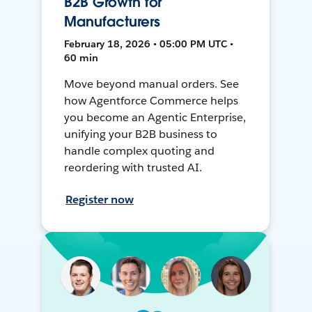
B2B Growth for
Manufacturers
February 18, 2026 • 05:00 PM UTC •
60 min
Move beyond manual orders. See
how Agentforce Commerce helps
you become an Agentic Enterprise,
unifying your B2B business to
handle complex quoting and
reordering with trusted AI.
Register now