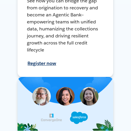
See how you can bridge the gap
from origination to recovery and
become an Agentic Bank—
empowering teams with unified
data, humanizing the collections
journey, and driving resilient
growth across the full credit
lifecycle
Register now