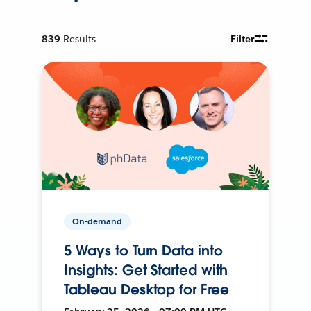
839
Results
Filter
On-demand
5 Ways to Turn Data into
Insights: Get Started with
Tableau Desktop for Free