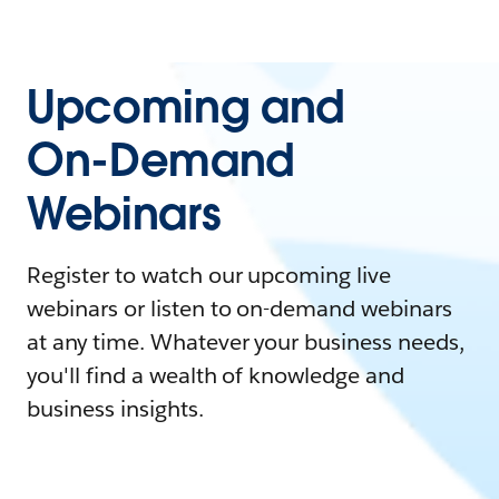
Upcoming and
On-Demand
Webinars
Register to watch our upcoming live
webinars or listen to on-demand webinars
at any time. Whatever your business needs,
you'll find a wealth of knowledge and
business insights.