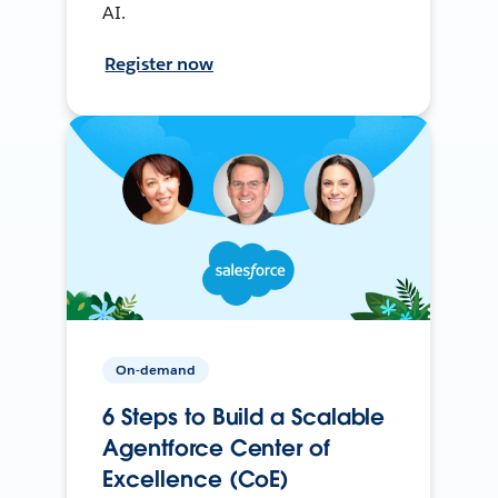
AI.
Register now
On-demand
6 Steps to Build a Scalable
Agentforce Center of
Excellence (CoE)