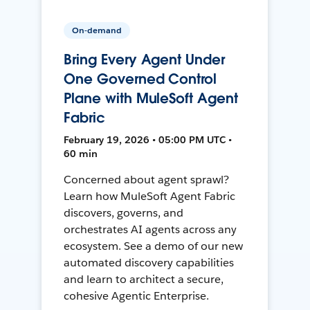
On-demand
Bring Every Agent Under
One Governed Control
Plane with MuleSoft Agent
Fabric
February 19, 2026 • 05:00 PM UTC •
60 min
Concerned about agent sprawl?
Learn how MuleSoft Agent Fabric
discovers, governs, and
orchestrates AI agents across any
ecosystem. See a demo of our new
automated discovery capabilities
and learn to architect a secure,
cohesive Agentic Enterprise.