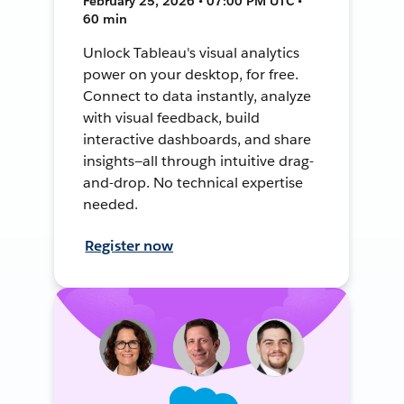
February 25, 2026 • 07:00 PM UTC •
60 min
Unlock Tableau's visual analytics
power on your desktop, for free.
Connect to data instantly, analyze
with visual feedback, build
interactive dashboards, and share
insights—all through intuitive drag-
and-drop. No technical expertise
needed.
Register now