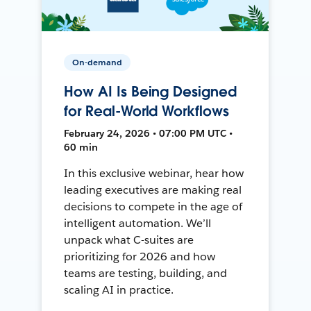
On-demand
How AI Is Being Designed
for Real-World Workflows
February 24, 2026 • 07:00 PM UTC •
60 min
In this exclusive webinar, hear how
leading executives are making real
decisions to compete in the age of
intelligent automation. We’ll
unpack what C-suites are
prioritizing for 2026 and how
teams are testing, building, and
scaling AI in practice.