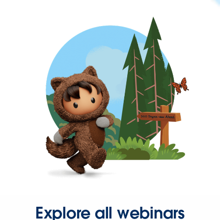
Explore all webinars