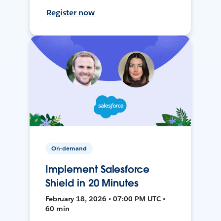
Register now
On-demand
Implement Salesforce
Shield in 20 Minutes
February 18, 2026 • 07:00 PM UTC •
60 min