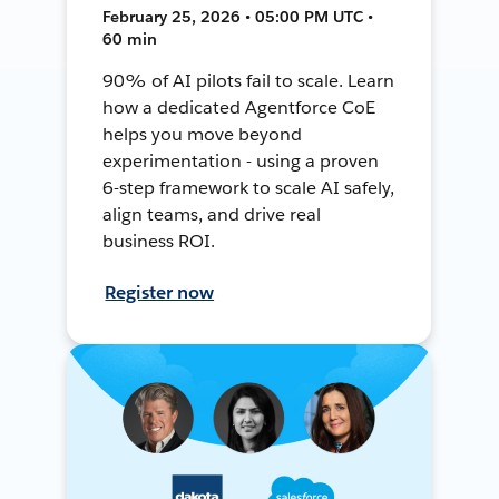
February 25, 2026 • 05:00 PM UTC •
60 min
90% of AI pilots fail to scale. Learn
how a dedicated Agentforce CoE
helps you move beyond
experimentation - using a proven
6-step framework to scale AI safely,
align teams, and drive real
business ROI.
Register now