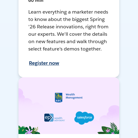
60 min
Learn everything a marketer needs
to know about the biggest Spring
'26 Release innovations, right from
our experts. We'll cover the details
on new features and walk through
select feature's demos together.
Register now