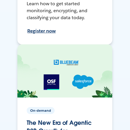
Learn how to get started
monitoring, encrypting, and
classifying your data today.
Register now
On-demand
The New Era of Agentic