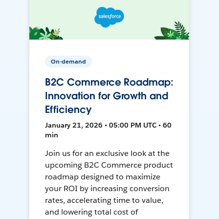
On-demand
B2C Commerce Roadmap:
Innovation for Growth and
Efficiency
January 21, 2026 • 05:00 PM UTC • 60
min
Join us for an exclusive look at the
upcoming B2C Commerce product
roadmap designed to maximize
your ROI by increasing conversion
rates, accelerating time to value,
and lowering total cost of