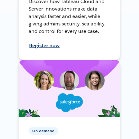
Discover how Tableau Cloud and
Server innovations make data
analysis faster and easier, while
giving admins security, scalability,
and control for every use case.
Register now
On-demand