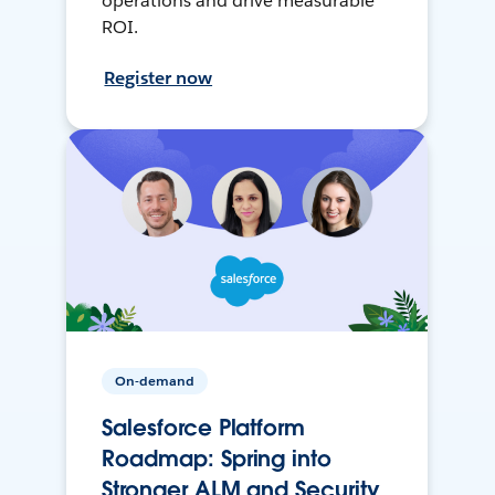
operations and drive measurable
ROI.
Register now
On-demand
Salesforce Platform
Roadmap: Spring into
Stronger ALM and Security