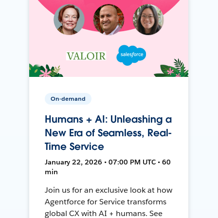
On-demand
Humans + AI: Unleashing a
New Era of Seamless, Real-
Time Service
January 22, 2026 • 07:00 PM UTC • 60
min
Join us for an exclusive look at how
Agentforce for Service transforms
global CX with AI + humans. See