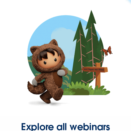
Explore all webinars