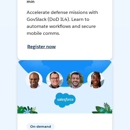
min
Accelerate defense missions with
GovSlack (DoD IL4). Learn to
automate workflows and secure
mobile comms.
Register now
On-demand