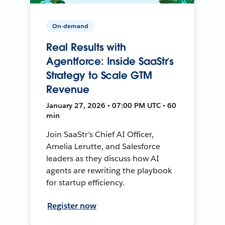
On-demand
Real Results with
Agentforce: Inside SaaStr’s
Strategy to Scale GTM
Revenue
January 27, 2026 • 07:00 PM UTC • 60
min
Join SaaStr’s Chief AI Officer,
Amelia Lerutte, and Salesforce
leaders as they discuss how AI
agents are rewriting the playbook
for startup efficiency.
Register now