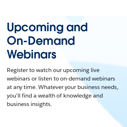
Upcoming and
On-Demand
Webinars
Register to watch our upcoming live
webinars or listen to on-demand webinars
at any time. Whatever your business needs,
you'll find a wealth of knowledge and
business insights.