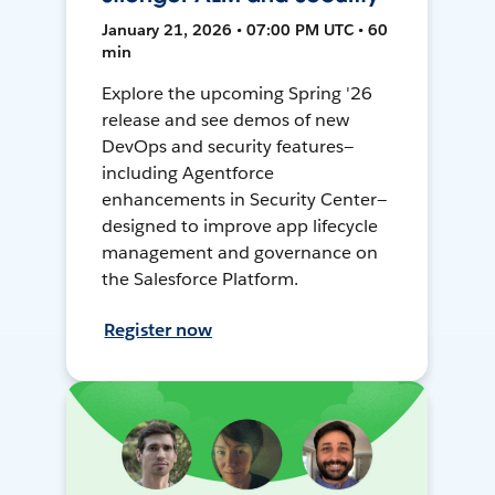
January 21, 2026 • 07:00 PM UTC • 60
min
Explore the upcoming Spring '26
release and see demos of new
DevOps and security features—
including Agentforce
enhancements in Security Center—
designed to improve app lifecycle
management and governance on
the Salesforce Platform.
Register now