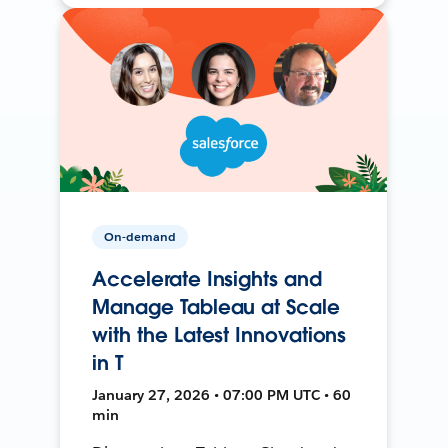
On-demand
Accelerate Insights and
Manage Tableau at Scale
with the Latest Innovations
in T
January 27, 2026 • 07:00 PM UTC • 60
min