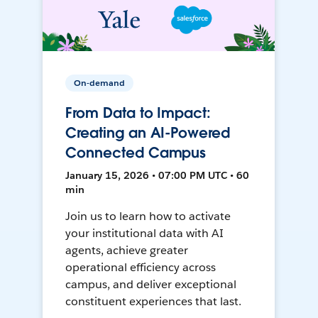
On-demand
From Data to Impact:
Creating an AI-Powered
Connected Campus
January 15, 2026 • 07:00 PM UTC • 60
min
Join us to learn how to activate
your institutional data with AI
agents, achieve greater
operational efficiency across
campus, and deliver exceptional
constituent experiences that last.