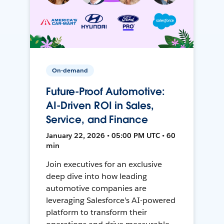
On-demand
Future-Proof Automotive:
AI-Driven ROI in Sales,
Service, and Finance
January 22, 2026 • 05:00 PM UTC • 60
min
Join executives for an exclusive
deep dive into how leading
automotive companies are
leveraging Salesforce's AI-powered
platform to transform their