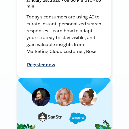
January 28, 2026 • 05:00 PM UTC • 60
min
Today's consumers are using AI to
curate instant, personalized search
responses. Learn how to adapt
your strategy to stay visible, and
gain valuable insights from
Marketing Cloud customer, Bose.
Register now