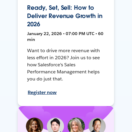
Ready, Set, Sell: How to
Deliver Revenue Growth in
2026
January 22, 2026 • 07:00 PM UTC • 60
min
Want to drive more revenue with
less effort in 2026? Join us to see
how Salesforce's Sales
Performance Management helps
you do just that.
Register now