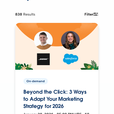
838
Results
Filter
On-demand
Beyond the Click: 3 Ways
to Adapt Your Marketing
Strategy for 2026