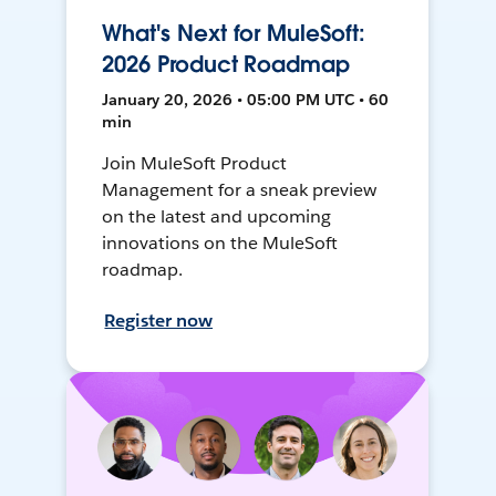
What's Next for MuleSoft:
2026 Product Roadmap
January 20, 2026 • 05:00 PM UTC • 60
min
Join MuleSoft Product
Management for a sneak preview
on the latest and upcoming
innovations on the MuleSoft
roadmap.
Register now