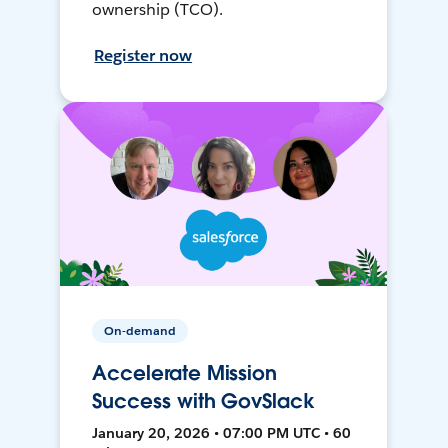
ownership (TCO).
Register now
On-demand
Accelerate Mission
Success with GovSlack
January 20, 2026 • 07:00 PM UTC • 60