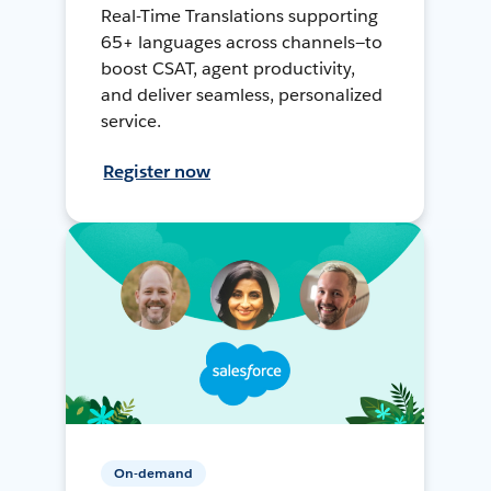
Real-Time Translations supporting
65+ languages across channels—to
boost CSAT, agent productivity,
and deliver seamless, personalized
service.
Register now
On-demand