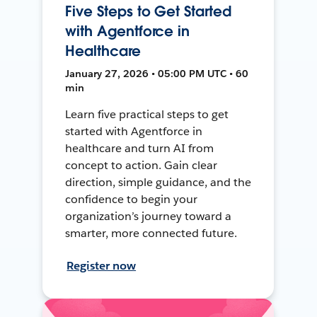
Five Steps to Get Started
with Agentforce in
Healthcare
January 27, 2026 • 05:00 PM UTC • 60
min
Learn five practical steps to get
started with Agentforce in
healthcare and turn AI from
concept to action. Gain clear
direction, simple guidance, and the
confidence to begin your
organization’s journey toward a
smarter, more connected future.
Register now