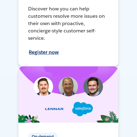
Discover how you can help
customers resolve more issues on
their own with proactive,
concierge-style customer self-
service.
Register now
On-demand