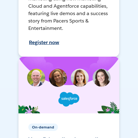
Cloud and Agentforce capabilities,
featuring live demos and a success
story from Pacers Sports &
Entertainment.
Register now
On-demand