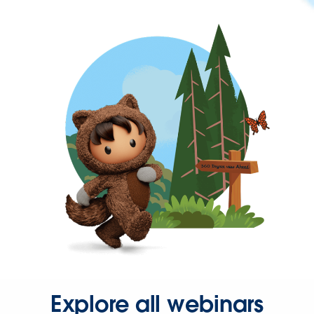
Explore all webinars