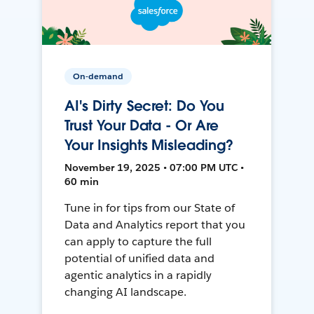
On-demand
AI's Dirty Secret: Do You
Trust Your Data - Or Are
Your Insights Misleading?
November 19, 2025 • 07:00 PM UTC •
60 min
Tune in for tips from our State of
Data and Analytics report that you
can apply to capture the full
potential of unified data and
agentic analytics in a rapidly
changing AI landscape.