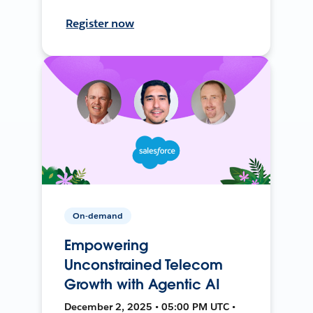
Register now
On-demand
Empowering
Unconstrained Telecom
Growth with Agentic AI
December 2, 2025 • 05:00 PM UTC •