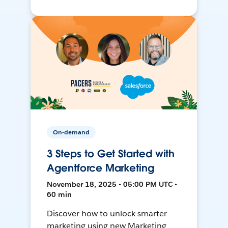
On-demand
3 Steps to Get Started with
Agentforce Marketing
November 18, 2025 • 05:00 PM UTC •
60 min
Discover how to unlock smarter
marketing using new Marketing