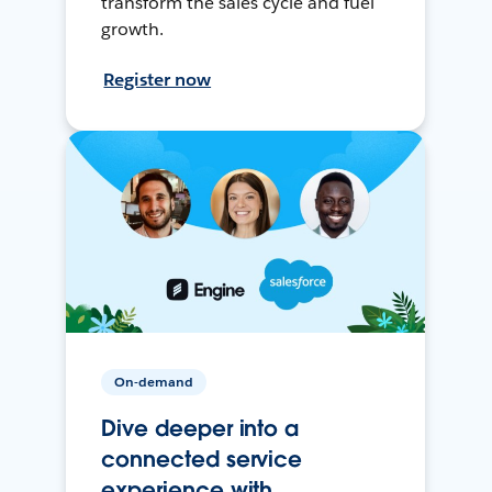
transform the sales cycle and fuel
growth.
Register now
On-demand
Dive deeper into a
connected service
experience with