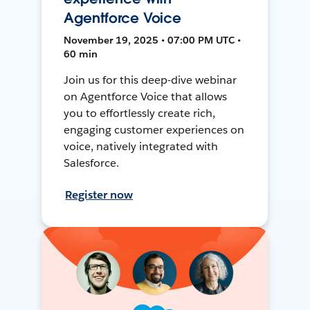
Agentforce Voice
November 19, 2025 • 07:00 PM UTC •
60 min
Join us for this deep-dive webinar
on Agentforce Voice that allows
you to effortlessly create rich,
engaging customer experiences on
voice, natively integrated with
Salesforce.
Register now