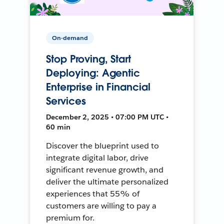
On-demand
Stop Proving, Start
Deploying: Agentic
Enterprise in Financial
Services
December 2, 2025 • 07:00 PM UTC •
60 min
Discover the blueprint used to
integrate digital labor, drive
significant revenue growth, and
deliver the ultimate personalized
experiences that 55% of
customers are willing to pay a
premium for.