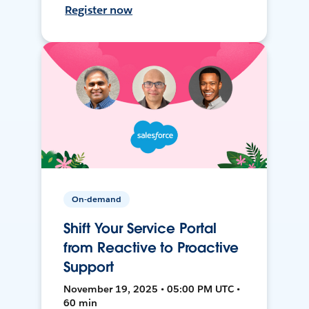
Register now
On-demand
Shift Your Service Portal
from Reactive to Proactive
Support
November 19, 2025 • 05:00 PM UTC •
60 min