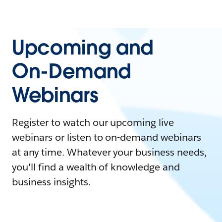
Upcoming and
On-Demand
Webinars
Register to watch our upcoming live
webinars or listen to on-demand webinars
at any time. Whatever your business needs,
you'll find a wealth of knowledge and
business insights.