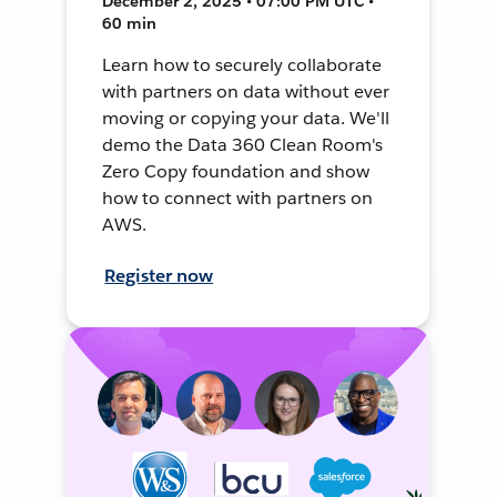
December 2, 2025 • 07:00 PM UTC •
60 min
Learn how to securely collaborate
with partners on data without ever
moving or copying your data. We'll
demo the Data 360 Clean Room's
Zero Copy foundation and show
how to connect with partners on
AWS.
Register now