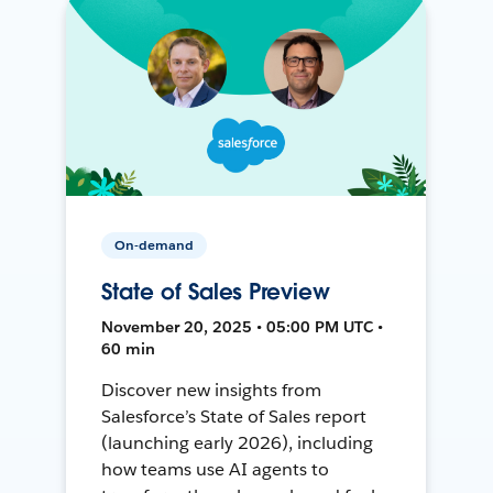
On-demand
State of Sales Preview
November 20, 2025 • 05:00 PM UTC •
60 min
Discover new insights from
Salesforce’s State of Sales report
(launching early 2026), including
how teams use AI agents to