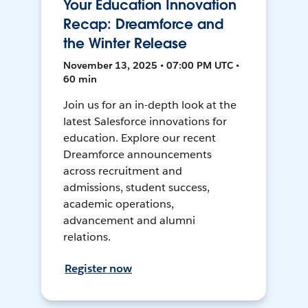
Your Education Innovation
Recap: Dreamforce and
the Winter Release
November 13, 2025 • 07:00 PM UTC •
60 min
Join us for an in-depth look at the
latest Salesforce innovations for
education. Explore our recent
Dreamforce announcements
across recruitment and
admissions, student success,
academic operations,
advancement and alumni
relations.
Register now