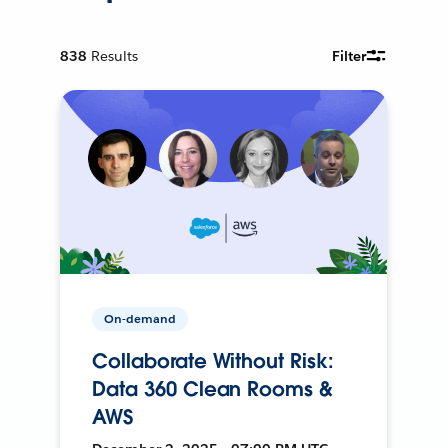
838
Results
Filter
On-demand
Collaborate Without Risk:
Data 360 Clean Rooms &
AWS