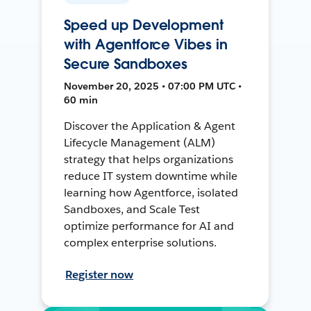
Speed up Development
with Agentforce Vibes in
Secure Sandboxes
November 20, 2025 • 07:00 PM UTC •
60 min
Discover the Application & Agent
Lifecycle Management (ALM)
strategy that helps organizations
reduce IT system downtime while
learning how Agentforce, isolated
Sandboxes, and Scale Test
optimize performance for AI and
complex enterprise solutions.
Register now