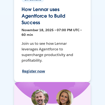
How Lennar uses
Agentforce to Build
Success
November 18, 2025 • 07:00 PM UTC •
60 min
Join us to see how Lennar
leverages Agentforce to
supercharge productivity and
profitability.
Register now