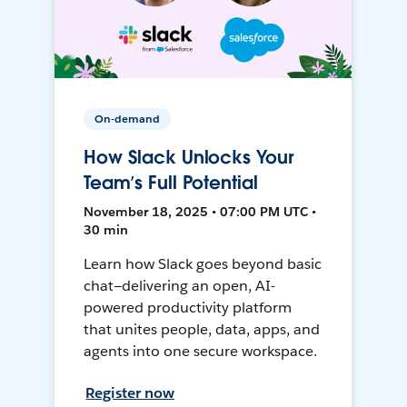
On-demand
How Slack Unlocks Your
Team’s Full Potential
November 18, 2025 • 07:00 PM UTC •
30 min
Learn how Slack goes beyond basic
chat—delivering an open, AI-
powered productivity platform
that unites people, data, apps, and
agents into one secure workspace.
Register now