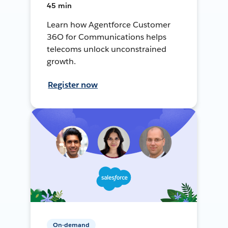
45 min
Learn how Agentforce Customer
36O for Communications helps
telecoms unlock unconstrained
growth.
Register now
On-demand