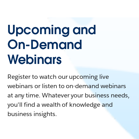
Upcoming and
On-Demand
Webinars
Register to watch our upcoming live
webinars or listen to on-demand webinars
at any time. Whatever your business needs,
you'll find a wealth of knowledge and
business insights.