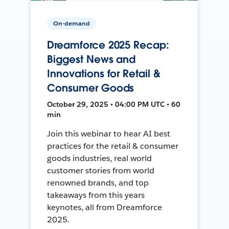
On-demand
Dreamforce 2025 Recap:
Biggest News and
Innovations for Retail &
Consumer Goods
October 29, 2025 • 04:00 PM UTC • 60
min
Join this webinar to hear AI best
practices for the retail & consumer
goods industries, real world
customer stories from world
renowned brands, and top
takeaways from this years
keynotes, all from Dreamforce
2025.