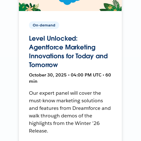
On-demand
Level Unlocked:
Agentforce Marketing
Innovations for Today and
Tomorrow
October 30, 2025 • 04:00 PM UTC • 60
min
Our expert panel will cover the
must-know marketing solutions
and features from Dreamforce and
walk through demos of the
highlights from the Winter ’26
Release.