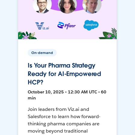
On-demand
Is Your Pharma Strategy
Ready for AI-Empowered
HCP?
October 10, 2025 • 12:30 AM UTC • 60
min
Join leaders from Viz.ai and
Salesforce to learn how forward-
thinking pharma companies are
moving beyond traditional