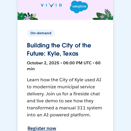
On-demand
Building the City of the
Future: Kyle, Texas
October 2, 2025 • 06:00 PM UTC • 60
min
Learn how the City of Kyle used AI
to modernize municipal service
delivery. Join us for a fireside chat
and live demo to see how they
transformed a manual 311 system
into an AI-powered platform.
Register now