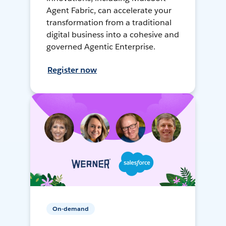
Agent Fabric, can accelerate your
transformation from a traditional
digital business into a cohesive and
governed Agentic Enterprise.
Register now
On-demand