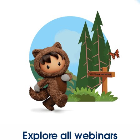
Explore all webinars