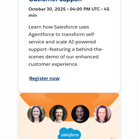
October 30, 2025 • 04:00 PM UTC • 45
min
Learn how Salesforce uses
Agentforce to transform self-
service and scale AI-powered
support—featuring a behind-the-
scenes demo of our enhanced
customer experience.
Register now