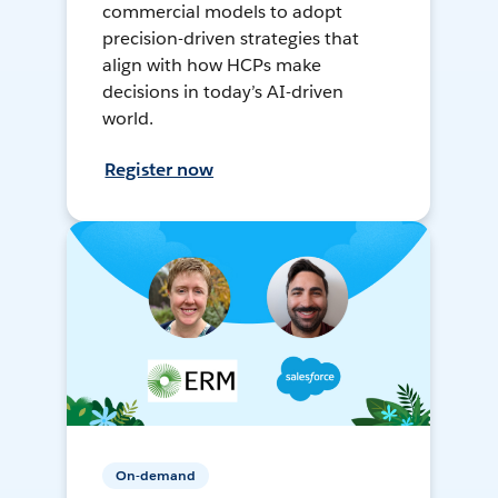
commercial models to adopt
precision-driven strategies that
align with how HCPs make
decisions in today’s AI-driven
world.
Register now
On-demand