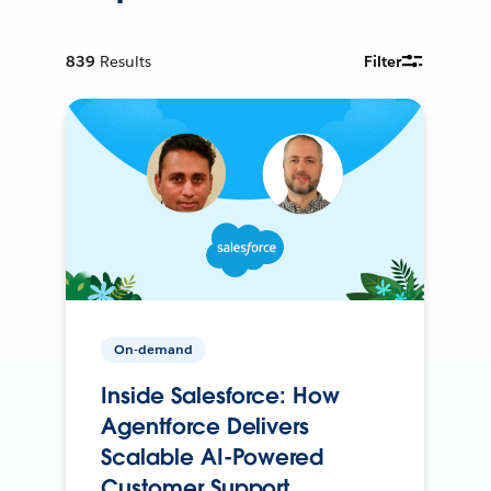
839
Results
Filter
On-demand
Inside Salesforce: How
Agentforce Delivers
Scalable AI-Powered
Customer Support