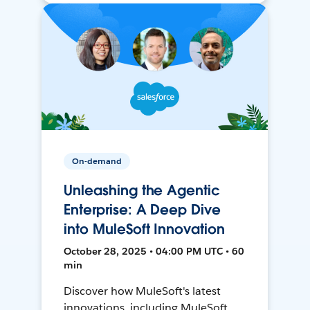
On-demand
Unleashing the Agentic
Enterprise: A Deep Dive
into MuleSoft Innovation
October 28, 2025 • 04:00 PM UTC • 60
min
Discover how MuleSoft's latest
innovations, including MuleSoft