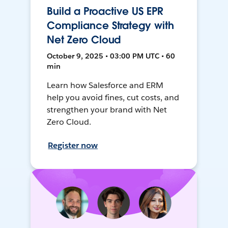
Build a Proactive US EPR
Compliance Strategy with
Net Zero Cloud
October 9, 2025 • 03:00 PM UTC • 60
min
Learn how Salesforce and ERM
help you avoid fines, cut costs, and
strengthen your brand with Net
Zero Cloud.
Register now