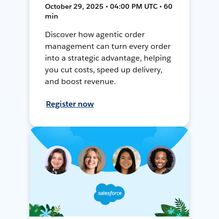
October 29, 2025 • 04:00 PM UTC • 60
min
Discover how agentic order
management can turn every order
into a strategic advantage, helping
you cut costs, speed up delivery,
and boost revenue.
Register now