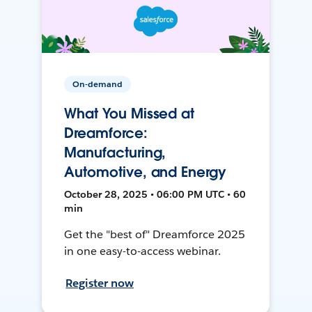
On-demand
What You Missed at
Dreamforce:
Manufacturing,
Automotive, and Energy
October 28, 2025 • 06:00 PM UTC • 60
min
Get the "best of" Dreamforce 2025
in one easy-to-access webinar.
Register now