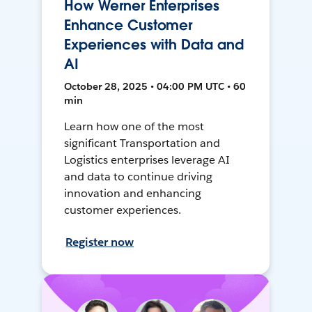
How Werner Enterprises
Enhance Customer
Experiences with Data and
AI
October 28, 2025 • 04:00 PM UTC • 60
min
Learn how one of the most
significant Transportation and
Logistics enterprises leverage AI
and data to continue driving
innovation and enhancing
customer experiences.
Register now