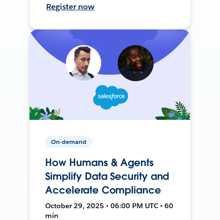
Register now
On-demand
How Humans & Agents
Simplify Data Security and
Accelerate Compliance
October 29, 2025 • 06:00 PM UTC • 60
min