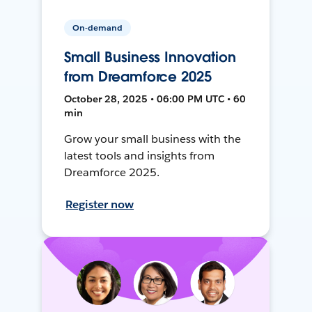
On-demand
Small Business Innovation
from Dreamforce 2025
October 28, 2025 • 06:00 PM UTC • 60
min
Grow your small business with the
latest tools and insights from
Dreamforce 2025.
Register now