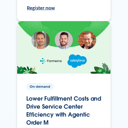
Register now
On-demand
Lower Fulfillment Costs and
Drive Service Center
Efficiency with Agentic
Order M