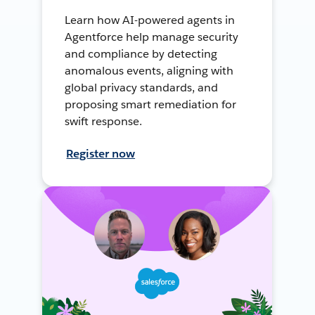
Learn how AI-powered agents in
Agentforce help manage security
and compliance by detecting
anomalous events, aligning with
global privacy standards, and
proposing smart remediation for
swift response.
Register now