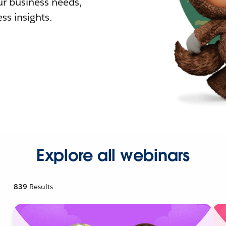
r business needs,
ss insights.
Explore all webinars
839
Results