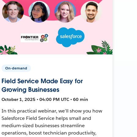
On-demand
Field Service Made Easy for
Growing Businesses
October 1, 2025 • 04:00 PM UTC • 60 min
In this practical webinar, we’ll show you how
Salesforce Field Service helps small and
medium-sized businesses streamline
operations, boost technician productivity,