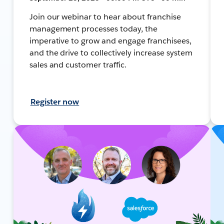
Join our webinar to hear about franchise
management processes today, the
imperative to grow and engage franchisees,
and the drive to collectively increase system
sales and customer traffic.
Register now