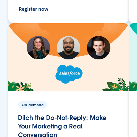
Register now
On-demand
Ditch the Do-Not-Reply: Make
Your Marketing a Real
Conversation