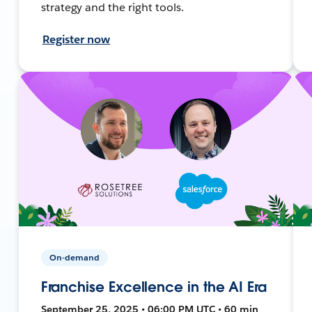
strategy and the right tools.
Register now
On-demand
Franchise Excellence in the AI Era
September 25, 2025 • 06:00 PM UTC • 60 min