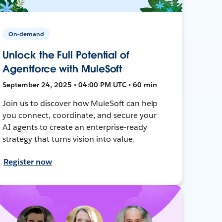
On-demand
Unlock the Full Potential of
Agentforce with MuleSoft
September 24, 2025 • 04:00 PM UTC • 60 min
Join us to discover how MuleSoft can help
you connect, coordinate, and secure your
AI agents to create an enterprise-ready
strategy that turns vision into value.
Register now