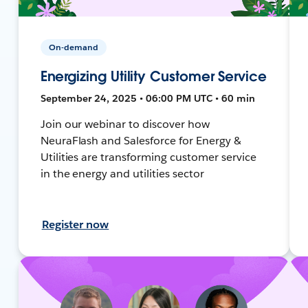
On-demand
Energizing Utility Customer Service
September 24, 2025 • 06:00 PM UTC • 60 min
Join our webinar to discover how
NeuraFlash and Salesforce for Energy &
Utilities are transforming customer service
in the energy and utilities sector
Register now