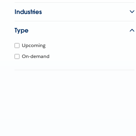
Industries
Type
Upcoming
On-demand