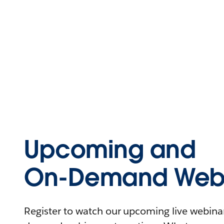
Upcoming and
On-Demand Webi
Register to watch our upcoming live webinars