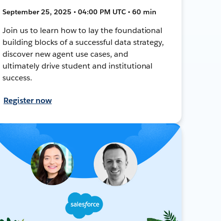
September 25, 2025 • 04:00 PM UTC • 60 min
Join us to learn how to lay the foundational
building blocks of a successful data strategy,
discover new agent use cases, and
ultimately drive student and institutional
success.
Register now