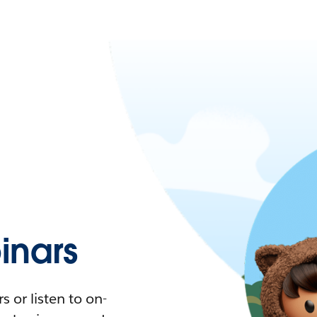
nars
 or listen to on-