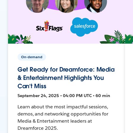
On-demand
Get Ready for Dreamforce: Media
& Entertainment Highlights You
Can’t Miss
September 24, 2025 • 04:00 PM UTC • 60 min
Learn about the most impactful sessions,
demos, and networking opportunities for
Media & Entertainment leaders at
Dreamforce 2025.