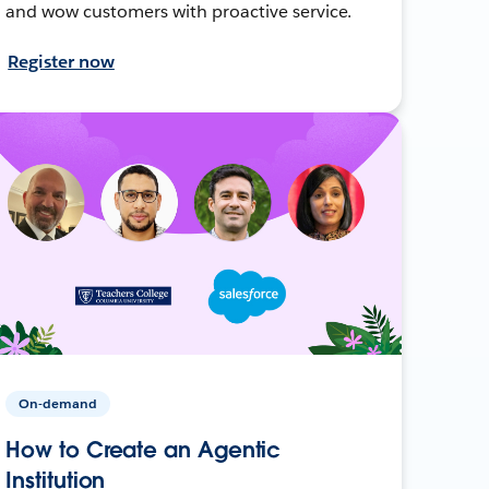
and wow customers with proactive service.
Register now
On-demand
How to Create an Agentic
Institution