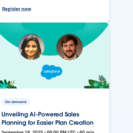
Register now
On-demand
Unveiling AI-Powered Sales
Planning for Easier Plan Creation
September 18, 2025 • 06:00 PM UTC • 60 min