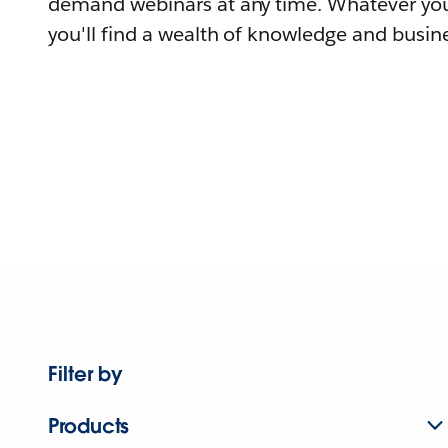
demand webinars at any time. Whatever you
you'll find a wealth of knowledge and busine
Filter by
Products