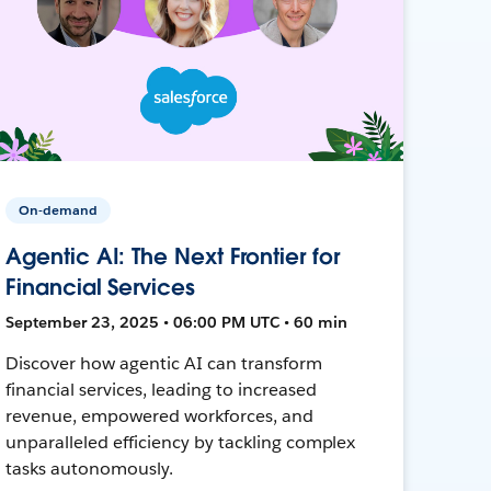
On-demand
Agentic AI: The Next Frontier for
Financial Services
September 23, 2025 • 06:00 PM UTC • 60 min
Discover how agentic AI can transform
financial services, leading to increased
revenue, empowered workforces, and
unparalleled efficiency by tackling complex
tasks autonomously.