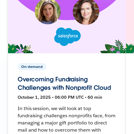
On-demand
Overcoming Fundraising
Challenges with Nonprofit Cloud
October 1, 2025 • 06:00 PM UTC • 60 min
In this session, we will look at top
fundraising challenges nonprofits face, from
managing a major gift portfolio to direct
mail and how to overcome them with