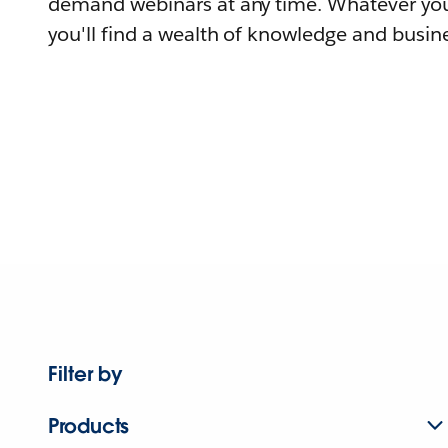
demand webinars at any time. Whatever you
you'll find a wealth of knowledge and busine
Filter by
Products