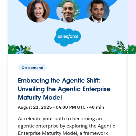
On-demand
Embracing the Agentic Shift:
Unveiling the Agentic Enterprise
Maturity Model
August 21, 2025 • 04:00 PM UTC • 46 min
Accelerate your path to becoming an
agentic enterprise by exploring the Agentic
Enterprise Maturity Model, a framework