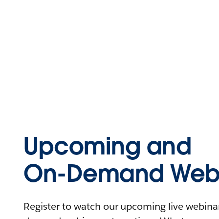
Upcoming and
On-Demand Webi
Register to watch our upcoming live webinars