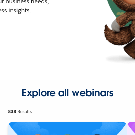
r business needs,
ss insights.
Explore all webinars
838
Results