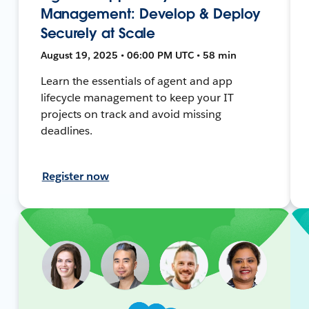
Management: Develop & Deploy
Securely at Scale
August 19, 2025 • 06:00 PM UTC • 58 min
Learn the essentials of agent and app
lifecycle management to keep your IT
projects on track and avoid missing
deadlines.
Register now