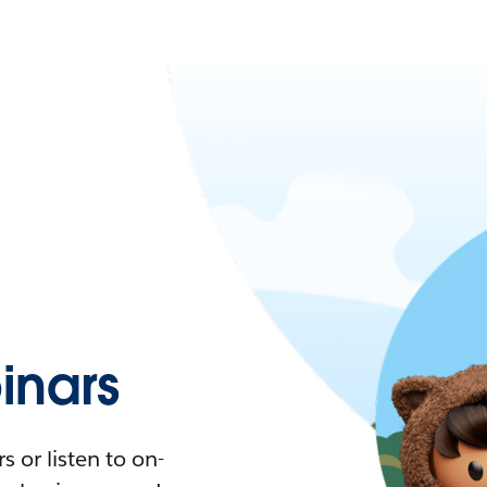
nars
 or listen to on-