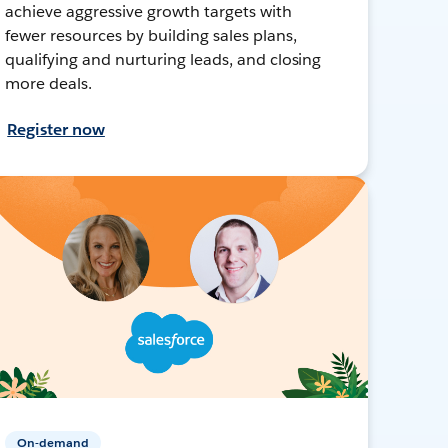
achieve aggressive growth targets with
fewer resources by building sales plans,
qualifying and nurturing leads, and closing
more deals.
Register now
On-demand