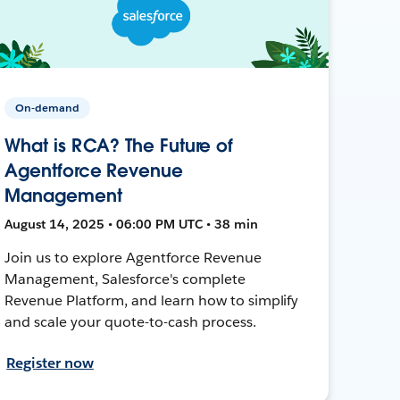
On-demand
What is RCA? The Future of
Agentforce Revenue
Management
August 14, 2025 • 06:00 PM UTC • 38 min
Join us to explore Agentforce Revenue
Management, Salesforce's complete
Revenue Platform, and learn how to simplify
and scale your quote-to-cash process.
Register now