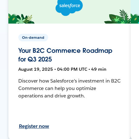
On-demand
Your B2C Commerce Roadmap
for Q3 2025
August 19, 2025 • 04:00 PM UTC • 49 min
Discover how Salesforce’s investment in B2C
Commerce can help you optimize
operations and drive growth.
Register now