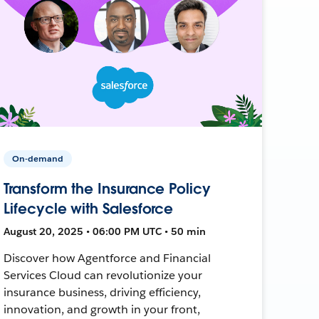
On-demand
Transform the Insurance Policy
Lifecycle with Salesforce
August 20, 2025 • 06:00 PM UTC • 50 min
Discover how Agentforce and Financial
Services Cloud can revolutionize your
insurance business, driving efficiency,
innovation, and growth in your front,