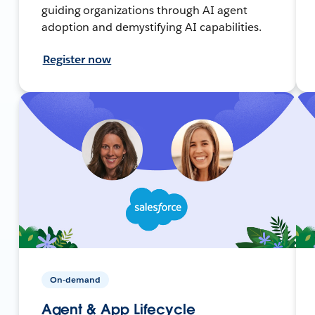
guiding organizations through AI agent
adoption and demystifying AI capabilities.
Register now
On-demand
Agent & App Lifecycle