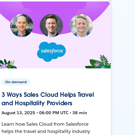
On-demand
3 Ways Sales Cloud Helps Travel
and Hospitality Providers
August 13, 2025 • 06:00 PM UTC • 38 min
Learn how Sales Cloud from Salesforce
helps the travel and hospitality industry