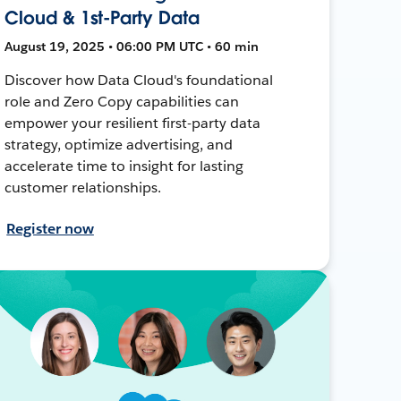
Cloud & 1st-Party Data
August 19, 2025 • 06:00 PM UTC • 60 min
Discover how Data Cloud's foundational
role and Zero Copy capabilities can
empower your resilient first-party data
strategy, optimize advertising, and
accelerate time to insight for lasting
customer relationships.
Register now