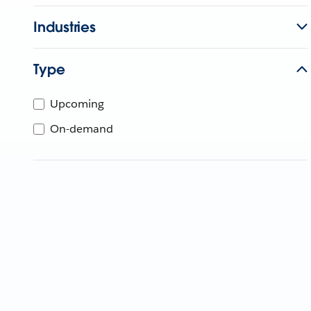
Industries
Type
Upcoming
On-demand