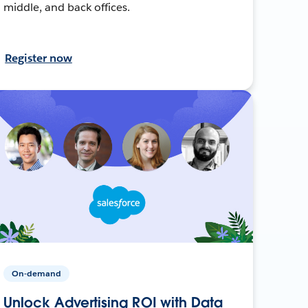
middle, and back offices.
Register now
On-demand
Unlock Advertising ROI with Data