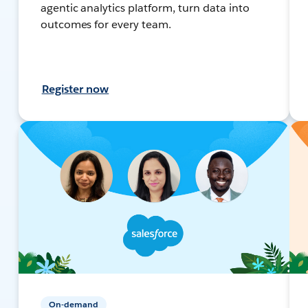
agentic analytics platform, turn data into
outcomes for every team.
Register now
On-demand