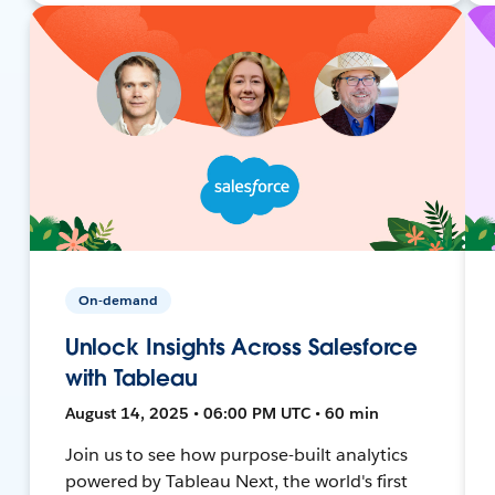
On-demand
Unlock Insights Across Salesforce
with Tableau
August 14, 2025 • 06:00 PM UTC • 60 min
Join us to see how purpose-built analytics
powered by Tableau Next, the world's first