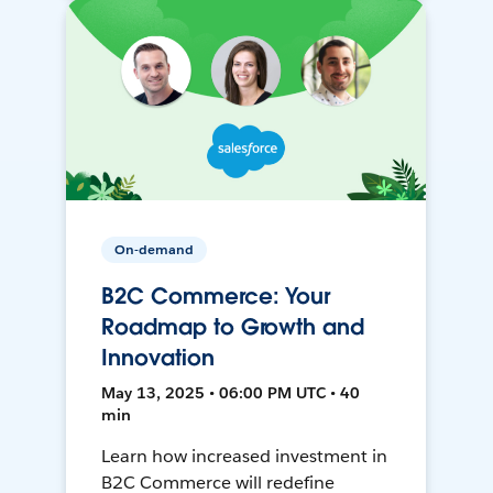
On-demand
B2C Commerce: Your
Roadmap to Growth and
Innovation
May 13, 2025 • 06:00 PM UTC • 40
min
Learn how increased investment in
B2C Commerce will redefine