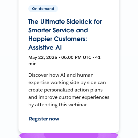
On-demand
The Ultimate Sidekick for
Smarter Service and
Happier Customers:
Assistive AI
May 22, 2025 • 06:00 PM UTC • 41
min
Discover how AI and human
expertise working side by side can
create personalized action plans
and improve customer experiences
by attending this webinar.
Register now