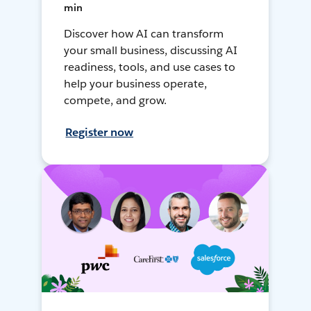
min
Discover how AI can transform
your small business, discussing AI
readiness, tools, and use cases to
help your business operate,
compete, and grow.
Register now