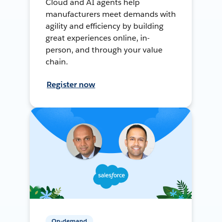
Cloud and AI agents help
manufacturers meet demands with
agility and efficiency by building
great experiences online, in-
person, and through your value
chain.
Register now
On-demand