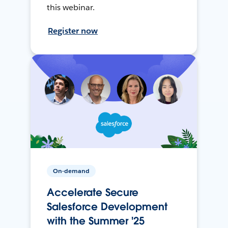
this webinar.
Register now
On-demand
Accelerate Secure
Salesforce Development
with the Summer '25