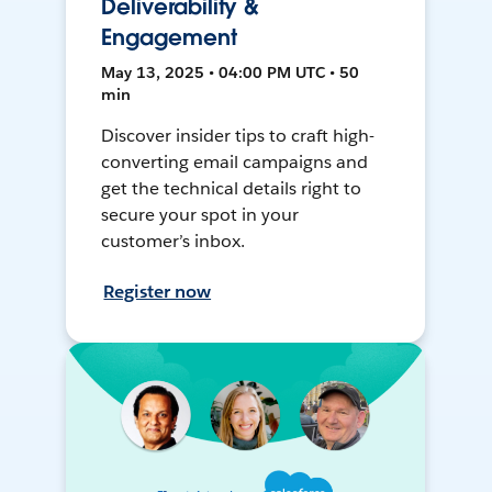
Deliverability &
Engagement
May 13, 2025 • 04:00 PM UTC • 50
min
Discover insider tips to craft high-
converting email campaigns and
get the technical details right to
secure your spot in your
customer’s inbox.
Register now