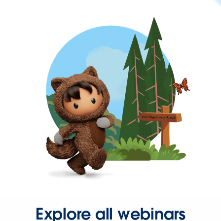
Explore all webinars