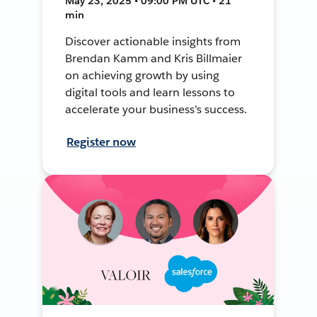
May 23, 2025 • 09:00 PM UTC • 21
min
Discover actionable insights from
Brendan Kamm and Kris Billmaier
on achieving growth by using
digital tools and learn lessons to
accelerate your business's success.
Register now