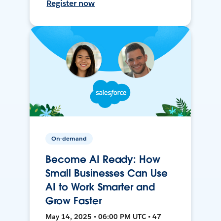
Register now
On-demand
Become AI Ready: How
Small Businesses Can Use
AI to Work Smarter and
Grow Faster
May 14, 2025 • 06:00 PM UTC • 47