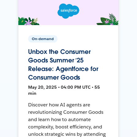
On-demand
Unbox the Consumer
Goods Summer ’25
Release: Agentforce for
Consumer Goods
May 20, 2025 • 04:00 PM UTC • 55
min
Discover how AI agents are
revolutionizing Consumer Goods
and learn how to automate
complexity, boost efficiency, and
unlock strategic wins by attending