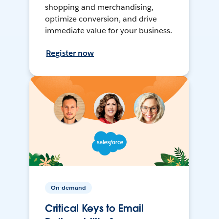
shopping and merchandising,
optimize conversion, and drive
immediate value for your business.
Register now
On-demand
Critical Keys to Email