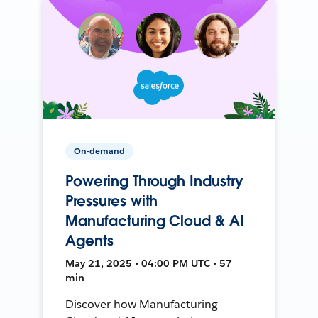
On-demand
Powering Through Industry
Pressures with
Manufacturing Cloud & AI
Agents
May 21, 2025 • 04:00 PM UTC • 57
min
Discover how Manufacturing