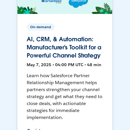
On-demand
AI, CRM, & Automation:
Manufacturer's Toolkit for a
Powerful Channel Strategy
May 7, 2025 • 04:00 PM UTC • 48 min
Learn how Salesforce Partner
Relationship Management helps
partners strengthen your channel
strategy and get what they need to
close deals, with actionable
strategies for immediate
implementation.