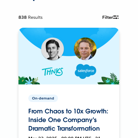
838
Results
Filter
On-demand
From Chaos to 10x Growth:
Inside One Company's
Dramatic Transformation