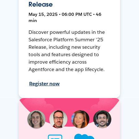
Release
May 15, 2025 • 06:00 PM UTC • 46
min
Discover powerful updates in the
Salesforce Platform Summer '25
Release, including new security
tools and features designed to
improve efficiency across
Agentforce and the app lifecycle.
Register now