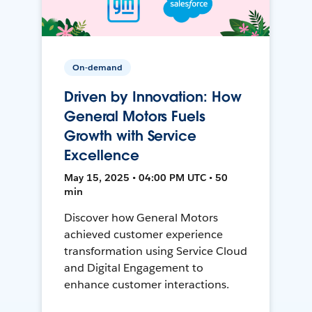
On-demand
Driven by Innovation: How
General Motors Fuels
Growth with Service
Excellence
May 15, 2025 • 04:00 PM UTC • 50
min
Discover how General Motors
achieved customer experience
transformation using Service Cloud
and Digital Engagement to
enhance customer interactions.