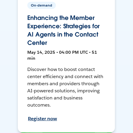
On-demand
Enhancing the Member
Experience: Strategies for
AI Agents in the Contact
Center
May 14, 2025 • 04:00 PM UTC • 51
min
Discover how to boost contact
center efficiency and connect with
members and providers through
AI-powered solutions, improving
satisfaction and business
outcomes.
Register now