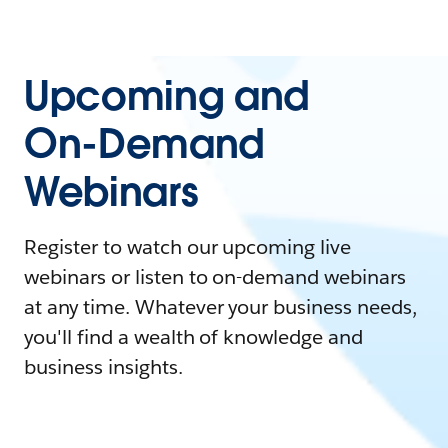
Upcoming and
On-Demand
Webinars
Register to watch our upcoming live
webinars or listen to on-demand webinars
at any time. Whatever your business needs,
you'll find a wealth of knowledge and
business insights.