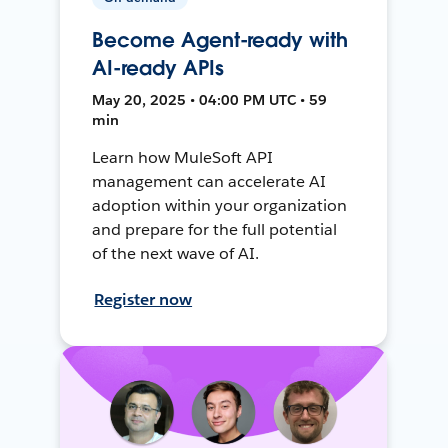
Become Agent-ready with
AI-ready APIs
May 20, 2025 • 04:00 PM UTC • 59
min
Learn how MuleSoft API
management can accelerate AI
adoption within your organization
and prepare for the full potential
of the next wave of AI.
Register now