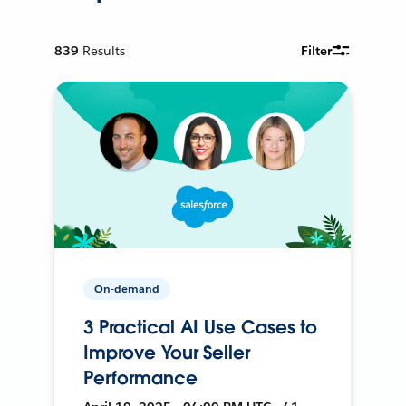
839
Results
Filter
On-demand
3 Practical AI Use Cases to
Improve Your Seller
Performance