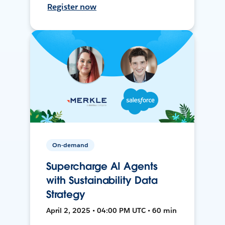
Register now
On-demand
Supercharge AI Agents
with Sustainability Data
Strategy
April 2, 2025 • 04:00 PM UTC • 60 min