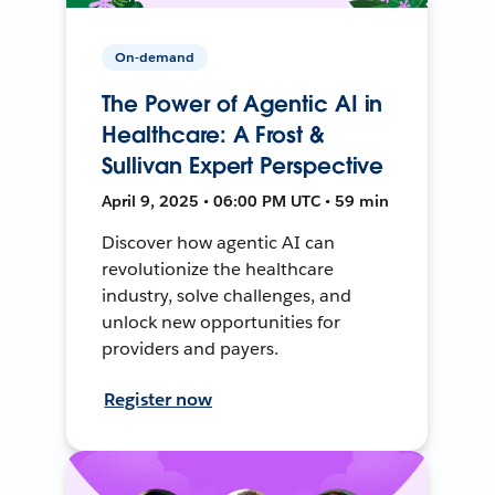
On-demand
The Power of Agentic AI in
Healthcare: A Frost &
Sullivan Expert Perspective
April 9, 2025 • 06:00 PM UTC • 59 min
Discover how agentic AI can
revolutionize the healthcare
industry, solve challenges, and
unlock new opportunities for
providers and payers.
Register now