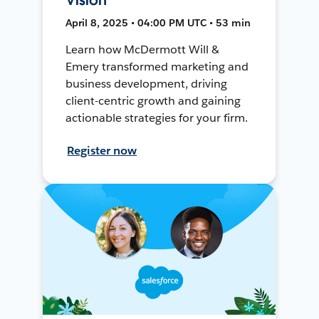
April 8, 2025 • 04:00 PM UTC • 53 min
Learn how McDermott Will &
Emery transformed marketing and
business development, driving
client-centric growth and gaining
actionable strategies for your firm.
Register now