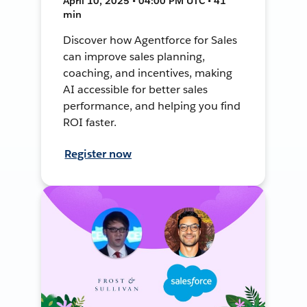
April 10, 2025 • 04:00 PM UTC • 41
min
Discover how Agentforce for Sales
can improve sales planning,
coaching, and incentives, making
AI accessible for better sales
performance, and helping you find
ROI faster.
Register now