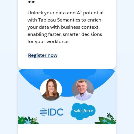
min
Unlock your data and AI potential
with Tableau Semantics to enrich
your data with business context,
enabling faster, smarter decisions
for your workforce.
Register now