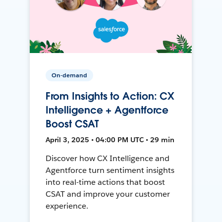
On-demand
From Insights to Action: CX
Intelligence + Agentforce
Boost CSAT
April 3, 2025 • 04:00 PM UTC • 29 min
Discover how CX Intelligence and
Agentforce turn sentiment insights
into real-time actions that boost
CSAT and improve your customer
experience.