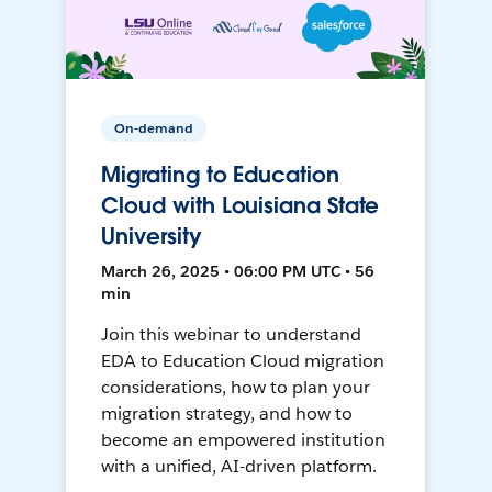
On-demand
Migrating to Education
Cloud with Louisiana State
University
March 26, 2025 • 06:00 PM UTC • 56
min
Join this webinar to understand
EDA to Education Cloud migration
considerations, how to plan your
migration strategy, and how to
become an empowered institution
with a unified, AI-driven platform.