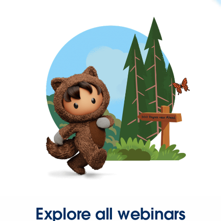
Explore all webinars