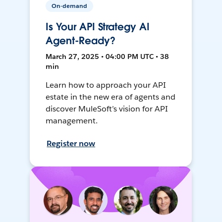
On-demand
Is Your API Strategy AI
Agent-Ready?
March 27, 2025 • 04:00 PM UTC • 38
min
Learn how to approach your API
estate in the new era of agents and
discover MuleSoft’s vision for API
management.
Register now