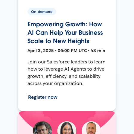
On-demand
Empowering Growth: How
AI Can Help Your Business
Scale to New Heights
April 3, 2025 • 06:00 PM UTC • 48 min
Join our Salesforce leaders to learn
how to leverage AI Agents to drive
growth, efficiency, and scalability
across your organization.
Register now