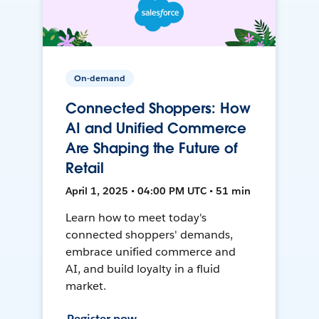
On-demand
Connected Shoppers: How
AI and Unified Commerce
Are Shaping the Future of
Retail
April 1, 2025 • 04:00 PM UTC • 51 min
Learn how to meet today's
connected shoppers' demands,
embrace unified commerce and
AI, and build loyalty in a fluid
market.
Register now