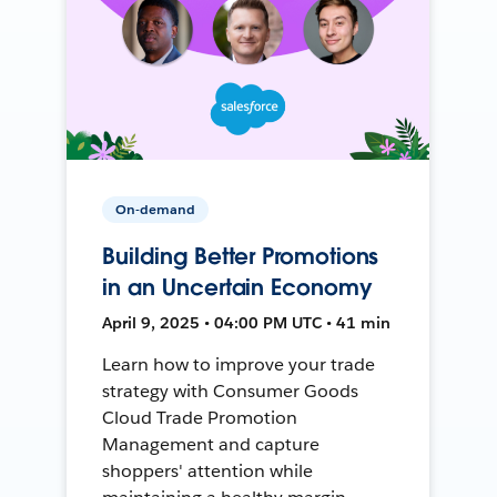
On-demand
Building Better Promotions
in an Uncertain Economy
April 9, 2025 • 04:00 PM UTC • 41 min
Learn how to improve your trade
strategy with Consumer Goods
Cloud Trade Promotion
Management and capture
shoppers' attention while