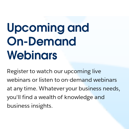
Upcoming and
On-Demand
Webinars
Register to watch our upcoming live
webinars or listen to on-demand webinars
at any time. Whatever your business needs,
you'll find a wealth of knowledge and
business insights.