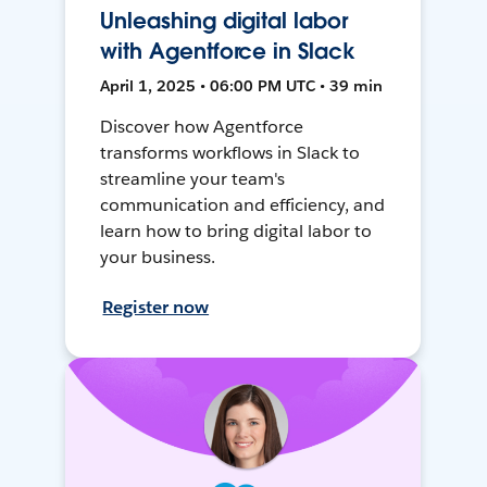
Unleashing digital labor
with Agentforce in Slack
April 1, 2025 • 06:00 PM UTC • 39 min
Discover how Agentforce
transforms workflows in Slack to
streamline your team's
communication and efficiency, and
learn how to bring digital labor to
your business.
Register now