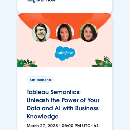
On-demand
Tableau Semantics:
Unleash the Power of Your
Data and AI with Business
Knowledge
March 27, 2025 • 06:00 PM UTC • 41