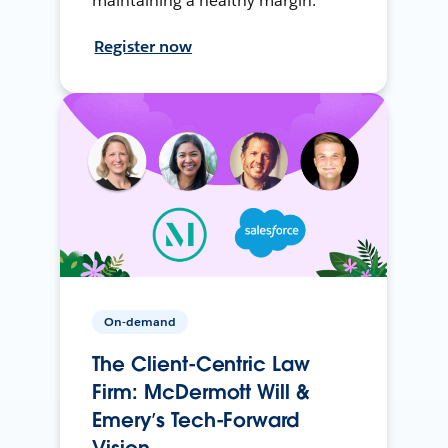
maintaining a healthy margin.
Register now
On-demand
The Client-Centric Law
Firm: McDermott Will &
Emery’s Tech-Forward
Vision