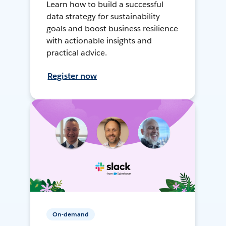
Learn how to build a successful
data strategy for sustainability
goals and boost business resilience
with actionable insights and
practical advice.
Register now
On-demand