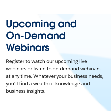
Upcoming and
On-Demand
Webinars
Register to watch our upcoming live
webinars or listen to on-demand webinars
at any time. Whatever your business needs,
you'll find a wealth of knowledge and
business insights.