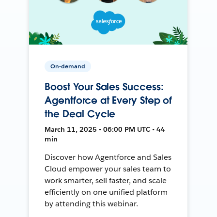
On-demand
Boost Your Sales Success:
Agentforce at Every Step of
the Deal Cycle
March 11, 2025 • 06:00 PM UTC • 44
min
Discover how Agentforce and Sales
Cloud empower your sales team to
work smarter, sell faster, and scale
efficiently on one unified platform
by attending this webinar.