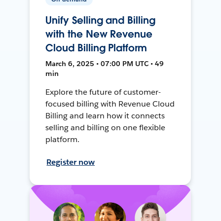
Unify Selling and Billing
with the New Revenue
Cloud Billing Platform
March 6, 2025 • 07:00 PM UTC • 49
min
Explore the future of customer-
focused billing with Revenue Cloud
Billing and learn how it connects
selling and billing on one flexible
platform.
Register now