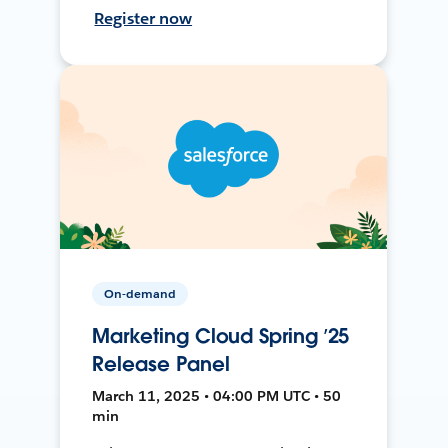
Register now
On-demand
Marketing Cloud Spring ’25
Release Panel
March 11, 2025 • 04:00 PM UTC • 50
min