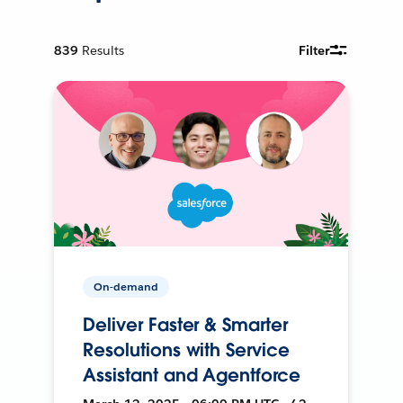
839
Results
Filter
On-demand
Deliver Faster & Smarter
Resolutions with Service
Assistant and Agentforce