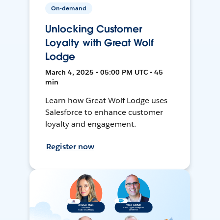
On-demand
Unlocking Customer
Loyalty with Great Wolf
Lodge
March 4, 2025 • 05:00 PM UTC • 45
min
Learn how Great Wolf Lodge uses
Salesforce to enhance customer
loyalty and engagement.
Register now