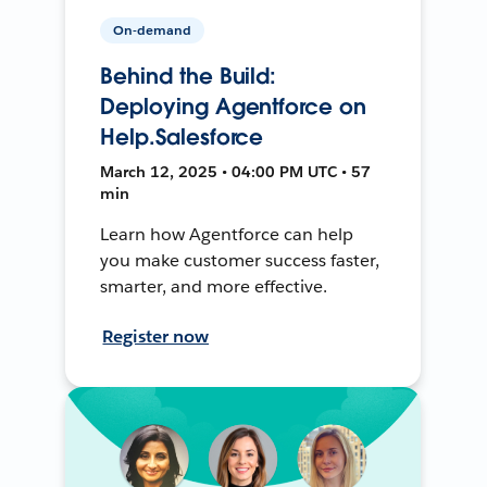
On-demand
Behind the Build:
Deploying Agentforce on
Help.Salesforce
March 12, 2025 • 04:00 PM UTC • 57
min
Learn how Agentforce can help
you make customer success faster,
smarter, and more effective.
Register now