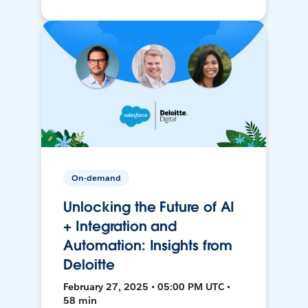
On-demand
Unlocking the Future of AI
+ Integration and
Automation: Insights from
Deloitte
February 27, 2025 • 05:00 PM UTC •
58 min