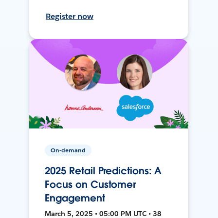
Register now
On-demand
2025 Retail Predictions: A
Focus on Customer
Engagement
March 5, 2025 • 05:00 PM UTC • 38