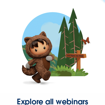
Explore all webinars