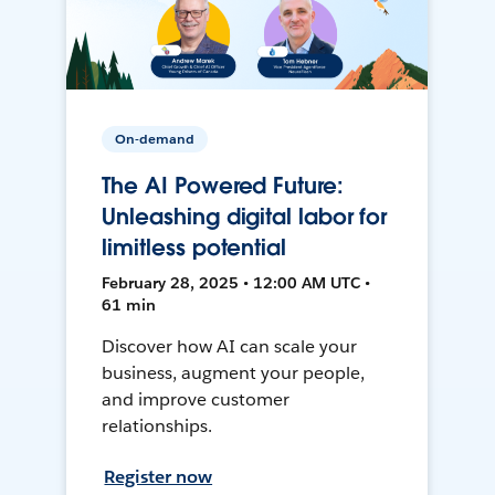
On-demand
The AI Powered Future:
Unleashing digital labor for
limitless potential
February 28, 2025 • 12:00 AM UTC •
61 min
Discover how AI can scale your
business, augment your people,
and improve customer
relationships.
Register now