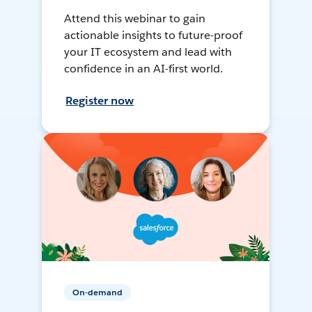
Attend this webinar to gain
actionable insights to future-proof
your IT ecosystem and lead with
confidence in an AI-first world.
Register now
On-demand