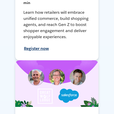
min
Learn how retailers will embrace
unified commerce, build shopping
agents, and reach Gen Z to boost
shopper engagement and deliver
enjoyable experiences.
Register now