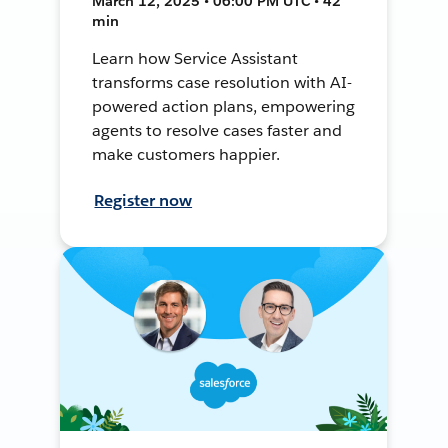
March 12, 2025 • 06:00 PM UTC • 42
min
Learn how Service Assistant
transforms case resolution with AI-
powered action plans, empowering
agents to resolve cases faster and
make customers happier.
Register now