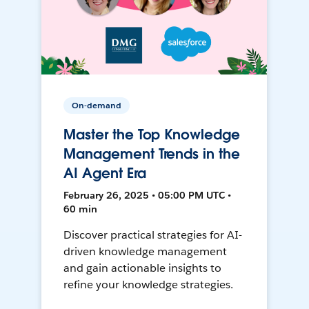
On-demand
Master the Top Knowledge
Management Trends in the
AI Agent Era
February 26, 2025 • 05:00 PM UTC •
60 min
Discover practical strategies for AI-
driven knowledge management
and gain actionable insights to
refine your knowledge strategies.