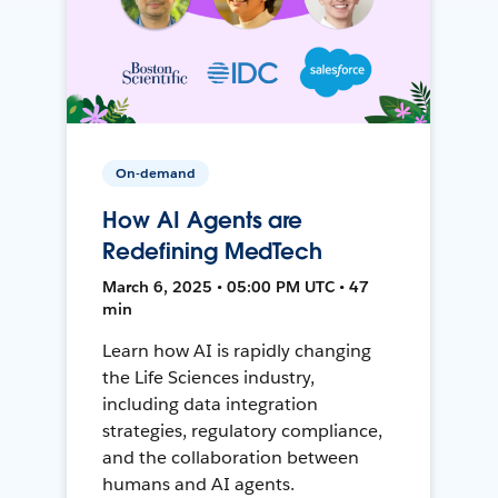
On-demand
How AI Agents are
Redefining MedTech
March 6, 2025 • 05:00 PM UTC • 47
min
Learn how AI is rapidly changing
the Life Sciences industry,
including data integration
strategies, regulatory compliance,
and the collaboration between
humans and AI agents.