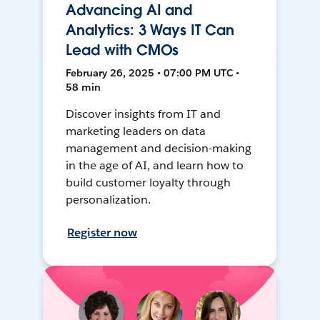
Advancing AI and
Analytics: 3 Ways IT Can
Lead with CMOs
February 26, 2025 • 07:00 PM UTC •
58 min
Discover insights from IT and
marketing leaders on data
management and decision-making
in the age of AI, and learn how to
build customer loyalty through
personalization.
Register now