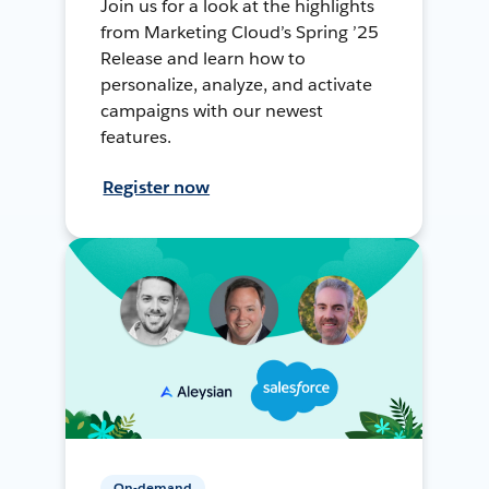
Join us for a look at the highlights
from Marketing Cloud’s Spring ’25
Release and learn how to
personalize, analyze, and activate
campaigns with our newest
features.
Register now
On-demand