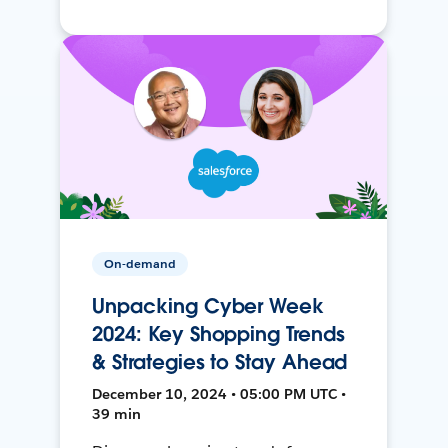
On-demand
Unpacking Cyber Week
2024: Key Shopping Trends
& Strategies to Stay Ahead
December 10, 2024 • 05:00 PM UTC •
39 min