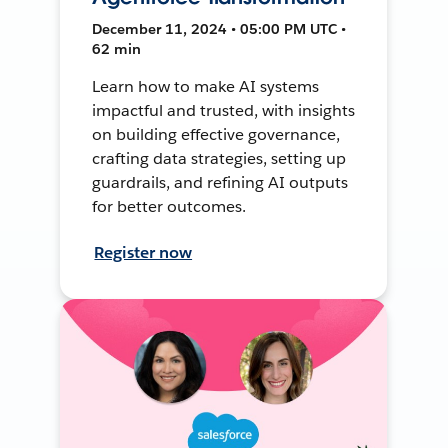
December 11, 2024 • 05:00 PM UTC •
62 min
Learn how to make AI systems
impactful and trusted, with insights
on building effective governance,
crafting data strategies, setting up
guardrails, and refining AI outputs
for better outcomes.
Register now