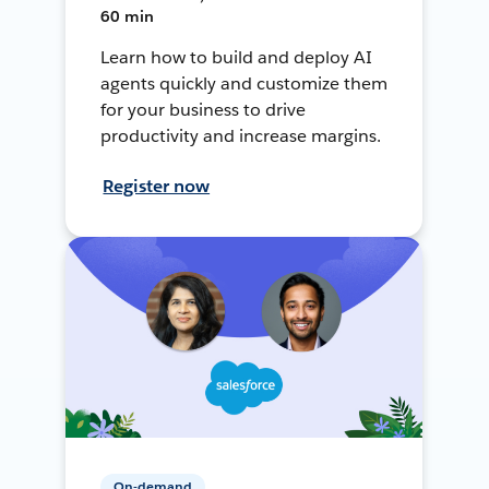
60 min
Learn how to build and deploy AI
agents quickly and customize them
for your business to drive
productivity and increase margins.
Register now
On-demand