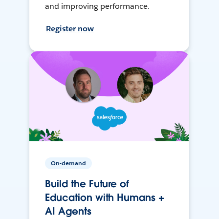
and improving performance.
Register now
On-demand
Build the Future of
Education with Humans +
AI Agents