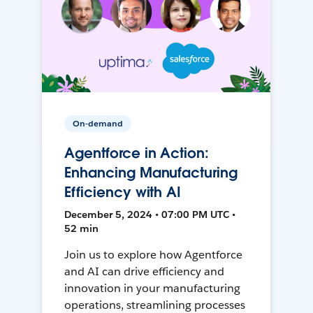
On-demand
Agentforce in Action:
Enhancing Manufacturing
Efficiency with AI
December 5, 2024 • 07:00 PM UTC •
52 min
Join us to explore how Agentforce
and AI can drive efficiency and
innovation in your manufacturing
operations, streamlining processes