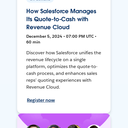
How Salesforce Manages
Its Quote-to-Cash with
Revenue Cloud
December 5, 2024 • 07:00 PM UTC •
60 min
Discover how Salesforce unifies the
revenue lifecycle on a single
platform, optimizes the quote-to-
cash process, and enhances sales
reps’ quoting experiences with
Revenue Cloud.
Register now