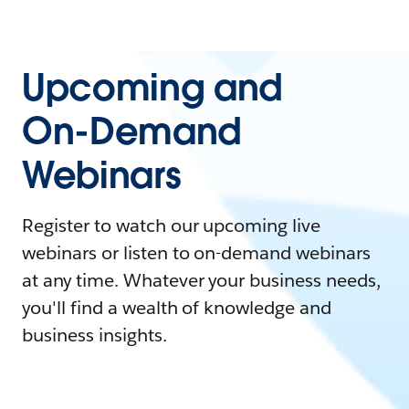
Upcoming and
On-Demand
Webinars
Register to watch our upcoming live
webinars or listen to on-demand webinars
at any time. Whatever your business needs,
you'll find a wealth of knowledge and
business insights.