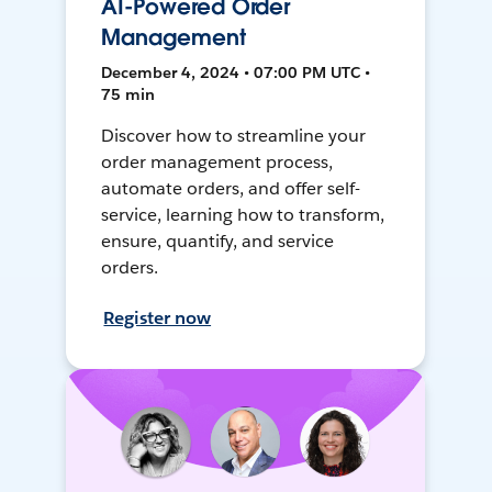
AI-Powered Order
Management
December 4, 2024 • 07:00 PM UTC •
75 min
Discover how to streamline your
order management process,
automate orders, and offer self-
service, learning how to transform,
ensure, quantify, and service
orders.
Register now