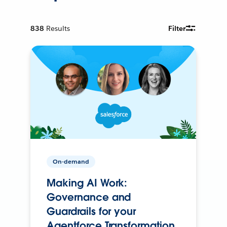
838
Results
Filter
On-demand
Making AI Work:
Governance and
Guardrails for your
Agentforce Transformation