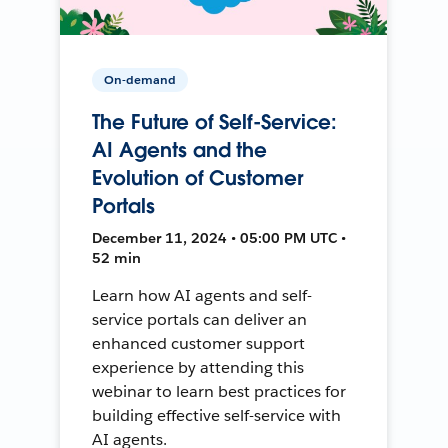
On-demand
The Future of Self-Service:
AI Agents and the
Evolution of Customer
Portals
December 11, 2024 • 05:00 PM UTC •
52 min
Learn how AI agents and self-
service portals can deliver an
enhanced customer support
experience by attending this
webinar to learn best practices for
building effective self-service with
AI agents.