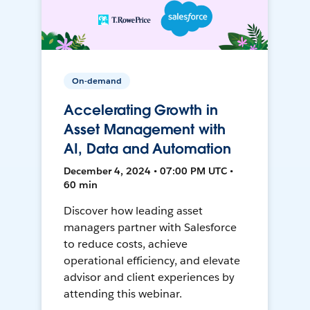
On-demand
Accelerating Growth in
Asset Management with
AI, Data and Automation
December 4, 2024 • 07:00 PM UTC •
60 min
Discover how leading asset
managers partner with Salesforce
to reduce costs, achieve
operational efficiency, and elevate
advisor and client experiences by
attending this webinar.