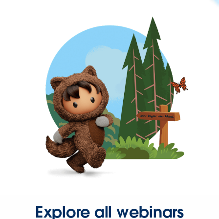
Explore all webinars