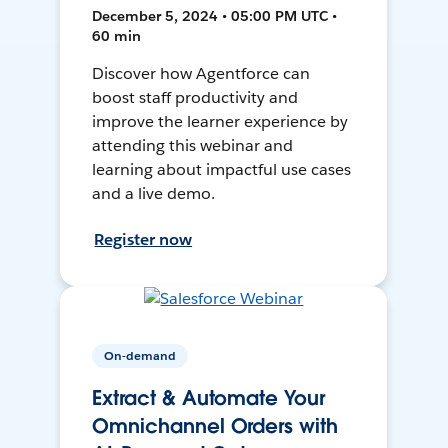
December 5, 2024 • 05:00 PM UTC •
60 min
Discover how Agentforce can
boost staff productivity and
improve the learner experience by
attending this webinar and
learning about impactful use cases
and a live demo.
Register now
On-demand
Extract & Automate Your
Omnichannel Orders with