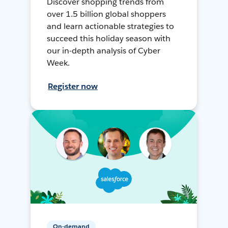
Discover shopping trends from
over 1.5 billion global shoppers
and learn actionable strategies to
succeed this holiday season with
our in-depth analysis of Cyber
Week.
Register now
On-demand