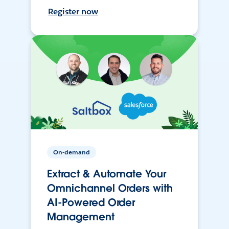
Register now
On-demand
Extract & Automate Your
Omnichannel Orders with
AI-Powered Order
Management