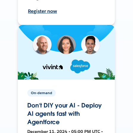
Register now
On-demand
Don’t DIY your AI - Deploy
AI agents fast with
Agentforce
December 11, 2024 • 05:00 PM UTC •