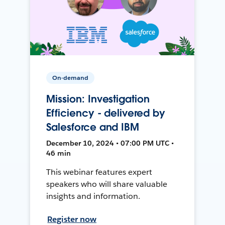
On-demand
Mission: Investigation
Efficiency - delivered by
Salesforce and IBM
December 10, 2024 • 07:00 PM UTC •
46 min
This webinar features expert
speakers who will share valuable
insights and information.
Register now