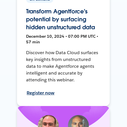
Transform Agentforce's
potential by surfacing
hidden unstructured data
December 10, 2024 • 07:00 PM UTC •
57 min
Discover how Data Cloud surfaces
key insights from unstructured
data to make Agentforce agents
intelligent and accurate by
attending this webinar.
Register now