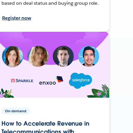
based on deal status and buying group role.
Register now
On-demand
How to Accelerate Revenue in
Telecommunications with