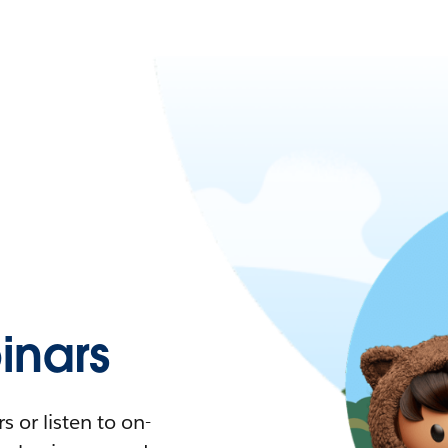
nars
 or listen to on-