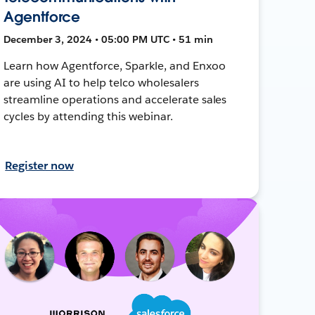
Agentforce
December 3, 2024 • 05:00 PM UTC • 51 min
Learn how Agentforce, Sparkle, and Enxoo
are using AI to help telco wholesalers
streamline operations and accelerate sales
cycles by attending this webinar.
Register now