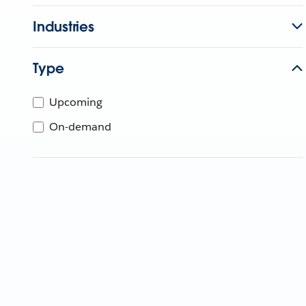
Industries
Type
Upcoming
On-demand