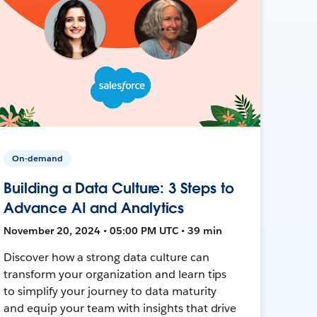
On-demand
Building a Data Culture: 3 Steps to
Advance AI and Analytics
November 20, 2024 • 05:00 PM UTC • 39 min
Discover how a strong data culture can
transform your organization and learn tips
to simplify your journey to data maturity
and equip your team with insights that drive