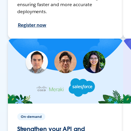
ensuring faster and more accurate
deployments.
Register now
On-demand
Strengthen your API and