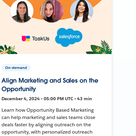
On-demand
Align Marketing and Sales on the
Opportunity
December 4, 2024 • 05:00 PM UTC • 43 min
Learn how Opportunity Based Marketing
can help marketing and sales teams close
deals faster by aligning outreach on the
opportunity, with personalized outreach