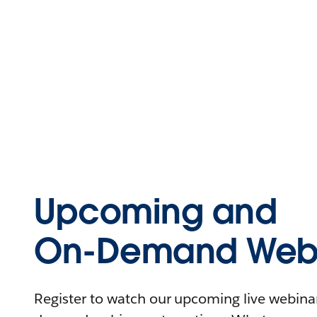
Upcoming and
On-Demand Webi
Register to watch our upcoming live webinars