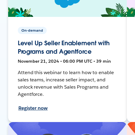
On-demand
Level Up Seller Enablement with
Programs and Agentforce
November 21, 2024 • 06:00 PM UTC • 39 min
Attend this webinar to learn how to enable
sales teams, increase seller impact, and
unlock revenue with Sales Programs and
Agentforce.
Register now