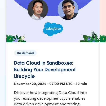
On-demand
Data Cloud in Sandboxes:
Building Your Development
Lifecycle
November 20, 2024 • 07:00 PM UTC • 52 min
Discover how integrating Data Cloud into
your existing development cycle enables
data-driven development and testing,