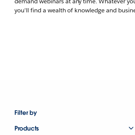
demand webinars at any time. Whatever you
you'll find a wealth of knowledge and busine
Filter by
Products