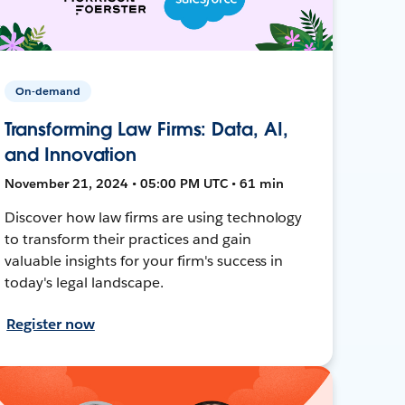
On-demand
Transforming Law Firms: Data, AI,
and Innovation
November 21, 2024 • 05:00 PM UTC • 61 min
Discover how law firms are using technology
to transform their practices and gain
valuable insights for your firm's success in
today's legal landscape.
Register now