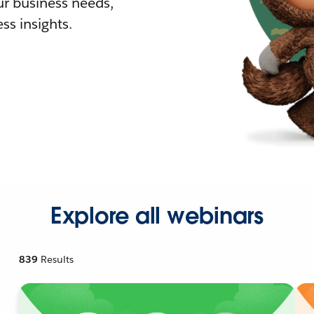
r business needs,
ss insights.
Explore all webinars
839
Results