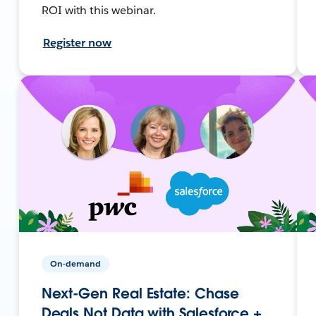
ROI with this webinar.
Register now
On-demand
Next-Gen Real Estate: Chase
Deals Not Data with Salesforce +