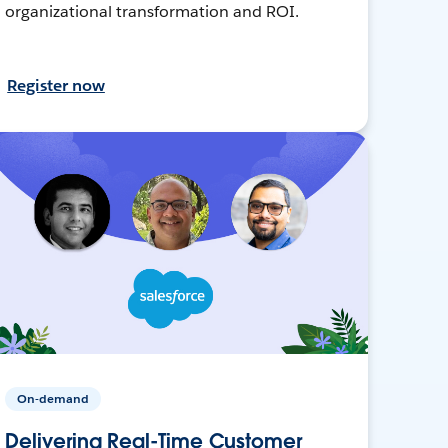
organizational transformation and ROI.
Register now
On-demand
Delivering Real-Time Customer