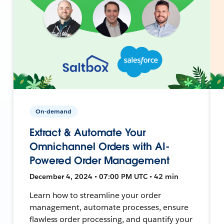
On-demand
Extract & Automate Your
Omnichannel Orders with AI-
Powered Order Management
December 4, 2024 • 07:00 PM UTC • 42 min
Learn how to streamline your order
management, automate processes, ensure
flawless order processing, and quantify your