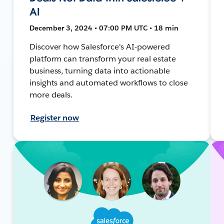
AI
December 3, 2024 • 07:00 PM UTC • 18 min
Discover how Salesforce's AI-powered
platform can transform your real estate
business, turning data into actionable
insights and automated workflows to close
more deals.
Register now