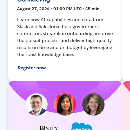
August 27, 2024 • 01:00 PM UTC • 45 min
Learn how AI capabilities and data from
Slack and Salesforce help government
contractors streamline onboarding, improve
the pursuit process, and deliver high-quality
results on time and on budget by leveraging
their vast knowledge base.
Register now