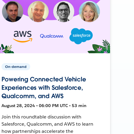
On-demand
Powering Connected Vehicle
Experiences with Salesforce,
Qualcomm, and AWS
August 28, 2024 • 06:00 PM UTC • 53 min
Join this roundtable discussion with
Salesforce, Qualcomm, and AWS to learn
how partnerships accelerate the