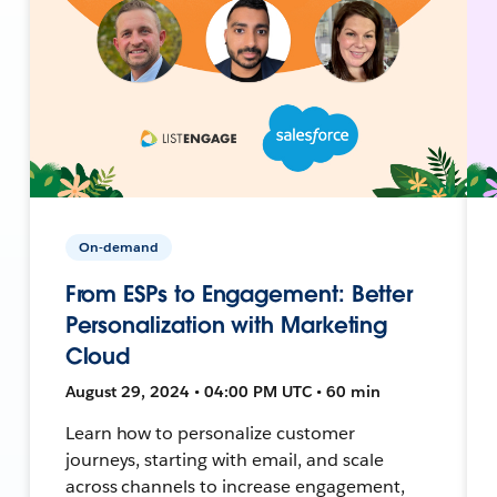
On-demand
From ESPs to Engagement: Better
Personalization with Marketing
Cloud
August 29, 2024 • 04:00 PM UTC • 60 min
Learn how to personalize customer
journeys, starting with email, and scale
across channels to increase engagement,