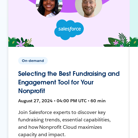
On-demand
Selecting the Best Fundraising and
Engagement Tool for Your
Nonprofit
August 27, 2024 • 04:00 PM UTC • 60 min
Join Salesforce experts to discover key
fundraising trends, essential capabilities,
and how Nonprofit Cloud maximizes
capacity and impact.