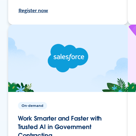
Register now
On-demand
Work Smarter and Faster with
Trusted AI in Government
Contracting