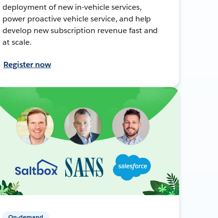
deployment of new in-vehicle services,
power proactive vehicle service, and help
develop new subscription revenue fast and
at scale.
Register now
On-demand