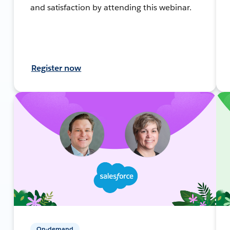
and satisfaction by attending this webinar.
Register now
On-demand