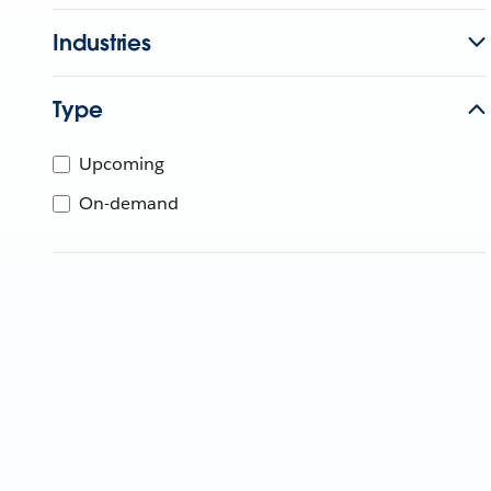
Industries
Type
Upcoming
On-demand