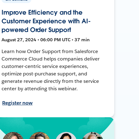
Improve Efficiency and the
Customer Experience with AI-
powered Order Support
August 27, 2024 • 06:00 PM UTC • 37 min
Learn how Order Support from Salesforce
Commerce Cloud helps companies deliver
customer-centric service experiences,
optimize post-purchase support, and
generate revenue directly from the service
center by attending this webinar.
Register now