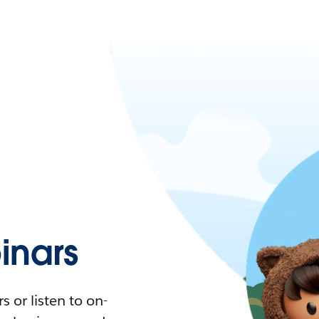
nars
 or listen to on-