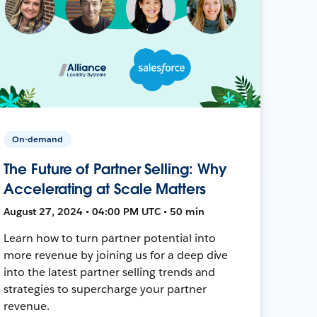
On-demand
The Future of Partner Selling: Why
Accelerating at Scale Matters
August 27, 2024 • 04:00 PM UTC • 50 min
Learn how to turn partner potential into
more revenue by joining us for a deep dive
into the latest partner selling trends and
strategies to supercharge your partner
revenue.