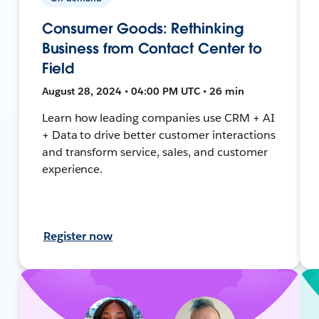
Consumer Goods: Rethinking
Business from Contact Center to
Field
August 28, 2024 • 04:00 PM UTC • 26 min
Learn how leading companies use CRM + AI
+ Data to drive better customer interactions
and transform service, sales, and customer
experience.
Register now