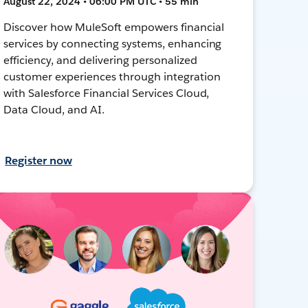
August 22, 2024 • 06:00 PM UTC • 55 min
Discover how MuleSoft empowers financial
services by connecting systems, enhancing
efficiency, and delivering personalized
customer experiences through integration
with Salesforce Financial Services Cloud,
Data Cloud, and AI.
Register now