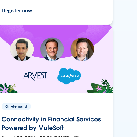
Register now
On-demand
Connectivity in Financial Services
Powered by MuleSoft