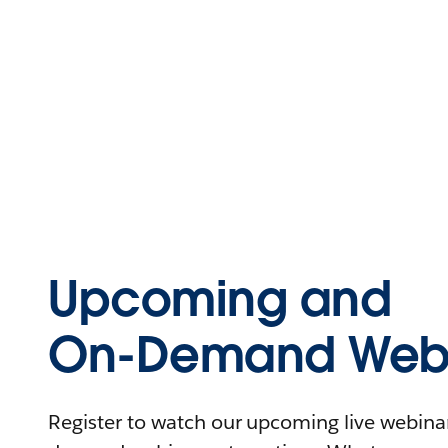
Upcoming and
On-Demand Webi
Register to watch our upcoming live webinars