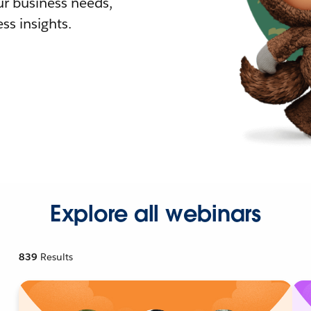
r business needs,
ss insights.
Explore all webinars
839
Results