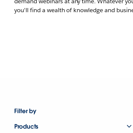
demand webinars at any time. Whatever you
you'll find a wealth of knowledge and busine
Filter by
Products