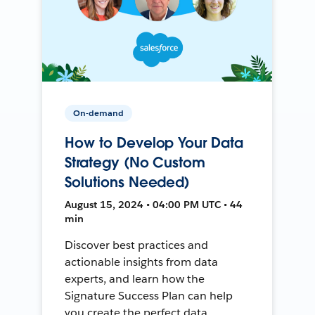
On-demand
How to Develop Your Data
Strategy (No Custom
Solutions Needed)
August 15, 2024 • 04:00 PM UTC • 44
min
Discover best practices and
actionable insights from data
experts, and learn how the
Signature Success Plan can help
you create the perfect data