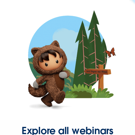
Explore all webinars