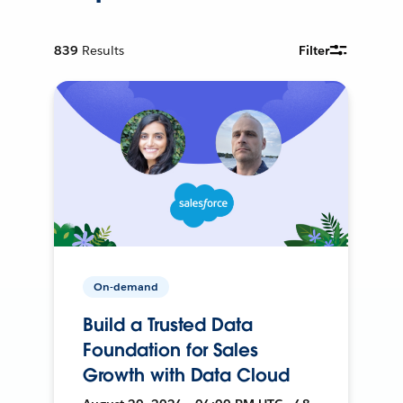
839
Results
Filter
On-demand
Build a Trusted Data
Foundation for Sales
Growth with Data Cloud