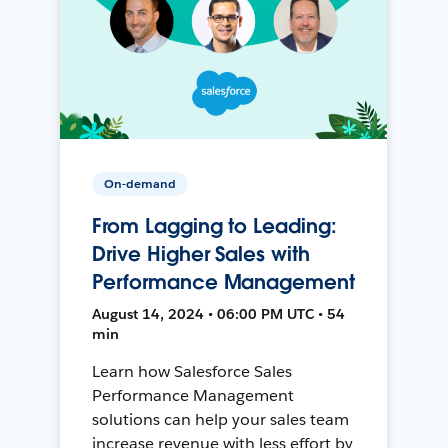
On-demand
From Lagging to Leading:
Drive Higher Sales with
Performance Management
August 14, 2024 • 06:00 PM UTC • 54
min
Learn how Salesforce Sales
Performance Management
solutions can help your sales team
increase revenue with less effort by