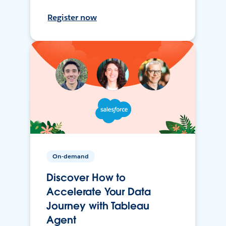
Register now
On-demand
Discover How to
Accelerate Your Data
Journey with Tableau
Agent