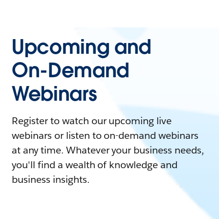
Upcoming and
On-Demand
Webinars
Register to watch our upcoming live
webinars or listen to on-demand webinars
at any time. Whatever your business needs,
you'll find a wealth of knowledge and
business insights.