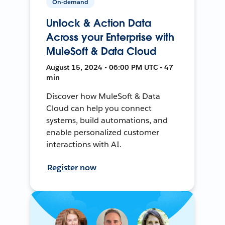
On-demand
Unlock & Action Data
Across your Enterprise with
MuleSoft & Data Cloud
August 15, 2024 • 06:00 PM UTC • 47
min
Discover how MuleSoft & Data
Cloud can help you connect
systems, build automations, and
enable personalized customer
interactions with AI.
Register now