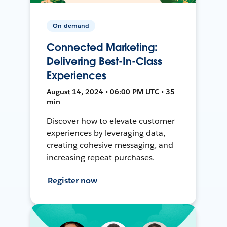
On-demand
Connected Marketing:
Delivering Best-In-Class
Experiences
August 14, 2024 • 06:00 PM UTC • 35
min
Discover how to elevate customer
experiences by leveraging data,
creating cohesive messaging, and
increasing repeat purchases.
Register now