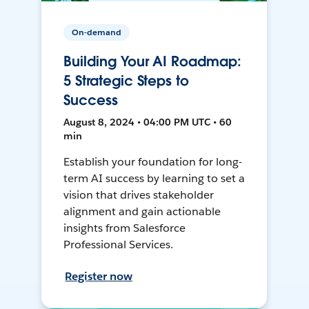
On-demand
Building Your AI Roadmap:
5 Strategic Steps to
Success
August 8, 2024 • 04:00 PM UTC • 60
min
Establish your foundation for long-
term AI success by learning to set a
vision that drives stakeholder
alignment and gain actionable
insights from Salesforce
Professional Services.
Register now