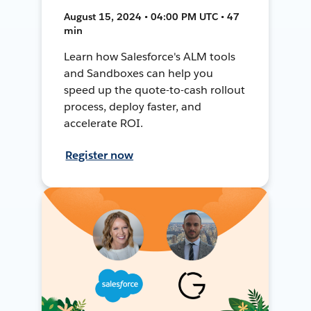
August 15, 2024 • 04:00 PM UTC • 47
min
Learn how Salesforce's ALM tools
and Sandboxes can help you
speed up the quote-to-cash rollout
process, deploy faster, and
accelerate ROI.
Register now