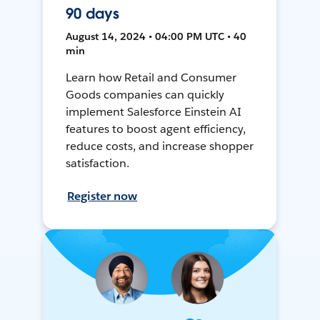
90 days
August 14, 2024 • 04:00 PM UTC • 40
min
Learn how Retail and Consumer
Goods companies can quickly
implement Salesforce Einstein AI
features to boost agent efficiency,
reduce costs, and increase shopper
satisfaction.
Register now