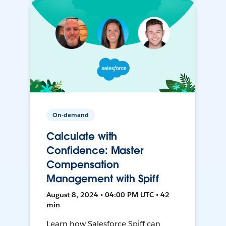
On-demand
Calculate with
Confidence: Master
Compensation
Management with Spiff
August 8, 2024 • 04:00 PM UTC • 42
min
Learn how Salesforce Spiff can