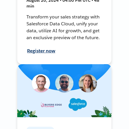
August 20, 2024 • 04:00 PM UTC • 48
min
Transform your sales strategy with
Salesforce Data Cloud, unify your
data, utilize AI for growth, and get
an exclusive preview of the future.
Register now