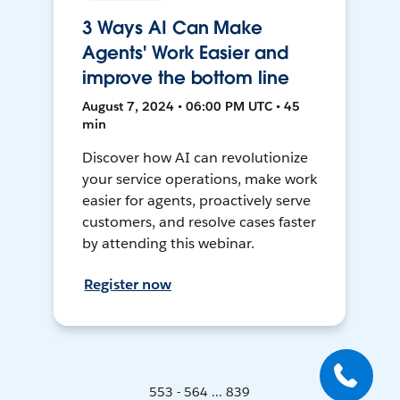
3 Ways AI Can Make
Agents' Work Easier and
improve the bottom line
August 7, 2024 • 06:00 PM UTC • 45
min
Discover how AI can revolutionize
your service operations, make work
easier for agents, proactively serve
customers, and resolve cases faster
by attending this webinar.
Register now
553 - 564 ... 839