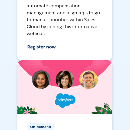
automate compensation
management and align reps to go-
to-market priorities within Sales
Cloud by joining this informative
webinar.
Register now
On-demand