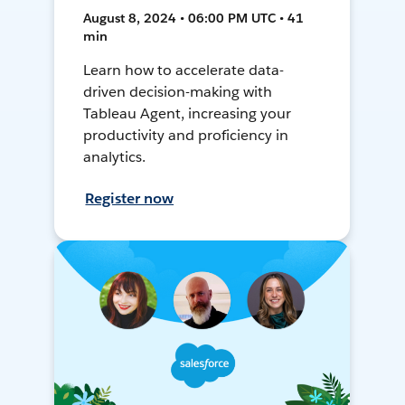
August 8, 2024 • 06:00 PM UTC • 41
min
Learn how to accelerate data-
driven decision-making with
Tableau Agent, increasing your
productivity and proficiency in
analytics.
Register now