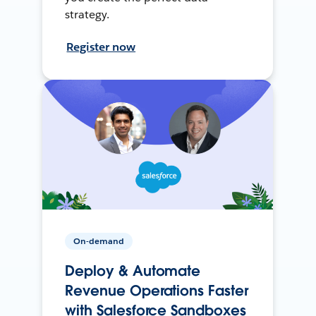
strategy.
Register now
On-demand
Deploy & Automate
Revenue Operations Faster
with Salesforce Sandboxes