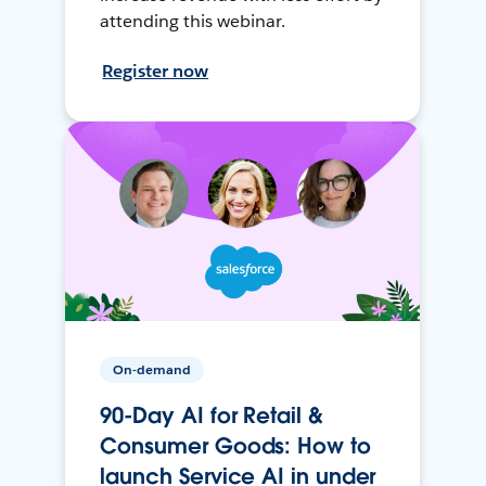
attending this webinar.
Register now
On-demand
90-Day AI for Retail &
Consumer Goods: How to
launch Service AI in under