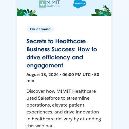
On-demand
Secrets to Healthcare
Business Success: How to
drive efficiency and
engagement
August 13, 2024 • 06:00 PM UTC • 50
min
Discover how MIMIT Healthcare
used Salesforce to streamline
operations, elevate patient
experiences, and drive innovation
in healthcare delivery by attending
this webinar.