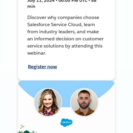
July 11, 2024 • 06:00 PM UTC • 58
min
Discover why companies choose
Salesforce Service Cloud, learn
from industry leaders, and make
an informed decision on customer
service solutions by attending this
webinar.
Register now