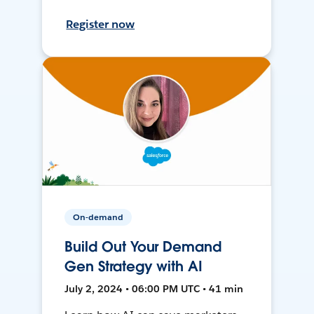
Register now
On-demand
Build Out Your Demand
Gen Strategy with AI
July 2, 2024 • 06:00 PM UTC • 41 min