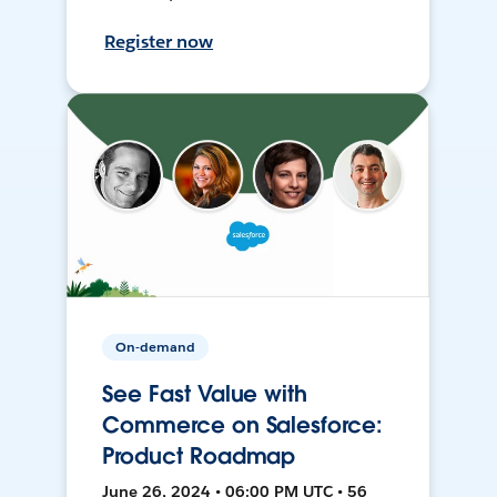
Register now
On-demand
See Fast Value with
Commerce on Salesforce:
Product Roadmap
June 26, 2024 • 06:00 PM UTC • 56