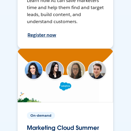
Learn how AI can save marketers
time and help them find and target
leads, build content, and
understand customers.
Register now
On-demand
Marketing Cloud Summer