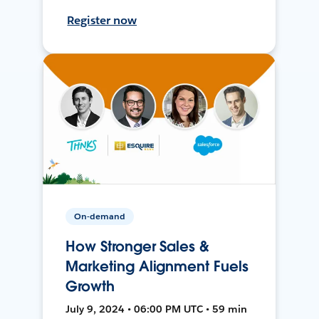
Register now
On-demand
How Stronger Sales &
Marketing Alignment Fuels
Growth
July 9, 2024 • 06:00 PM UTC • 59 min