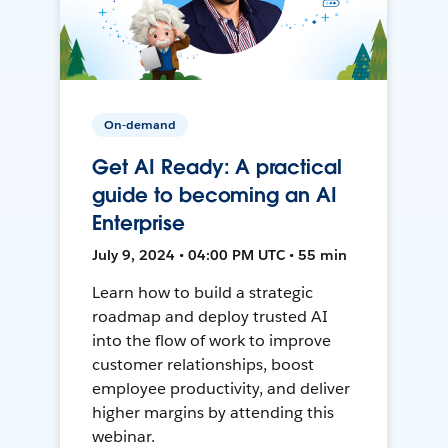
On-demand
Get AI Ready: A practical
guide to becoming an AI
Enterprise
July 9, 2024 • 04:00 PM UTC • 55 min
Learn how to build a strategic
roadmap and deploy trusted AI
into the flow of work to improve
customer relationships, boost
employee productivity, and deliver
higher margins by attending this
webinar.