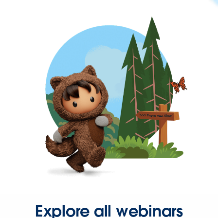
Explore all webinars