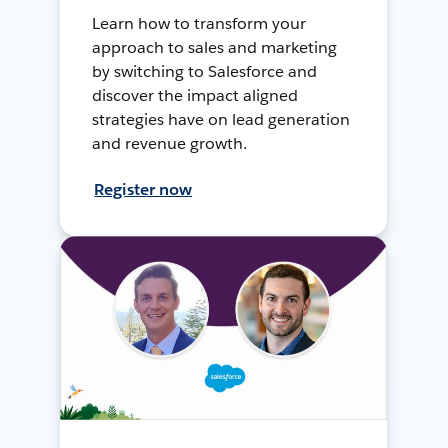
Learn how to transform your
approach to sales and marketing
by switching to Salesforce and
discover the impact aligned
strategies have on lead generation
and revenue growth.
Register now