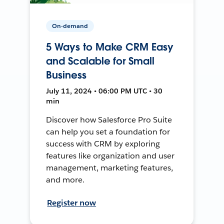
On-demand
5 Ways to Make CRM Easy
and Scalable for Small
Business
July 11, 2024 • 06:00 PM UTC • 30
min
Discover how Salesforce Pro Suite
can help you set a foundation for
success with CRM by exploring
features like organization and user
management, marketing features,
and more.
Register now