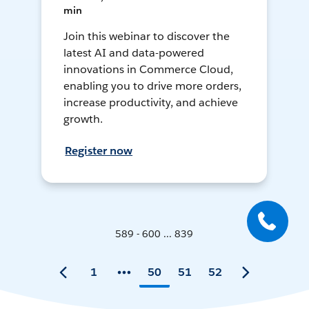
min
Join this webinar to discover the
latest AI and data-powered
innovations in Commerce Cloud,
enabling you to drive more orders,
increase productivity, and achieve
growth.
Register now
589 - 600 ... 839
1
50
51
52