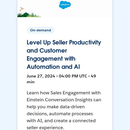
On-demand
Level Up Seller Productivity
and Customer
Engagement with
Automation and AI
June 27, 2024 • 04:00 PM UTC • 49
min
Learn how Sales Engagement with
Einstein Conversation Insights can
help you make data-driven
decisions, automate processes
with AI, and create a connected
seller experience.