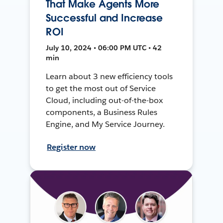
That Make Agents More
Successful and Increase
ROI
July 10, 2024 • 06:00 PM UTC • 42
min
Learn about 3 new efficiency tools
to get the most out of Service
Cloud, including out-of-the-box
components, a Business Rules
Engine, and My Service Journey.
Register now