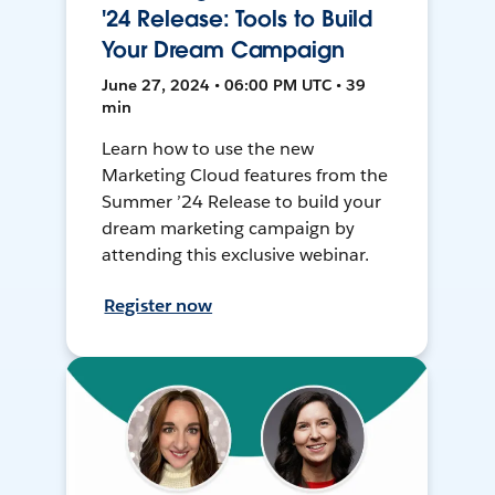
'24 Release: Tools to Build
Your Dream Campaign
June 27, 2024 • 06:00 PM UTC • 39
min
Learn how to use the new
Marketing Cloud features from the
Summer ’24 Release to build your
dream marketing campaign by
attending this exclusive webinar.
Register now