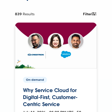
839
Results
Filter
On-demand
Why Service Cloud for
Digital-First, Customer-
Centric Service