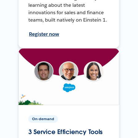
learning about the latest
innovations for sales and finance
teams, built natively on Einstein 1.
Register now
On-demand
3 Service Efficiency Tools