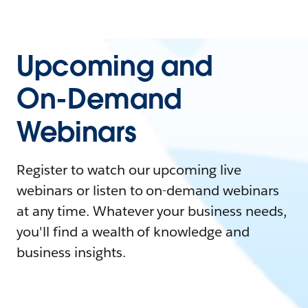
Upcoming and
On-Demand
Webinars
Register to watch our upcoming live
webinars or listen to on-demand webinars
at any time. Whatever your business needs,
you'll find a wealth of knowledge and
business insights.