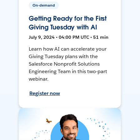
On-demand
Getting Ready for the First
Giving Tuesday with AI
July 9, 2024 • 04:00 PM UTC • 51 min
Learn how AI can accelerate your
Giving Tuesday plans with the
Salesforce Nonprofit Solutions
Engineering Team in this two-part
webinar.
Register now