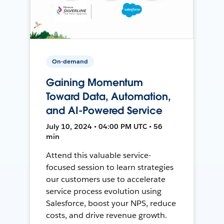
On-demand
Gaining Momentum
Toward Data, Automation,
and AI-Powered Service
July 10, 2024 • 04:00 PM UTC • 56
min
Attend this valuable service-
focused session to learn strategies
our customers use to accelerate
service process evolution using
Salesforce, boost your NPS, reduce
costs, and drive revenue growth.