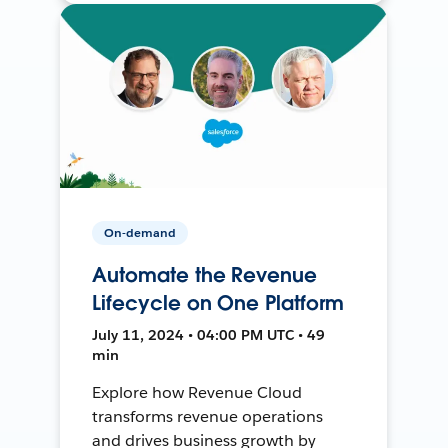
On-demand
Automate the Revenue
Lifecycle on One Platform
July 11, 2024 • 04:00 PM UTC • 49
min
Explore how Revenue Cloud
transforms revenue operations
and drives business growth by