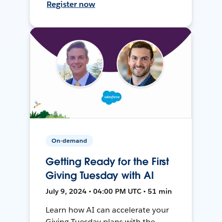
Register now
On-demand
Getting Ready for the First
Giving Tuesday with AI
July 9, 2024 • 04:00 PM UTC • 51 min
Learn how AI can accelerate your
Giving Tuesday plans with the