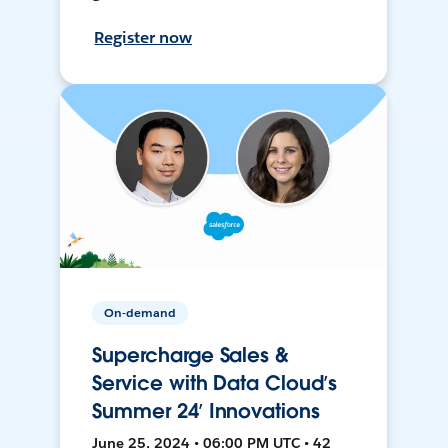
Register now
On-demand
Supercharge Sales &
Service with Data Cloud’s
Summer 24’ Innovations
June 25, 2024 • 06:00 PM UTC • 42