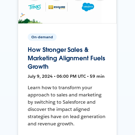
On-demand
How Stronger Sales &
Marketing Alignment Fuels
Growth
July 9, 2024 • 06:00 PM UTC • 59 min
Learn how to transform your
approach to sales and marketing
by switching to Salesforce and
discover the impact aligned
strategies have on lead generation
and revenue growth.