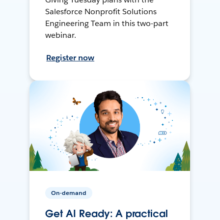
Salesforce Nonprofit Solutions
Engineering Team in this two-part
webinar.
Register now
On-demand
Get AI Ready: A practical