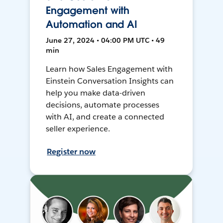
Engagement with
Automation and AI
June 27, 2024 • 04:00 PM UTC • 49
min
Learn how Sales Engagement with
Einstein Conversation Insights can
help you make data-driven
decisions, automate processes
with AI, and create a connected
seller experience.
Register now