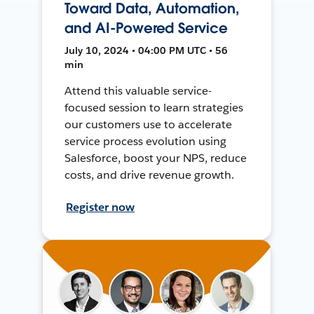
Toward Data, Automation,
and AI-Powered Service
July 10, 2024 • 04:00 PM UTC • 56
min
Attend this valuable service-
focused session to learn strategies
our customers use to accelerate
service process evolution using
Salesforce, boost your NPS, reduce
costs, and drive revenue growth.
Register now