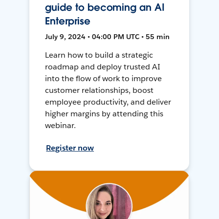
guide to becoming an AI
Enterprise
July 9, 2024 • 04:00 PM UTC • 55 min
Learn how to build a strategic
roadmap and deploy trusted AI
into the flow of work to improve
customer relationships, boost
employee productivity, and deliver
higher margins by attending this
webinar.
Register now