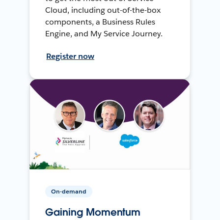
Cloud, including out-of-the-box
components, a Business Rules
Engine, and My Service Journey.
Register now
On-demand
Gaining Momentum