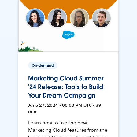
On-demand
Marketing Cloud Summer
'24 Release: Tools to Build
Your Dream Campaign
June 27, 2024 • 06:00 PM UTC • 39
min
Learn how to use the new
Marketing Cloud features from the