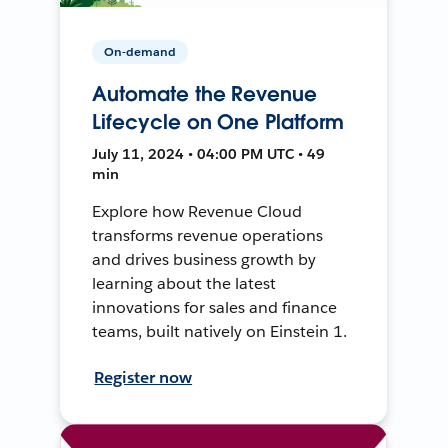
On-demand
Automate the Revenue
Lifecycle on One Platform
July 11, 2024 • 04:00 PM UTC • 49
min
Explore how Revenue Cloud
transforms revenue operations
and drives business growth by
learning about the latest
innovations for sales and finance
teams, built natively on Einstein 1.
Register now