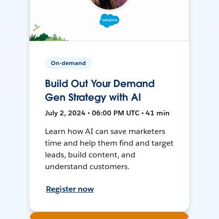
On-demand
Build Out Your Demand
Gen Strategy with AI
July 2, 2024 • 06:00 PM UTC • 41 min
Learn how AI can save marketers
time and help them find and target
leads, build content, and
understand customers.
Register now