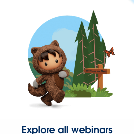
Explore all webinars