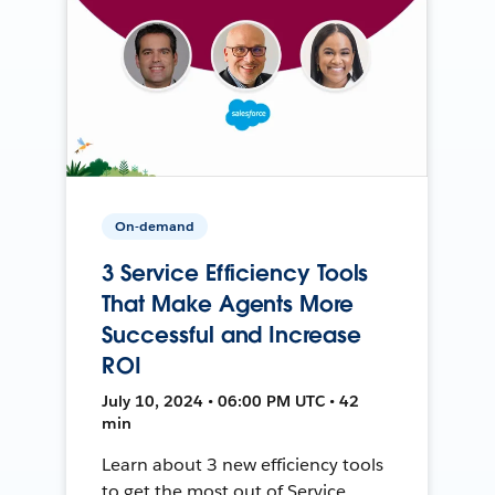
On-demand
3 Service Efficiency Tools
That Make Agents More
Successful and Increase
ROI
July 10, 2024 • 06:00 PM UTC • 42
min
Learn about 3 new efficiency tools
to get the most out of Service