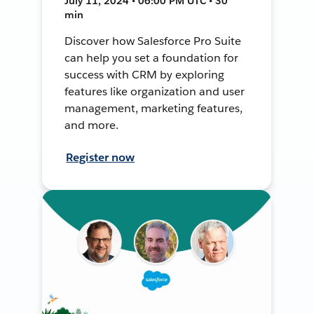
July 11, 2024 • 06:00 PM UTC • 30
min
Discover how Salesforce Pro Suite
can help you set a foundation for
success with CRM by exploring
features like organization and user
management, marketing features,
and more.
Register now