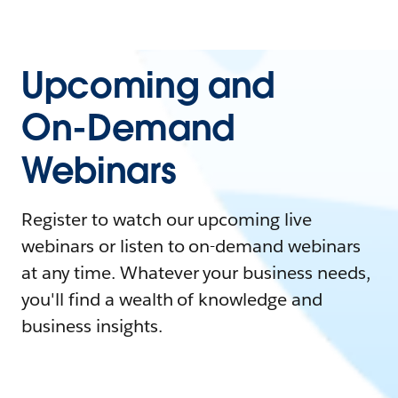
Upcoming and
On-Demand
Webinars
Register to watch our upcoming live
webinars or listen to on-demand webinars
at any time. Whatever your business needs,
you'll find a wealth of knowledge and
business insights.