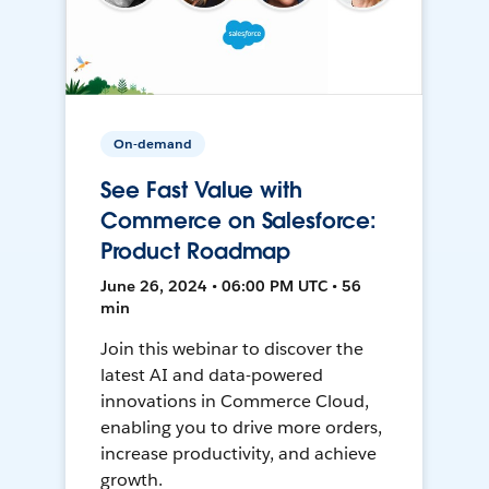
On-demand
See Fast Value with
Commerce on Salesforce:
Product Roadmap
June 26, 2024 • 06:00 PM UTC • 56
min
Join this webinar to discover the
latest AI and data-powered
innovations in Commerce Cloud,
enabling you to drive more orders,
increase productivity, and achieve
growth.