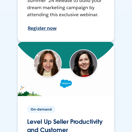
Summer ’24 Release to build your
dream marketing campaign by
attending this exclusive webinar.
Register now
On-demand
Level Up Seller Productivity
and Customer