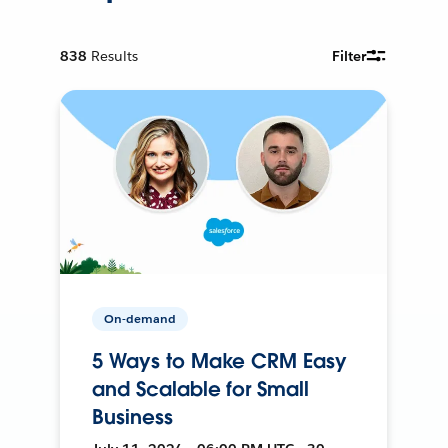
838
Results
Filter
On-demand
5 Ways to Make CRM Easy
and Scalable for Small
Business