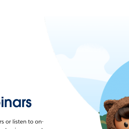
nars
 or listen to on-