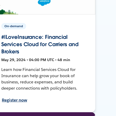
On-demand
#ILoveInsurance: Financial
Services Cloud for Carriers and
Brokers
May 29, 2024 • 04:00 PM UTC • 48 min
Learn how Financial Services Cloud for
Insurance can help grow your book of
business, reduce expenses, and build
deeper connections with policyholders.
Register now