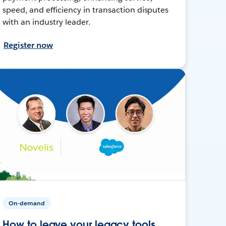
speed, and efficiency in transaction disputes
with an industry leader.
Register now
On-demand
How to leave your legacy tools