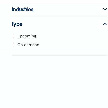
Industries
Type
Upcoming
On-demand