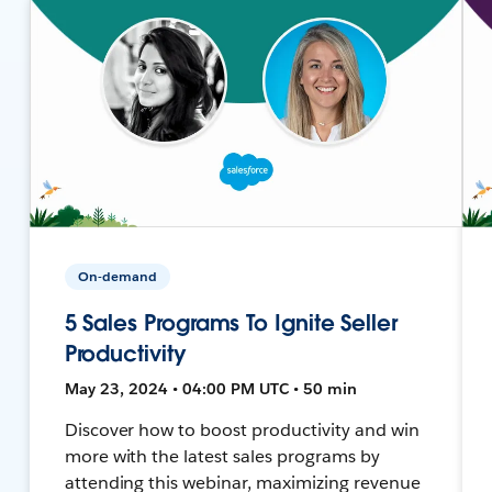
On-demand
5 Sales Programs To Ignite Seller
Productivity
May 23, 2024 • 04:00 PM UTC • 50 min
Discover how to boost productivity and win
more with the latest sales programs by
attending this webinar, maximizing revenue