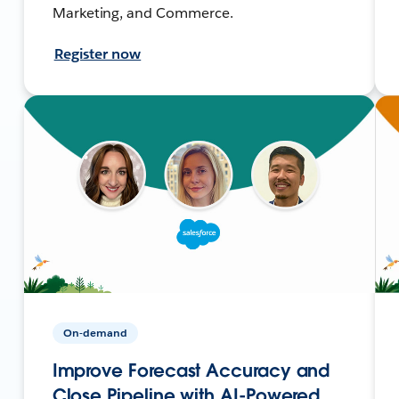
Marketing, and Commerce.
Register now
On-demand
Improve Forecast Accuracy and
Close Pipeline with AI-Powered