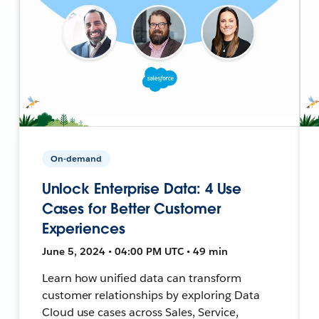
On-demand
Unlock Enterprise Data: 4 Use
Cases for Better Customer
Experiences
June 5, 2024 • 04:00 PM UTC • 49 min
Learn how unified data can transform
customer relationships by exploring Data
Cloud use cases across Sales, Service,