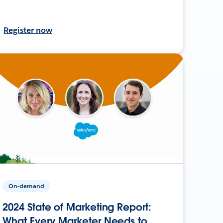
Register now
On-demand
2024 State of Marketing Report:
What Every Marketer Needs to