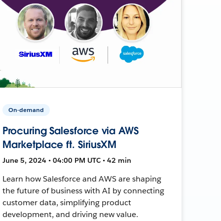
On-demand
Procuring Salesforce via AWS
Marketplace ft. SiriusXM
June 5, 2024 • 04:00 PM UTC • 42 min
Learn how Salesforce and AWS are shaping
the future of business with AI by connecting
customer data, simplifying product
development, and driving new value.