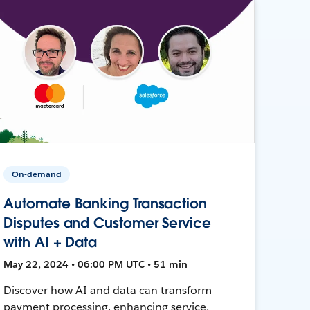
On-demand
Automate Banking Transaction
Disputes and Customer Service
with AI + Data
May 22, 2024 • 06:00 PM UTC • 51 min
Discover how AI and data can transform
payment processing, enhancing service,