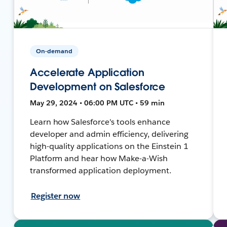
On-demand
Accelerate Application
Development on Salesforce
May 29, 2024 • 06:00 PM UTC • 59 min
Learn how Salesforce's tools enhance
developer and admin efficiency, delivering
high-quality applications on the Einstein 1
Platform and hear how Make-a-Wish
transformed application deployment.
Register now