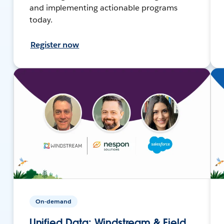
and implementing actionable programs
today.
Register now
On-demand
Unified Data: Windstream & Field