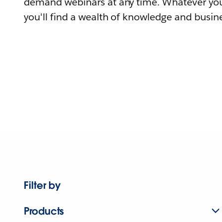
demand webinars at any time. Whatever you
you'll find a wealth of knowledge and busine
Filter by
Products