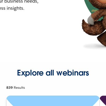
r business needs,
ss insights.
Explore all webinars
839
Results