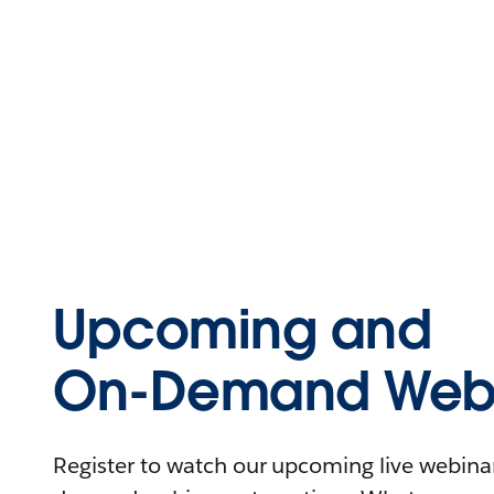
Upcoming and
On-Demand Webi
Register to watch our upcoming live webinars