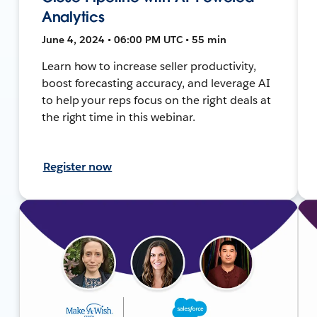
Analytics
June 4, 2024 • 06:00 PM UTC • 55 min
Learn how to increase seller productivity,
boost forecasting accuracy, and leverage AI
to help your reps focus on the right deals at
the right time in this webinar.
Register now