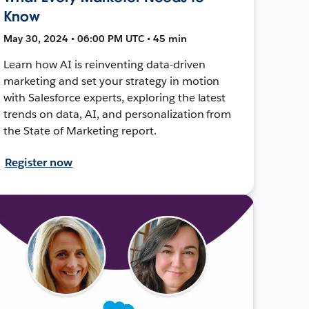
Know
May 30, 2024 • 06:00 PM UTC • 45 min
Learn how AI is reinventing data-driven
marketing and set your strategy in motion
with Salesforce experts, exploring the latest
trends on data, AI, and personalization from
the State of Marketing report.
Register now