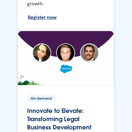
growth.
Register now
On-demand
Innovate to Elevate:
Transforming Legal
Business Development