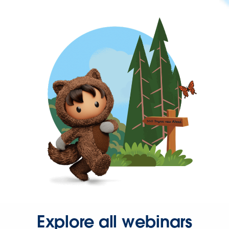
Explore all webinars