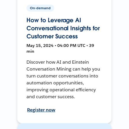
On-demand
How to Leverage AI
Conversational Insights for
Customer Success
May 15, 2024 • 04:00 PM UTC • 39
min
Discover how AI and Einstein
Conversation Mining can help you
turn customer conversations into
automation opportunities,
improving operational efficiency
and customer success.
Register now