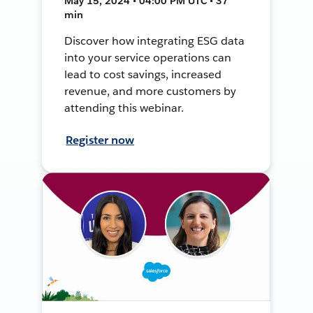
May 15, 2024 • 04:00 PM UTC • 37
min
Discover how integrating ESG data
into your service operations can
lead to cost savings, increased
revenue, and more customers by
attending this webinar.
Register now