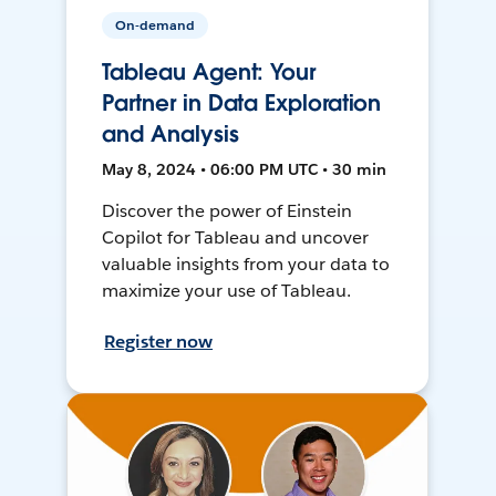
On-demand
Tableau Agent: Your
Partner in Data Exploration
and Analysis
May 8, 2024 • 06:00 PM UTC • 30 min
Discover the power of Einstein
Copilot for Tableau and uncover
valuable insights from your data to
maximize your use of Tableau.
Register now