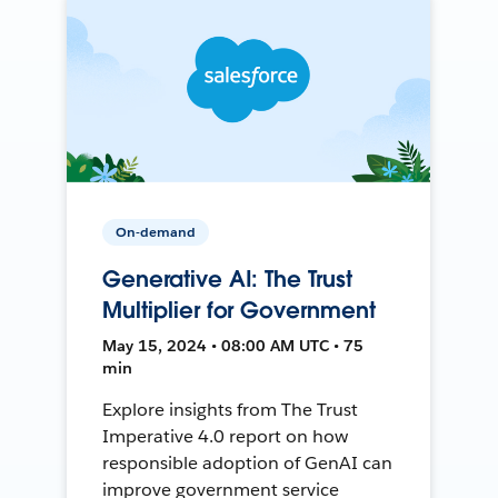
On-demand
Generative AI: The Trust
Multiplier for Government
May 15, 2024 • 08:00 AM UTC • 75
min
Explore insights from The Trust
Imperative 4.0 report on how
responsible adoption of GenAI can
improve government service