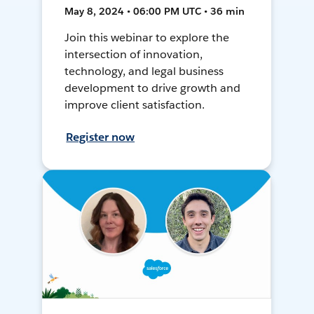
May 8, 2024 • 06:00 PM UTC • 36 min
Join this webinar to explore the
intersection of innovation,
technology, and legal business
development to drive growth and
improve client satisfaction.
Register now