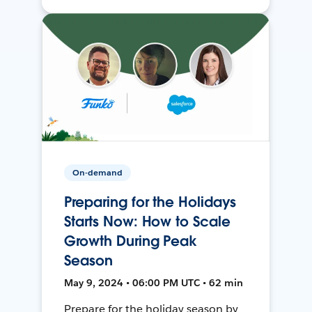
On-demand
Preparing for the Holidays
Starts Now: How to Scale
Growth During Peak
Season
May 9, 2024 • 06:00 PM UTC • 62 min
Prepare for the holiday season by