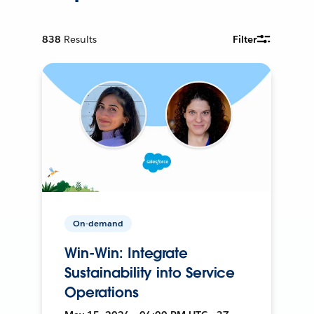
838
Results
Filter
On-demand
Win-Win: Integrate
Sustainability into Service
Operations