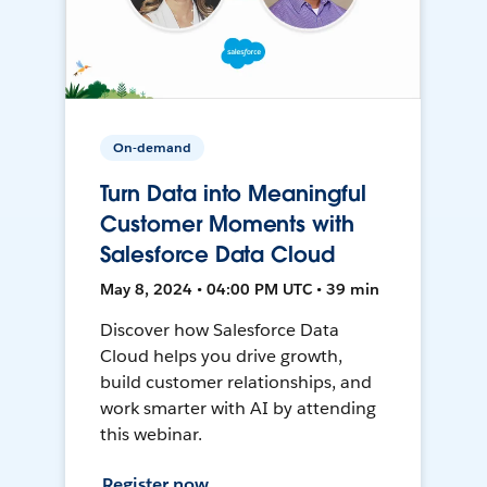
On-demand
Turn Data into Meaningful
Customer Moments with
Salesforce Data Cloud
May 8, 2024 • 04:00 PM UTC • 39 min
Discover how Salesforce Data
Cloud helps you drive growth,
build customer relationships, and
work smarter with AI by attending
this webinar.
Register now