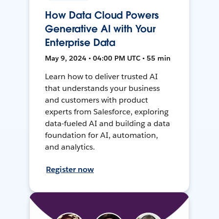
How Data Cloud Powers
Generative AI with Your
Enterprise Data
May 9, 2024 • 04:00 PM UTC • 55 min
Learn how to deliver trusted AI
that understands your business
and customers with product
experts from Salesforce, exploring
data-fueled AI and building a data
foundation for AI, automation,
and analytics.
Register now