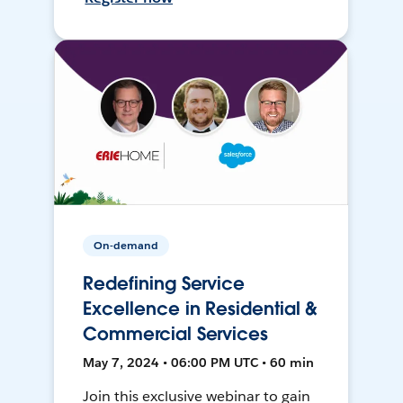
On-demand
Redefining Service
Excellence in Residential &
Commercial Services
May 7, 2024 • 06:00 PM UTC • 60 min
Join this exclusive webinar to gain