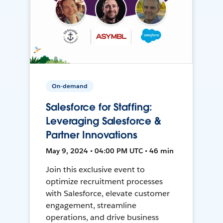
On-demand
Salesforce for Staffing:
Leveraging Salesforce &
Partner Innovations
May 9, 2024 • 04:00 PM UTC • 46 min
Join this exclusive event to
optimize recruitment processes
with Salesforce, elevate customer
engagement, streamline
operations, and drive business