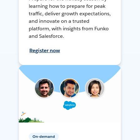
learning how to prepare for peak
traffic, deliver growth expectations,
and innovate on a trusted
platform, with insights from Funko
and Salesforce.
Register now
On-demand