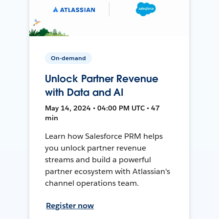
On-demand
Unlock Partner Revenue
with Data and AI
May 14, 2024 • 04:00 PM UTC • 47
min
Learn how Salesforce PRM helps
you unlock partner revenue
streams and build a powerful
partner ecosystem with Atlassian's
channel operations team.
Register now