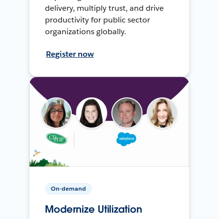
delivery, multiply trust, and drive
productivity for public sector
organizations globally.
Register now
On-demand
Modernize Utilization