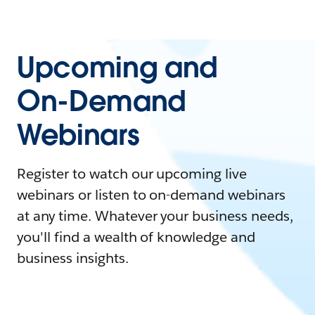
Upcoming and
On-Demand
Webinars
Register to watch our upcoming live
webinars or listen to on-demand webinars
at any time. Whatever your business needs,
you'll find a wealth of knowledge and
business insights.