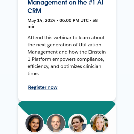
Management on the #1 AI
CRM
May 14, 2024 • 06:00 PM UTC • 58
min
Attend this webinar to learn about
the next generation of Utilization
Management and how the Einstein
1 Platform empowers compliance,
efficiency, and optimizes clinician
time.
Register now