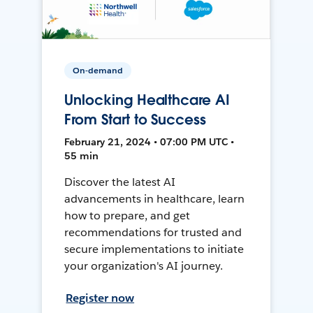
On-demand
Unlocking Healthcare AI
From Start to Success
February 21, 2024 • 07:00 PM UTC •
55 min
Discover the latest AI
advancements in healthcare, learn
how to prepare, and get
recommendations for trusted and
secure implementations to initiate
your organization's AI journey.
Register now