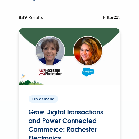
839
Results
Filter
On-demand
Grow Digital Transactions
and Power Connected
Commerce: Rochester
Electronics