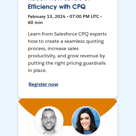
Efficiency with CPQ
February 13, 2024 • 07:00 PM UTC •
60 min
Learn from Salesforce CPQ experts
how to create a seamless quoting
process, increase sales
productivity, and grow revenue by
putting the right pricing guardrails
in place.
Register now