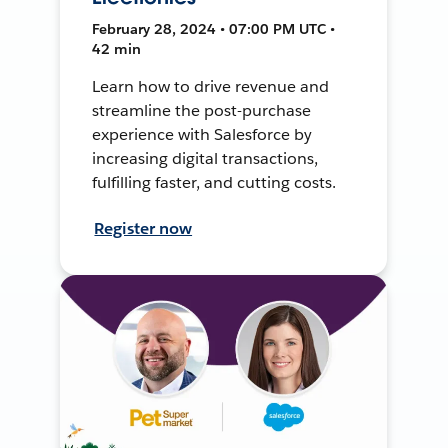
February 28, 2024 • 07:00 PM UTC •
42 min
Learn how to drive revenue and
streamline the post-purchase
experience with Salesforce by
increasing digital transactions,
fulfilling faster, and cutting costs.
Register now