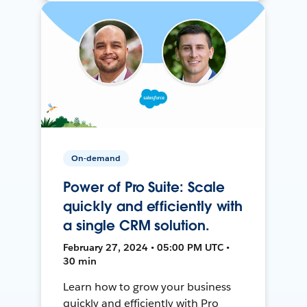
On-demand
Power of Pro Suite: Scale
quickly and efficiently with
a single CRM solution.
February 27, 2024 • 05:00 PM UTC •
30 min
Learn how to grow your business
quickly and efficiently with Pro