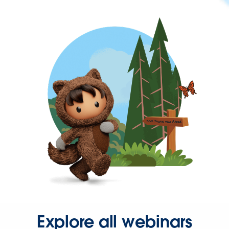
Explore all webinars