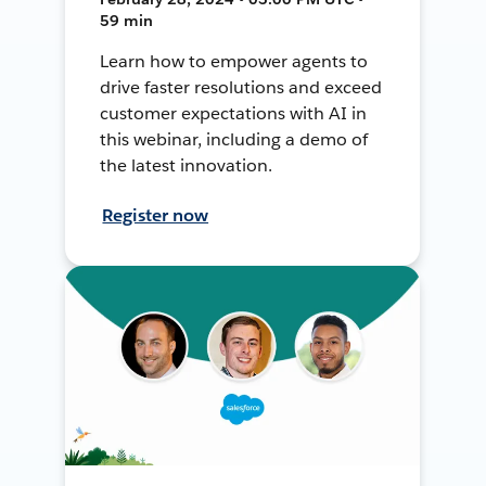
59 min
Learn how to empower agents to
drive faster resolutions and exceed
customer expectations with AI in
this webinar, including a demo of
the latest innovation.
Register now