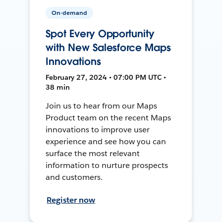
On-demand
Spot Every Opportunity
with New Salesforce Maps
Innovations
February 27, 2024 • 07:00 PM UTC •
38 min
Join us to hear from our Maps
Product team on the recent Maps
innovations to improve user
experience and see how you can
surface the most relevant
information to nurture prospects
and customers.
Register now