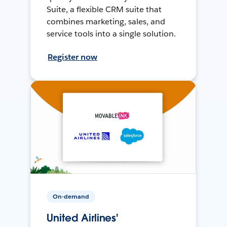
Suite, a flexible CRM suite that
combines marketing, sales, and
service tools into a single solution.
Register now
On-demand
United Airlines'