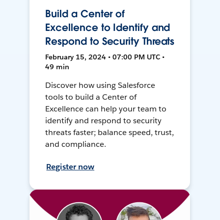
Build a Center of
Excellence to Identify and
Respond to Security Threats
February 15, 2024 • 07:00 PM UTC •
49 min
Discover how using Salesforce
tools to build a Center of
Excellence can help your team to
identify and respond to security
threats faster; balance speed, trust,
and compliance.
Register now