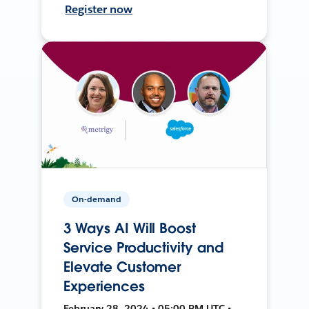
Register now
On-demand
3 Ways AI Will Boost
Service Productivity and
Elevate Customer
Experiences
February 28, 2024 • 05:00 PM UTC •