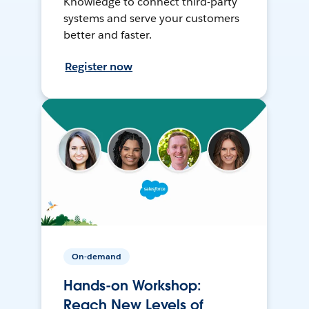
Knowledge to connect third-party
systems and serve your customers
better and faster.
Register now
On-demand
Hands-on Workshop:
Reach New Levels of