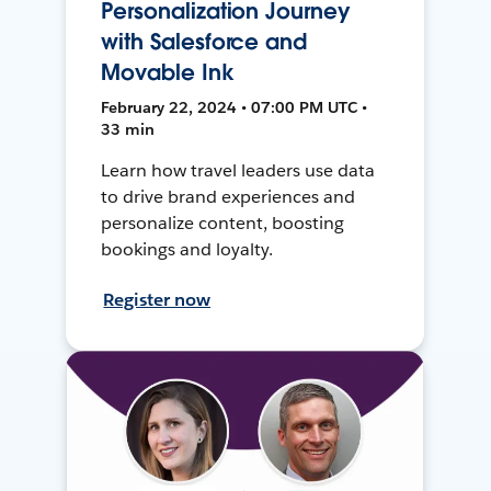
Personalization Journey
with Salesforce and
Movable Ink
February 22, 2024 • 07:00 PM UTC •
33 min
Learn how travel leaders use data
to drive brand experiences and
personalize content, boosting
bookings and loyalty.
Register now