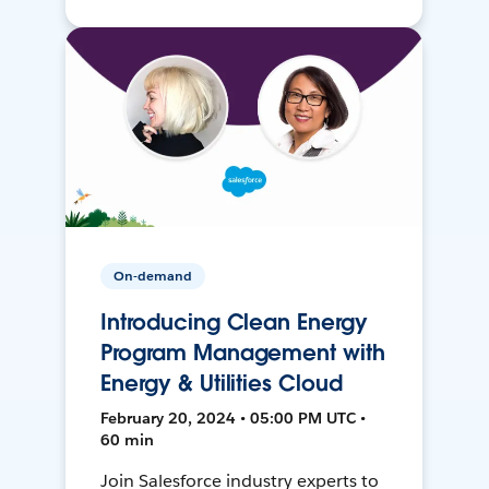
On-demand
Introducing Clean Energy
Program Management with
Energy & Utilities Cloud
February 20, 2024 • 05:00 PM UTC •
60 min
Join Salesforce industry experts to