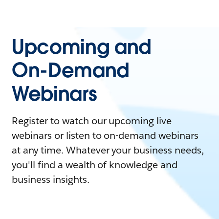
Upcoming and
On-Demand
Webinars
Register to watch our upcoming live
webinars or listen to on-demand webinars
at any time. Whatever your business needs,
you'll find a wealth of knowledge and
business insights.