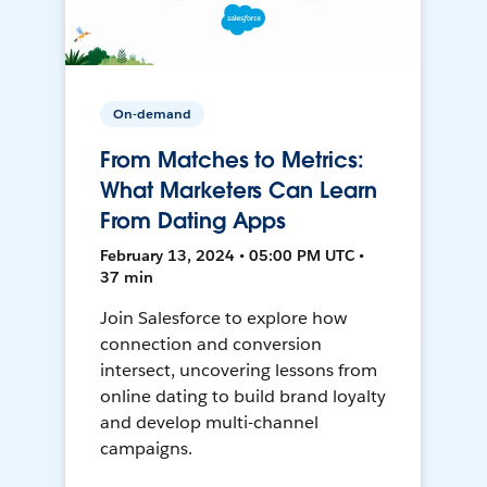
On-demand
From Matches to Metrics:
What Marketers Can Learn
From Dating Apps
February 13, 2024 • 05:00 PM UTC •
37 min
Join Salesforce to explore how
connection and conversion
intersect, uncovering lessons from
online dating to build brand loyalty
and develop multi-channel
campaigns.