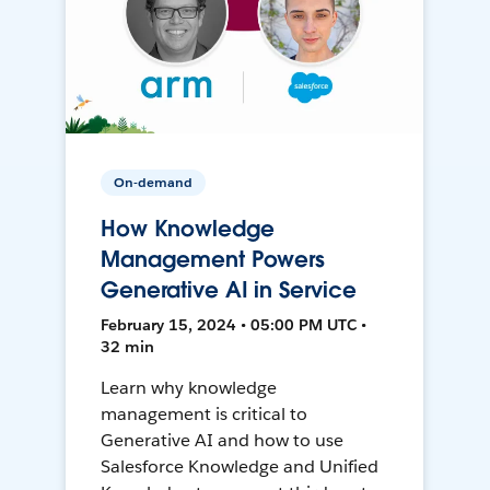
On-demand
How Knowledge
Management Powers
Generative AI in Service
February 15, 2024 • 05:00 PM UTC •
32 min
Learn why knowledge
management is critical to
Generative AI and how to use
Salesforce Knowledge and Unified