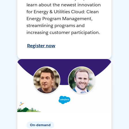
learn about the newest innovation
for Energy & Utilities Cloud: Clean
Energy Program Management,
streamlining programs and
increasing customer participation.
Register now
On-demand