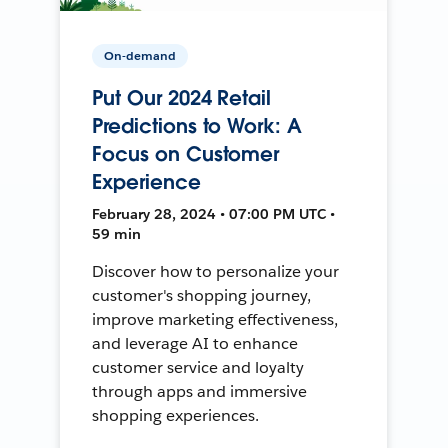
On-demand
Put Our 2024 Retail
Predictions to Work: A
Focus on Customer
Experience
February 28, 2024 • 07:00 PM UTC •
59 min
Discover how to personalize your
customer's shopping journey,
improve marketing effectiveness,
and leverage AI to enhance
customer service and loyalty
through apps and immersive
shopping experiences.