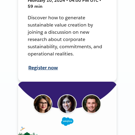
February 10, 2024 • 04:00 PM UTC •
59 min
Discover how to generate
sustainable value creation by
joining a discussion on new
research about corporate
sustainability, commitments, and
operational realities.
Register now