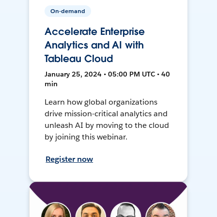
On-demand
Accelerate Enterprise
Analytics and AI with
Tableau Cloud
January 25, 2024 • 05:00 PM UTC • 40
min
Learn how global organizations
drive mission-critical analytics and
unleash AI by moving to the cloud
by joining this webinar.
Register now