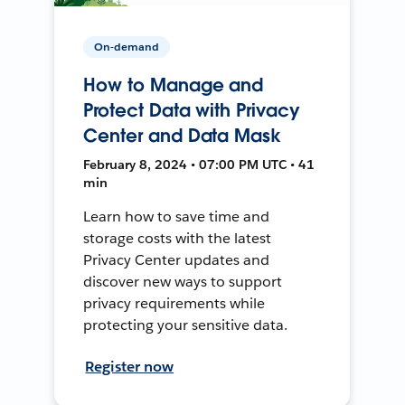
On-demand
How to Manage and
Protect Data with Privacy
Center and Data Mask
February 8, 2024 • 07:00 PM UTC • 41
min
Learn how to save time and
storage costs with the latest
Privacy Center updates and
discover new ways to support
privacy requirements while
protecting your sensitive data.
Register now