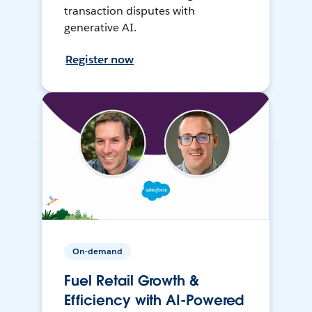
transaction disputes with
generative AI.
Register now
On-demand
Fuel Retail Growth &
Efficiency with AI-Powered