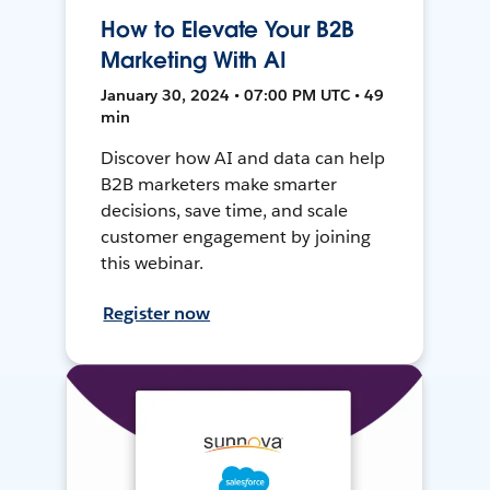
How to Elevate Your B2B
Marketing With AI
January 30, 2024 • 07:00 PM UTC • 49
min
Discover how AI and data can help
B2B marketers make smarter
decisions, save time, and scale
customer engagement by joining
this webinar.
Register now