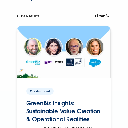
839
Results
Filter
On-demand
GreenBiz Insights:
Sustainable Value Creation
& Operational Realities