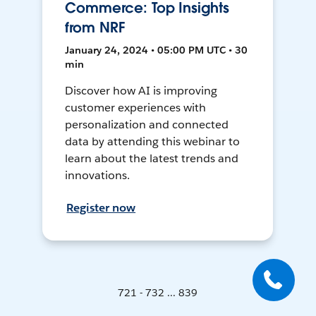
Commerce: Top Insights
from NRF
January 24, 2024 • 05:00 PM UTC • 30
min
Discover how AI is improving
customer experiences with
personalization and connected
data by attending this webinar to
learn about the latest trends and
innovations.
Register now
721 - 732 ... 839