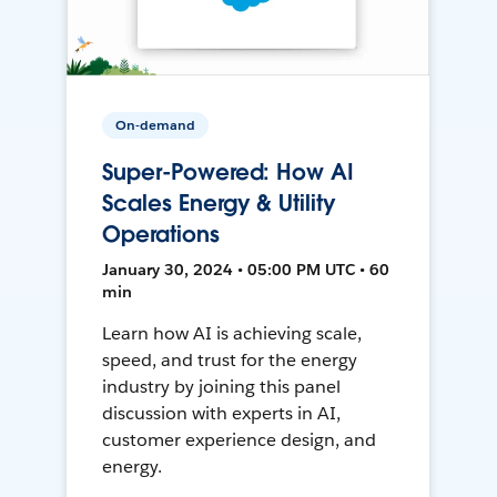
On-demand
Super-Powered: How AI
Scales Energy & Utility
Operations
January 30, 2024 • 05:00 PM UTC • 60
min
Learn how AI is achieving scale,
speed, and trust for the energy
industry by joining this panel
discussion with experts in AI,
customer experience design, and
energy.