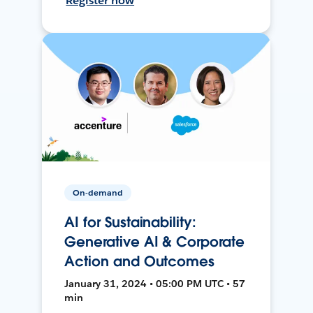
Register now
On-demand
AI for Sustainability:
Generative AI & Corporate
Action and Outcomes
January 31, 2024 • 05:00 PM UTC • 57
min