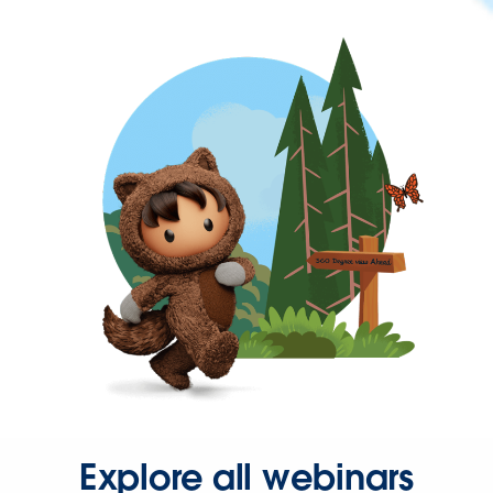
Explore all webinars