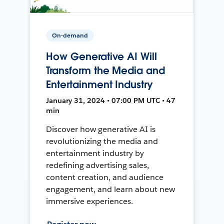
On-demand
How Generative AI Will
Transform the Media and
Entertainment Industry
January 31, 2024 • 07:00 PM UTC • 47
min
Discover how generative AI is
revolutionizing the media and
entertainment industry by
redefining advertising sales,
content creation, and audience
engagement, and learn about new
immersive experiences.