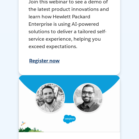
Join this webinar to see a demo of
the latest product innovations and
learn how Hewlett Packard
Enterprise is using AI-powered
solutions to deliver a tailored self-
service experience, helping you
exceed expectations.
Register now