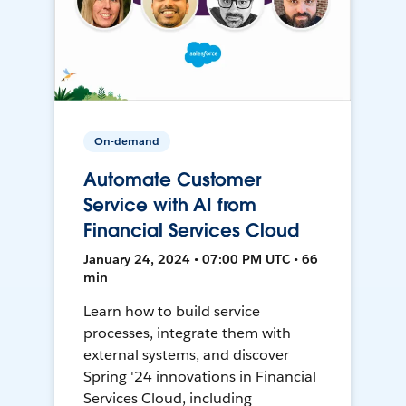
On-demand
Automate Customer
Service with AI from
Financial Services Cloud
January 24, 2024 • 07:00 PM UTC • 66
min
Learn how to build service
processes, integrate them with
external systems, and discover
Spring '24 innovations in Financial
Services Cloud, including