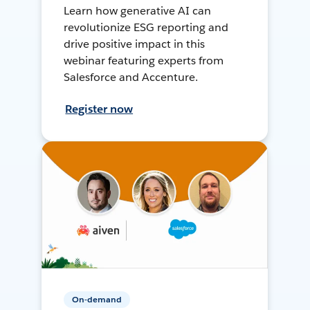
Learn how generative AI can
revolutionize ESG reporting and
drive positive impact in this
webinar featuring experts from
Salesforce and Accenture.
Register now
On-demand