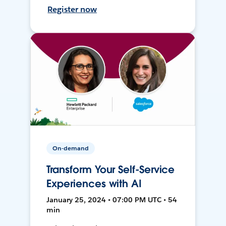
Register now
On-demand
Transform Your Self-Service
Experiences with AI
January 25, 2024 • 07:00 PM UTC • 54
min