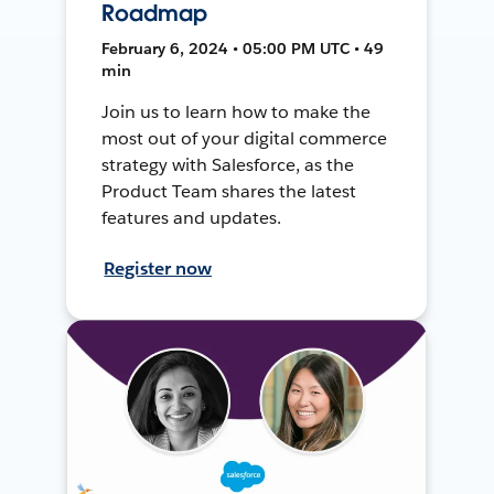
Roadmap
February 6, 2024 • 05:00 PM UTC • 49
min
Join us to learn how to make the
most out of your digital commerce
strategy with Salesforce, as the
Product Team shares the latest
features and updates.
Register now