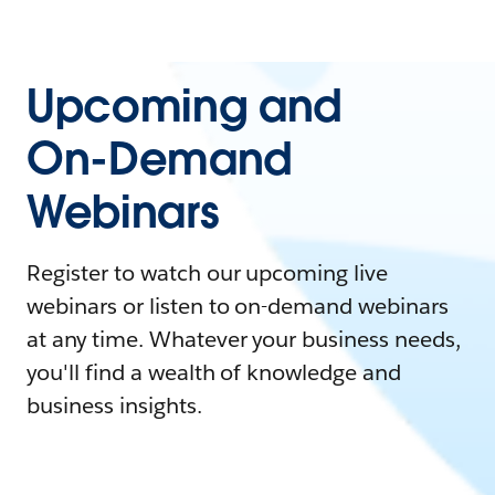
Upcoming and
On-Demand
Webinars
Register to watch our upcoming live
webinars or listen to on-demand webinars
at any time. Whatever your business needs,
you'll find a wealth of knowledge and
business insights.