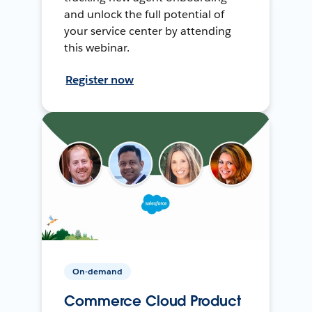
and unlock the full potential of
your service center by attending
this webinar.
Register now
On-demand
Commerce Cloud Product