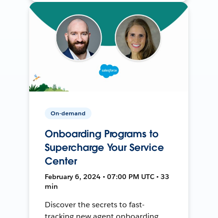
On-demand
Onboarding Programs to
Supercharge Your Service
Center
February 6, 2024 • 07:00 PM UTC • 33
min
Discover the secrets to fast-
tracking new agent onboarding