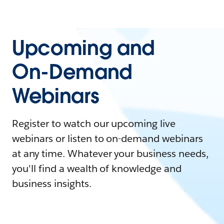
Upcoming and
On-Demand
Webinars
Register to watch our upcoming live
webinars or listen to on-demand webinars
at any time. Whatever your business needs,
you'll find a wealth of knowledge and
business insights.