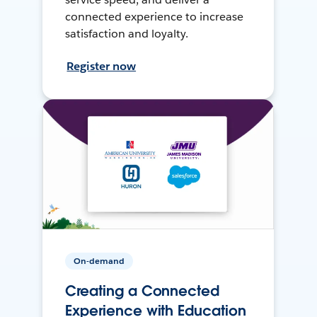
connected experience to increase
satisfaction and loyalty.
Register now
On-demand
Creating a Connected
Experience with Education