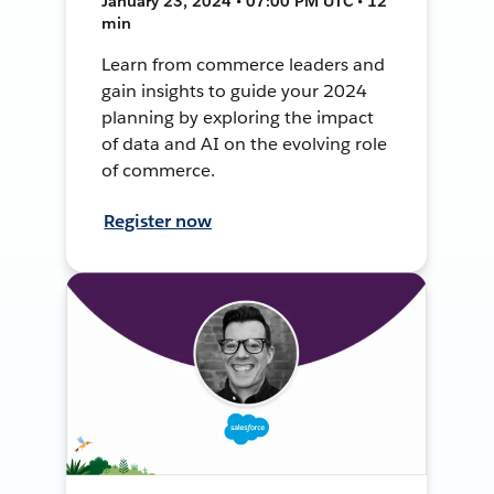
January 23, 2024 • 07:00 PM UTC • 12
min
Learn from commerce leaders and
gain insights to guide your 2024
planning by exploring the impact
of data and AI on the evolving role
of commerce.
Register now