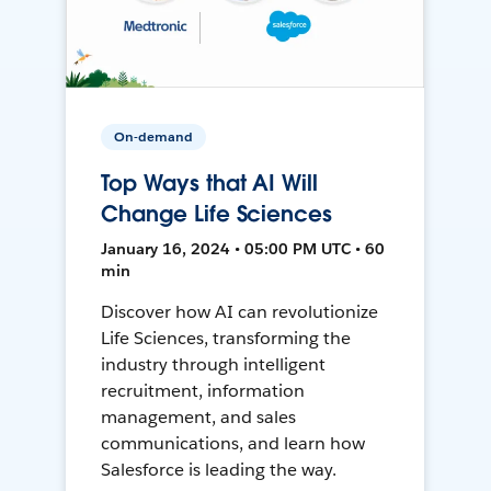
On-demand
Top Ways that AI Will
Change Life Sciences
January 16, 2024 • 05:00 PM UTC • 60
min
Discover how AI can revolutionize
Life Sciences, transforming the
industry through intelligent
recruitment, information
management, and sales
communications, and learn how
Salesforce is leading the way.