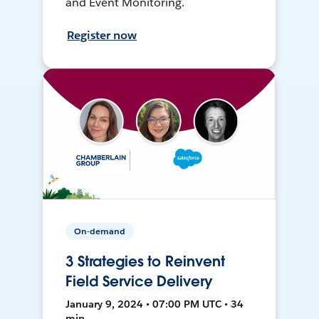
and Event Monitoring.
Register now
On-demand
3 Strategies to Reinvent
Field Service Delivery
January 9, 2024 • 07:00 PM UTC • 34
min