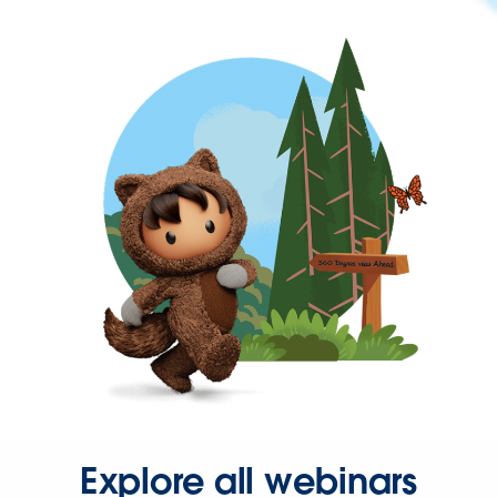
Explore all webinars