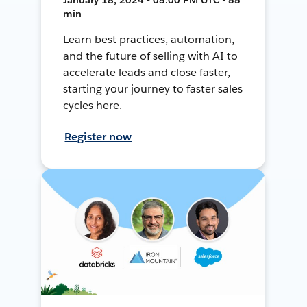
min
Learn best practices, automation,
and the future of selling with AI to
accelerate leads and close faster,
starting your journey to faster sales
cycles here.
Register now