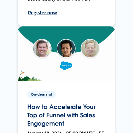
Register now
On-demand
How to Accelerate Your
Top of Funnel with Sales
Engagement
January 18, 2024 • 05:00 PM UTC • 55