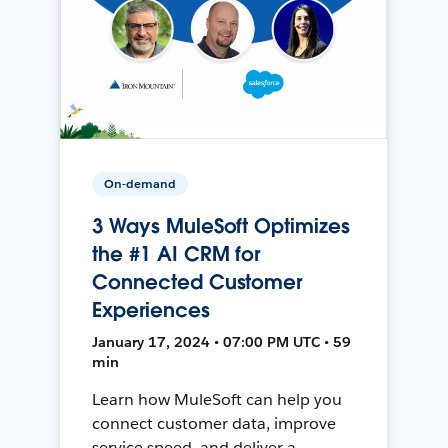
On-demand
3 Ways MuleSoft Optimizes
the #1 AI CRM for
Connected Customer
Experiences
January 17, 2024 • 07:00 PM UTC • 59
min
Learn how MuleSoft can help you
connect customer data, improve
service speed, and deliver a