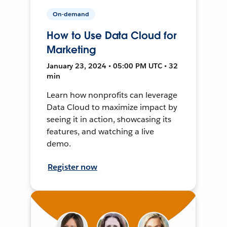
On-demand
How to Use Data Cloud for
Marketing
January 23, 2024 • 05:00 PM UTC • 32
min
Learn how nonprofits can leverage
Data Cloud to maximize impact by
seeing it in action, showcasing its
features, and watching a live
demo.
Register now