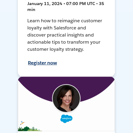
January 11, 2024 • 07:00 PM UTC • 35
min
Learn how to reimagine customer
loyalty with Salesforce and
discover practical insights and
actionable tips to transform your
customer loyalty strategy.
Register now