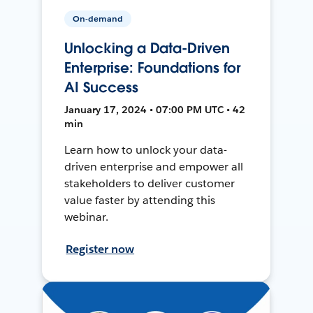
On-demand
Unlocking a Data-Driven
Enterprise: Foundations for
AI Success
January 17, 2024 • 07:00 PM UTC • 42
min
Learn how to unlock your data-
driven enterprise and empower all
stakeholders to deliver customer
value faster by attending this
webinar.
Register now