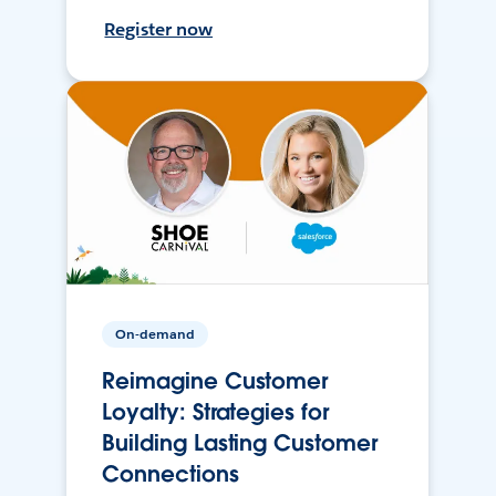
Register now
On-demand
Reimagine Customer
Loyalty: Strategies for
Building Lasting Customer
Connections