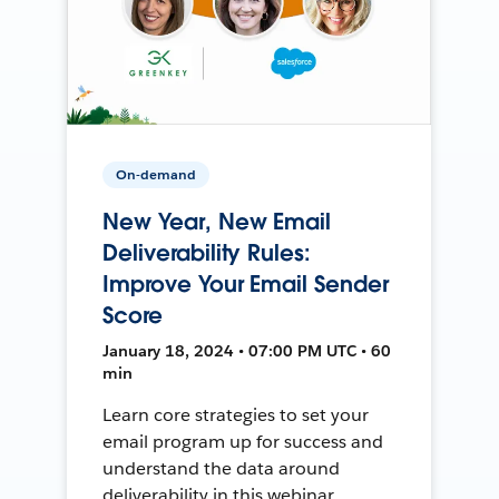
On-demand
New Year, New Email
Deliverability Rules:
Improve Your Email Sender
Score
January 18, 2024 • 07:00 PM UTC • 60
min
Learn core strategies to set your
email program up for success and
understand the data around
deliverability in this webinar.