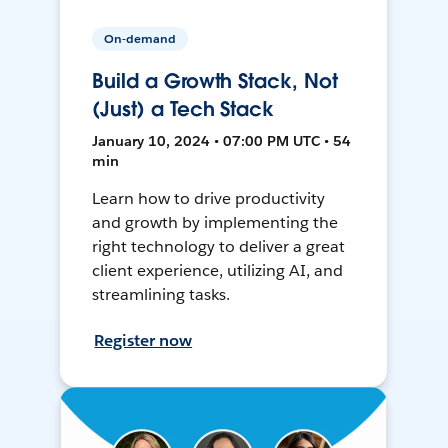
On-demand
Build a Growth Stack, Not
(Just) a Tech Stack
January 10, 2024 • 07:00 PM UTC • 54
min
Learn how to drive productivity
and growth by implementing the
right technology to deliver a great
client experience, utilizing AI, and
streamlining tasks.
Register now