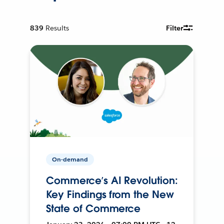
839
Results
Filter
On-demand
Commerce’s AI Revolution:
Key Findings from the New
State of Commerce