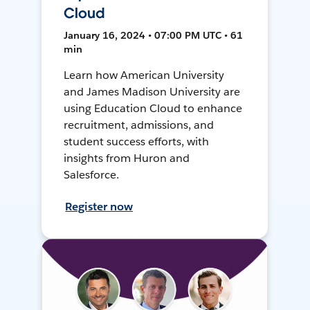
Cloud
January 16, 2024 • 07:00 PM UTC • 61
min
Learn how American University
and James Madison University are
using Education Cloud to enhance
recruitment, admissions, and
student success efforts, with
insights from Huron and
Salesforce.
Register now