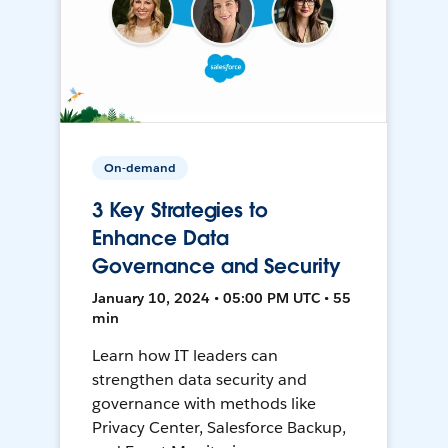
On-demand
3 Key Strategies to
Enhance Data
Governance and Security
January 10, 2024 • 05:00 PM UTC • 55
min
Learn how IT leaders can
strengthen data security and
governance with methods like
Privacy Center, Salesforce Backup,