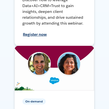
Data+AI+CRM+Trust to gain
insights, deepen client
relationships, and drive sustained
growth by attending this webinar.
Register now
On-demand