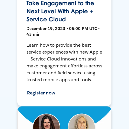
Take Engagement to the
Next Level With Apple +
Service Cloud
December 19, 2023 • 05:00 PM UTC •
43 min
Learn how to provide the best
service experiences with new Apple
+ Service Cloud innovations and
make engagement effortless across
customer and field service using
trusted mobile apps and tools.
Register now