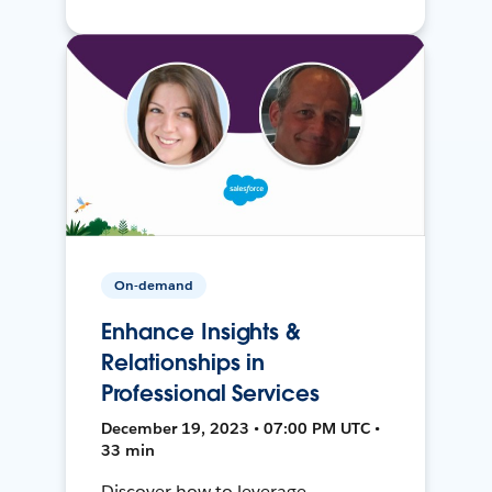
On-demand
Enhance Insights &
Relationships in
Professional Services
December 19, 2023 • 07:00 PM UTC •
33 min
Discover how to leverage