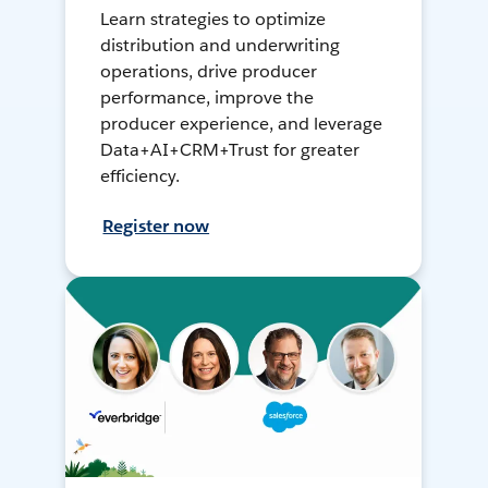
Learn strategies to optimize
distribution and underwriting
operations, drive producer
performance, improve the
producer experience, and leverage
Data+AI+CRM+Trust for greater
efficiency.
Register now