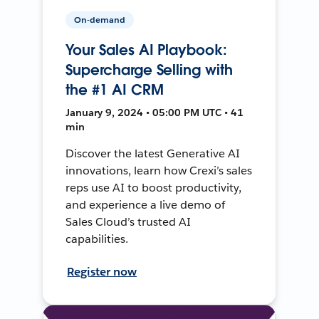
On-demand
Your Sales AI Playbook:
Supercharge Selling with
the #1 AI CRM
January 9, 2024 • 05:00 PM UTC • 41
min
Discover the latest Generative AI
innovations, learn how Crexi’s sales
reps use AI to boost productivity,
and experience a live demo of
Sales Cloud’s trusted AI
capabilities.
Register now