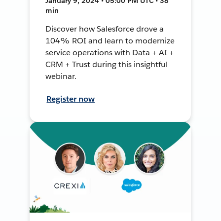
January 9, 2024 • 05:00 PM UTC • 38
min
Discover how Salesforce drove a
104% ROI and learn to modernize
service operations with Data + AI +
CRM + Trust during this insightful
webinar.
Register now