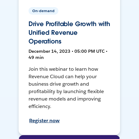
On-demand
Drive Profitable Growth with
Unified Revenue
Operations
December 14, 2023 • 05:00 PM UTC •
49 min
Join this webinar to learn how
Revenue Cloud can help your
business drive growth and
profitability by launching flexible
revenue models and improving
efficiency.
Register now