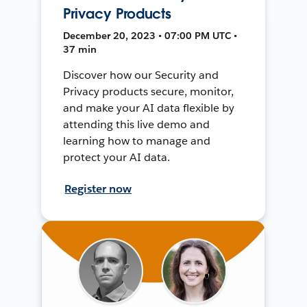
Privacy Products
December 20, 2023 • 07:00 PM UTC •
37 min
Discover how our Security and
Privacy products secure, monitor,
and make your AI data flexible by
attending this live demo and
learning how to manage and
protect your AI data.
Register now