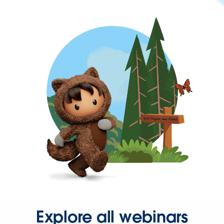
Explore all webinars