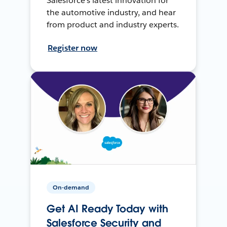
Salesforce’s latest innovation for
the automotive industry, and hear
from product and industry experts.
Register now
On-demand
Get AI Ready Today with
Salesforce Security and