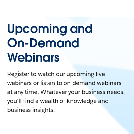
Upcoming and
On-Demand
Webinars
Register to watch our upcoming live
webinars or listen to on-demand webinars
at any time. Whatever your business needs,
you'll find a wealth of knowledge and
business insights.