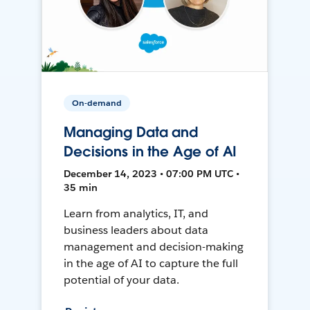
On-demand
Managing Data and
Decisions in the Age of AI
December 14, 2023 • 07:00 PM UTC •
35 min
Learn from analytics, IT, and
business leaders about data
management and decision-making
in the age of AI to capture the full
potential of your data.