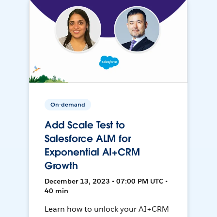
On-demand
Add Scale Test to
Salesforce ALM for
Exponential AI+CRM
Growth
December 13, 2023 • 07:00 PM UTC •
40 min
Learn how to unlock your AI+CRM