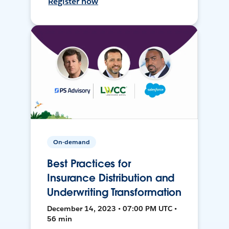
Register now
On-demand
Best Practices for
Insurance Distribution and
Underwriting Transformation
December 14, 2023 • 07:00 PM UTC •
56 min