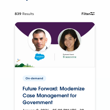
839
Results
Filter
On-demand
Future Forward: Modernize
Case Management for
Government