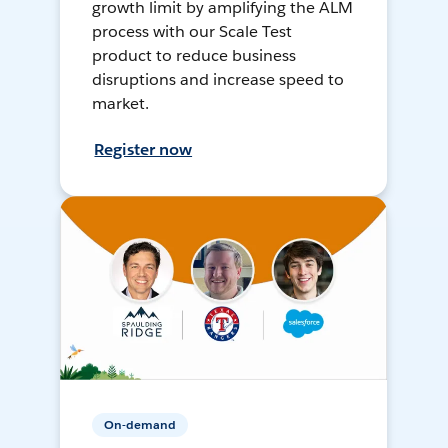
growth limit by amplifying the ALM
process with our Scale Test
product to reduce business
disruptions and increase speed to
market.
Register now
On-demand