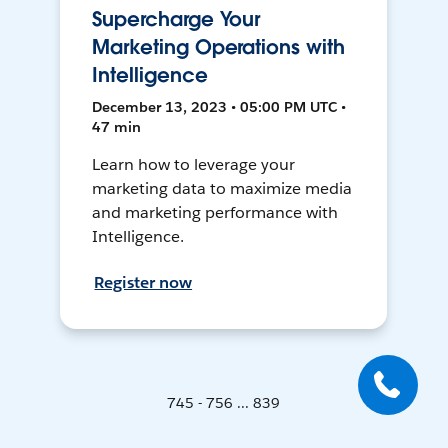
Supercharge Your
Marketing Operations with
Intelligence
December 13, 2023 • 05:00 PM UTC •
47 min
Learn how to leverage your
marketing data to maximize media
and marketing performance with
Intelligence.
Register now
745 - 756 ... 839