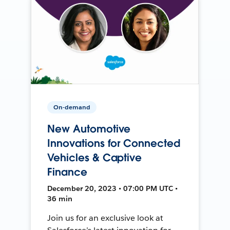
On-demand
New Automotive
Innovations for Connected
Vehicles & Captive
Finance
December 20, 2023 • 07:00 PM UTC •
36 min
Join us for an exclusive look at