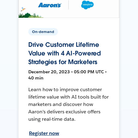
On-demand
Drive Customer Lifetime
Value with 4 AI-Powered
Strategies for Marketers
December 20, 2023 • 05:00 PM UTC •
40 min
Learn how to improve customer
lifetime value with AI tools built for
marketers and discover how
Aaron's delivers exclusive offers
using real-time data.
Register now