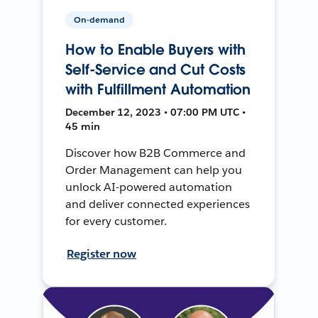
On-demand
How to Enable Buyers with
Self-Service and Cut Costs
with Fulfillment Automation
December 12, 2023 • 07:00 PM UTC •
45 min
Discover how B2B Commerce and
Order Management can help you
unlock AI-powered automation
and deliver connected experiences
for every customer.
Register now