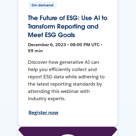
On-demand
The Future of ESG: Use AI to
Transform Reporting and
Meet ESG Goals
December 6, 2023 • 08:00 PM UTC •
59 min
Discover how generative AI can
help you efficiently collect and
report ESG data while adhering to
the latest reporting standards by
attending this webinar with
industry experts.
Register now