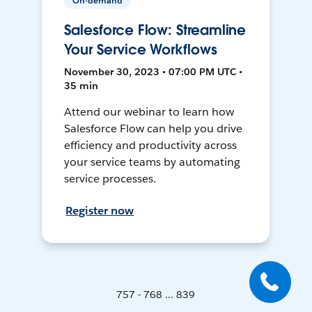
On-demand
Salesforce Flow: Streamline
Your Service Workflows
November 30, 2023 • 07:00 PM UTC •
35 min
Attend our webinar to learn how
Salesforce Flow can help you drive
efficiency and productivity across
your service teams by automating
service processes.
Register now
757 - 768 ... 839