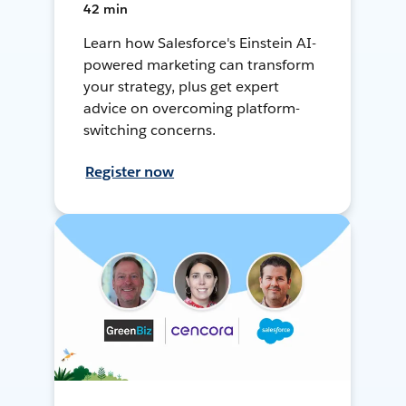
42 min
Learn how Salesforce's Einstein AI-
powered marketing can transform
your strategy, plus get expert
advice on overcoming platform-
switching concerns.
Register now