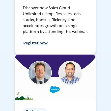
Discover how Sales Cloud
Unlimited+ simplifies sales tech
stacks, boosts efficiency, and
accelerates growth on a single
platform by attending this webinar.
Register now