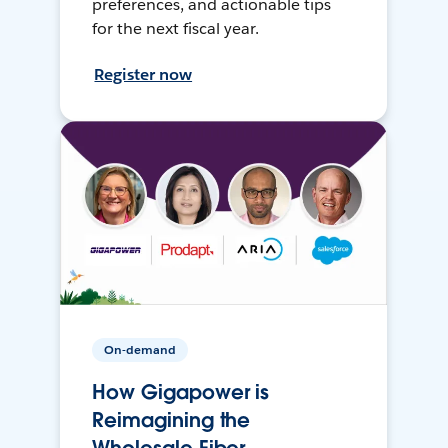
preferences, and actionable tips
for the next fiscal year.
Register now
On-demand
How Gigapower is
Reimagining the