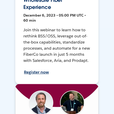
Wholesale Fiber
Experience
December 6, 2023 • 05:00 PM UTC •
60 min
Join this webinar to learn how to
rethink BSS/OSS, leverage out-of-
the-box capabilities, standardize
processes, and automate for a new
FiberCo launch in just 5 months
with Salesforce, Aria, and Prodapt.
Register now