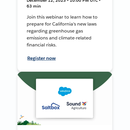
December 12, 2023 • 10:00 PM UTC •
63 min
Join this webinar to learn how to
prepare for California's new laws
regarding greenhouse gas
emissions and climate-related
financial risks.
Register now