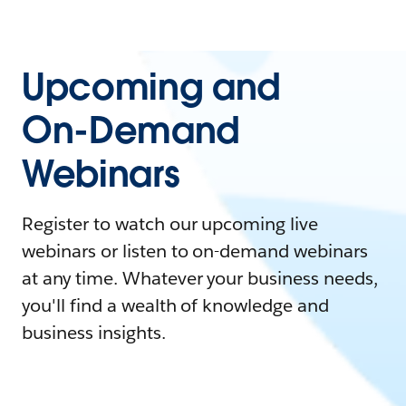
Upcoming and
On-Demand
Webinars
Register to watch our upcoming live
webinars or listen to on-demand webinars
at any time. Whatever your business needs,
you'll find a wealth of knowledge and
business insights.