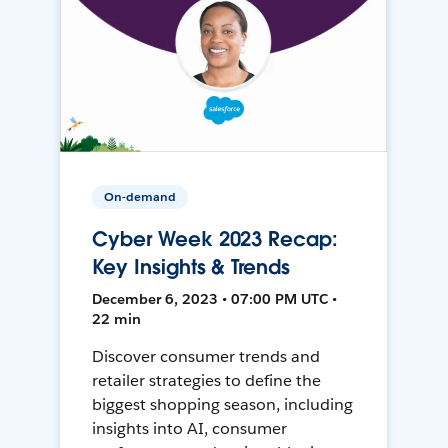
On-demand
Cyber Week 2023 Recap:
Key Insights & Trends
December 6, 2023 • 07:00 PM UTC •
22 min
Discover consumer trends and
retailer strategies to define the
biggest shopping season, including
insights into AI, consumer