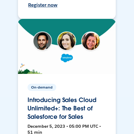
Register now
On-demand
Introducing Sales Cloud
Unlimited+: The Best of
Salesforce for Sales
December 5, 2023 • 05:00 PM UTC •
51 min