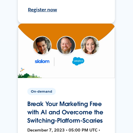
Register now
On-demand
Break Your Marketing Free
with AI and Overcome the
Switching-Platform-Scaries
December 7, 2023 • 05:00 PM UTC •