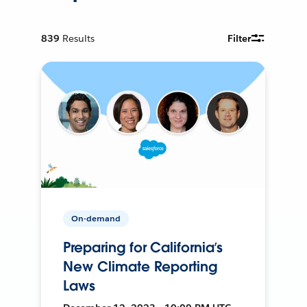
839
Results
Filter
On-demand
Preparing for California’s
New Climate Reporting
Laws