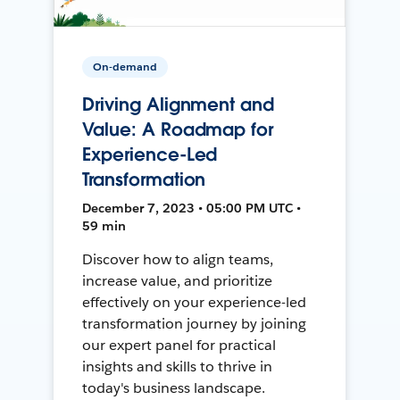
On-demand
Driving Alignment and
Value: A Roadmap for
Experience-Led
Transformation
December 7, 2023 • 05:00 PM UTC •
59 min
Discover how to align teams,
increase value, and prioritize
effectively on your experience-led
transformation journey by joining
our expert panel for practical
insights and skills to thrive in
today's business landscape.