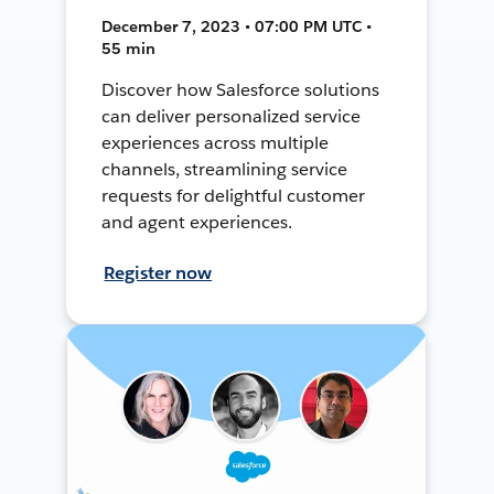
December 7, 2023 • 07:00 PM UTC •
55 min
Discover how Salesforce solutions
can deliver personalized service
experiences across multiple
channels, streamlining service
requests for delightful customer
and agent experiences.
Register now