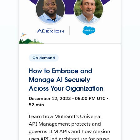
On-demand
How to Embrace and
Manage AI Securely
Across Your Organization
December 12, 2023 • 05:00 PM UTC •
52 min
Learn how MuleSoft's Universal
API Management protects and
governs LLM APIs and how Alexion
uses API-led architecture for reuse