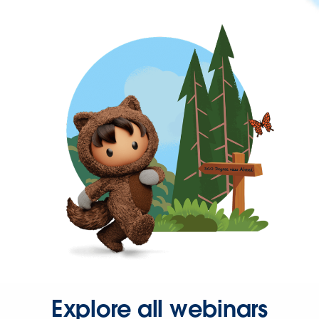
Explore all webinars