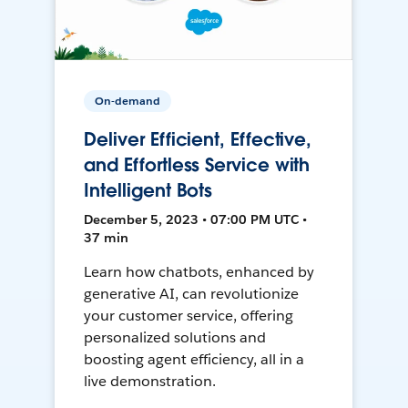
On-demand
Deliver Efficient, Effective,
and Effortless Service with
Intelligent Bots
December 5, 2023 • 07:00 PM UTC •
37 min
Learn how chatbots, enhanced by
generative AI, can revolutionize
your customer service, offering
personalized solutions and
boosting agent efficiency, all in a
live demonstration.