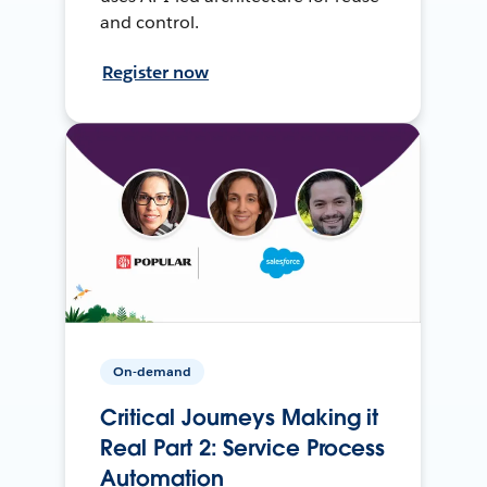
and control.
Register now
On-demand
Critical Journeys Making it
Real Part 2: Service Process
Automation